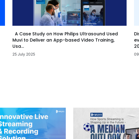
Di
A Case Study on How Philips Ultrasound Used
ev
Muvi to Deliver an App-based Video Training,
20
Usa...
09
25 July 2025