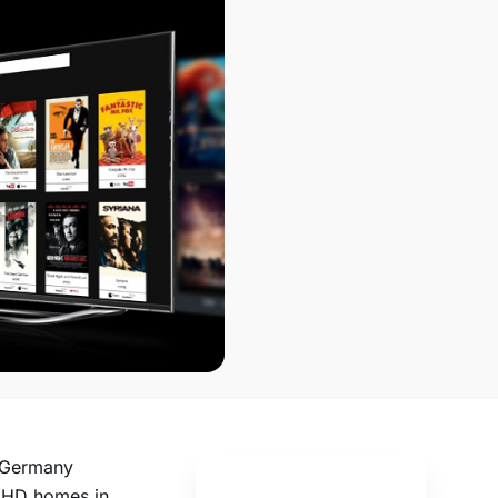
n Germany
f HD homes in