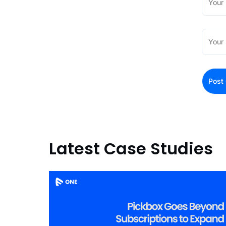
Latest Case Studies