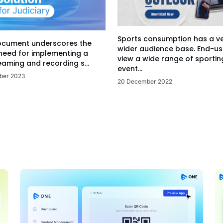
Sports consumption has a v
ocument underscores the
wider audience base. End-us
 need for implementing a
view a wide range of sportin
eaming and recording s...
event...
ber 2023
20 December 2022