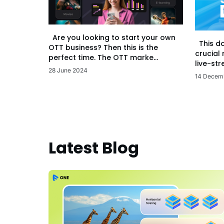
Are you looking to start your own
This d
OTT business? Then this is the
crucial
perfect time. The OTT marke...
live-str
28 June 2024
14 Decem
Latest Blog