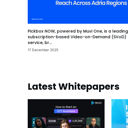
Pickbox NOW, powered by Muvi One, is a leading
subscription-based Video-on-Demand (SVoD)
service, br...
17 December 2025
Latest Whitepapers