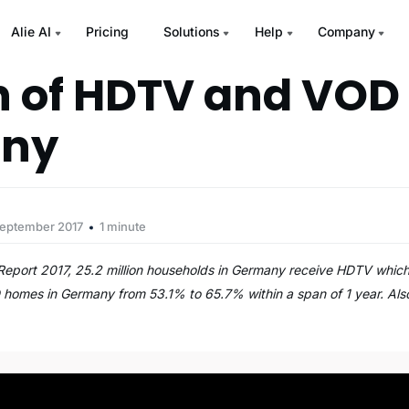
Alie AI
Pricing
Solutions
Help
Company
 of HDTV and VOD 
ny
September 2017
1 minute
 Report 2017, 25.2 million households in Germany receive HDTV whic
 homes in Germany from 53.1% to 65.7% within a span of 1 year. Als