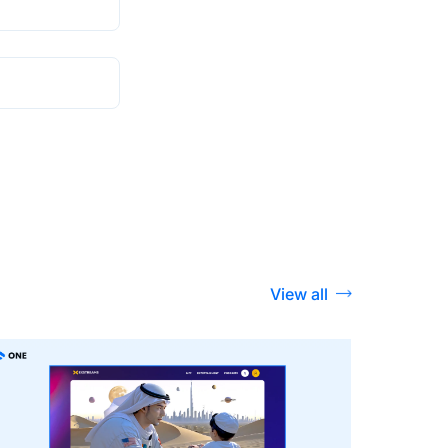
View all