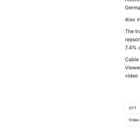
German
Also m
The tr
reason
7.4% 
Cable 
Viewer
video
OTT
Video