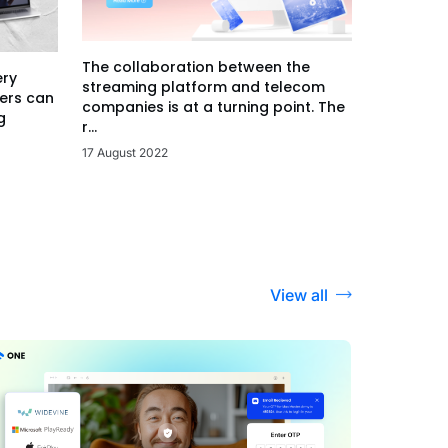
The collaboration between the
ery
streaming platform and telecom
ers can
companies is at a turning point. The
g
r...
17 August 2022
View all