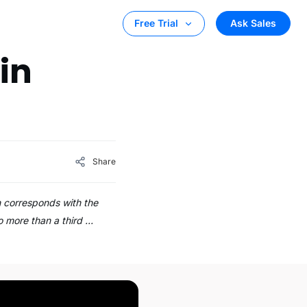
Ask Sales
Free Trial
in
Share
h corresponds with the
o more than a third …