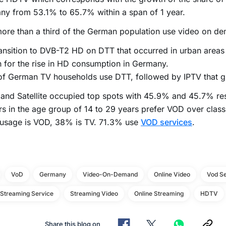
y from 53.1% to 65.7% within a span of 1 year.
ore than a third of the German population use video on de
ansition to DVB-T2 HD on DTT that occurred in urban areas
 for the rise in HD consumption in Germany.
of German TV households use DTT, followed by IPTV that g
and Satellite occupied top spots with 45.9% and 45.7% res
s in the age group of 14 to 29 years prefer VOD over clas
 usage is VOD, 38% is TV. 71.3% use
VOD services
.
VoD
Germany
Video-On-Demand
Online Video
Vod Se
 Streaming Service
Streaming Video
Online Streaming
HDTV
Share this blog on