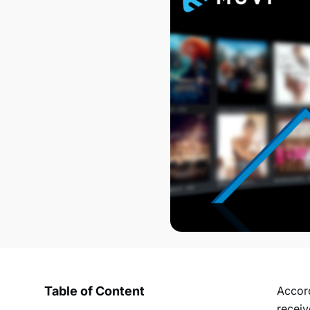
Table of Content
Accord
recei