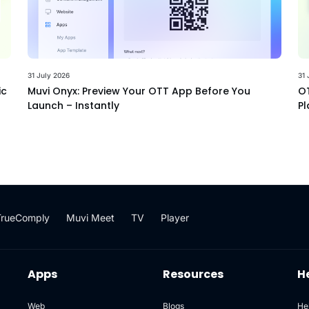
31 July 2026
31 
ic
Muvi Onyx: Preview Your OTT App Before You
OT
Launch – Instantly
Pl
TrueComply
Muvi Meet
TV
Player
Apps
Resources
H
Web
Blogs
He