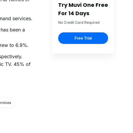
Try Muvi One Free
For 14 Days
mand services.
No Credit Card Required
 has been a
Free Trial
rew to 6.9%.
pectively.
sic TV. 45% of
rvices