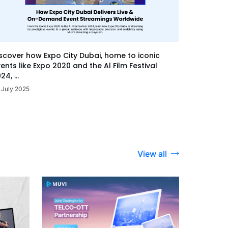
scover how Expo City Dubai, home to iconic
ents like Expo 2020 and the Al Film Festival
24, ...
 July 2025
View all