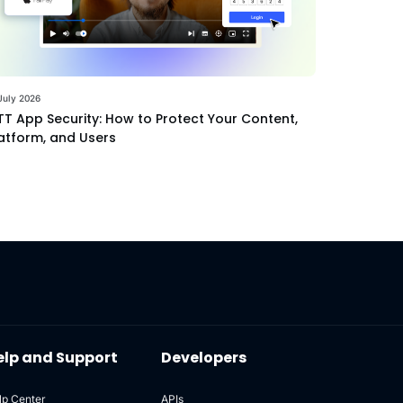
July 2026
T App Security: How to Protect Your Content,
atform, and Users
elp and Support
Developers
lp Center
APIs