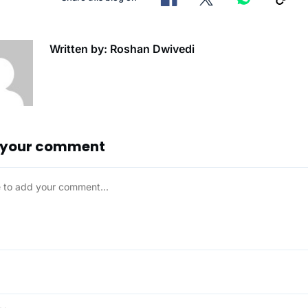
Written by: Roshan Dwivedi
 your comment