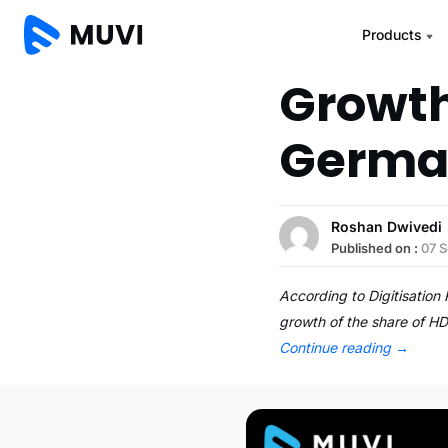
Products
Growth
Germa
Roshan Dwivedi
Published on :
07 
According to Digitisation
growth of the share of HD
Continue reading
→