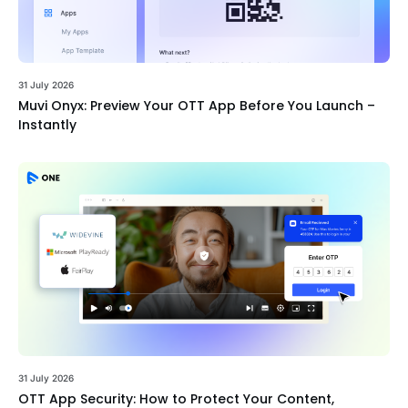
31 July 2026
Muvi Onyx: Preview Your OTT App Before You Launch –
Instantly
31 July 2026
OTT App Security: How to Protect Your Content,