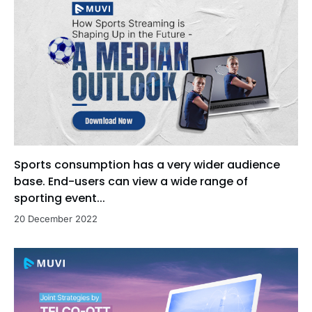
Sports consumption has a very wider audience
base. End-users can view a wide range of
sporting event...
20 December 2022