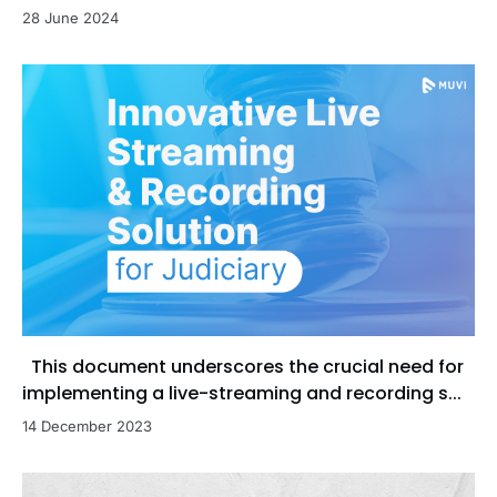
28 June 2024
This document underscores the crucial need for
implementing a live-streaming and recording s...
14 December 2023