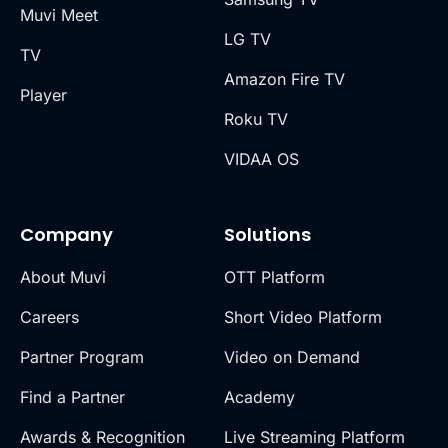
Muvi Meet
LG TV
TV
Amazon Fire TV
Player
Roku TV
VIDAA OS
Company
Solutions
About Muvi
OTT Platform
Careers
Short Video Platform
Partner Program
Video on Demand
Find a Partner
Academy
Awards & Recognition
Live Streaming Platform