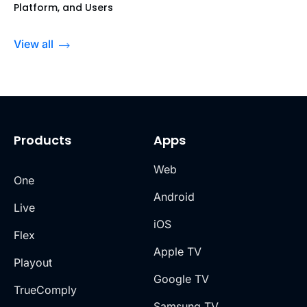
Platform, and Users
View all
Products
Apps
Web
One
Android
Live
iOS
Flex
Apple TV
Playout
Google TV
TrueComply
Samsung TV