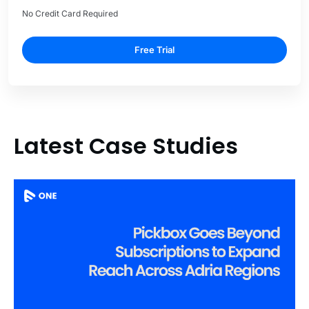
No Credit Card Required
Free Trial
Latest Case Studies