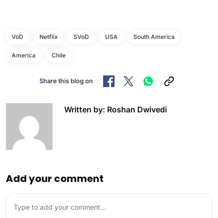
VoD
Netflix
SVoD
USA
South America
America
Chile
Share this blog on
Written by: Roshan Dwivedi
Add your comment