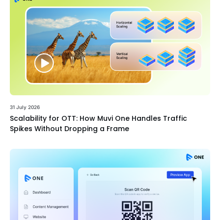
31 July 2026
Scalability for OTT: How Muvi One Handles Traffic
Spikes Without Dropping a Frame