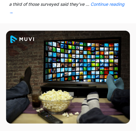
a third of those surveyed said they’ve …
Continue reading
→