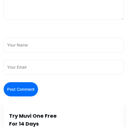
Try Muvi One Free
For 14 Days