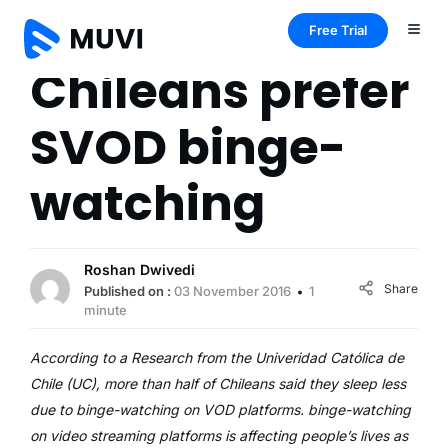
Free Trial
Chileans prefer
SVOD binge-
watching
Roshan Dwivedi
Share
Published on :
03 November 2016
1
minute
According to a Research from the Univeridad Católica de
Chile (UC), more than half of Chileans said they sleep less
due to binge-watching on VOD platforms. binge-watching
on video streaming platforms is affecting people’s lives as