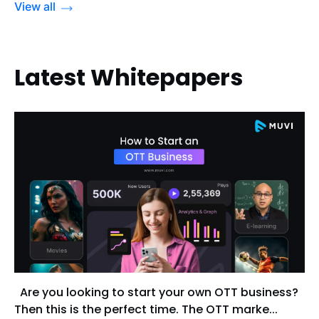
View all
Latest Whitepapers
Are you looking to start your own OTT business?
Then this is the perfect time. The OTT marke...