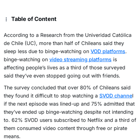
Table of Content
According to a Research from the Univeridad Católica
de Chile (UC), more than half of Chileans said they
sleep less due to binge-watching on
VOD
platforms
.
binge-watching on
video streaming platforms
is
affecting people’s lives as a third of those surveyed
said they’ve even stopped going out with friends.
The survey concluded that over 80% of Chileans said
they found it difficult to stop watching a
SVOD channe
l
if the next episode was lined-up and 75% admitted that
they’ve ended up binge-watching despite not intending
to. 62% SVOD users subscribed to Netflix and a third of
them consumed video content through free or pirate
means.