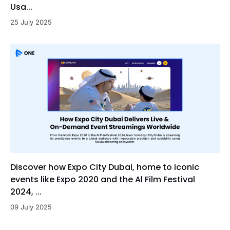
Usa...
25 July 2025
Discover how Expo City Dubai, home to iconic
events like Expo 2020 and the Al Film Festival
2024, ...
09 July 2025