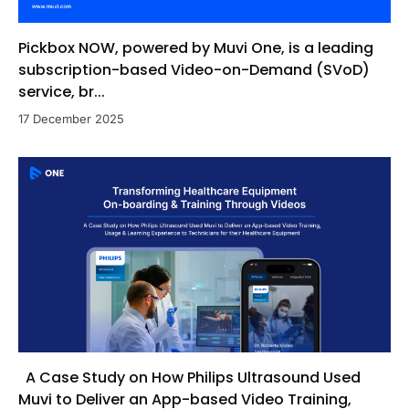
Pickbox NOW, powered by Muvi One, is a leading
subscription-based Video-on-Demand (SVoD)
service, br...
17 December 2025
A Case Study on How Philips Ultrasound Used
Muvi to Deliver an App-based Video Training,