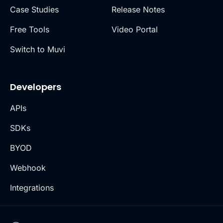
Case Studies
Release Notes
Free Tools
Video Portal
Switch to Muvi
Developers
APIs
SDKs
BYOD
Webhook
Integrations