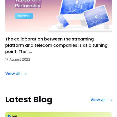
The collaboration between the streaming
platform and telecom companies is at a turning
point. The r...
17 August 2022
View all
Latest Blog
View all