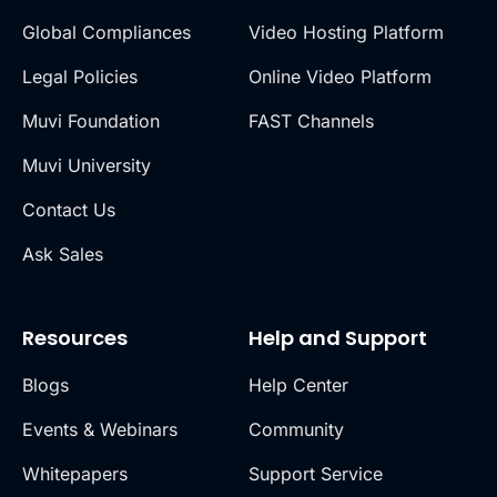
Global Compliances
Video Hosting Platform
Legal Policies
Online Video Platform
Muvi Foundation
FAST Channels
Muvi University
Contact Us
Ask Sales
Resources
Help and Support
Blogs
Help Center
Events & Webinars
Community
Whitepapers
Support Service