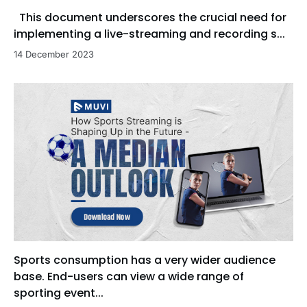
This document underscores the crucial need for
implementing a live-streaming and recording s...
14 December 2023
Sports consumption has a very wider audience
base. End-users can view a wide range of
sporting event...