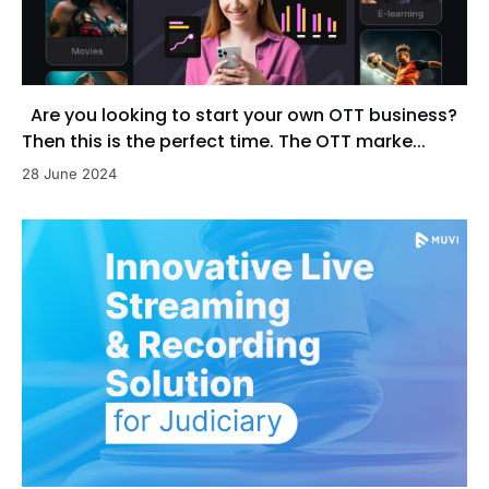
Are you looking to start your own OTT business?
Then this is the perfect time. The OTT marke...
28 June 2024