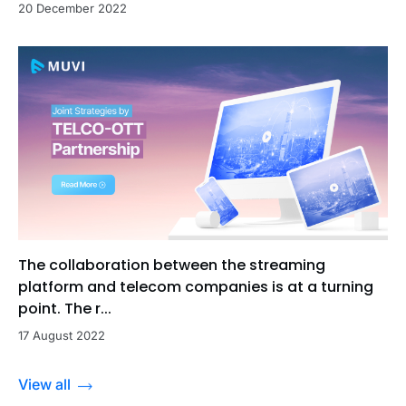
20 December 2022
The collaboration between the streaming
platform and telecom companies is at a turning
point. The r...
17 August 2022
View all