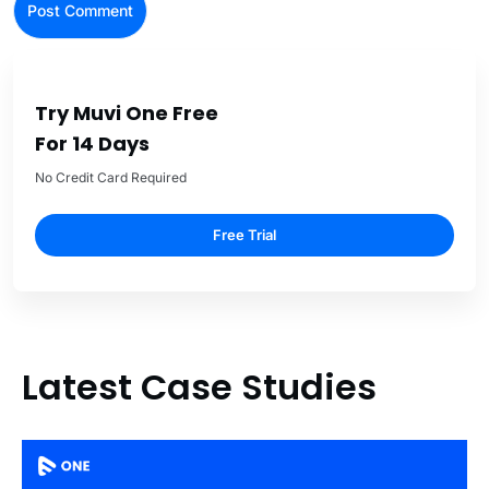
Try Muvi One Free
For 14 Days
No Credit Card Required
Free Trial
Latest Case Studies