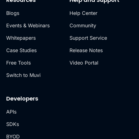
Blogs
Help Center
Events & Webinars
Community
Whitepapers
Support Service
Case Studies
Release Notes
Free Tools
Video Portal
Switch to Muvi
Developers
APIs
SDKs
BYOD