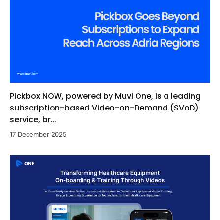
Pickbox NOW, powered by Muvi One, is a leading
subscription-based Video-on-Demand (SVoD)
service, br...
17 December 2025