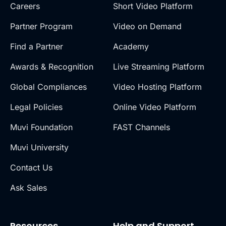
Careers
Short Video Platform
Partner Program
Video on Demand
Find a Partner
Academy
Awards & Recognition
Live Streaming Platform
Global Compliances
Video Hosting Platform
Legal Policies
Online Video Platform
Muvi Foundation
FAST Channels
Muvi University
Contact Us
Ask Sales
Resources
Help and Support