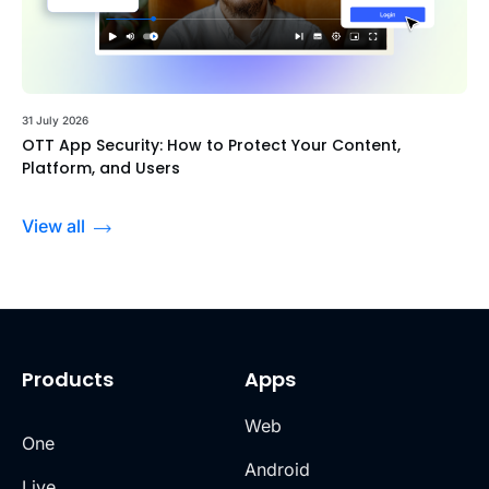
31 July 2026
OTT App Security: How to Protect Your Content,
Platform, and Users
View all
Products
Apps
Web
One
Android
Live