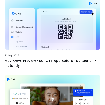
31 July 2026
Muvi Onyx: Preview Your OTT App Before You Launch –
Instantly