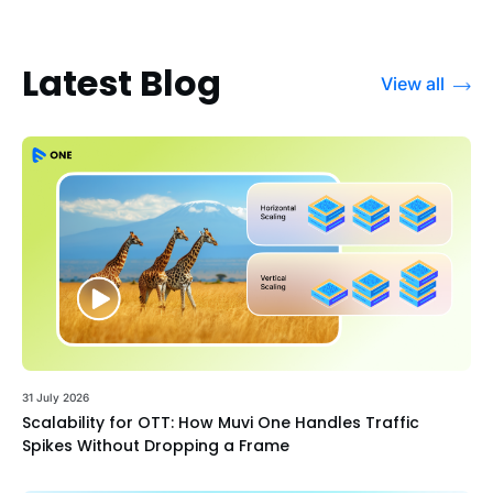
Latest Blog
View all
31 July 2026
Scalability for OTT: How Muvi One Handles Traffic
Spikes Without Dropping a Frame