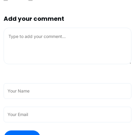
Add your comment