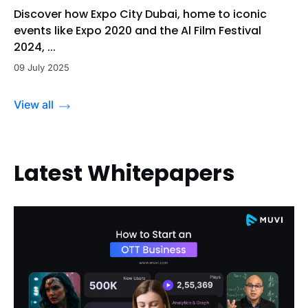
Discover how Expo City Dubai, home to iconic
events like Expo 2020 and the Al Film Festival
2024, ...
09 July 2025
View all
Latest Whitepapers