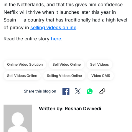
in the Netherlands, and that this gives him confidence
Netflix will thrive when it launches later this year in
Spain — a country that has traditionally had a high level
of piracy in
selling videos online
.
Read the entire story
here
.
Online Video Solution
Sell Video Online
Sell Videos
Sell Videos Online
Selling Videos Online
Video CMS
Share this blog on
Written by: Roshan Dwivedi