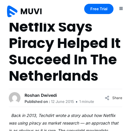
Free Trial
Netflix Says
Piracy Helped It
Succeed In The
Netherlands
Roshan Dwivedi
Share
Published on :
12 June 2015
1 minute
Back in 2013, Techdirt wrote a story about how Netflix
was using piracy as market research — an approach that
is as obvious as it is rare. The copyright maximalists