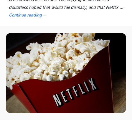
doubtless hoped that would fail dismally, and that Netflix …
Continue reading
→