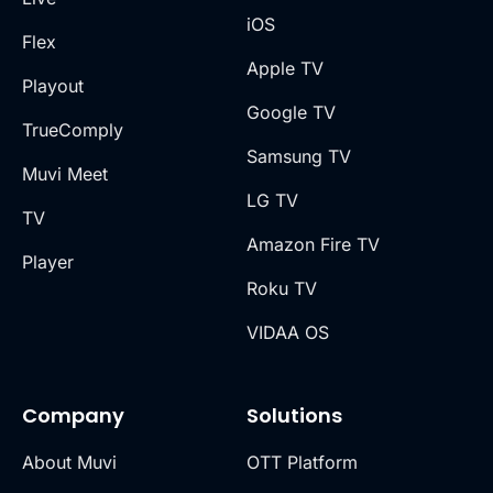
iOS
Flex
Apple TV
Playout
Google TV
TrueComply
Samsung TV
Muvi Meet
LG TV
TV
Amazon Fire TV
Player
Roku TV
VIDAA OS
Company
Solutions
About Muvi
OTT Platform