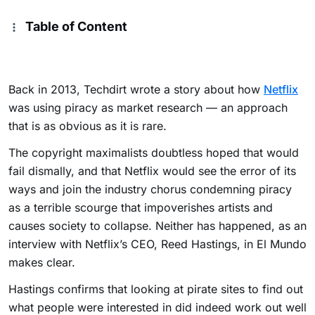
Table of Content
Back in 2013, Techdirt wrote a story about how
Netflix
was using piracy as market research — an approach
that is as obvious as it is rare.
The copyright maximalists doubtless hoped that would
fail dismally, and that Netflix would see the error of its
ways and join the industry chorus condemning piracy
as a terrible scourge that impoverishes artists and
causes society to collapse. Neither has happened, as an
interview with Netflix’s CEO, Reed Hastings, in El Mundo
makes clear.
Hastings confirms that looking at pirate sites to find out
what people were interested in did indeed work out well