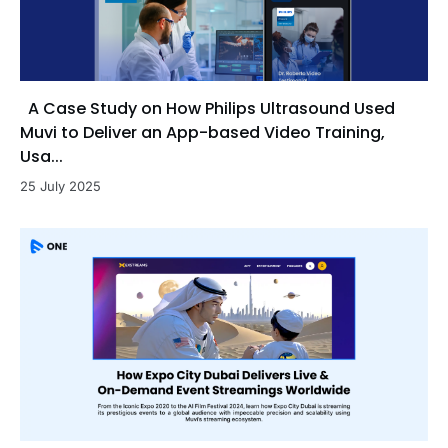
A Case Study on How Philips Ultrasound Used
Muvi to Deliver an App-based Video Training,
Usa...
25 July 2025