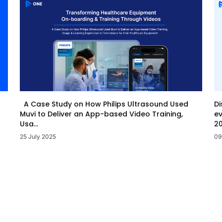
Di
A Case Study on How Philips Ultrasound Used
ev
Muvi to Deliver an App-based Video Training,
20
Usa...
09
25 July 2025