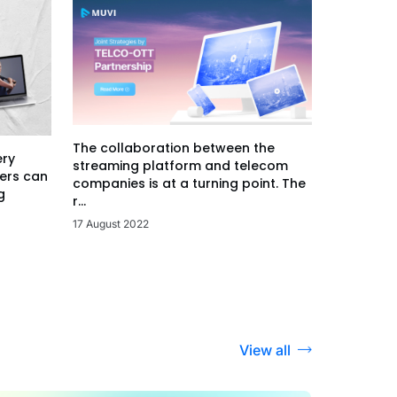
The collaboration between the
ery
streaming platform and telecom
ers can
companies is at a turning point. The
g
r...
17 August 2022
View all