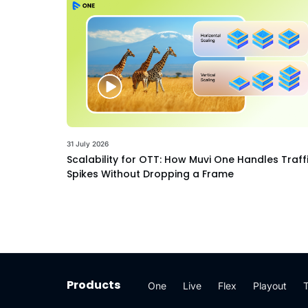
31 July 2026
Scalability for OTT: How Muvi One Handles Traff
Spikes Without Dropping a Frame
Products
One
Live
Flex
Playout