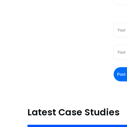
Latest Case Studies