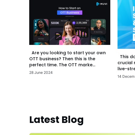
Are you looking to start your own
This d
OTT business? Then this is the
crucial
perfect time. The OTT marke...
live-str
28 June 2024
14 Decem
Latest Blog