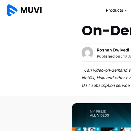
Products
On-Dem
Roshan Dwivedi
Published on :
16 J
Can video-on-demand sco
Netflix, Hulu and other 
OTT subscription service 