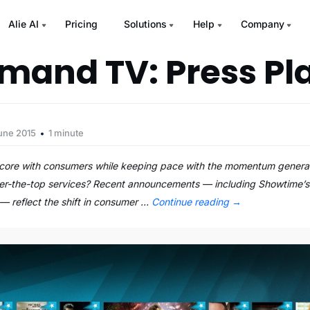
Alie AI
Pricing
Solutions
Help
Company
and TV: Press Pl
une 2015
1 minute
re with consumers while keeping pace with the momentum generate
over-the-top services? Recent announcements — including Showtime’
— reflect the shift in consumer …
Continue reading
→