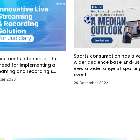
Sports consumption has a v
ocument underscores the
wider audience base. End-us
 need for implementing a
view a wide range of sportin
eaming and recording s...
event...
ber 2023
20 December 2022