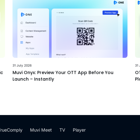
31 July 2026
31 
ic
Muvi Onyx: Preview Your OTT App Before You
OT
Launch – Instantly
Pl
TrueComply
Muvi Meet
TV
Player