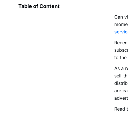
Table of Content
Can v
momen
servic
Recen
subscr
to the
As a r
sell-t
distri
are ea
advert
Read t