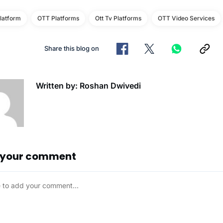
latform
OTT Platforms
Ott Tv Platforms
OTT Video Services
Share this blog on
Written by: Roshan Dwivedi
 your comment