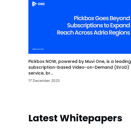
Pickbox NOW, powered by Muvi One, is a leading
subscription-based Video-on-Demand (SVoD)
service, br...
17 December 2025
Latest Whitepapers