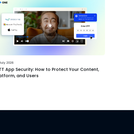
July 2026
T App Security: How to Protect Your Content,
atform, and Users