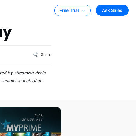
Ask Sales
Free Trial
ay
Share
d by streaming rivals
s summer launch of an