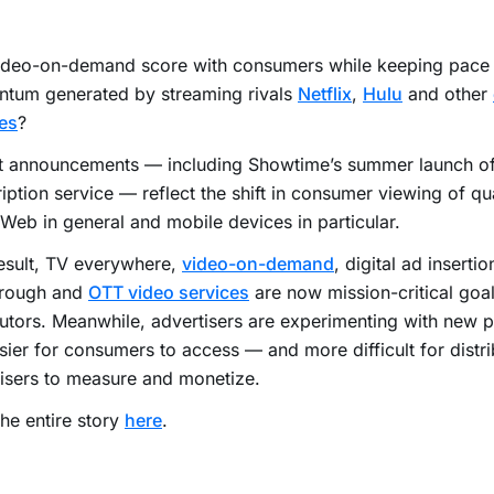
ideo-on-demand score with consumers while keeping pace 
tum generated by streaming rivals
Netflix
,
Hulu
and other
es
?
t announcements — including Showtime’s summer launch o
iption service — reflect the shift in consumer viewing of qu
 Web in general and mobile devices in particular.
esult, TV everywhere,
video-on-demand
, digital ad insertio
hrough and
OTT video services
are now mission-critical goal
butors. Meanwhile, advertisers are experimenting with new p
sier for consumers to access — and more difficult for distr
isers to measure and monetize.
he entire story
here
.