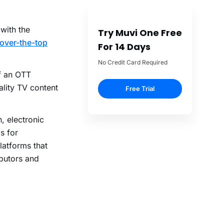
with the
Try Muvi One Free
over-the-top
For 14 Days
No Credit Card Required
f an OTT
ality TV content
Free Trial
n, electronic
s for
latforms that
ibutors and