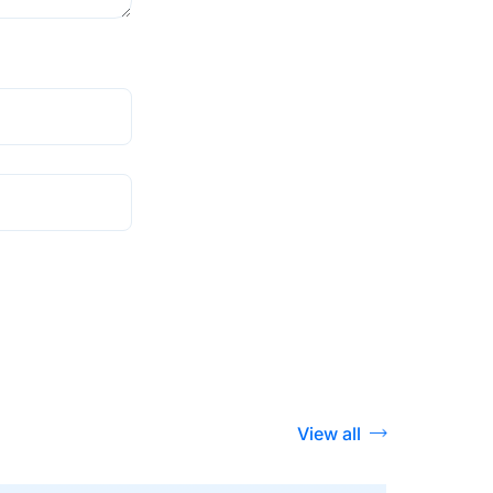
View all