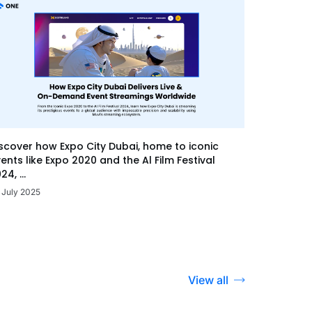
scover how Expo City Dubai, home to iconic
ents like Expo 2020 and the Al Film Festival
24, ...
 July 2025
View all