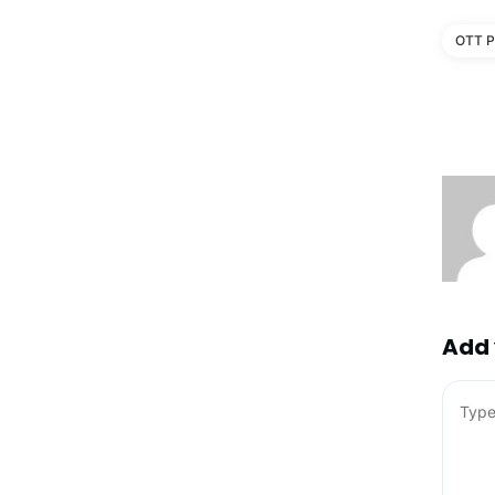
OTT P
Add