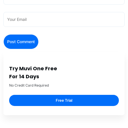
Try Muvi One Free
For 14 Days
No Credit Card Required
Free Trial