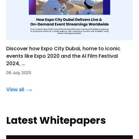
Discover how Expo City Dubai, home to iconic
events like Expo 2020 and the Al Film Festival
2024, ...
09 July 2025
View all
Latest Whitepapers