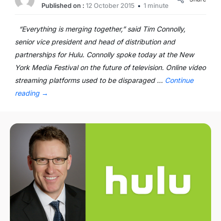
Published on :
12 October 2015
1 minute
“Everything is merging together,” said Tim Connolly,
senior vice president and head of distribution and
partnerships for Hulu. Connolly spoke today at the New
York Media Festival on the future of television. Online video
streaming platforms used to be disparaged …
Continue
reading
→