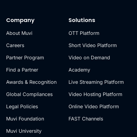
Company
Solutions
About Muvi
OTT Platform
Careers
Short Video Platform
Partner Program
Video on Demand
Find a Partner
Academy
Awards & Recognition
Live Streaming Platform
Global Compliances
Video Hosting Platform
Legal Policies
Online Video Platform
Muvi Foundation
FAST Channels
Muvi University