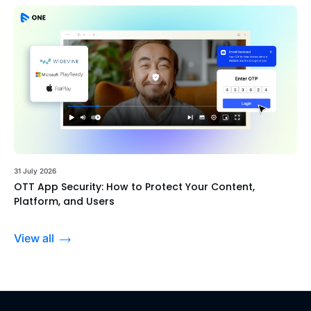
31 July 2026
OTT App Security: How to Protect Your Content,
Platform, and Users
View all