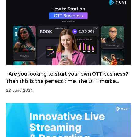
Are you looking to start your own OTT business?
Then this is the perfect time. The OTT marke...
28 June 2024