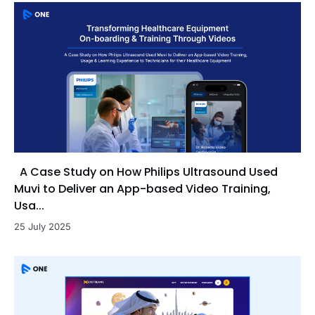
A Case Study on How Philips Ultrasound Used
Muvi to Deliver an App-based Video Training,
Usa...
25 July 2025