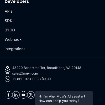
Developers
APIs
SDKs
BYOD
Webhook
Integrations
43220 Becontree Ter, Broadlands, VA 20148
sales@muvi.com
+1-860-973-0083 (USA)
Hi, I'm Alie, Muvi's AI assistant
How can I help you today?