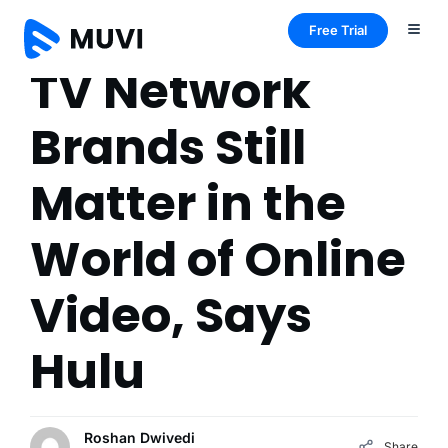
Free Trial
TV Network
Brands Still
Matter in the
World of Online
Video, Says
Hulu
Roshan Dwivedi
Share