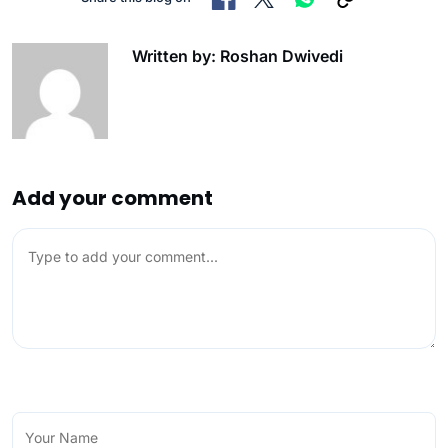
Written by: Roshan Dwivedi
Add your comment