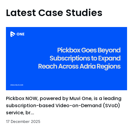
Latest Case Studies
Pickbox NOW, powered by Muvi One, is a leading
subscription-based Video-on-Demand (SVoD)
service, br...
17 December 2025