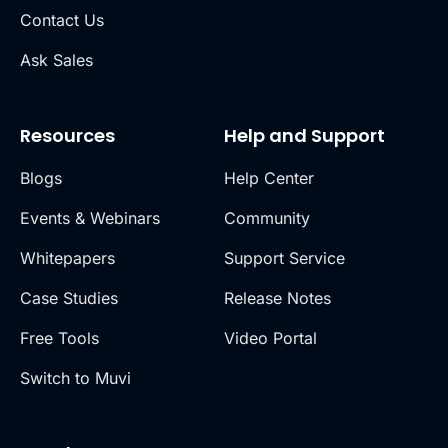
Contact Us
Ask Sales
Resources
Help and Support
Blogs
Help Center
Events & Webinars
Community
Whitepapers
Support Service
Case Studies
Release Notes
Free Tools
Video Portal
Switch to Muvi