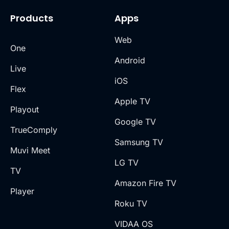
Products
Apps
Web
One
Android
Live
iOS
Flex
Apple TV
Playout
Google TV
TrueComply
Samsung TV
Muvi Meet
LG TV
TV
Amazon Fire TV
Player
Roku TV
VIDAA OS