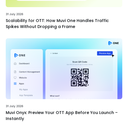
31 July 2026
Scalability for OTT: How Muvi One Handles Traffic
Spikes Without Dropping a Frame
31 July 2026
Muvi Onyx: Preview Your OTT App Before You Launch –
Instantly