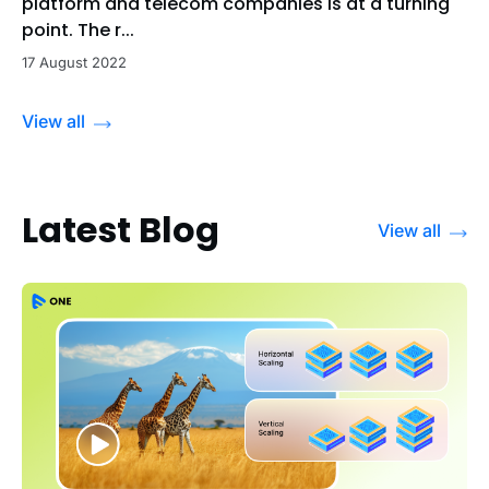
platform and telecom companies is at a turning
point. The r...
17 August 2022
View all
Latest Blog
View all