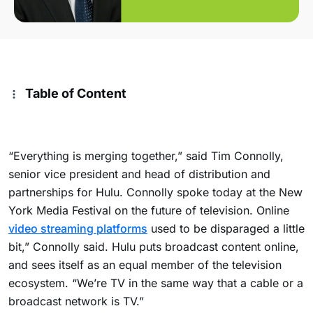
Table of Content
“Everything is merging together,” said Tim Connolly,
senior vice president and head of distribution and
partnerships for Hulu. Connolly spoke today at the New
York Media Festival on the future of television. Online
video streaming platforms
used to be disparaged a little
bit,” Connolly said. Hulu puts broadcast content online,
and sees itself as an equal member of the television
ecosystem. “We’re TV in the same way that a cable or a
broadcast network is TV.”