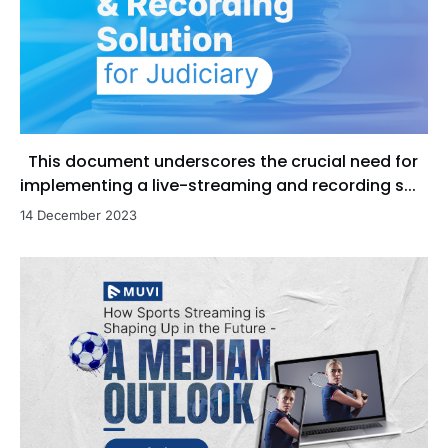
This document underscores the crucial need for
implementing a live-streaming and recording s...
14 December 2023