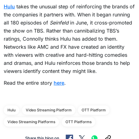
Hulu
takes the unusual step of reinforcing the brands of
the companies it partners with. When it began running
all 180 episodes of
Seinfeld
in June, it cross-promoted
the show on TBS. Rather than cannibalizing TBS’s
ratings, Connolly thinks Hulu has added to them.
Networks like AMC and FX have created an identity
with viewers with creative and hard-hitting comedies
and dramas, and Hulu reinforces those brands to help
viewers identify content they might like.
Read the entire story
here
.
Hulu
Video Streaming Platform
OTT Platform
Video Streaming Platforms
OTT Platforms
Share this blog on