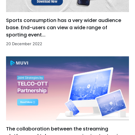
Sports consumption has a very wider audience
base. End-users can view a wide range of
sporting event...
20 December 2022
The collaboration between the streaming