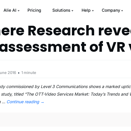
Alie AI
Pricing
Solutions
Help
Company
ere Research reve
assessment of VR 
June 2016
1 minute
dy commissioned by Level 3 Communications shows a marked uptick in
he study, titled “The OTT-Video Services Market: Today’s Trends and 
on …
Continue reading
→