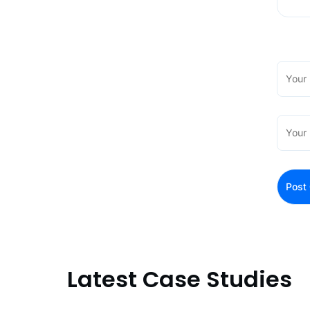
Latest Case Studies