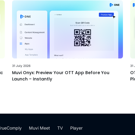
31 July 2026
31 
ic
Muvi Onyx: Preview Your OTT App Before You
OT
Launch – Instantly
Pl
TrueComply
Muvi Meet
TV
Player