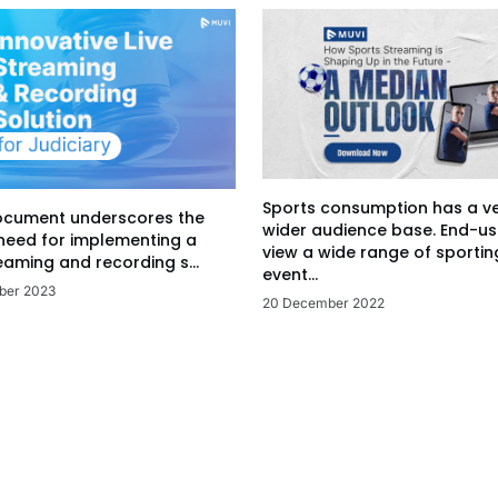
Sports consumption has a v
ocument underscores the
wider audience base. End-us
 need for implementing a
view a wide range of sportin
eaming and recording s...
event...
ber 2023
20 December 2022