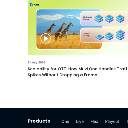
31 July 2026
Scalability for OTT: How Muvi One Handles Traff
Spikes Without Dropping a Frame
Products
One
Live
Flex
Playout