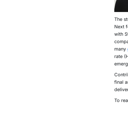
The st
Next f
with S
compan
many
rate (
emerg
Contri
final 
delive
To rea