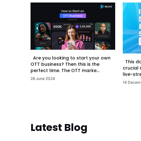
Are you looking to start your own
This d
OTT business? Then this is the
crucial
perfect time. The OTT marke...
live-str
28 June 2024
14 Decem
Latest Blog