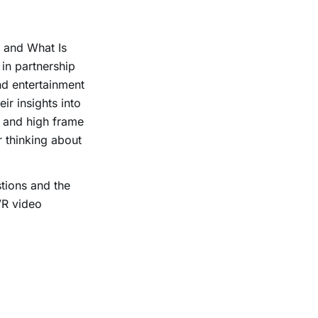
 and What Is
in partnership
nd entertainment
r insights into
 and high frame
r thinking about
tions and the
VR video