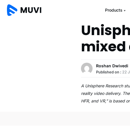
Products
Unisph
mixed 
Roshan Dwivedi
Published on :
22 
A Unisphere Research stu
reality video delivery. T
HFR, and VR,” is based 