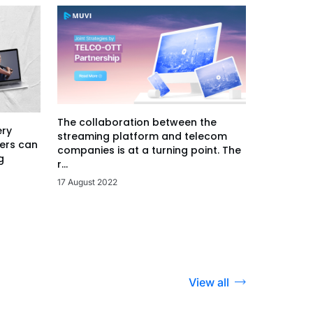
The collaboration between the
ery
streaming platform and telecom
ers can
companies is at a turning point. The
g
r...
17 August 2022
View all