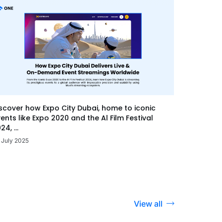
scover how Expo City Dubai, home to iconic
ents like Expo 2020 and the Al Film Festival
24, ...
 July 2025
View all