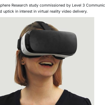
sphere Research study commissioned by Level 3 Communic
 uptick in interest in virtual reality video delivery.