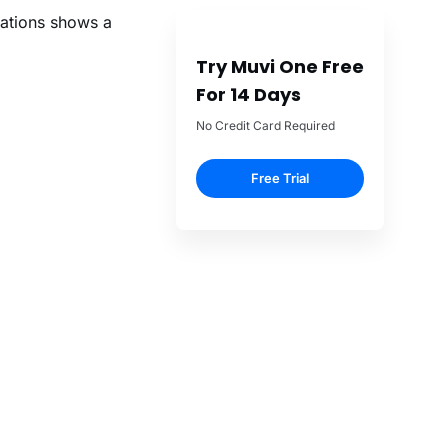
ations shows a
Try Muvi One Free
For 14 Days
No Credit Card Required
Free Trial