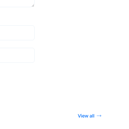
View all