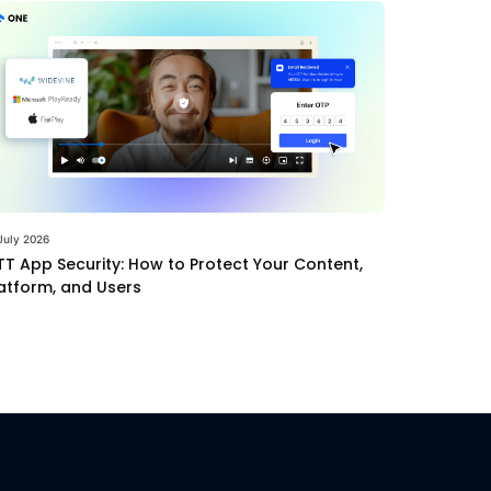
July 2026
T App Security: How to Protect Your Content,
atform, and Users