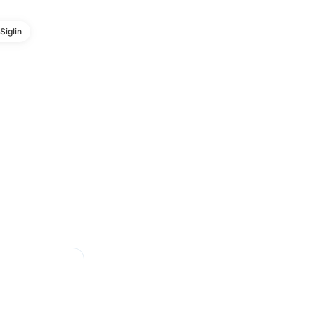
Siglin