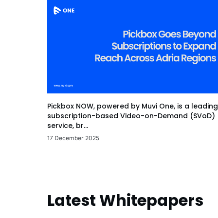
Pickbox NOW, powered by Muvi One, is a leading
subscription-based Video-on-Demand (SVoD)
service, br...
17 December 2025
Latest Whitepapers