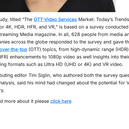
udy, titled “The
OTT-Video Services
Market: Today’s Trends
or 4K, HDR, HFR, and VR,” is based on a survey conducted 
treaming Media magazine. In all, 628 people from media a
ies across the globe responded to the survey and gave thei
over-the-top
(OTT) topics, from high-dynamic range (HDR)
HFR) enhancements to 1080p video as well insights into thei
ing formats such as Ultra HD (UHD or 4K) and VR video.
buting editor Tim Siglin, who authored both the survey ques
analysis, said his mind had changed about the potential for 
ry.
d more about it please
click here