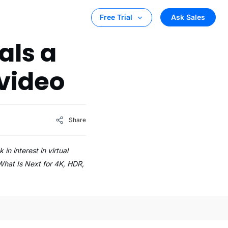
Ask Sales
Free Trial
als a
video
Share
 interest in virtual
What Is Next for 4K, HDR,