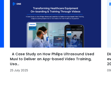
Di
A Case Study on How Philips Ultrasound Used
ev
Muvi to Deliver an App-based Video Training,
20
Usa...
09
25 July 2025