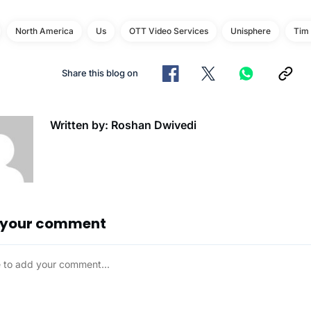
North America
Us
OTT Video Services
Unisphere
Tim 
Share this blog on
Written by: Roshan Dwivedi
 your comment