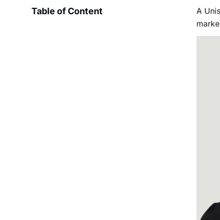
Table of Content
A Uni
marked