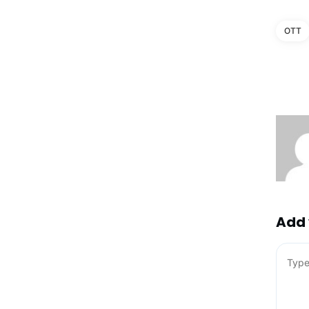
OTT
Add