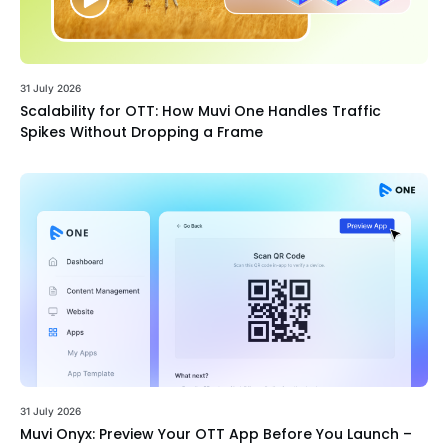
31 July 2026
Scalability for OTT: How Muvi One Handles Traffic
Spikes Without Dropping a Frame
31 July 2026
Muvi Onyx: Preview Your OTT App Before You Launch –