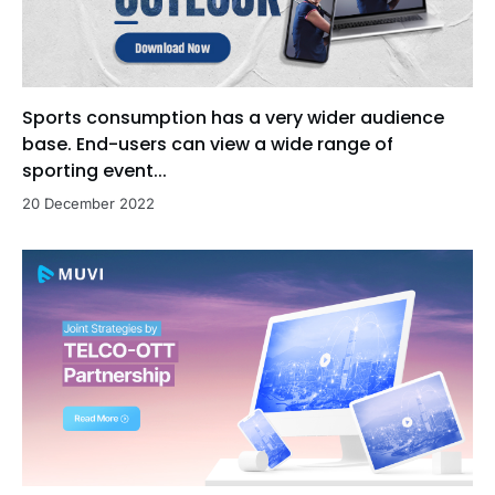
Sports consumption has a very wider audience
base. End-users can view a wide range of
sporting event...
20 December 2022