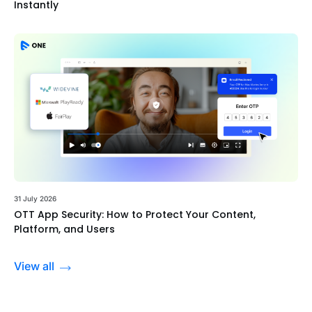
Instantly
31 July 2026
OTT App Security: How to Protect Your Content,
Platform, and Users
View all