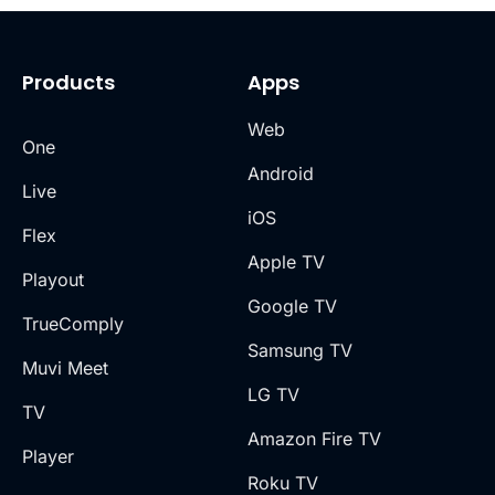
Products
Apps
Web
One
Android
Live
iOS
Flex
Apple TV
Playout
Google TV
TrueComply
Samsung TV
Muvi Meet
LG TV
TV
Amazon Fire TV
Player
Roku TV