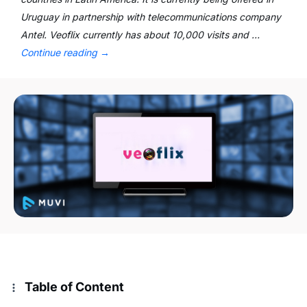
Uruguay in partnership with telecommunications company
Antel. Veoflix currently has about 10,000 visits and …
Continue reading
→
Table of Content