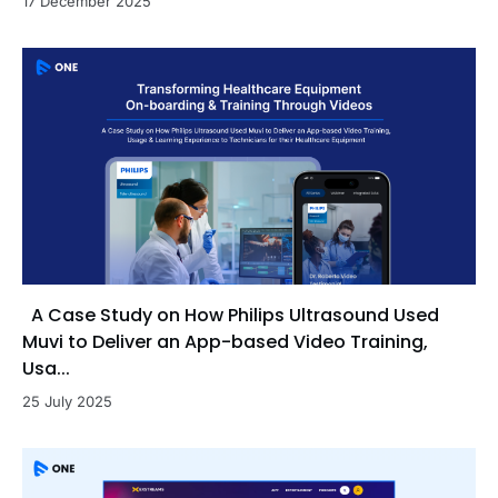
17 December 2025
A Case Study on How Philips Ultrasound Used
Muvi to Deliver an App-based Video Training,
Usa...
25 July 2025