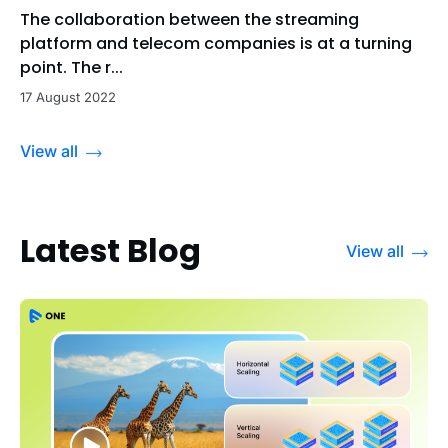
The collaboration between the streaming
platform and telecom companies is at a turning
point. The r...
17 August 2022
View all
Latest Blog
View all