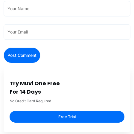
Try Muvi One Free
For 14 Days
No Credit Card Required
Free Trial