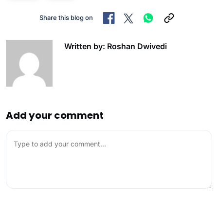
Share this blog on
Written by: Roshan Dwivedi
Add your comment