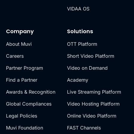
VIDAA OS
Company
Solutions
About Muvi
OTT Platform
Careers
Short Video Platform
Partner Program
Video on Demand
Find a Partner
Academy
Awards & Recognition
Live Streaming Platform
Global Compliances
Video Hosting Platform
Legal Policies
Online Video Platform
Muvi Foundation
FAST Channels