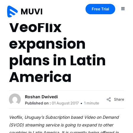
Free Trial
VeoFlix
expansion
plans in Latin
America
Roshan Dwivedi
Share
Published on :
01 August 2017
1 minute
Veoflix, Uruguay’s Subscription based Video on Demand
(SVOD) streaming service is going to expand to other
countries in Latin America. It is currently being offered in