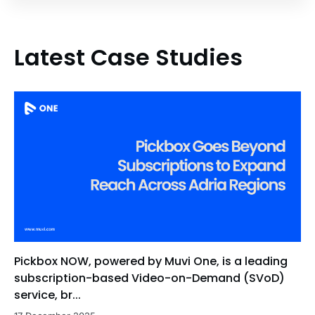
Latest Case Studies
Pickbox NOW, powered by Muvi One, is a leading
subscription-based Video-on-Demand (SVoD)
service, br...