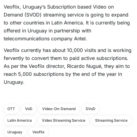
Veoflix, Uruguay’s Subscription based Video on
Demand (SVOD) streaming service is going to expand
to other countries in Latin America. It is currently being
offered in Uruguay in partnership with
telecommunications company Antel.
Veoflix currently has about 10,000 visits and is working
fervently to convert them to paid active subscriptions.
As per the Veoflix director, Ricardo Nugué, they aim to
reach 5,000 subscriptions by the end of the year in
Uruguay.
OTT
VoD
Video-On-Demand
SVoD
Latin America
Video Streaming Service
Streaming Service
Uruguay
Veoflix