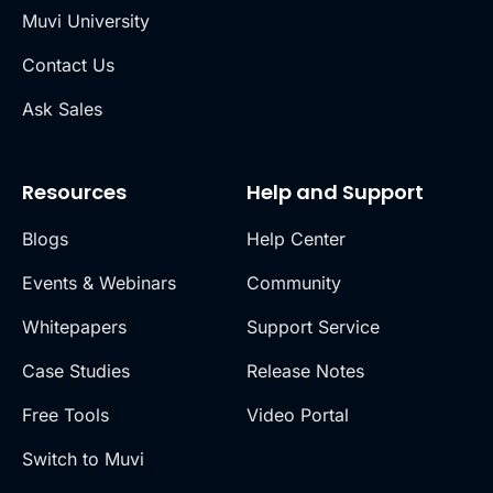
Muvi University
Contact Us
Ask Sales
Resources
Help and Support
Blogs
Help Center
Events & Webinars
Community
Whitepapers
Support Service
Case Studies
Release Notes
Free Tools
Video Portal
Switch to Muvi