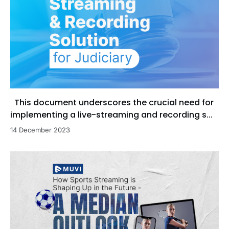
This document underscores the crucial need for
implementing a live-streaming and recording s...
14 December 2023