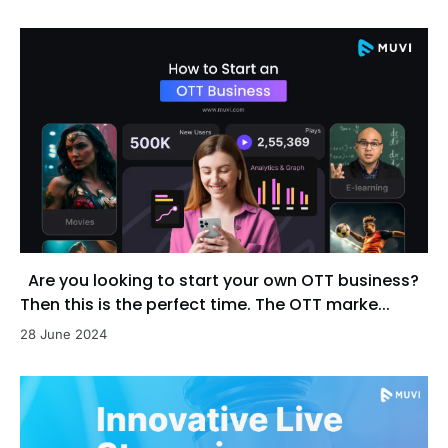
Are you looking to start your own OTT business?
Then this is the perfect time. The OTT marke...
28 June 2024