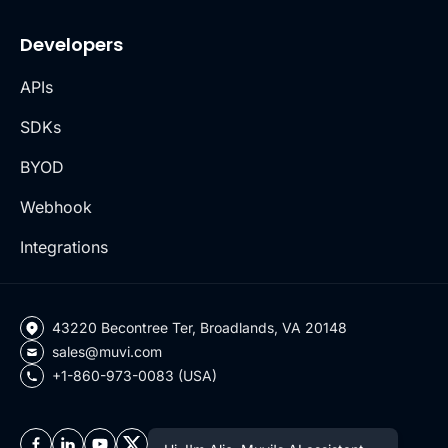
Developers
APIs
SDKs
BYOD
Webhook
Integrations
43220 Becontree Ter, Broadlands, VA 20148
sales@muvi.com
+1-860-973-0083 (USA)