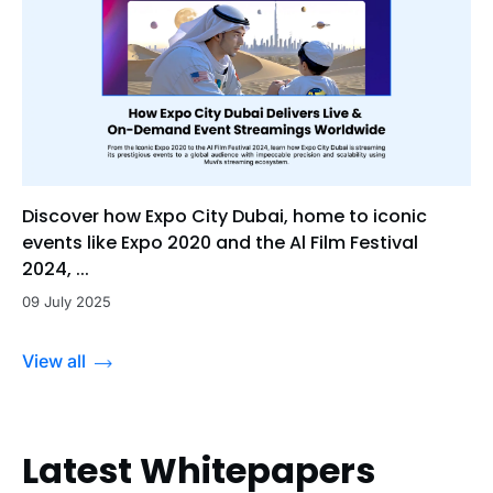
Discover how Expo City Dubai, home to iconic
events like Expo 2020 and the Al Film Festival
2024, ...
09 July 2025
View all
Latest Whitepapers