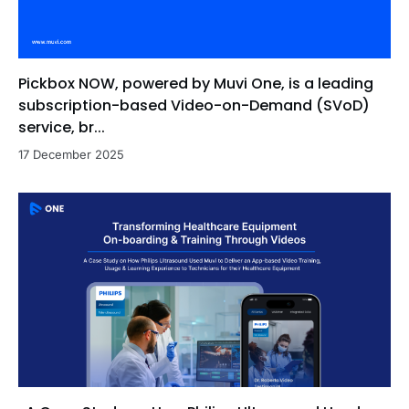
Pickbox NOW, powered by Muvi One, is a leading
subscription-based Video-on-Demand (SVoD)
service, br...
17 December 2025