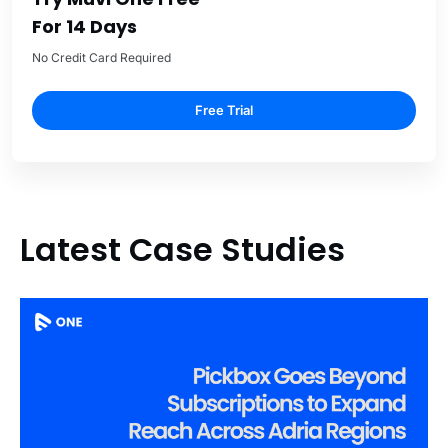
For 14 Days
No Credit Card Required
Free Trial
Latest Case Studies