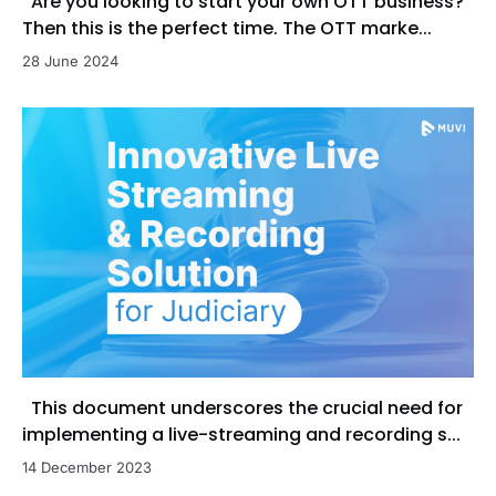
Are you looking to start your own OTT business?
Then this is the perfect time. The OTT marke...
28 June 2024
This document underscores the crucial need for
implementing a live-streaming and recording s...
14 December 2023