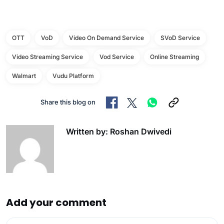
OTT
VoD
Video On Demand Service
SVoD Service
Video Streaming Service
Vod Service
Online Streaming
Walmart
Vudu Platform
Share this blog on
Written by: Roshan Dwivedi
Add your comment