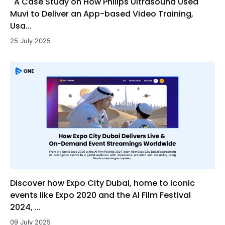
A Case Study on How Philips Ultrasound Used
Muvi to Deliver an App-based Video Training,
Usa...
25 July 2025
Discover how Expo City Dubai, home to iconic
events like Expo 2020 and the Al Film Festival
2024, ...
09 July 2025