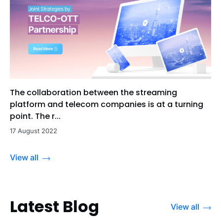
The collaboration between the streaming
platform and telecom companies is at a turning
point. The r...
17 August 2022
View all
Latest Blog
View all