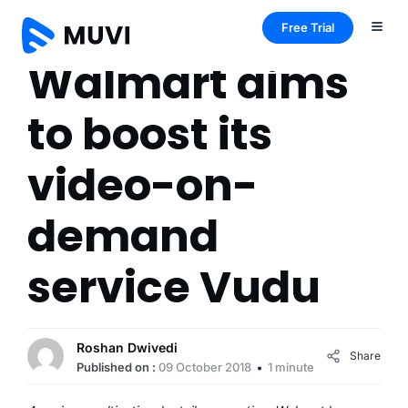
Free Trial
Walmart aims
to boost its
video-on-
demand
service Vudu
Roshan Dwivedi
Share
Published on :
09 October 2018
1 minute