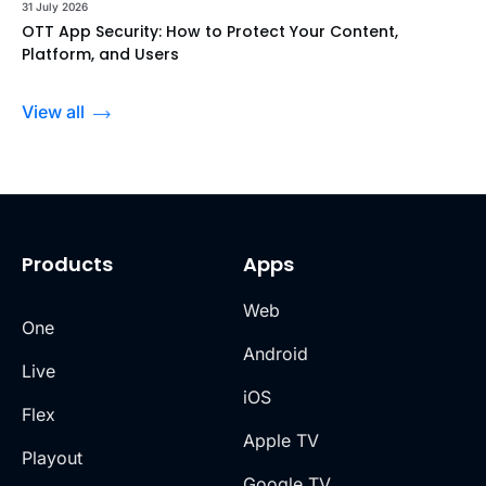
31 July 2026
OTT App Security: How to Protect Your Content,
Platform, and Users
View all
Products
Apps
Web
One
Android
Live
iOS
Flex
Apple TV
Playout
Google TV