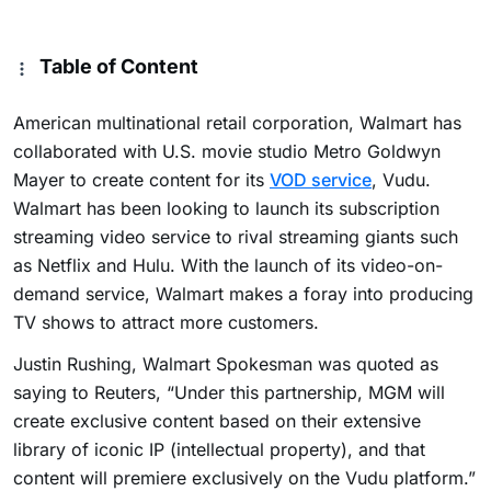
Table of Content
American multinational retail corporation, Walmart has
collaborated with U.S. movie studio Metro Goldwyn
Mayer to create content for its
VOD service
, Vudu.
Walmart has been looking to launch its subscription
streaming video service to rival streaming giants such
as Netflix and Hulu. With the launch of its video-on-
demand service, Walmart makes a foray into producing
TV shows to attract more customers.
Justin Rushing, Walmart Spokesman was quoted as
saying to Reuters, “Under this partnership, MGM will
create exclusive content based on their extensive
library of iconic IP (intellectual property), and that
content will premiere exclusively on the Vudu platform.”