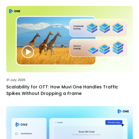
31 July 2026
Scalability for OTT: How Muvi One Handles Traffic
Spikes Without Dropping a Frame