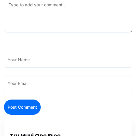
Try Muvi One Free