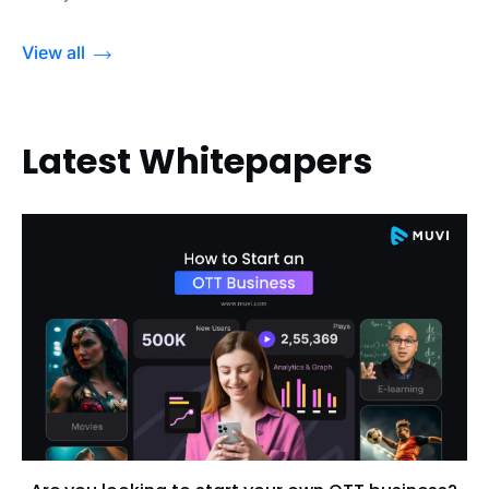
View all
Latest Whitepapers