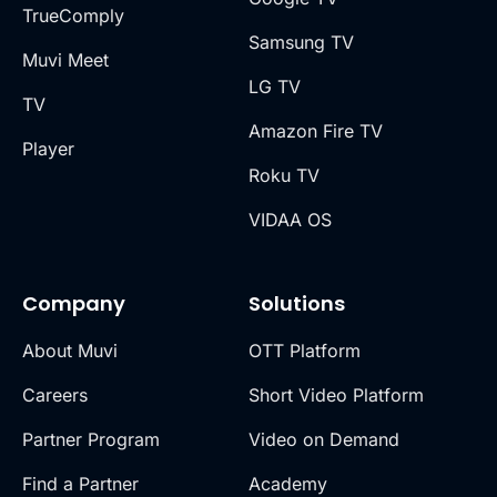
TrueComply
Samsung TV
Muvi Meet
LG TV
TV
Amazon Fire TV
Player
Roku TV
VIDAA OS
Company
Solutions
About Muvi
OTT Platform
Careers
Short Video Platform
Partner Program
Video on Demand
Find a Partner
Academy