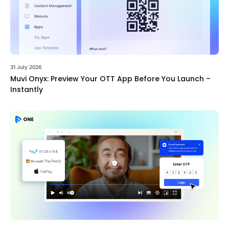
31 July 2026
Muvi Onyx: Preview Your OTT App Before You Launch –
Instantly