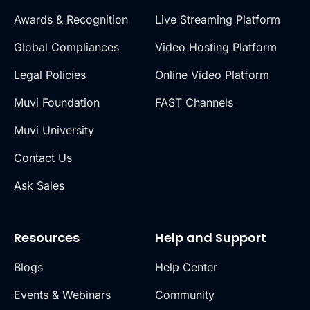
Awards & Recognition
Live Streaming Platform
Global Compliances
Video Hosting Platform
Legal Policies
Online Video Platform
Muvi Foundation
FAST Channels
Muvi University
Contact Us
Ask Sales
Resources
Help and Support
Blogs
Help Center
Events & Webinars
Community