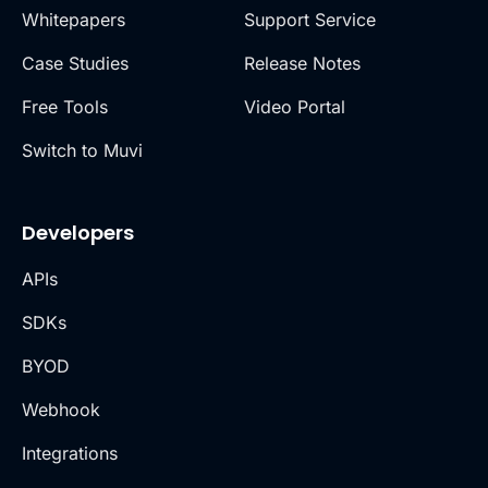
Whitepapers
Support Service
Case Studies
Release Notes
Free Tools
Video Portal
Switch to Muvi
Developers
APIs
SDKs
BYOD
Webhook
Integrations