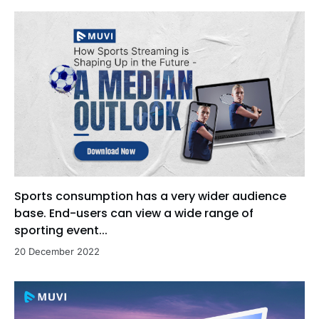
Sports consumption has a very wider audience
base. End-users can view a wide range of
sporting event...
20 December 2022