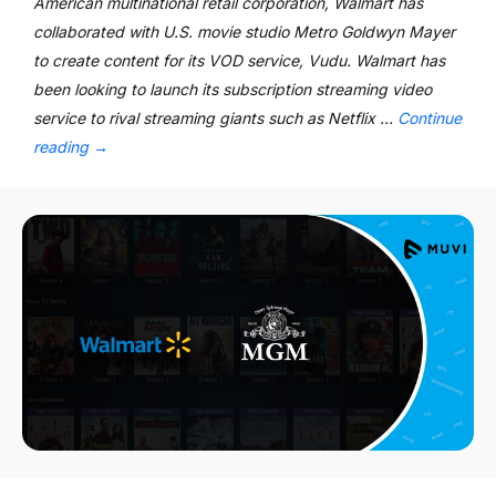
American multinational retail corporation, Walmart has
collaborated with U.S. movie studio Metro Goldwyn Mayer
to create content for its VOD service, Vudu. Walmart has
been looking to launch its subscription streaming video
service to rival streaming giants such as Netflix …
Continue
reading
→