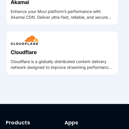
Akamai
Enhance your Muvi platform’s performance with
Akamai CDN. Deliver ultra-fast, reliable, and secure
video playback worldwide by routing content through
Akamai’s global edge network using Muvi’s Bring Your
Own CDN.
Cloudflare
Cloudflare is a globally distributed content delivery
network designed to improve streaming performance,
security, and reliability. By caching content closer to
viewers, Cloudflare helps reduce latency and deliver
faster playback for live and on-demand streaming
experiences on Muvi.
Products
Apps