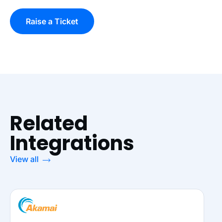
Raise a Ticket
Related
Integrations
View all