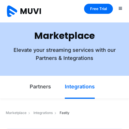
Free Trial
Marketplace
Elevate your streaming services with our
Partners & Integrations
Partners
Integrations
Marketplace
Integrations
Fastly