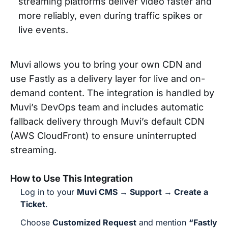
streaming platforms deliver video faster and
more reliably, even during traffic spikes or
live events.
Muvi allows you to bring your own CDN and
use Fastly as a delivery layer for live and on-
demand content. The integration is handled by
Muvi’s DevOps team and includes automatic
fallback delivery through Muvi’s default CDN
(AWS CloudFront) to ensure uninterrupted
streaming.
How to Use This Integration
Log in to your
Muvi CMS → Support → Create a
Ticket
.
Choose
Customized Request
and mention
“Fastly