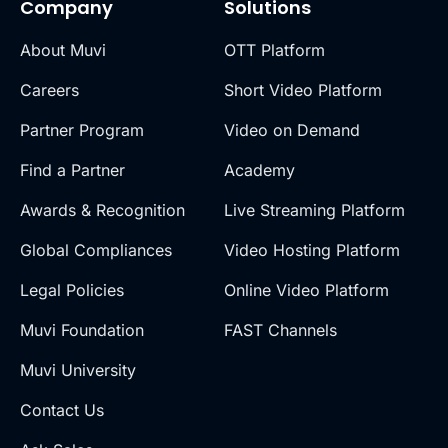
Company
Solutions
About Muvi
OTT Platform
Careers
Short Video Platform
Partner Program
Video on Demand
Find a Partner
Academy
Awards & Recognition
Live Streaming Platform
Global Compliances
Video Hosting Platform
Legal Policies
Online Video Platform
Muvi Foundation
FAST Channels
Muvi University
Contact Us