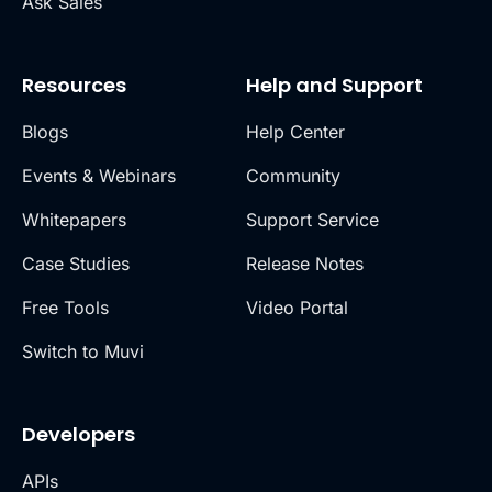
Ask Sales
Resources
Help and Support
Blogs
Help Center
Events & Webinars
Community
Whitepapers
Support Service
Case Studies
Release Notes
Free Tools
Video Portal
Switch to Muvi
Developers
APIs