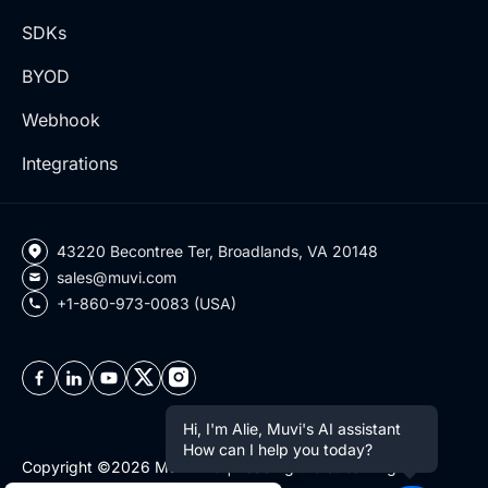
SDKs
BYOD
Webhook
Integrations
43220 Becontree Ter, Broadlands, VA 20148
sales@muvi.com
+1-860-973-0083 (USA)
Hi, I'm Alie, Muvi's AI assistant
How can I help you today?
Copyright ©2026 Muvi LLC | Leading the streaming