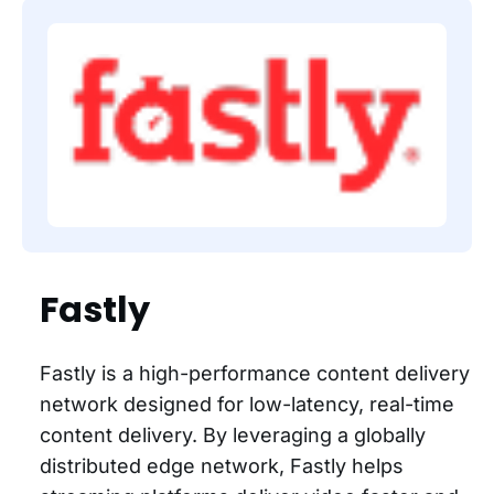
Fastly
Fastly is a high-performance content delivery
network designed for low-latency, real-time
content delivery. By leveraging a globally
distributed edge network, Fastly helps