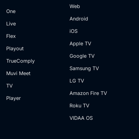
Web
One
Android
Live
iOS
Flex
Apple TV
Playout
Google TV
TrueComply
Samsung TV
Muvi Meet
LG TV
TV
Amazon Fire TV
Player
Roku TV
VIDAA OS