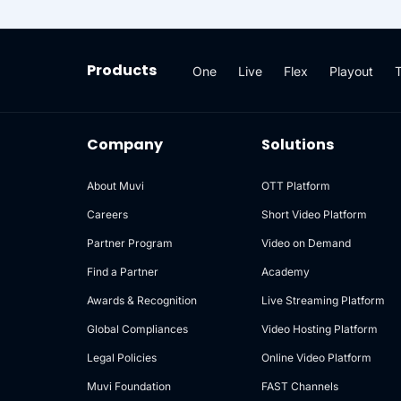
manage media assets while
assets 
supporting enterprise-grade
availabi
redundancy, access control, and
enterp
high availability.
Products
One
Live
Flex
Playout
Company
Solutions
About Muvi
OTT Platform
Careers
Short Video Platform
Partner Program
Video on Demand
Find a Partner
Academy
Awards & Recognition
Live Streaming Platform
Global Compliances
Video Hosting Platform
Legal Policies
Online Video Platform
Muvi Foundation
FAST Channels