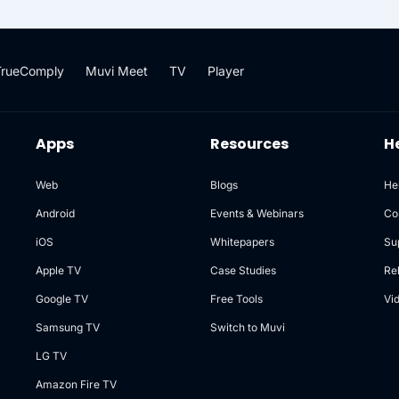
reliably, supporting high
lity, durability, and
rise-grade storage needs.
TrueComply
Muvi Meet
TV
Player
Apps
Resources
H
Web
Blogs
He
Android
Events & Webinars
Co
iOS
Whitepapers
Su
Apple TV
Case Studies
Re
Google TV
Free Tools
Vi
Samsung TV
Switch to Muvi
LG TV
Amazon Fire TV