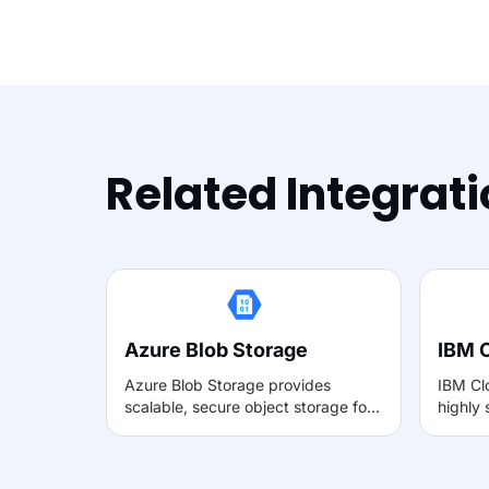
Related Integrat
Azure Blob Storage
IBM 
Azure Blob Storage provides
IBM Cl
scalable, secure object storage for
highly
unstructured data such as videos,
for lar
images, and documents. With Muvi,
data. W
it can be used to reliably store and
store,