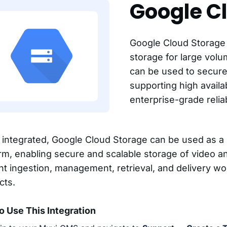
Google C
Google Cloud Storage 
storage for large volu
can be used to secure
supporting high availa
enterprise-grade reliabi
integrated, Google Cloud Storage can be used as a 
orm, enabling secure and scalable storage of video a
nt ingestion, management, retrieval, and delivery w
cts.
o Use This Integration