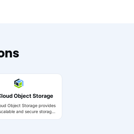
ions
Cloud Object Storage
oud Object Storage provides
 scalable and secure storage
ge volumes of unstructured
ith Muvi, it can be used to
 manage, and retrieve media