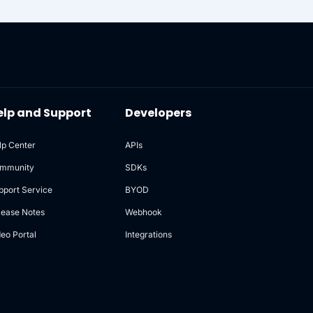
elp and Support
Developers
lp Center
APIs
mmunity
SDKs
pport Service
BYOD
lease Notes
Webhook
deo Portal
Integrations