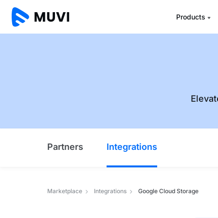
Products
Elevat
Partners
Integrations
Marketplace
Integrations
Google Cloud Storage