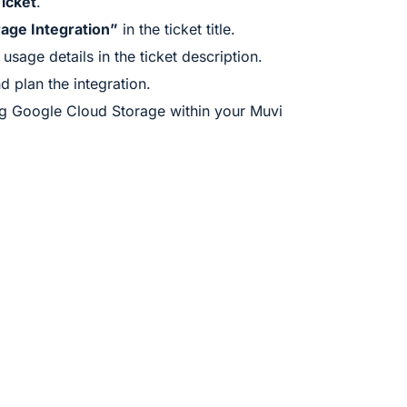
icket
.
age Integration”
in the ticket title.
sage details in the ticket description.
d plan the integration.
g Google Cloud Storage within your Muvi