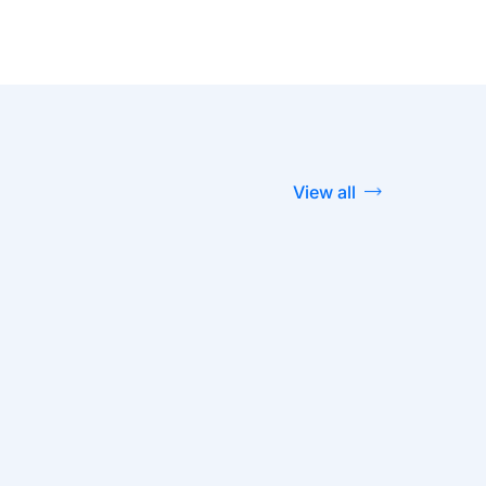
View all