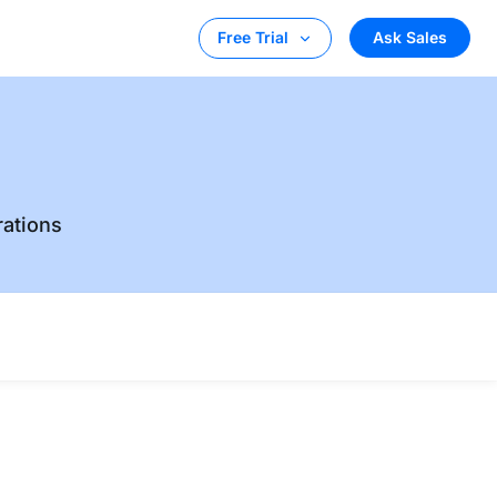
Ask Sales
Free Trial
rations