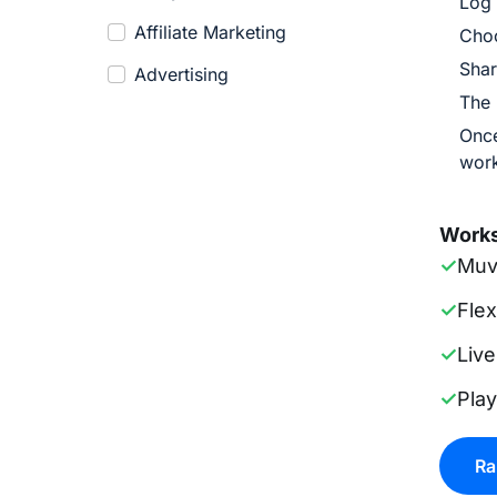
Log 
Affiliate Marketing
Cho
Shar
Advertising
The 
Once
work
Works
✓
Muv
✓
Fle
✓
Live
✓
Pla
Ra