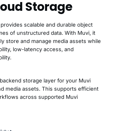
loud Storage
provides scalable and durable object
mes of unstructured data. With Muvi, it
ly store and manage media assets while
bility, low-latency access, and
lity.
backend storage layer for your Muvi
nd media assets. This supports efficient
orkflows across supported Muvi