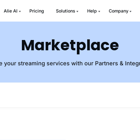
Alie AI
Pricing
Solutions
Help
Company
Marketplace
e your streaming services with our Partners & Integ