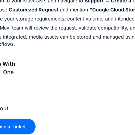
in to your Muvi CMS and navigate to
Support → Create a T
ose
Customized Request
and mention
“Google Cloud Stor
e your storage requirements, content volume, and intended u
Muvi team will review the request, validate compatibility, an
 integrated, media assets can be stored and managed usin
flows.
 With
i One
x
yout
ise a Ticket