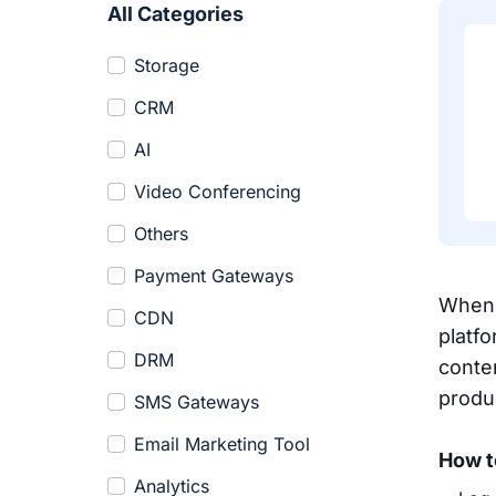
All Categories
Storage
CRM
AI
Video Conferencing
Others
Payment Gateways
When 
CDN
platf
DRM
conte
produ
SMS Gateways
Email Marketing Tool
How t
Analytics