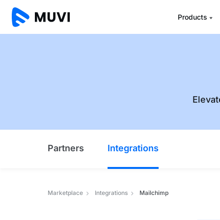
Products
Elevat
Partners
Integrations
Marketplace
Integrations
Mailchimp