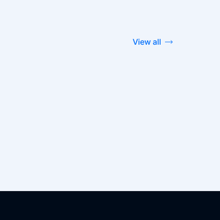
View all