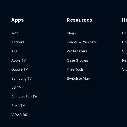
Apps
Resources
H
Web
Blogs
He
Android
Events & Webinars
Co
iOS
Whitepapers
Su
Apple TV
Case Studies
Re
Google TV
Free Tools
Vi
Samsung TV
Switch to Muvi
LG TV
Amazon Fire TV
Roku TV
VIDAA OS