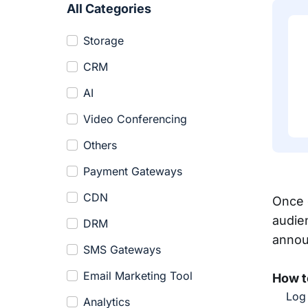
All Categories
Storage
CRM
AI
Video Conferencing
Others
Payment Gateways
CDN
Once 
audie
DRM
annou
SMS Gateways
Email Marketing Tool
How t
Log 
Analytics