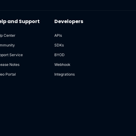
elp and Support
Developers
lp Center
APIs
mmunity
SDKs
pport Service
BYOD
lease Notes
Webhook
deo Portal
Integrations