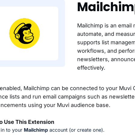
Mailchim
Mailchimp is an email 
automate, and measur
supports list manage
workflows, and perfor
newsletters, announc
effectively.
enabled, Mailchimp can be connected to your Muvi 
nce lists and run email campaigns such as newslette
ncements using your Muvi audience base.
o Use This Extension
in to your
Mailchimp
account (or create one).