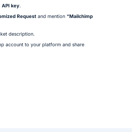
w
API key
.
omized Request
and mention
“Mailchimp
cket description.
mp account to your platform and share