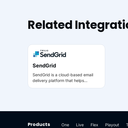
Related Integrat
SendGrid
SendGrid is a cloud-based email
delivery platform that helps
businesses send transactional and
marketing emails reliably at scale. It
supports API-based sending,
sender authentication, and
performance analytics so teams can
track delivery, opens, clicks, and
engagement.
Products
One
Live
Flex
Playout