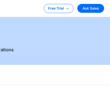
Ask Sales
Free Trial
rations