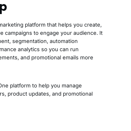
p
marketing platform that helps you create,
e campaigns to engage your audience. It
ment, segmentation, automation
mance analytics so you can run
ements, and promotional emails more
One platform to help you manage
rs, product updates, and promotional