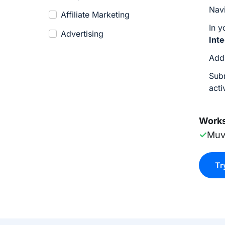
Nav
Affiliate Marketing
In 
Advertising
Int
Add
Sub
acti
Works
✓
Muv
Tr