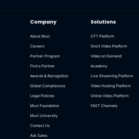
Company
Solutions
About Muvi
OTT Platform
Careers
Short Video Platform
Partner Program
Video on Demand
Find a Partner
Academy
Awards & Recognition
Live Streaming Platform
Global Compliances
Video Hosting Platform
Legal Policies
Online Video Platform
Muvi Foundation
FAST Channels
Muvi University
Contact Us
Ask Sales