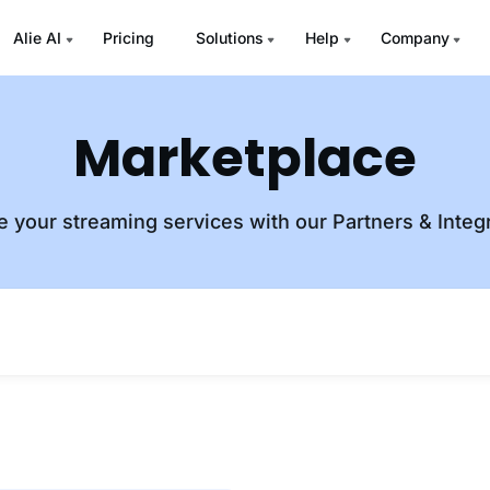
Alie AI
Pricing
Solutions
Help
Company
Marketplace
e your streaming services with our Partners & Integ