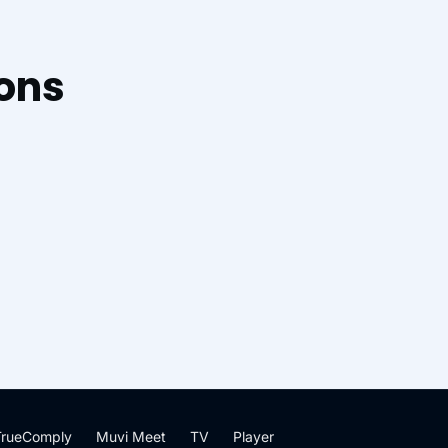
ions
TrueComply
Muvi Meet
TV
Player