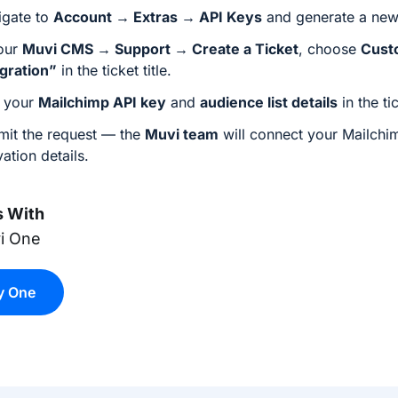
igate to
Account → Extras → API Keys
and generate a ne
your
Muvi CMS → Support → Create a Ticket
, choose
Cust
egration”
in the ticket title.
 your
Mailchimp API key
and
audience list details
in the ti
mit the request — the
Muvi team
will connect your Mailchi
vation details.
 With
i One
y One