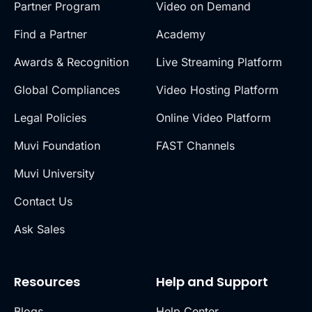
Partner Program
Video on Demand
Find a Partner
Academy
Awards & Recognition
Live Streaming Platform
Global Compliances
Video Hosting Platform
Legal Policies
Online Video Platform
Muvi Foundation
FAST Channels
Muvi University
Contact Us
Ask Sales
Resources
Help and Support
Blogs
Help Center