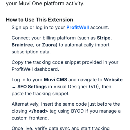
your Muvi One platform activity.
How to Use This Extension
Sign up or log in to your
ProfitWell
account.
Connect your billing platform (such as
Stripe
,
Braintree
, or
Zuora
) to automatically import
subscription data.
Copy the tracking code snippet provided in your
ProfitWell dashboard.
Log in to your
Muvi CMS
and navigate to
Website
→ SEO Settings
in Visual Designer (VD), then
paste the tracking snippet.
Alternatively, insert the same code just before the
closing
</head>
tag using BYOD if you manage a
custom frontend.
Once live, verify data sync and start tracking