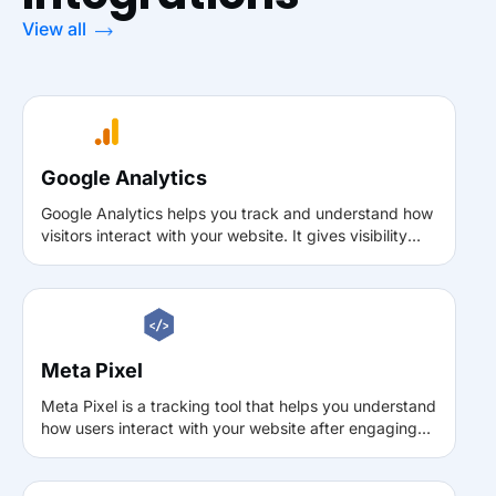
View all
Google Analytics
Google Analytics helps you track and understand how
visitors interact with your website. It gives visibility
into traffic sources, user behavior, and key actions, so
you can make data-driven improvements to content,
user experience, and overall site performance.
Meta Pixel
Meta Pixel is a tracking tool that helps you understand
how users interact with your website after engaging
with ads on Meta platforms. It enables conversion
tracking, audience building, and campaign
optimization by capturing actions such as page views,