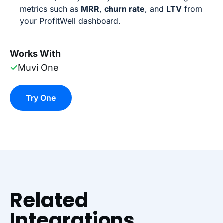
metrics such as
MRR
,
churn rate
, and
LTV
from
your ProfitWell dashboard.
Works With
✓
Muvi One
Try One
Related
Integrations