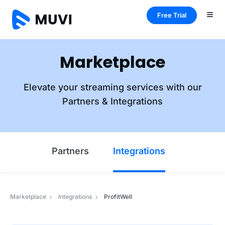
Free Trial
Marketplace
Elevate your streaming services with our
Partners & Integrations
Partners
Integrations
Marketplace
Integrations
ProfitWell