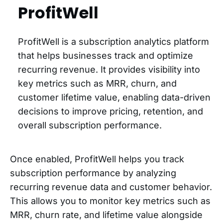
ProfitWell
ProfitWell is a subscription analytics platform
that helps businesses track and optimize
recurring revenue. It provides visibility into
key metrics such as MRR, churn, and
customer lifetime value, enabling data-driven
decisions to improve pricing, retention, and
overall subscription performance.
Once enabled, ProfitWell helps you track
subscription performance by analyzing
recurring revenue data and customer behavior.
This allows you to monitor key metrics such as
MRR, churn rate, and lifetime value alongside