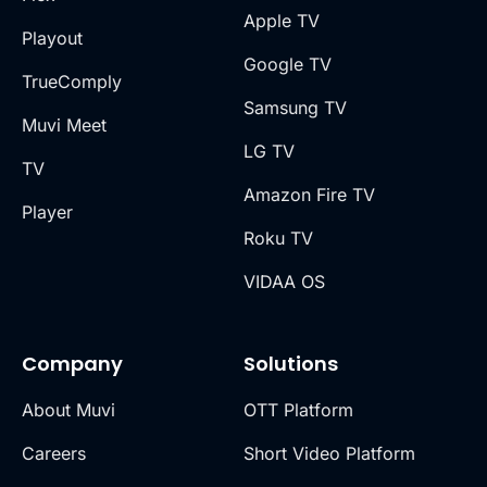
Apple TV
Playout
Google TV
TrueComply
Samsung TV
Muvi Meet
LG TV
TV
Amazon Fire TV
Player
Roku TV
VIDAA OS
Company
Solutions
About Muvi
OTT Platform
Careers
Short Video Platform