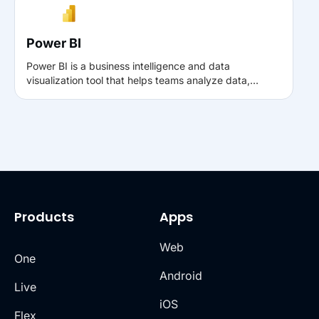
sign-ups, and purchases, helping improve ad
targeting and ROI.
Power BI
Power BI is a business intelligence and data
visualization tool that helps teams analyze data,
uncover trends, and make informed decisions through
interactive dashboards and reports. With Muvi, you
can connect analytics data to Power BI to gain deeper
insights into platform performance, user engagement,
and revenue metrics.
Products
Apps
Web
One
Android
Live
iOS
Flex