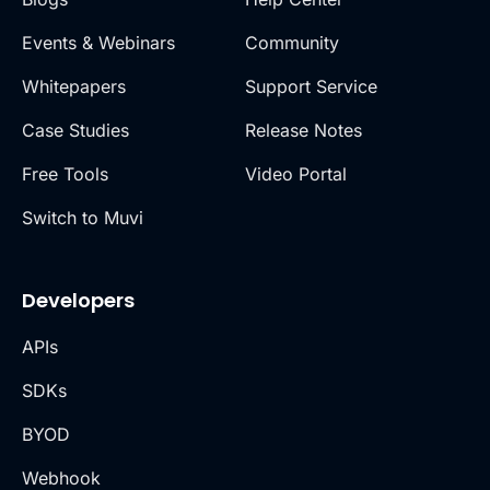
Events & Webinars
Community
Whitepapers
Support Service
Case Studies
Release Notes
Free Tools
Video Portal
Switch to Muvi
Developers
APIs
SDKs
BYOD
Webhook