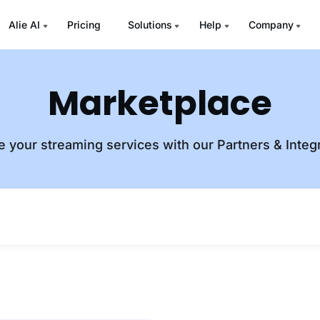
Alie AI
Pricing
Solutions
Help
Company
Marketplace
e your streaming services with our Partners & Integ