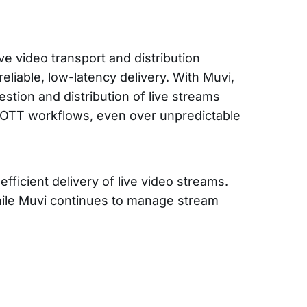
ive video transport and distribution
eliable, low-latency delivery. With Muvi,
estion and distribution of live streams
 OTT workflows, even over unpredictable
fficient delivery of live video streams.
hile Muvi continues to manage stream