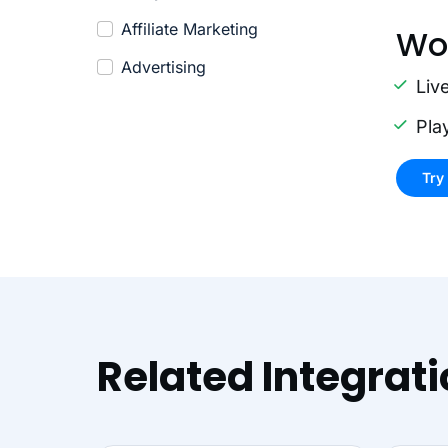
Affiliate Marketing
Wo
Advertising
Liv
Pla
Try
Related Integrat