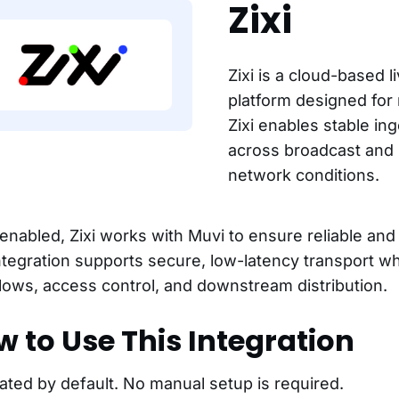
Zixi
Zixi is a cloud-based l
platform designed for r
Zixi enables stable ing
across broadcast and
network conditions.
nabled, Zixi works with Muvi to ensure reliable and e
ntegration supports secure, low-latency transport w
lows, access control, and downstream distribution.
 to Use This Integration
ated by default. No manual setup is required.