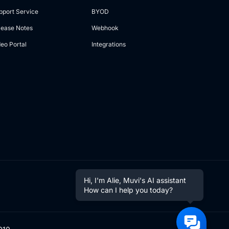
pport Service
BYOD
lease Notes
Webhook
deo Portal
Integrations
Hi, I'm Alie, Muvi's AI assistant
How can I help you today?