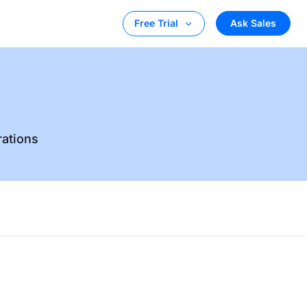
Ask Sales
Free Trial
rations