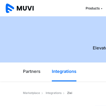
Products
Elevat
Partners
Integrations
Marketplace
Integrations
Zixi