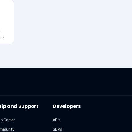
n
t
w
ons)
s in
eets,
out
elp and Support
Developers
lp Center
APIs
mmunity
SDKs