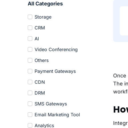
All Categories
Storage
CRM
AI
Video Conferencing
Others
Payment Gateways
Once e
CDN
The i
workf
DRM
SMS Gateways
How
Email Marketing Tool
Integr
Analytics