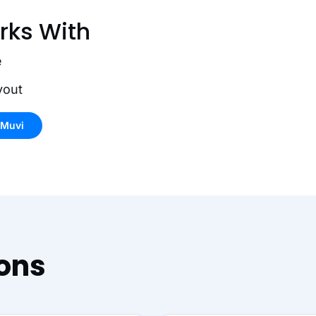
rks With
e
yout
 Muvi
ions