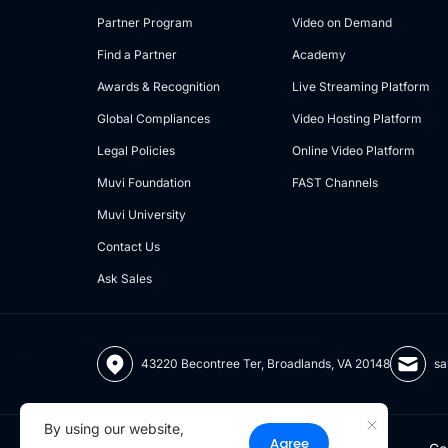
Partner Program
Video on Demand
Find a Partner
Academy
Awards & Recognition
Live Streaming Platform
Global Compliances
Video Hosting Platform
Legal Policies
Online Video Platform
Muvi Foundation
FAST Channels
Muvi University
Contact Us
Ask Sales
43220 Becontree Ter, Broadlands, VA 20148
sa
By using our website,
Agree