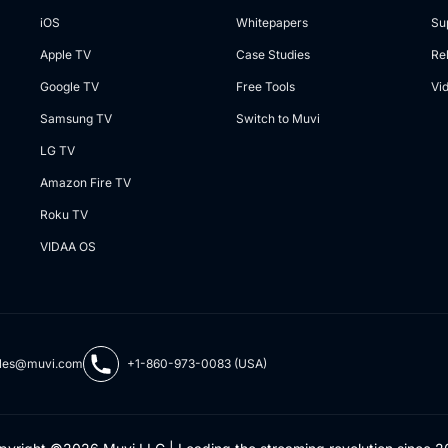
iOS
Whitepapers
Su
Apple TV
Case Studies
Re
Google TV
Free Tools
Vi
Samsung TV
Switch to Muvi
LG TV
Amazon Fire TV
Roku TV
VIDAA OS
les@muvi.com
+1-860-973-0083 (USA)