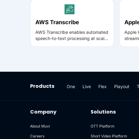
AWS Transcribe
Appl
AWS Transcribe enables automated
Apple 
speech-to-text processing at scale,
streami
generating accurate transcripts
time b
with speaker detection and
ensuri
language support. Integrating AWS
playba
Transcribe with Muvi helps teams
other 
convert video and audio into
Muvi us
searchable text for enterprise
viewin
workflows, accessibility, and
fluctu
Products
One
Live
Flex
Playout
compliance use cases.
connec
Company
Solutions
About Muvi
OTT Platform
Careers
Short Video Platform