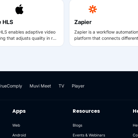
e HLS
Zapier
HLS enables adaptive video
Zapier is a workflow automatio
ng that adjusts quality in real
platform that connects differen
ased on network conditions,
apps and services to automate
ng smooth and reliable
repetitive tasks. With the Muvi–
ck across Apple devices and
Zapier integration, events
HLS-compatible platforms.
happening in Muvi (such as ne
es HLS to deliver consistent
user registrations or subscripti
g experiences even on
can automatically trigger action
ating or low-bandwidth
other tools like email, spreadsh
TrueComply
Muvi Meet
TV
Player
tions.
CRM, or messaging apps—with
manual intervention.
Apps
Resources
H
Web
Blogs
He
Android
Events & Webinars
Co