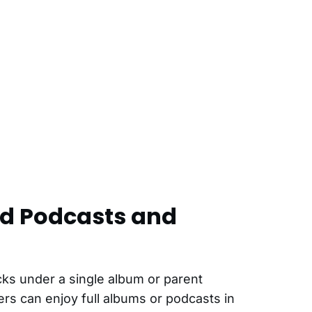
ed Podcasts and
cks under a single album or parent
rs can enjoy full albums or podcasts in