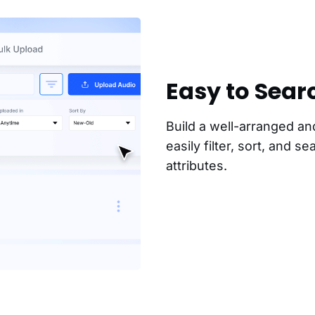
Easy to Sear
Build a well-arranged an
easily filter, sort, and s
attributes.