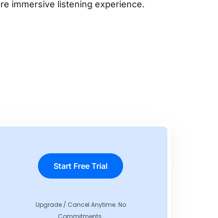
re immersive listening experience.
Start Free Trial
Upgrade / Cancel Anytime. No
Commitments.