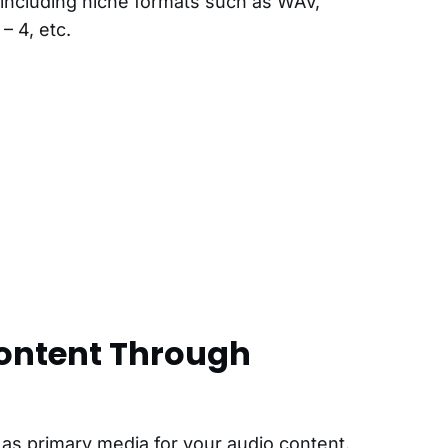
including niche formats such as WAV,
– 4, etc.
ontent Through
s primary media for your audio content.