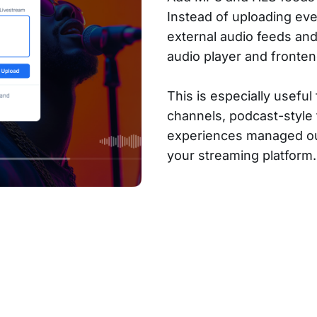
Instead of uploading eve
external audio feeds an
audio player and fronten
This is especially useful 
channels, podcast-style
experiences managed ou
your streaming platform.