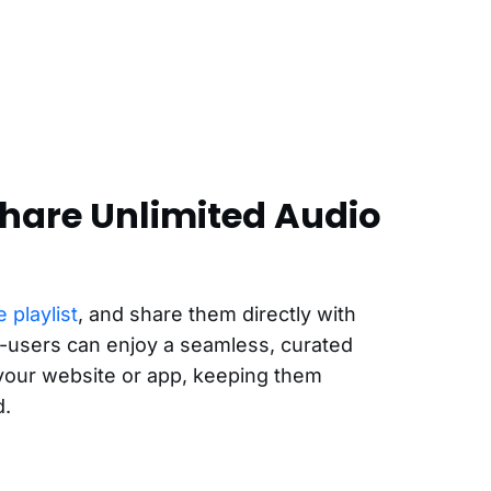
hare Unlimited Audio
 playlist
, and share them directly with
-users can enjoy a seamless, curated
 your website or app, keeping them
d.