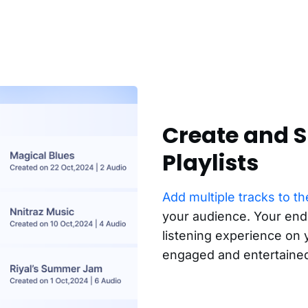
Create and S
Playlists
Add multiple tracks to the
your audience. Your end
listening experience on
engaged and entertaine