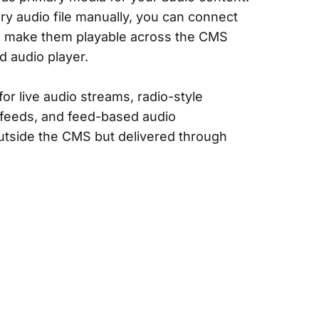
ry audio file manually, you can connect
d make them playable across the CMS
d audio player.
for live audio streams, radio-style
 feeds, and feed-based audio
tside the CMS but delivered through