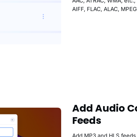
AAC, ATRAC, WMA, etc., 
AIFF, FLAC, ALAC, MPEG 
Add Audio C
Feeds
Add MP3 and HLS feeds a