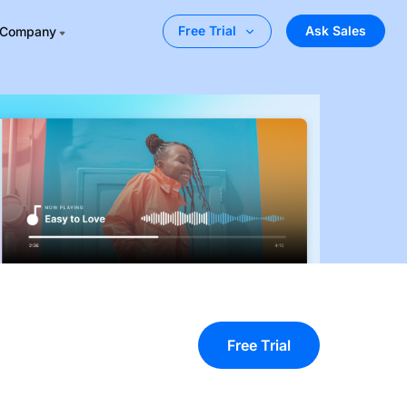
Ask Sales
Free Trial
Company
Free Trial