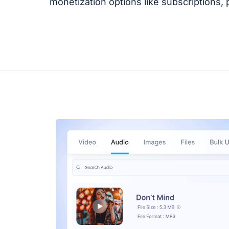
monetization options like subscriptions,