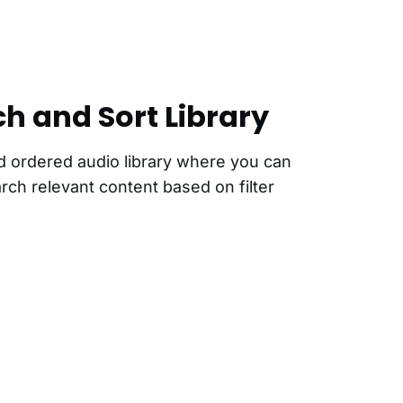
ch and Sort Library
d ordered audio library where you can
earch relevant content based on filter