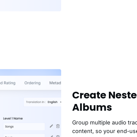
Create Nest
Albums
Group multiple audio tra
content, so your end-use