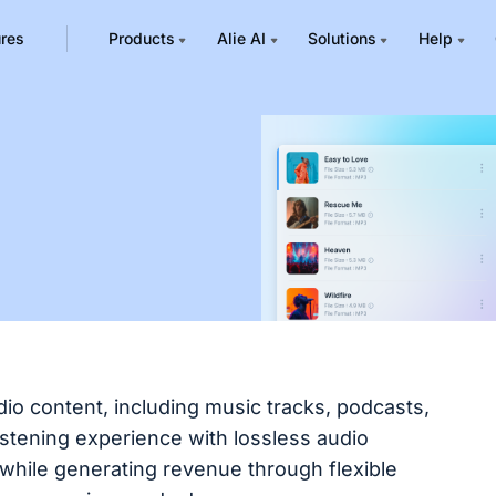
ures
Products
Alie AI
Solutions
Help
io content, including music tracks, podcasts,
istening experience with lossless audio
 while generating revenue through flexible