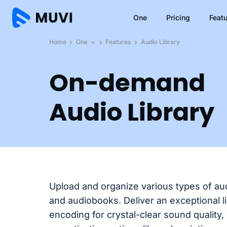
One
Pricing
Feat
Home
One
Features
Audio Library
On-demand
Audio Library
Upload and organize various types of aud
and audiobooks. Deliver an exceptional l
encoding for crystal-clear sound quality,