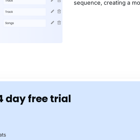
sequence, creating a mo
4 day free trial
ats