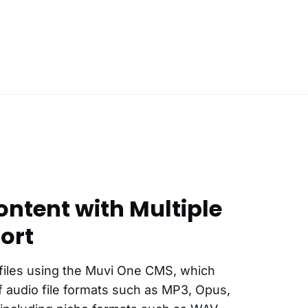
ntent with Multiple
ort
files using the Muvi One CMS, which
 audio file formats such as MP3, Opus,