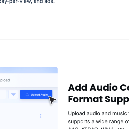
 pay-per-view, and ads.
Add Audio Co
Format Supp
Upload audio and music 
supports a wide range of