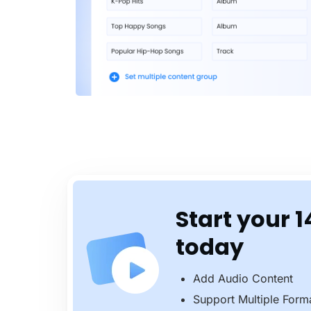
Start your 1
today
Add Audio Content
Support Multiple Form