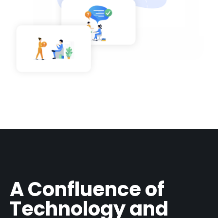
A Confluence of
Technology and