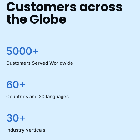
Customers across
the Globe
5000+
Customers Served Worldwide
60+
Countries and 20 languages
30+
Industry verticals