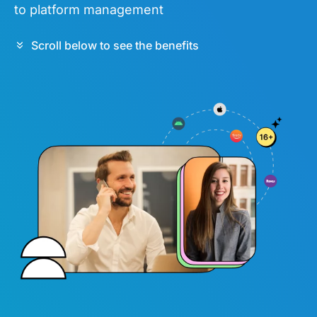
to platform management
Scroll below to see the benefits