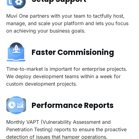
Muvi One partners with your team to tactfully host,
manage, and scale your platform and lets you focus
on achieving your business goals.
Faster Commisioning
Time-to-market is important for enterprise projects.
We deploy development teams within a week for
custom development projects.
Performance Reports
Monthly VAPT (Vulnerability Assessment and
Penetration Testing) reports to ensure the proactive
detection of issues that hamper operations.