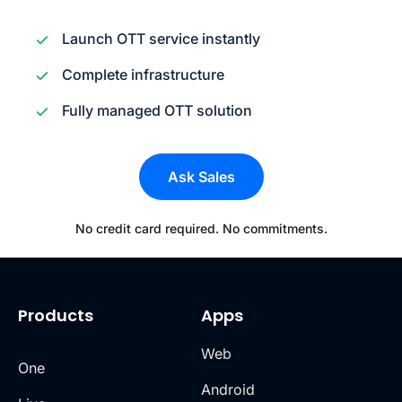
Launch OTT service instantly
Complete infrastructure
Fully managed OTT solution
Ask Sales
No credit card required. No commitments.
Products
Apps
Web
One
Android