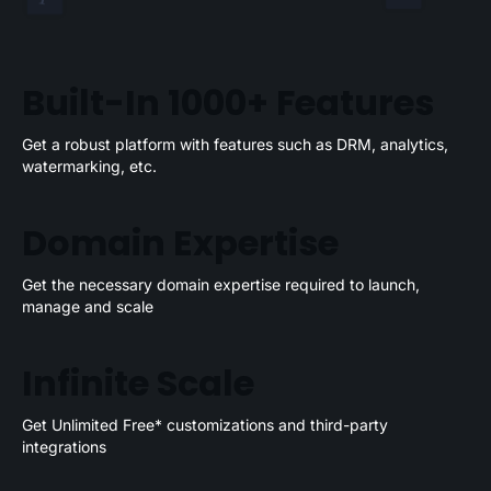
Built-In 1000+ Features
Get a robust platform with features such as DRM, analytics,
watermarking, etc.
Domain Expertise
Get the necessary domain expertise required to launch,
manage and scale
Infinite Scale
Get Unlimited Free* customizations and third-party
integrations