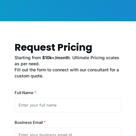
Request Pricing
Starting from
$10k+/month
. Ultimate Pricing scales
as per need.
Fill out the form to connect with our consultant for a
custom quote.
Full Name
*
Business Email
*