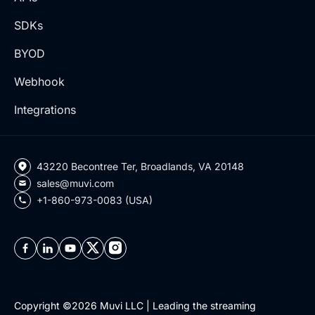
SDKs
BYOD
Webhook
Integrations
43220 Becontree Ter, Broadlands, VA 20148
sales@muvi.com
+1-860-973-0083 (USA)
Copyright ©2026 Muvi LLC | Leading the streaming