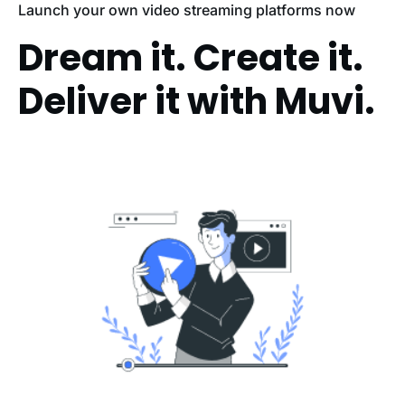
Launch your own video streaming platforms now
Dream it. Create it.
Deliver it with Muvi.