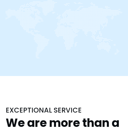
EXCEPTIONAL SERVICE
We are more than a