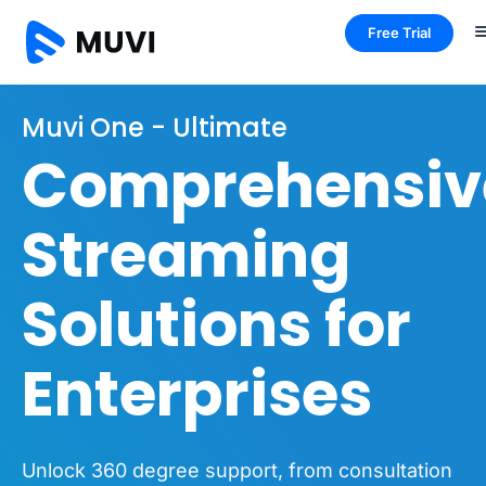
Free Trial
Muvi One - Ultimate
Comprehensiv
Streaming
Solutions for
Enterprises
Unlock 360 degree support, from consultation