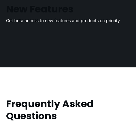
New Features
Get beta access to new features and products on priority
Frequently Asked
Questions