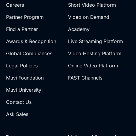
Careers
Short Video Platform
Partner Program
Video on Demand
Find a Partner
Academy
Awards & Recognition
Live Streaming Platform
Global Compliances
Video Hosting Platform
Legal Policies
Online Video Platform
Muvi Foundation
FAST Channels
Muvi University
Contact Us
Ask Sales