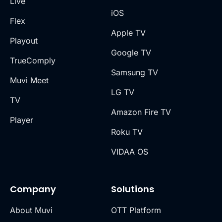
Live
iOS
Flex
Apple TV
Playout
Google TV
TrueComply
Samsung TV
Muvi Meet
LG TV
TV
Amazon Fire TV
Player
Roku TV
VIDAA OS
Company
Solutions
About Muvi
OTT Platform