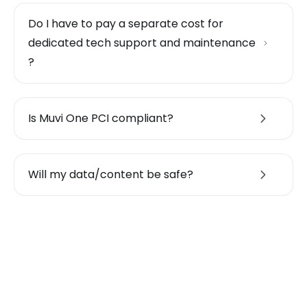
Do I have to pay a separate cost for
dedicated tech support and maintenance
?
Is Muvi One PCI compliant?
Will my data/content be safe?