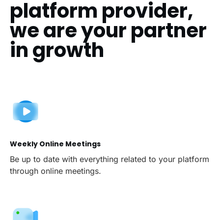
platform provider,
we are your partner
in growth
Weekly Online Meetings
Be up to date with everything related to your platform
through online meetings.