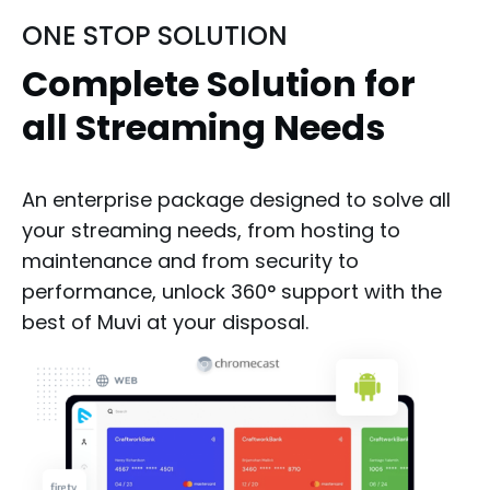
ONE STOP SOLUTION
Complete Solution for
all Streaming Needs
An enterprise package designed to solve all
your streaming needs, from hosting to
maintenance and from security to
performance, unlock 360° support with the
best of Muvi at your disposal.