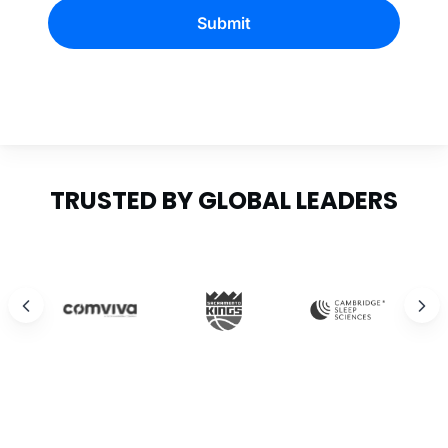
Submit
TRUSTED BY GLOBAL LEADERS