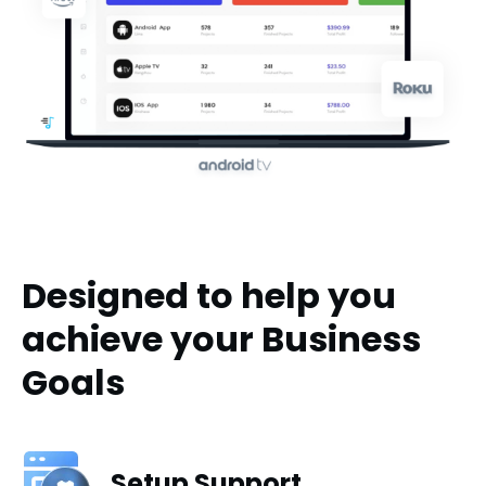
Designed to help you
achieve your Business
Goals
Setup Support