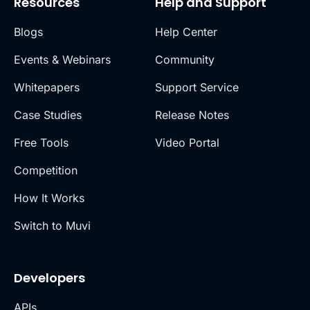
Resources
Help and Support
Blogs
Help Center
Events & Webinars
Community
Whitepapers
Support Service
Case Studies
Release Notes
Free Tools
Video Portal
Competition
How It Works
Switch to Muvi
Developers
APIs