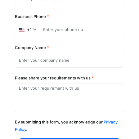
Business Phone
*
+1
Company Name
*
Please share your requirements with us
*
By submitting this form, you acknowledge our
Privacy
Policy
.