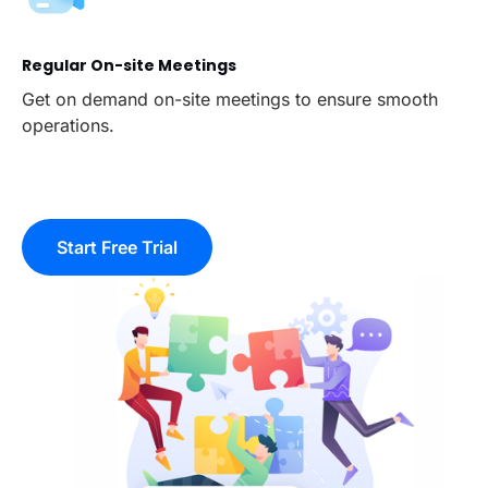
Regular On-site Meetings
Get on demand on-site meetings to ensure smooth
operations.
Start Free Trial