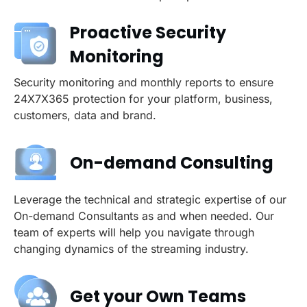
Proactive Security
Monitoring
Security monitoring and monthly reports to ensure
24X7X365 protection for your platform, business,
customers, data and brand.
On-demand Consulting
Leverage the technical and strategic expertise of our
On-demand Consultants as and when needed. Our
team of experts will help you navigate through
changing dynamics of the streaming industry.
Get your Own Teams