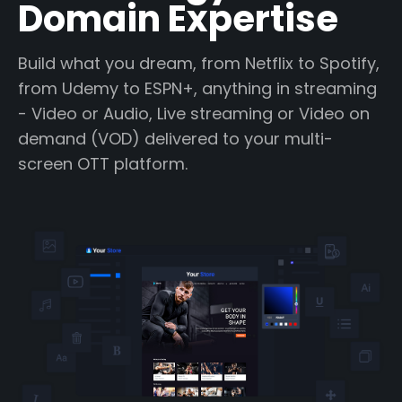
Domain Expertise
Build what you dream, from Netflix to Spotify,
from Udemy to ESPN+, anything in streaming
- Video or Audio, Live streaming or Video on
demand (VOD) delivered to your multi-
screen OTT platform.