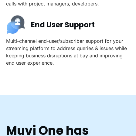
calls with project managers, developers.
End User Support
Multi-channel end-user/subscriber support for your
streaming platform to address queries & issues while
keeping business disruptions at bay and improving
end user experience.
Muvi One has