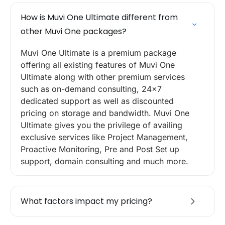
How is Muvi One Ultimate different from
other Muvi One packages?
Muvi One Ultimate is a premium package
offering all existing features of Muvi One
Ultimate along with other premium services
such as on-demand consulting, 24×7
dedicated support as well as discounted
pricing on storage and bandwidth. Muvi One
Ultimate gives you the privilege of availing
exclusive services like Project Management,
Proactive Monitoring, Pre and Post Set up
support, domain consulting and much more.
What factors impact my pricing?