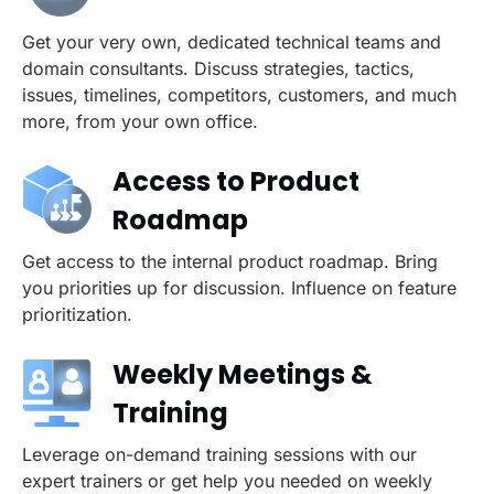
Get your very own, dedicated technical teams and
domain consultants. Discuss strategies, tactics,
issues, timelines, competitors, customers, and much
more, from your own office.
Access to Product
Roadmap
Get access to the internal product roadmap. Bring
you priorities up for discussion. Influence on feature
prioritization.
Weekly Meetings &
Training
Leverage on-demand training sessions with our
expert trainers or get help you needed on weekly