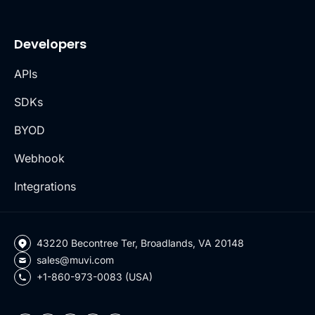
Developers
APIs
SDKs
BYOD
Webhook
Integrations
43220 Becontree Ter, Broadlands, VA 20148
sales@muvi.com
+1-860-973-0083 (USA)