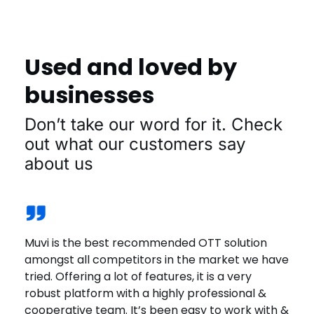
Used and loved by
businesses
Don’t take our word for it. Check
out what our customers say
about us
Muvi is the best recommended OTT solution
Muvi offers a solid platform. Great customer
We joined Muvi One recently & the experience
The great thing that I love about Playout is that
We wanted a platform that is reliable. Muvi was
amongst all competitors in the market we have
service and has one of the most competitive
has been great. The platform offers a wide
we can actually go and mimic the actual
the best solution that met our requirements.
tried. Offering a lot of features, it is a very
costs offerings in the market. Highly
range of options & customizations. The
schedule of the festival, and so that was a very
The fact is that it is DRM Enabled, it protects
robust platform with a highly professional &
recommend Muvi!
customer support is quick, helpful & effective.
helpful and a really important aspect because
content from getting downloaded, screen
cooperative team. It’s been easy to work with &
being an International Film Festival.
scraped or even screen sharing is not allowed.