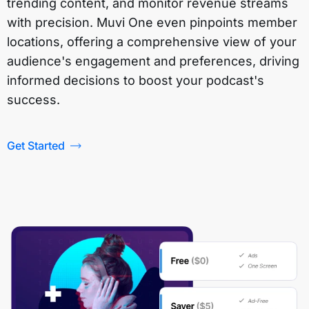
trending content, and monitor revenue streams
with precision. Muvi One even pinpoints member
locations, offering a comprehensive view of your
audience's engagement and preferences, driving
informed decisions to boost your podcast's
success.
Get Started