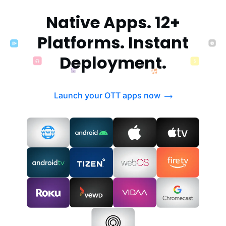
Native Apps. 12+
Platforms. Instant
Deployment.
Launch your OTT apps now