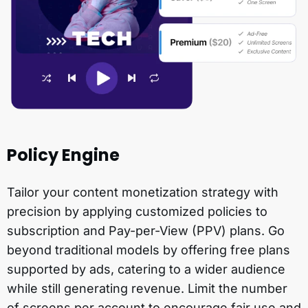
Policy Engine
Tailor your content monetization strategy with
precision by applying customized policies to
subscription and Pay-per-View (PPV) plans. Go
beyond traditional models by offering free plans
supported by ads, catering to a wider audience
while still generating revenue. Limit the number
of screens per account to encourage fair use and