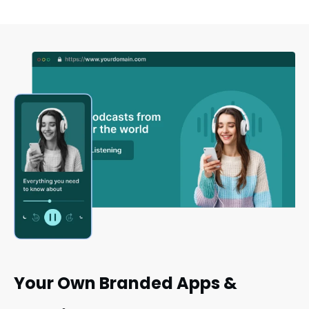
Your Own Branded Apps &