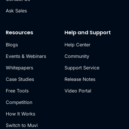
Ask Sales
Resources
Help and Support
Blogs
Help Center
Events & Webinars
Community
Whitepapers
Support Service
Case Studies
Release Notes
Free Tools
Video Portal
Competition
How It Works
Switch to Muvi