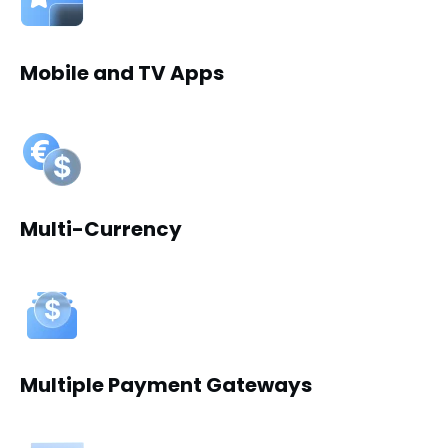
Mobile and TV Apps
Multi-Currency
Multiple Payment Gateways