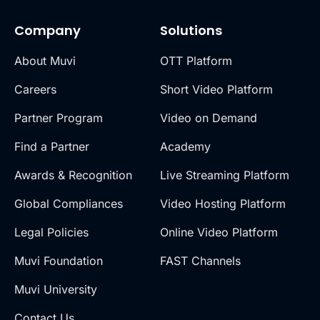
Company
Solutions
About Muvi
OTT Platform
Careers
Short Video Platform
Partner Program
Video on Demand
Find a Partner
Academy
Awards & Recognition
Live Streaming Platform
Global Compliances
Video Hosting Platform
Legal Policies
Online Video Platform
Muvi Foundation
FAST Channels
Muvi University
Contact Us