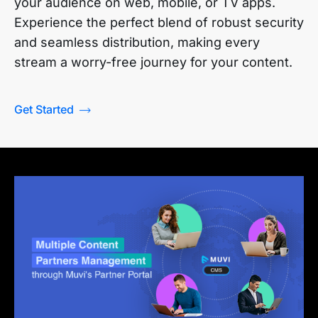
your audience on web, mobile, or TV apps.
Experience the perfect blend of robust security
and seamless distribution, making every
stream a worry-free journey for your content.
Get Started