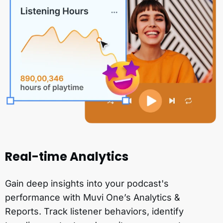
Real-time Analytics
Gain deep insights into your podcast's
performance with Muvi One’s Analytics &
Reports. Track listener behaviors, identify