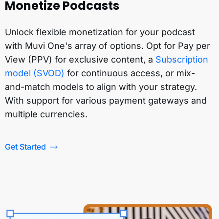
Monetize Podcasts
Unlock flexible monetization for your podcast
with Muvi One's array of options. Opt for Pay per
View (PPV) for exclusive content, a
Subscription
model (SVOD)
for continuous access, or mix-
and-match models to align with your strategy.
With support for various payment gateways and
multiple currencies.
Get Started