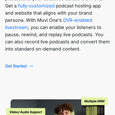
Get a
fully-customized
podcast hosting app
and website that aligns with your brand
persona. With Muvi One’s
DVR-enabled
livestream
, you can enable your listeners to
pause, rewind, and replay live podcasts. You
can also record live podcasts and convert them
into standard on-demand content.
Get Started