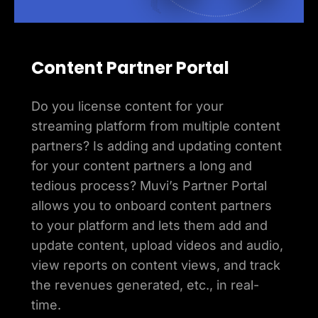
Content Partner Portal
Do you license content for your
streaming platform from multiple content
partners? Is adding and updating content
for your content partners a long and
tedious process? Muvi’s Partner Portal
allows you to onboard content partners
to your platform and lets them add and
update content, upload videos and audio,
view reports on content views, and track
the revenues generated, etc., in real-
time.