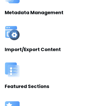
Metadata Management
Import/Export Content
Featured Sections