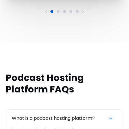
Podcast Hosting
Platform FAQs
What is a podcast hosting platform?