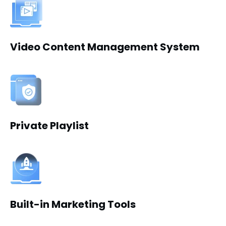
Video Content Management System
Private Playlist
Built-in Marketing Tools