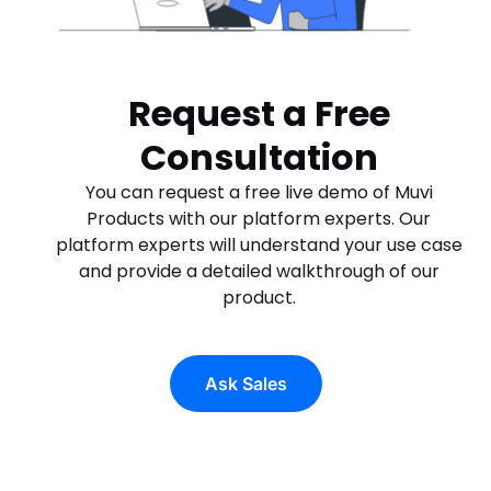
Request a Free
Consultation
You can request a free live demo of Muvi
Products with our platform experts. Our
platform experts will understand your use case
and provide a detailed walkthrough of our
product.
Ask Sales