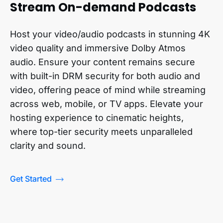
Stream On-demand Podcasts
Host your video/audio podcasts in stunning 4K
video quality and immersive Dolby Atmos
audio. Ensure your content remains secure
with built-in DRM security for both audio and
video, offering peace of mind while streaming
across web, mobile, or TV apps. Elevate your
hosting experience to cinematic heights,
where top-tier security meets unparalleled
clarity and sound.
Get Started