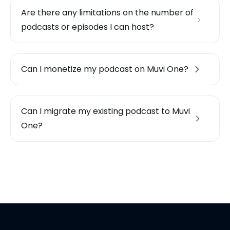
Are there any limitations on the number of
podcasts or episodes I can host?
Can I monetize my podcast on Muvi One?
Can I migrate my existing podcast to Muvi
One?