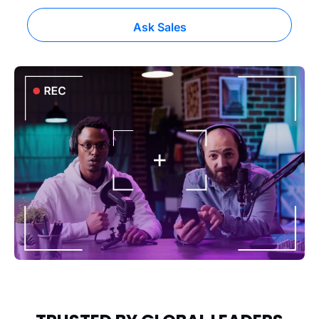
Ask Sales