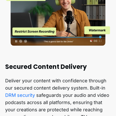
Secured Content Delivery
Deliver your content with confidence through
our secured content delivery system. Built-in
DRM security
safeguards your audio and video
podcasts across all platforms, ensuring that
your creations are protected while reaching