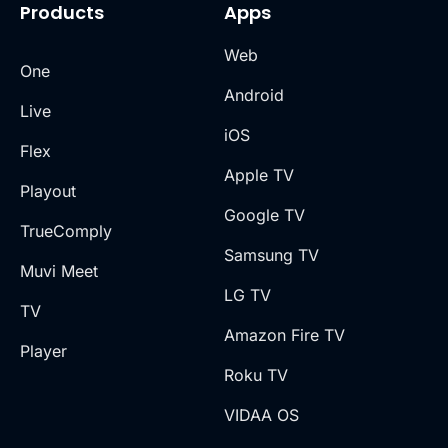
Products
Apps
Web
One
Android
Live
iOS
Flex
Apple TV
Playout
Google TV
TrueComply
Samsung TV
Muvi Meet
LG TV
TV
Amazon Fire TV
Player
Roku TV
VIDAA OS