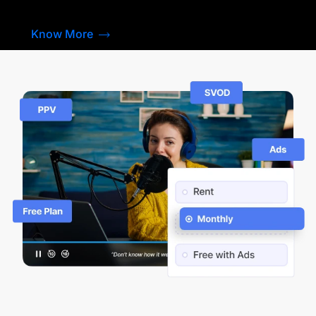
Know More