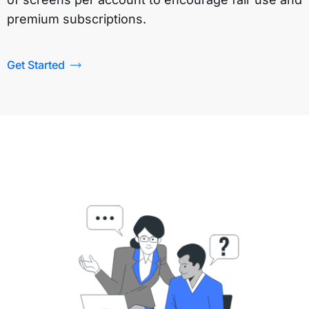
premium subscriptions.
Get Started