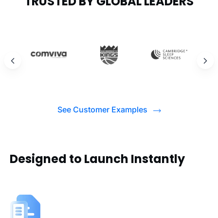
TRUSTED BY GLOBAL LEADERS
See Customer Examples
Designed to Launch Instantly