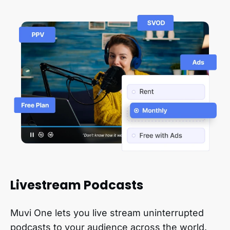
Livestream Podcasts
Muvi One lets you live stream uninterrupted
podcasts to your audience across the world.