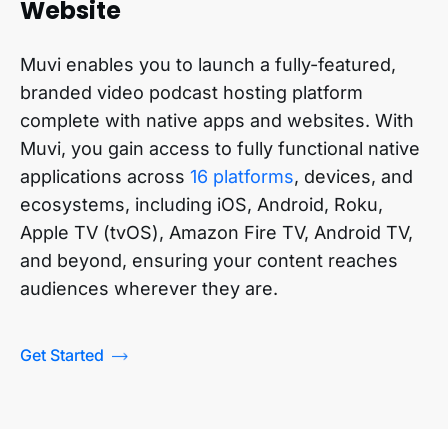
Website
Muvi enables you to launch a fully-featured,
branded video podcast hosting platform
complete with native apps and websites. With
Muvi, you gain access to fully functional native
applications across
16 platforms
, devices, and
ecosystems, including iOS, Android, Roku,
Apple TV (tvOS), Amazon Fire TV, Android TV,
and beyond, ensuring your content reaches
audiences wherever they are.
Get Started