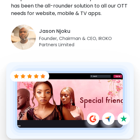
has been the all-rounder solution to all our OTT
Juan Sanchez
Fernando Segarra
needs for website, mobile & TV apps.
Brandon Goldsmith
Co-Founder Managing Director,
Danji Thotapalli
Founder, EEE
FamilyPlayland
President, Fort Smith International Film
Festival Director, Indica Film Utsav
Festival
Jason Njoku
Founder, Chairman & CEO, IROKO
Partners Limited