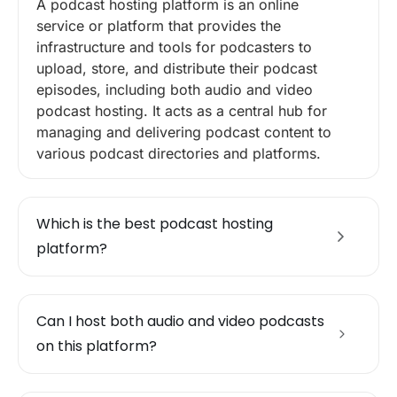
A podcast hosting platform is an online
service or platform that provides the
infrastructure and tools for podcasters to
upload, store, and distribute their podcast
episodes, including both audio and video
podcast hosting. It acts as a central hub for
managing and delivering podcast content to
various podcast directories and platforms.
Which is the best podcast hosting
platform?
Can I host both audio and video podcasts
on this platform?