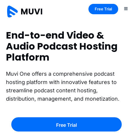
Free Trial
End-to-end Video &
Audio Podcast Hosting
Platform
Muvi One offers a comprehensive podcast
hosting platform with innovative features to
streamline podcast content hosting,
distribution, management, and monetization.
Free Trial