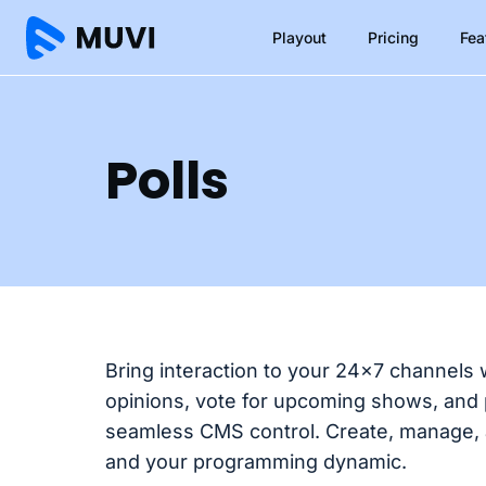
Playout
Pricing
Fea
Polls
Bring interaction to your 24×7 channels 
opinions, vote for upcoming shows, and p
seamless CMS control. Create, manage, 
and your programming dynamic.