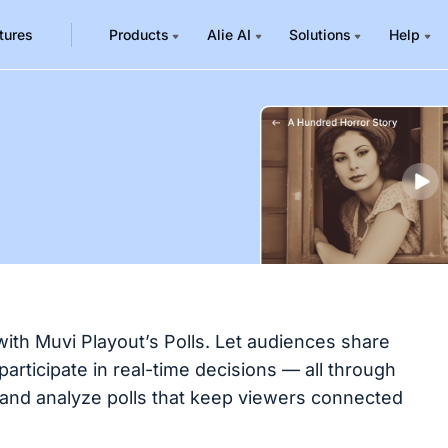
tures
Products
Alie AI
Solutions
Help
with Muvi Playout’s Polls. Let audiences share
articipate in real-time decisions — all through
and analyze polls that keep viewers connected