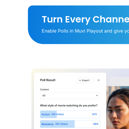
Turn Every Channe
Enable Polls in Muvi Playout and give yo