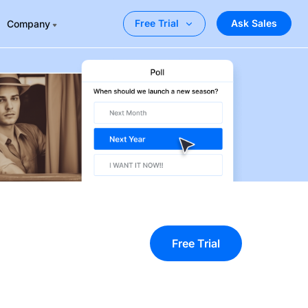
Ask Sales
Free Trial
Company
Free Trial