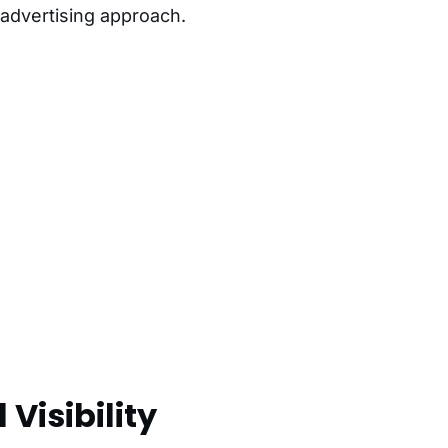
 advertising approach.
 Visibility