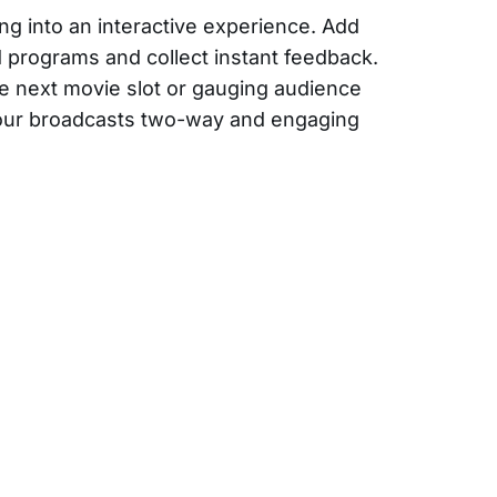
ng into an interactive experience. Add
ed programs and collect instant feedback.
e next movie slot or gauging audience
your broadcasts two-way and engaging