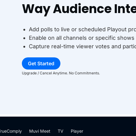
Way Audience Inte
Add polls to live or scheduled Playout p
Enable on all channels or specific shows 
Capture real-time viewer votes and parti
Get Started
Upgrade / Cancel Anytime. No Commitments.
TrueComply
Muvi Meet
TV
Player