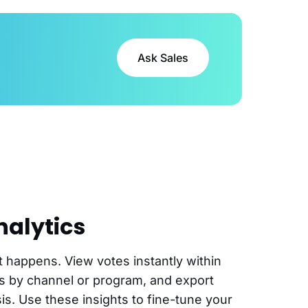
Ask Sales
nalytics
it happens. View votes instantly within
es by channel or program, and export
is. Use these insights to fine-tune your