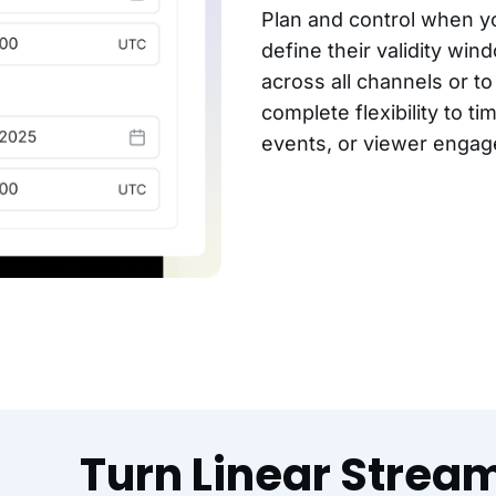
Plan and control when yo
define their validity wi
across all channels or t
complete flexibility to ti
events, or viewer enga
Turn Linear Strea