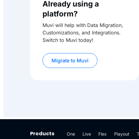
Already using a
platform?
Muvi will help with Data Migration,
Customizations, and Integrations.
Switch to Muvi today!
Migrate to Muvi
Products
One
Live
Flex
Playout