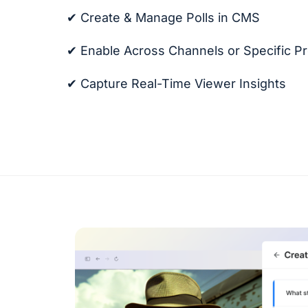
✔ Create & Manage Polls in CMS
✔ Enable Across Channels or Specific P
✔ Capture Real-Time Viewer Insights