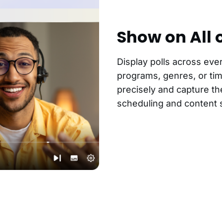
Show on All 
Display polls across eve
programs, genres, or tim
precisely and capture th
scheduling and content s