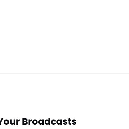
 Your Broadcasts