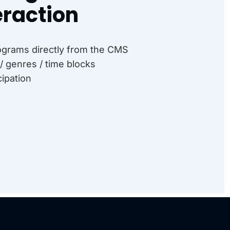
raction
rograms directly from the CMS
/ genres / time blocks
cipation