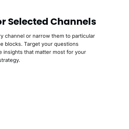
or Selected Channels
ry channel or narrow them to particular
e blocks. Target your questions
e insights that matter most for your
trategy.