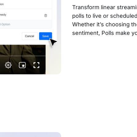
Transform linear streami
polls to live or schedul
Whether it’s choosing th
sentiment, Polls make 