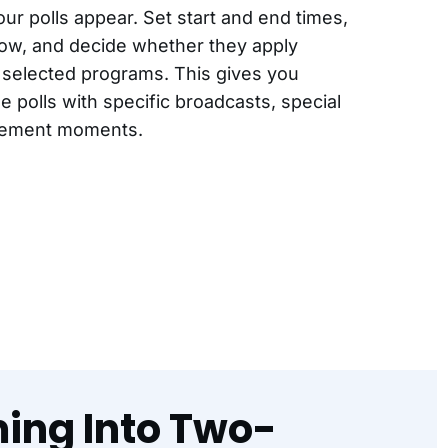
ur polls appear. Set start and end times,
ndow, and decide whether they apply
o selected programs. This gives you
me polls with specific broadcasts, special
gement moments.
ming Into Two-