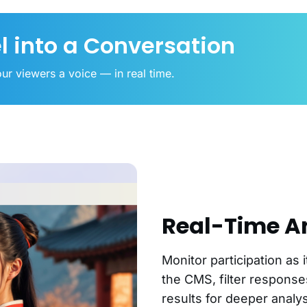
l into a Conversation
ur viewers a voice — in real time.
Real-Time A
Monitor participation as 
the CMS, filter respons
results for deeper analys