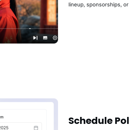
lineup, sponsorships, or
Schedule Poll