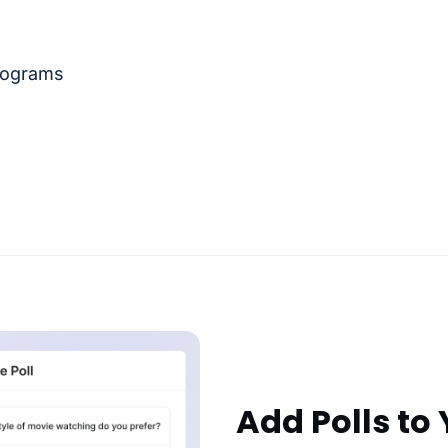
rograms
Add Polls to