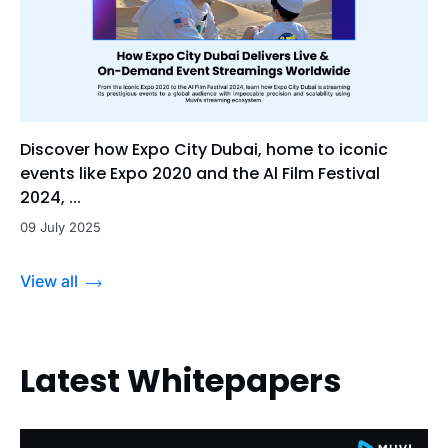
Discover how Expo City Dubai, home to iconic
events like Expo 2020 and the Al Film Festival
2024, ...
09 July 2025
View all
Latest Whitepapers