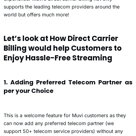
supports the leading telecom providers around the
world but offers much more!
Let’s look at How Direct Carrier
Billing would help Customers to
Enjoy Hassle-Free Streaming
1. Adding Preferred Telecom Partner as
per your Choice
This is a welcome feature for Muvi customers as they
can now add any preferred telecom partner (we
support 50+ telecom service providers) without any