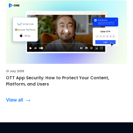
31 July 2026
OTT App Security: How to Protect Your Content,
Platform, and Users
View all