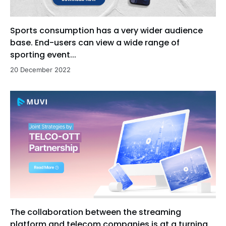
Sports consumption has a very wider audience
base. End-users can view a wide range of
sporting event...
20 December 2022
The collaboration between the streaming
platform and telecom companies is at a turning