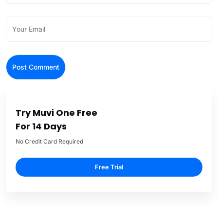
Try Muvi One Free
For 14 Days
No Credit Card Required
Free Trial