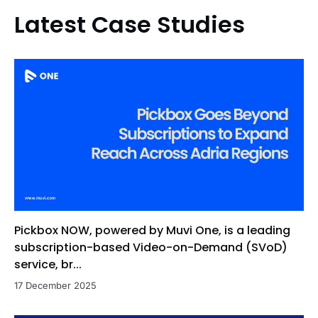
Latest Case Studies
Pickbox NOW, powered by Muvi One, is a leading
subscription-based Video-on-Demand (SVoD)
service, br...
17 December 2025