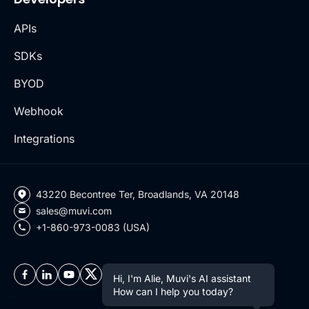
APIs
SDKs
BYOD
Webhook
Integrations
43220 Becontree Ter, Broadlands, VA 20148
sales@muvi.com
+1-860-973-0083 (USA)
Hi, I'm Alie, Muvi's AI assistant
How can I help you today?