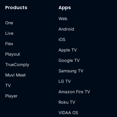
Products
Apps
Web
One
Android
Live
iOS
Flex
Apple TV
Playout
Google TV
TrueComply
Samsung TV
Muvi Meet
LG TV
TV
Amazon Fire TV
Player
Roku TV
VIDAA OS