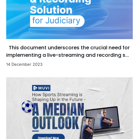
This document underscores the crucial need for
implementing a live-streaming and recording s...
14 December 2023