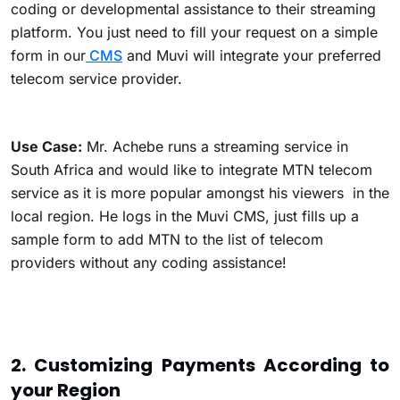
coding or developmental assistance to their streaming
platform. You just need to fill your request on a simple
form in our
CMS
and Muvi will integrate your preferred
telecom service provider.
Use Case:
Mr. Achebe runs a streaming service in
South Africa and would like to integrate MTN telecom
service as it is more popular amongst his viewers in the
local region. He logs in the Muvi CMS, just fills up a
sample form to add MTN to the list of telecom
providers without any coding assistance!
2. Customizing Payments According to
your Region