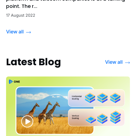
point. The r...
17 August 2022
View all
Latest Blog
View all