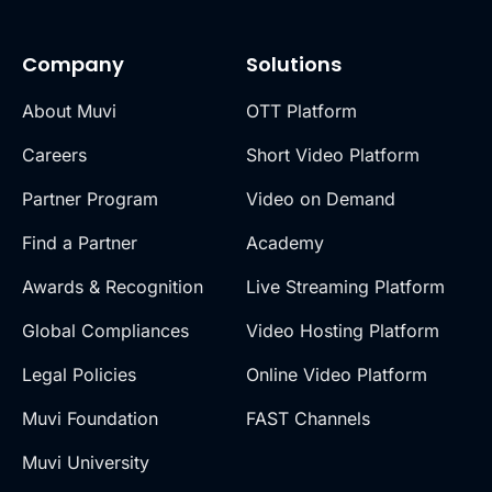
Company
Solutions
About Muvi
OTT Platform
Careers
Short Video Platform
Partner Program
Video on Demand
Find a Partner
Academy
Awards & Recognition
Live Streaming Platform
Global Compliances
Video Hosting Platform
Legal Policies
Online Video Platform
Muvi Foundation
FAST Channels
Muvi University