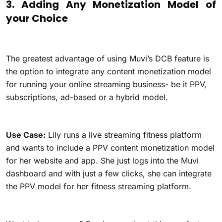
3. Adding Any Monetization Model of
your Choice
The greatest advantage of using Muvi’s DCB feature is
the option to integrate any content monetization model
for running your online streaming business- be it PPV,
subscriptions, ad-based or a hybrid model.
Use Case:
Lily runs a live streaming fitness platform
and wants to include a PPV content monetization model
for her website and app. She just logs into the Muvi
dashboard and with just a few clicks, she can integrate
the PPV model for her fitness streaming platform.