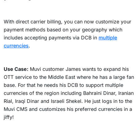
With direct carrier billing, you can now customize your
payment methods based on your geography which
includes
accepting payments via DCB in
multiple
currencies
.
Use Case:
Muvi customer James wants to expand his
OTT service to the Middle East where he has a large fan
base. For that he needs his DCB to support multiple
currencies of the region including Bahraini Dinar, Iranian
Rial, Iraqi Dinar and Israeli Shekel. He just logs in to the
Muvi CMS and customizes his preferred currencies in a
jiffy!