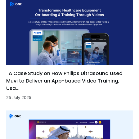
A Case Study on How Philips Ultrasound Used
Muvi to Deliver an App-based Video Training,
Usa...
25 July 2025