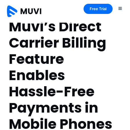
Free Trial
Muvi’s Direct
Carrier Billing
Feature
Enables
Hassle-Free
Payments in
Mobile Phones