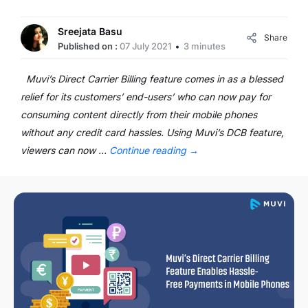
Sreejata Basu
Share
Published on :
07 July 2021
3 minutes
Muvi’s Direct Carrier Billing feature comes in as a blessed
relief for its customers’ end-users’ who can now pay for
consuming content directly from their mobile phones
without any credit card hassles. Using Muvi’s DCB feature,
viewers can now …
Continue reading
→