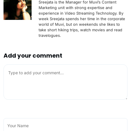
Sreejata is the Manager for Muvi’s Content
Marketing unit with strong expertise and
experience in Video Streaming Technology. By
week Sreejata spends her time in the corporate
world of Muvi, but on weekends she likes to
take short hiking trips, watch movies and read
travelogues.
Add your comment