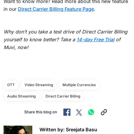
Want to know more? Read more about this new feature
in our
Direct Carrier Billing Feature Page
.
Why don’t you take a test drive of Direct Carrier Billing
yourself to know better? Take a
14-day Free Trial
of
Muvi, now!
OTT
Video Streaming
Multiple Currencies
Audio Streaming
Direct Carrier Billing
Share this blog on
Written by: Sreejata Basu