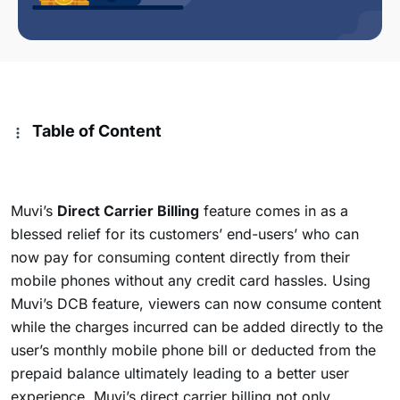
Table of Content
Muvi’s
Direct Carrier Billing
feature comes in as a
blessed relief for its customers’ end-users’ who can
now pay for consuming content directly from their
mobile phones without any credit card hassles. Using
Muvi’s DCB feature, viewers can now consume content
while the charges
incurred can be added directly to the
user’s monthly mobile phone bill or deducted from the
prepaid balance ultimately leading to a better user
experience. Muvi’s direct carrier billing not only