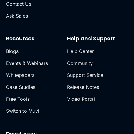
Contact Us
Ask Sales
Resources
Help and Support
Blogs
Help Center
Events & Webinars
Community
Whitepapers
Support Service
Case Studies
Release Notes
Free Tools
Video Portal
Switch to Muvi
Developers