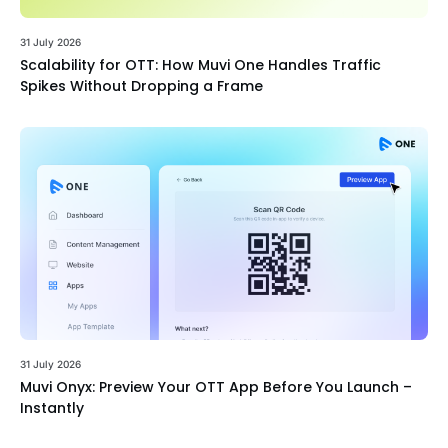
31 July 2026
Scalability for OTT: How Muvi One Handles Traffic
Spikes Without Dropping a Frame
31 July 2026
Muvi Onyx: Preview Your OTT App Before You Launch –
Instantly