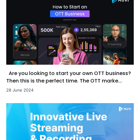
Are you looking to start your own OTT business?
Then this is the perfect time. The OTT marke...
28 June 2024