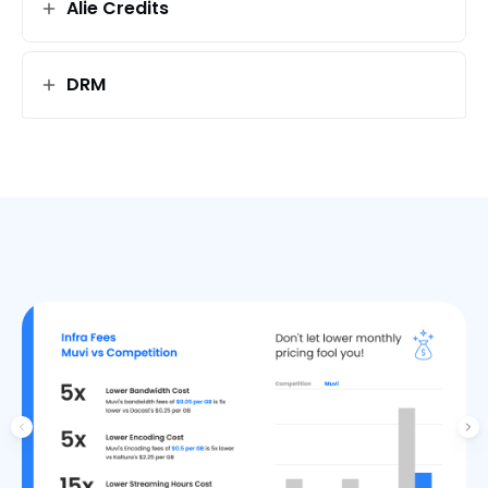
Alie Credits
DRM