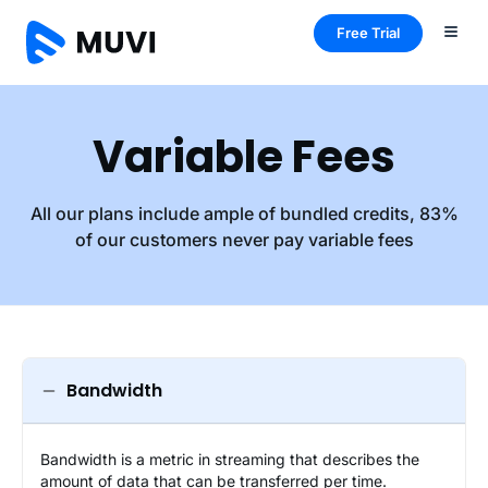
Free Trial
Variable Fees
All our plans include ample of bundled credits, 83%
of our customers never pay variable fees
Bandwidth
Bandwidth is a metric in streaming that describes the
amount of data that can be transferred per time.