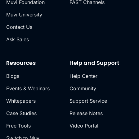
Muvi Foundation
FAST Channels
Muvi University
Contact Us
Ask Sales
Resources
Help and Support
Blogs
Help Center
Events & Webinars
Community
Whitepapers
Support Service
Case Studies
Release Notes
Free Tools
Video Portal
Switch to Muvi