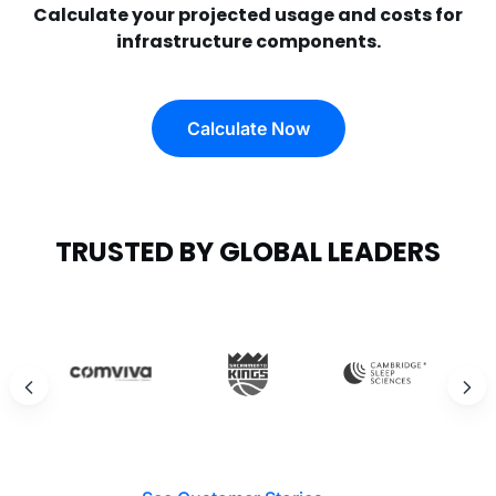
Calculate your projected usage and costs for
infrastructure components.
Calculate Now
TRUSTED BY GLOBAL LEADERS