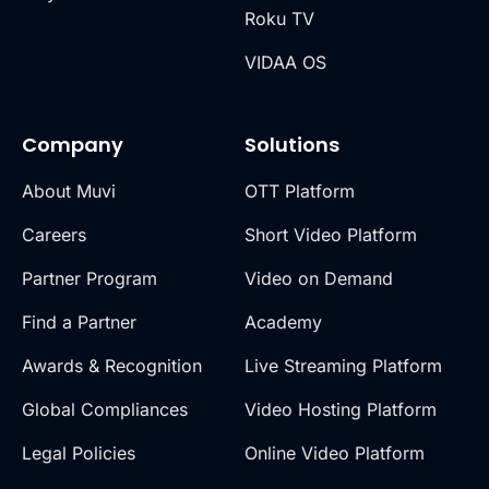
Roku TV
VIDAA OS
Company
Solutions
About Muvi
OTT Platform
Careers
Short Video Platform
Partner Program
Video on Demand
Find a Partner
Academy
Awards & Recognition
Live Streaming Platform
Global Compliances
Video Hosting Platform
Legal Policies
Online Video Platform