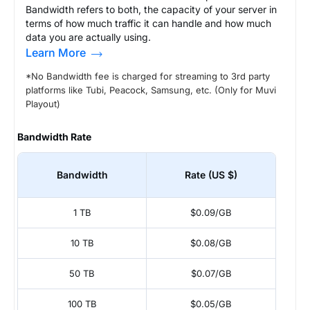
Bandwidth refers to both, the capacity of your server in
terms of how much traffic it can handle and how much
data you are actually using.
Learn More
*No Bandwidth fee is charged for streaming to 3rd party
platforms like Tubi, Peacock, Samsung, etc. (Only for Muvi
Playout)
Bandwidth Rate
Bandwidth
Rate (US $)
1 TB
$0.09/GB
10 TB
$0.08/GB
50 TB
$0.07/GB
100 TB
$0.05/GB