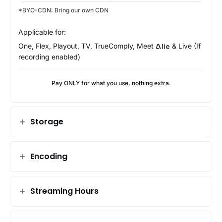
*BYO-CDN: Bring our own CDN
Applicable for:
One, Flex, Playout, TV, TrueComply, Meet
& Live (If
Alie
recording enabled)
Pay ONLY for what you use, nothing extra.
Storage
Encoding
Streaming Hours