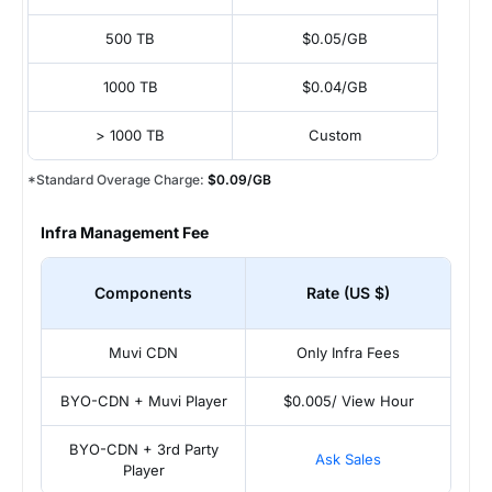
500 TB
$0.05/GB
1000 TB
$0.04/GB
> 1000 TB
Custom
*Standard Overage Charge:
$0.09/GB
Infra Management Fee
Components
Rate (US $)
Muvi CDN
Only Infra Fees
BYO-CDN + Muvi Player
$0.005/ View Hour
BYO-CDN + 3rd Party
Ask Sales
Player