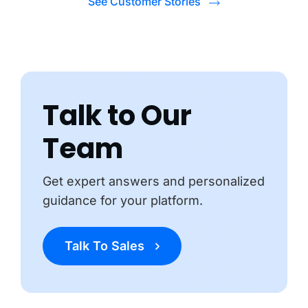
See Customer Stories
Talk to Our
Team
Get expert answers and personalized
guidance for your platform.
Talk To Sales