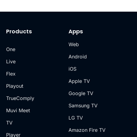
Products
Apps
Web
One
Android
Live
iOS
Flex
Apple TV
Playout
Google TV
TrueComply
Samsung TV
Muvi Meet
LG TV
TV
Amazon Fire TV
Player