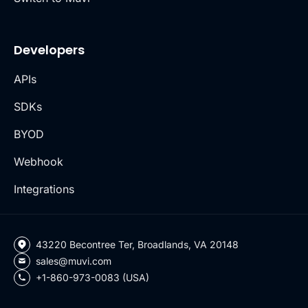
Developers
APIs
SDKs
BYOD
Webhook
Integrations
43220 Becontree Ter, Broadlands, VA 20148
sales@muvi.com
+1-860-973-0083 (USA)