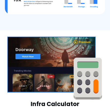
Infra Calculator