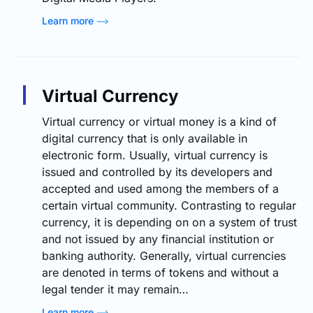
Learn more
Virtual Currency
Virtual currency or virtual money is a kind of
digital currency that is only available in
electronic form. Usually, virtual currency is
issued and controlled by its developers and
accepted and used among the members of a
certain virtual community. Contrasting to regular
currency, it is depending on on a system of trust
and not issued by any financial institution or
banking authority. Generally, virtual currencies
are denoted in terms of tokens and without a
legal tender it may remain…
Learn more