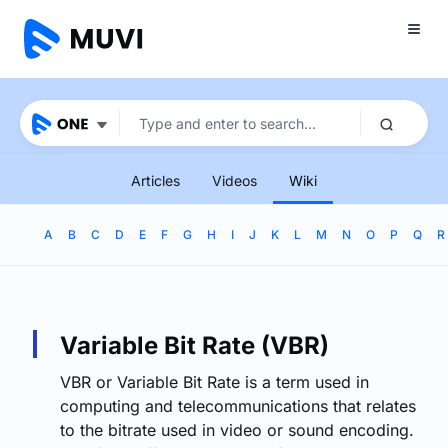
Articles
Videos
Wiki
A
B
C
D
E
F
G
H
I
J
K
L
M
N
O
P
Q
R
Variable Bit Rate (VBR)
VBR or Variable Bit Rate is a term used in
computing and telecommunications that relates
to the bitrate used in video or sound encoding.