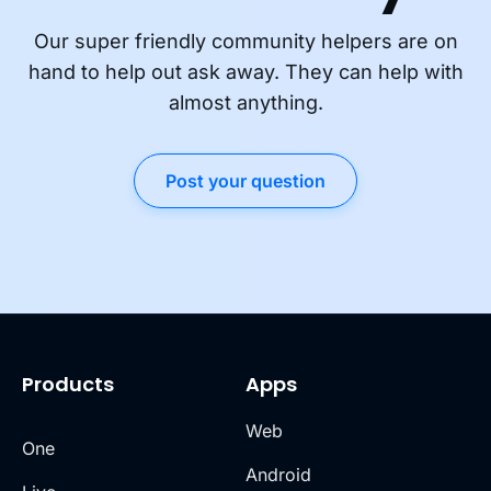
Our super friendly community helpers are on
hand to help out ask away. They can help with
almost anything.
Post your question
Products
Apps
Web
One
Android