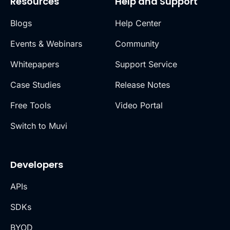
Resources
Help and Support
Blogs
Help Center
Events & Webinars
Community
Whitepapers
Support Service
Case Studies
Release Notes
Free Tools
Video Portal
Switch to Muvi
Developers
APIs
SDKs
BYOD