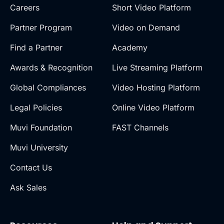
Careers
Short Video Platform
Partner Program
Video on Demand
Find a Partner
Academy
Awards & Recognition
Live Streaming Platform
Global Compliances
Video Hosting Platform
Legal Policies
Online Video Platform
Muvi Foundation
FAST Channels
Muvi University
Contact Us
Ask Sales