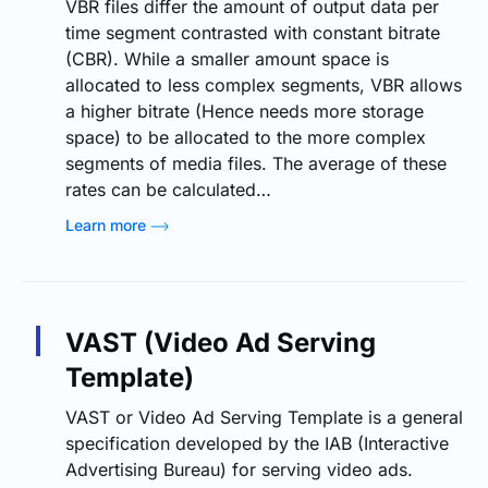
VBR files differ the amount of output data per
time segment contrasted with constant bitrate
(CBR). While a smaller amount space is
allocated to less complex segments, VBR allows
a higher bitrate (Hence needs more storage
space) to be allocated to the more complex
segments of media files. The average of these
rates can be calculated…
Learn more
VAST (Video Ad Serving
Template)
VAST or Video Ad Serving Template is a general
specification developed by the IAB (Interactive
Advertising Bureau) for serving video ads.