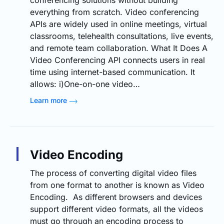
conferencing solutions without building
everything from scratch. Video conferencing
APIs are widely used in online meetings, virtual
classrooms, telehealth consultations, live events,
and remote team collaboration. What It Does A
Video Conferencing API connects users in real
time using internet-based communication. It
allows: i)One-on-one video…
Learn more
Video Encoding
The process of converting digital video files
from one format to another is known as Video
Encoding. As different browsers and devices
support different video formats, all the videos
must go through an encoding process to