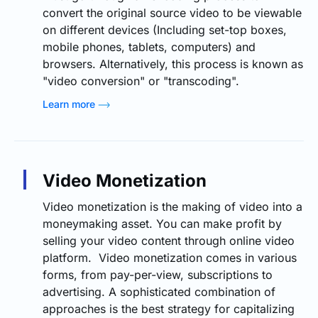
convert the original source video to be viewable
on different devices (Including set-top boxes,
mobile phones, tablets, computers) and
browsers. Alternatively, this process is known as
"video conversion" or "transcoding".
Learn more
Video Monetization
Video monetization is the making of video into a
moneymaking asset. You can make profit by
selling your video content through online video
platform. Video monetization comes in various
forms, from pay-per-view, subscriptions to
advertising. A sophisticated combination of
approaches is the best strategy for capitalizing