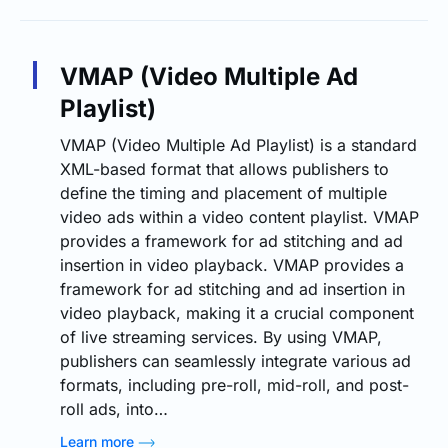
VMAP (Video Multiple Ad
Playlist)
VMAP (Video Multiple Ad Playlist) is a standard
XML-based format that allows publishers to
define the timing and placement of multiple
video ads within a video content playlist. VMAP
provides a framework for ad stitching and ad
insertion in video playback. VMAP provides a
framework for ad stitching and ad insertion in
video playback, making it a crucial component
of live streaming services. By using VMAP,
publishers can seamlessly integrate various ad
formats, including pre-roll, mid-roll, and post-
roll ads, into…
Learn more