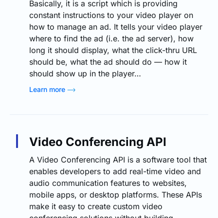
Basically, it is a script which is providing
constant instructions to your video player on
how to manage an ad. It tells your video player
where to find the ad (i.e. the ad server), how
long it should display, what the click-thru URL
should be, what the ad should do — how it
should show up in the player…
Learn more
Video Conferencing API
A Video Conferencing API is a software tool that
enables developers to add real-time video and
audio communication features to websites,
mobile apps, or desktop platforms. These APIs
make it easy to create custom video