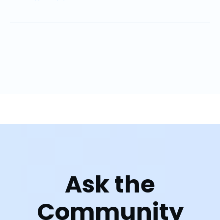
Ask the
Community