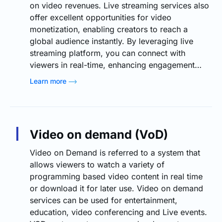
on video revenues. Live streaming services also
offer excellent opportunities for video
monetization, enabling creators to reach a
global audience instantly. By leveraging live
streaming platform, you can connect with
viewers in real-time, enhancing engagement…
Learn more
Video on demand (VoD)
Video on Demand is referred to a system that
allows viewers to watch a variety of
programming based video content in real time
or download it for later use. Video on demand
services can be used for entertainment,
education, video conferencing and Live events.