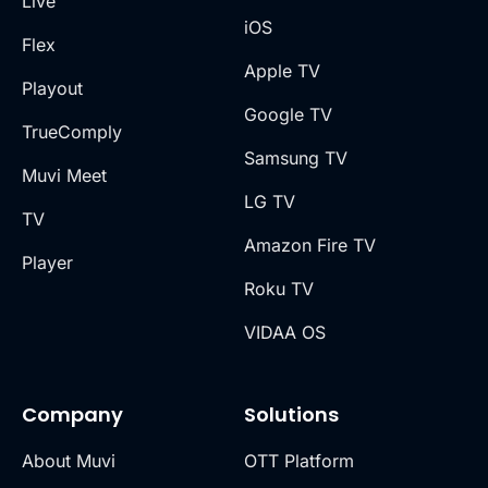
Live
iOS
Flex
Apple TV
Playout
Google TV
TrueComply
Samsung TV
Muvi Meet
LG TV
TV
Amazon Fire TV
Player
Roku TV
VIDAA OS
Company
Solutions
About Muvi
OTT Platform