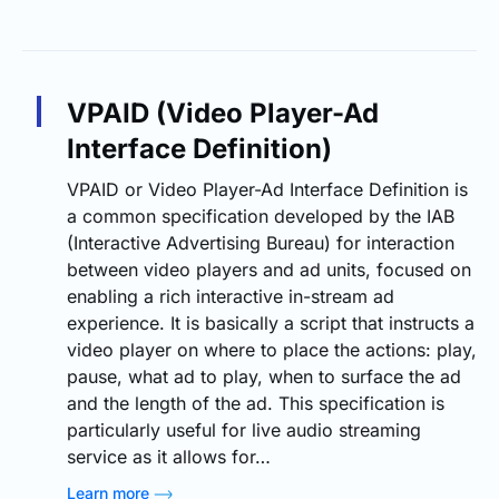
VPAID (Video Player-Ad
Interface Definition)
VPAID or Video Player-Ad Interface Definition is
a common specification developed by the IAB
(Interactive Advertising Bureau) for interaction
between video players and ad units, focused on
enabling a rich interactive in-stream ad
experience. It is basically a script that instructs a
video player on where to place the actions: play,
pause, what ad to play, when to surface the ad
and the length of the ad. This specification is
particularly useful for live audio streaming
service as it allows for…
Learn more