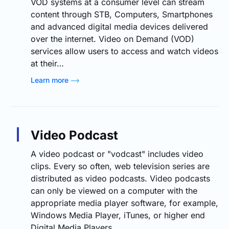
VOD systems at a consumer level can stream
content through STB, Computers, Smartphones
and advanced digital media devices delivered
over the internet. Video on Demand (VOD)
services allow users to access and watch videos
at their…
Learn more
Video Podcast
A video podcast or "vodcast" includes video
clips. Every so often, web television series are
distributed as video podcasts. Video podcasts
can only be viewed on a computer with the
appropriate media player software, for example,
Windows Media Player, iTunes, or higher end
Digital Media Players.