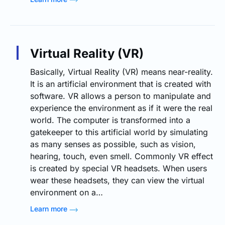
Virtual Reality (VR)
Basically, Virtual Reality (VR) means near-reality.
It is an artificial environment that is created with
software. VR allows a person to manipulate and
experience the environment as if it were the real
world. The computer is transformed into a
gatekeeper to this artificial world by simulating
as many senses as possible, such as vision,
hearing, touch, even smell. Commonly VR effect
is created by special VR headsets. When users
wear these headsets, they can view the virtual
environment on a…
Learn more