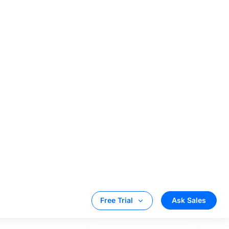
T
thin 60 to 90
track the
ndations to
ithms have the
ordingly suggest
 in providing
rm.