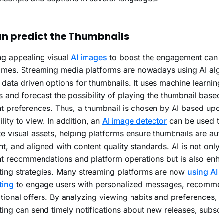
an predict the Thumbnails
ng appealing visual
AI images
to boost the engagement can b
mes. Streaming media platforms are nowadays using AI alg
 data driven options for thumbnails. It uses machine learnin
 and forecast the possibility of playing the thumbnail base
t preferences. Thus, a thumbnail is chosen by AI based up
ility to view. In addition, an
AI image detector
can be used t
te visual assets, helping platforms ensure thumbnails are au
nt, and aligned with content quality standards. AI is not onl
t recommendations and platform operations but is also en
ing strategies. Many streaming platforms are now
using AI 
ting
to engage users with personalized messages, recomme
ional offers. By analyzing viewing habits and preferences, 
ing can send timely notifications about new releases, subsc