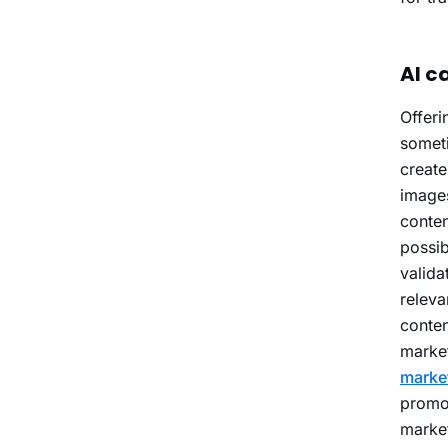
AI c
Offeri
someti
create
images
conten
possib
valida
releva
conten
market
marke
promot
market