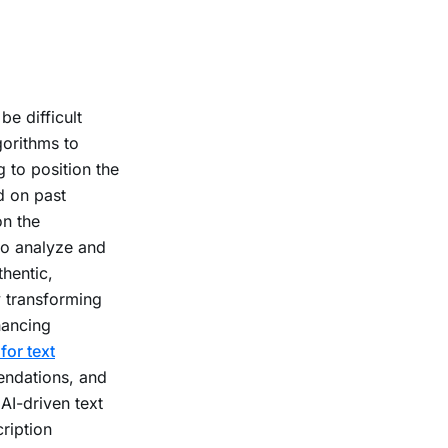
e difficult
orithms to
g to position the
d on past
on the
o analyze and
thentic,
y transforming
hancing
for text
ndations, and
AI-driven text
ription