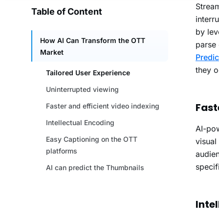
Stream
interr
by le
parse 
Predic
they o
Fast
AI-pow
visual
audien
specif
Inte