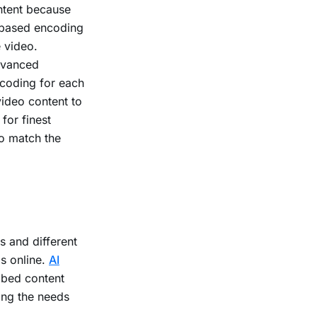
ntent because
-based encoding
e video.
dvanced
ncoding for each
video content to
for finest
to match the
s and different
s online.
AI
ribed content
ing the needs