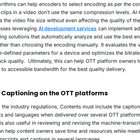
orithms can help encoders to select encoding as per the co
e clips in a video don’t use the same compression levels.
AI
s the video file size without even affecting the quality of th
esses leveraging
AI development services
can implement a
ng solutions that automatically analyze and use the best e
ather than choosing the encoding manually.
It evaluates the 
e-defined parameters for a device and optimizes the bitrate 
ck quality. Ultimately, this can help OTT platform owners 
e to accessible bandwidth for the best quality delivery.
 Captioning on the OTT platforms
 the industry regulations, Contents must include the caption
s and languages when delivered over several OTT platform
is also useful in reviewing and revising the machine-transc
n help content owners save time and resources while meet
anscripts and captions in several languages.