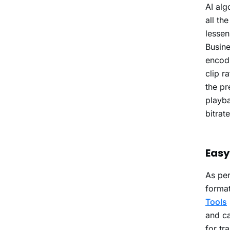
AI alg
all th
lessen
Busin
encodi
clip r
the pr
playba
bitrat
Easy
As per
format
Tools
and ca
for tr