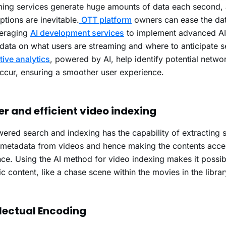
ing services generate huge amounts of data each second, 
uptions are inevitable.
OTT platform
owners can ease the data
veraging
AI development services
to implement advanced AI 
data on what users are streaming and where to anticipate s
tive analytics
, powered by AI, help identify potential netwo
ccur, ensuring a smoother user experience.
er and efficient video indexing
ered search and indexing has the capability of extracting
 metadata from videos and hence making the contents acces
ce. Using the AI method for video indexing makes it possib
ic content, like a chase scene within the movies in the librar
llectual Encoding