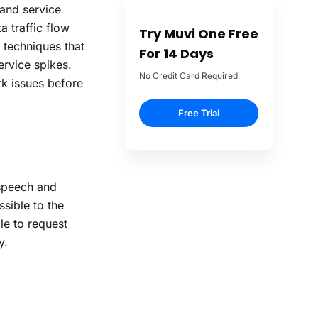
and service
 traffic flow
techniques that
ervice spikes.
rk issues before
 speech and
sible to the
le to request
y.