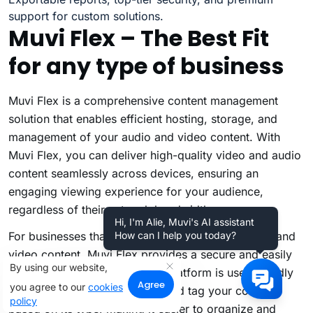
support for custom solutions.
Muvi Flex – The Best Fit
for any type of business
Muvi Flex
is a comprehensive content management
solution that enables efficient hosting, storage, and
management of your audio and video content. With
Muvi Flex, you can deliver high-quality video and audio
content seamlessly across devices, ensuring an
engaging viewing experience for your audience,
regardless of their network bandwidth.
Hi, I'm Alie, Muvi's AI assistant
For businesses that handle large volumes of audio and
How can I help you today?
video content, Muvi Flex provides a secure and easily
By using our website,
accessible CMS solution. The platform is user-friendly
Agree
you agree to our
cookies
and allows you to categorize and tag your content
policy
based on its type, making it easier to organize and