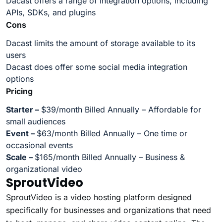
Dacast offers a range of integration options, including
APIs, SDKs, and plugins
Cons
Dacast limits the amount of storage available to its
users
Dacast does offer some social media integration
options
Pricing
Starter –
$39/month Billed Annually – Affordable for
small audiences
Event –
$63/month Billed Annually – One time or
occasional events
Scale –
$165/month Billed Annually – Business &
organizational video
SproutVideo
SproutVideo is a video hosting platform designed
specifically for businesses and organizations that need