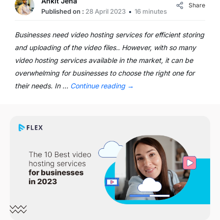
Ankit Jena
Share
Published on :
28 April 2023
16 minutes
Businesses need video hosting services for efficient storing
and uploading of the video files.. However, with so many
video hosting services available in the market, it can be
overwhelming for businesses to choose the right one for
their needs. In …
Continue reading
→