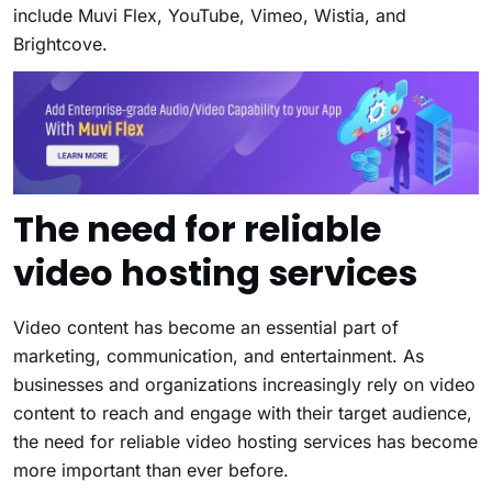
include
Muvi Flex
, YouTube, Vimeo, Wistia, and
Brightcove.
The need for reliable
video hosting services
Video content has become an essential part of
marketing, communication, and entertainment. As
businesses and organizations increasingly rely on video
content to reach and engage with their target audience,
the need for reliable video hosting services has become
more important than ever before.