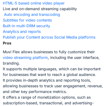
HTML-5 based online video player
Live and on-demand streaming capability
Auto encoding and transcoding
Subtitles for video contents
Built-in multi-DRM security
Analytics and reports
Publish your Content across Social Media platforms
Pros
Muvi Flex allows businesses to fully customize their
video streaming platform
, including the user interface,
branding.
It supports multiple languages, which can be important
for businesses that want to reach a global audience.
It provides in-depth analytics and reporting tools,
allowing businesses to track user engagement, revenue,
and other key performance metrics.
It offers a range of monetization options, such as
subscription-based, transactional, and advertising-