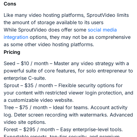
Cons
Like many video hosting platforms, SproutVideo limits
the amount of storage available to its users
While SproutVideo does offer some
social media
integration
options, they may not be as comprehensive
as some other video hosting platforms.
Pricing
Seed – $10 / month – Master any video strategy with a
powerful suite of core features, for solo entrepreneur to
enterprise C-suite.
Sprout – $35 / month – Flexible security options for
your content with restricted viewer login protection, and
a customizable video website.
Tree – $75 / month – Ideal for teams. Account activity
log. Deter screen recording with watermarks. Advanced
video site options.
Forest – $295 / month – Easy enterprise-level tools.
Exportable reports, top-tier security, and premium