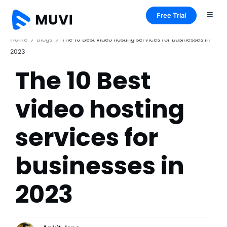
Free Trial
Home
Blogs
The 10 Best video hosting services for businesses in
2023
The 10 Best
video hosting
services for
businesses in
2023