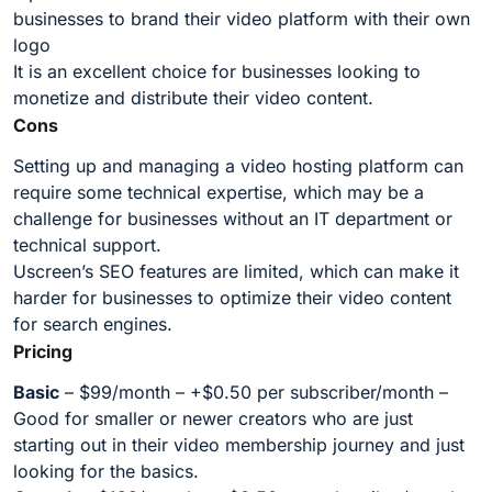
businesses to brand their video platform with their own
logo
It is an excellent choice for businesses looking to
monetize and distribute their video content.
Cons
Setting up and managing a video hosting platform can
require some technical expertise, which may be a
challenge for businesses without an IT department or
technical support.
Uscreen’s SEO features are limited, which can make it
harder for businesses to optimize their video content
for search engines.
Pricing
Basic
– $99/month – +$0.50 per subscriber/month –
Good for smaller or newer creators who are just
starting out in their video membership journey and just
looking for the basics.