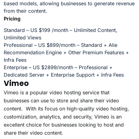
based models, allowing businesses to generate revenue
from their content.
Pricing
Standard – US $199 /month – Unlimited Content,
Unlimited Views
Professional – US $899/month – Standard + Alie
Recommendation Engine + Other Premium Features +
Infra Fees
Enterprise – US $2899/month – Professional +
Dedicated Server + Enterprise Support + Infra Fees
Vimeo
Vimeo is a popular video hosting service that
businesses can use to store and share their video
content. With its focus on high-quality video hosting,
customization, analytics, and security, Vimeo is an
excellent choice for businesses looking to host and
share their video content.