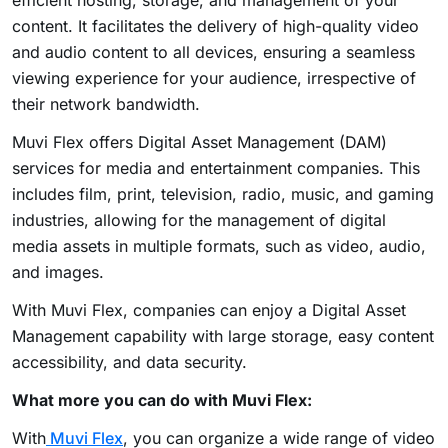
content. It facilitates the delivery of high-quality video
and audio content to all devices, ensuring a seamless
viewing experience for your audience, irrespective of
their network bandwidth.
Muvi Flex offers
Digital Asset Management
(DAM)
services for media and entertainment companies. This
includes film, print, television, radio, music, and gaming
industries, allowing for the management of digital
media assets in multiple formats, such as video, audio,
and images.
With Muvi Flex, companies can enjoy a Digital Asset
Management capability with large storage, easy content
accessibility, and data security.
What more you can do with Muvi Flex:
With
Muvi Flex
, you can organize a wide range of video