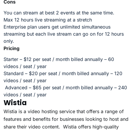
Cons
You can stream at best 2 events at the same time.
Max 12 hours live streaming at a stretch
Enterprise plan users get unlimited simultaneous
streaming but each live stream can go on for 12 hours
only.
Pricing
Starter – $12 per seat / month billed annually – 60
videos / seat / year
Standard – $20 per seat / month billed annually – 120
videos / seat / year
Advanced – $65 per seat / month billed annually – 240
videos / seat / year
Wistia
Wistia is a video hosting service that offers a range of
features and benefits for businesses looking to host and
share their video content. Wistia offers high-quality