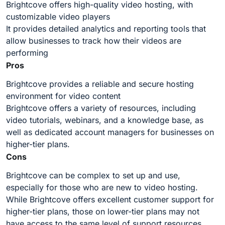
Brightcove offers high-quality video hosting, with
customizable video players
It provides detailed analytics and reporting tools that
allow businesses to track how their videos are
performing
Pros
Brightcove provides a reliable and secure hosting
environment for video content
Brightcove offers a variety of resources, including
video tutorials, webinars, and a knowledge base, as
well as dedicated account managers for businesses on
higher-tier plans.
Cons
Brightcove can be complex to set up and use,
especially for those who are new to video hosting.
While Brightcove offers excellent customer support for
higher-tier plans, those on lower-tier plans may not
have access to the same level of support resources.