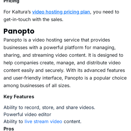
Pricing
For Kaltura’s
video hosting pricing plan
, you need to
get-in-touch with the sales.
Panopto
Panopto is a video hosting service that provides
businesses with a powerful platform for managing,
sharing, and streaming video content. It is designed to
help companies create, manage, and distribute video
content easily and securely. With its advanced features
and user-friendly interface, Panopto is a popular choice
among businesses of all sizes.
Key Features
Ability to record, store, and share videos.
Powerful video editor
Ability to
live stream video
content.
Pros