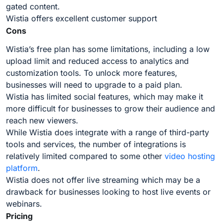
gated content.
Wistia offers excellent customer support
Cons
Wistia’s free plan has some limitations, including a low
upload limit and reduced access to analytics and
customization tools. To unlock more features,
businesses will need to upgrade to a paid plan.
Wistia has limited social features, which may make it
more difficult for businesses to grow their audience and
reach new viewers.
While Wistia does integrate with a range of third-party
tools and services, the number of integrations is
relatively limited compared to some other
video hosting
platform
.
Wistia does not offer live streaming which may be a
drawback for businesses looking to host live events or
webinars.
Pricing