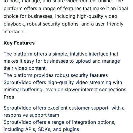
to host, manage, and share video content online. The
platform offers a range of features that make it an ideal
choice for businesses, including high-quality video
playback, robust security options, and a user-friendly
interface.
Key Features
The platform offers a simple, intuitive interface that
makes it easy for businesses to upload and manage
their video content.
The platform provides robust security features
SproutVideo offers high-quality video streaming with
minimal buffering, even on slower internet connections.
Pros
SproutVideo offers excellent customer support, with a
responsive support team
SproutVideo offers a range of integration options,
including APIs, SDKs, and plugins