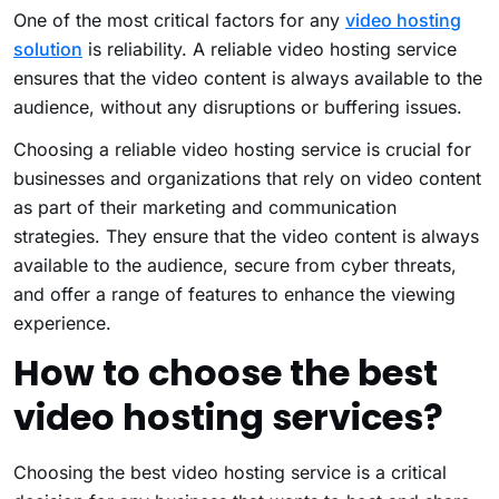
One of the most critical factors for any
video hosting
solution
is reliability. A reliable video hosting service
ensures that the video content is always available to the
audience, without any disruptions or buffering issues.
Choosing a reliable
video hosting service
is crucial for
businesses and organizations that rely on video content
as part of their marketing and communication
strategies. They ensure that the video content is always
available to the audience, secure from cyber threats,
and offer a range of features to enhance the viewing
experience.
How to choose the best
video hosting services?
Choosing the best video hosting service is a critical