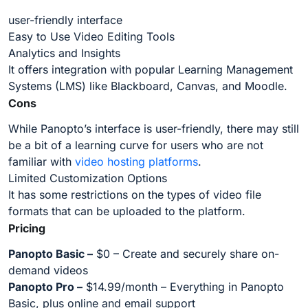
user-friendly interface
Easy to Use Video Editing Tools
Analytics and Insights
It offers integration with popular Learning Management
Systems (LMS) like Blackboard, Canvas, and Moodle.
Cons
While Panopto’s interface is user-friendly, there may still
be a bit of a learning curve for users who are not
familiar with
video hosting platforms
.
Limited Customization Options
It has some restrictions on the types of video file
formats that can be uploaded to the platform.
Pricing
Panopto Basic –
$0 – Create and securely share on-
demand videos
Panopto Pro –
$14.99/month – Everything in Panopto
Basic, plus online and email support