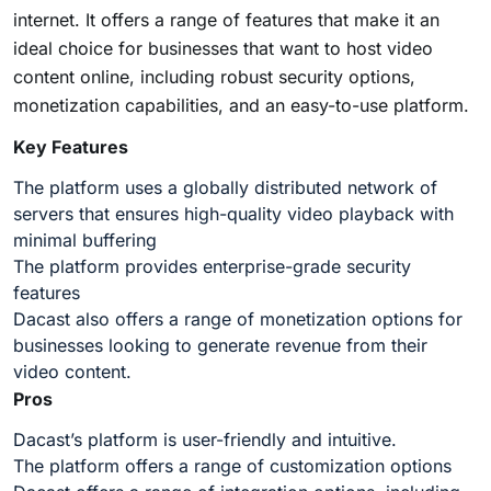
internet. It offers a range of features that make it an
ideal choice for businesses that want to host video
content online, including robust security options,
monetization capabilities, and an easy-to-use platform.
Key Features
The platform uses a globally distributed network of
servers that ensures high-quality video playback with
minimal buffering
The platform provides enterprise-grade security
features
Dacast also offers a range of monetization options for
businesses looking to generate revenue from their
video content.
Pros
Dacast’s platform is user-friendly and intuitive.
The platform offers a range of customization options