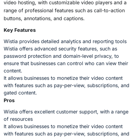
video hosting, with
customizable video players
and a
range of professional features such as call-to-action
buttons, annotations, and captions.
Key Features
Wistia provides detailed analytics and reporting tools
Wistia offers advanced security features, such as
password protection and domain-level privacy, to
ensure that businesses can control who can view their
content.
It allows businesses to monetize their video content
with features such as pay-per-view, subscriptions, and
gated content.
Pros
Wistia offers excellent customer support, with a range
of resources
It allows businesses to monetize their video content
with features such as pay-per-view, subscriptions, and