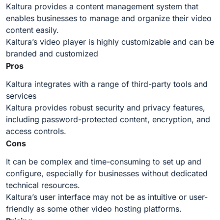
Kaltura provides a content management system that
enables businesses to manage and organize their video
content easily.
Kaltura’s video player is highly customizable and can be
branded and customized
Pros
Kaltura integrates with a range of third-party tools and
services
Kaltura provides robust security and privacy features,
including password-protected content, encryption, and
access controls.
Cons
It can be complex and time-consuming to set up and
configure, especially for businesses without dedicated
technical resources.
Kaltura’s user interface may not be as intuitive or user-
friendly as some other video hosting platforms.