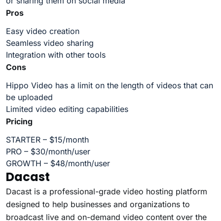
or sharing them on social media
Pros
Easy video creation
Seamless video sharing
Integration with other tools
Cons
Hippo Video has a limit on the length of videos that can
be uploaded
Limited video editing capabilities
Pricing
STARTER – $15/month
PRO – $30/month/user
GROWTH – $48/month/user
Dacast
Dacast is a professional-grade video hosting platform
designed to help businesses and organizations to
broadcast live and on-demand video content over the