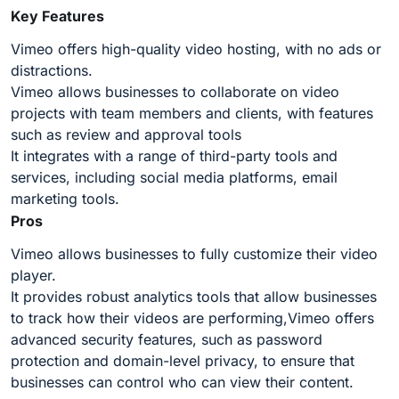
Key Features
Vimeo offers high-quality video hosting, with no ads or
distractions.
Vimeo allows businesses to collaborate on video
projects with team members and clients, with features
such as review and approval tools
It integrates with a range of third-party tools and
services, including social media platforms, email
marketing tools.
Pros
Vimeo allows businesses to fully customize their video
player.
It provides robust analytics tools that allow businesses
to track how their videos are performing,Vimeo offers
advanced security features, such as password
protection and domain-level privacy, to ensure that
businesses can control who can view their content.