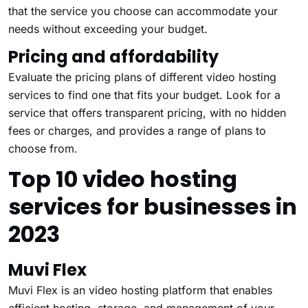
that the service you choose can accommodate your
needs without exceeding your budget.
Pricing and affordability
Evaluate the pricing plans of different video hosting
services to find one that fits your budget. Look for a
service that offers transparent pricing, with no hidden
fees or charges, and provides a range of plans to
choose from.
Top 10 video hosting
services for businesses in
2023
Muvi Flex
Muvi Flex
is an video hosting platform that enables
efficient hosting, storage, and management of your