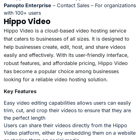
Panopto Enterprise
– Contact Sales – For organizations
with 100+ users
Hippo Video
Hippo Video is a cloud-based video hosting service
that caters to businesses of all sizes. It is designed to
help businesses create, edit, host, and share videos
easily and effectively. With its user-friendly interface,
robust features, and affordable pricing, Hippo Video
has become a popular choice among businesses
looking for a reliable video hosting solution.
Key Features
Easy video editing capabilities allows users can easily
trim, cut, and crop their videos to ensure that they are
the perfect length
Users can share their videos directly from the Hippo
Video platform, either by embedding them on a website