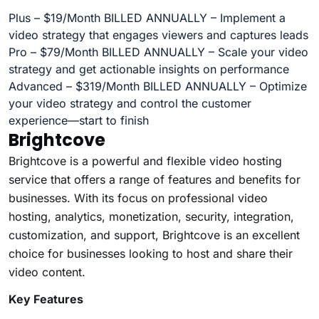
Plus – $19/Month BILLED ANNUALLY – Implement a
video strategy that engages viewers and captures leads
Pro – $79/Month BILLED ANNUALLY – Scale your video
strategy and get actionable insights on performance
Advanced – $319/Month BILLED ANNUALLY – Optimize
your video strategy and control the customer
experience—start to finish
Brightcove
Brightcove is a powerful and flexible video hosting
service that offers a range of features and benefits for
businesses. With its focus on professional video
hosting, analytics, monetization, security, integration,
customization, and support, Brightcove is an excellent
choice for businesses looking to host and share their
video content.
Key Features