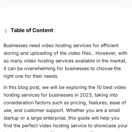
Table of Content
Businesses need video hosting services for efficient
storing and uploading of the video files.. However, with
so many video hosting services available in the market,
it can be overwhelming for businesses to choose the
right one for their needs.
In this blog post, we will be exploring the 10 best video
hosting services for businesses in 2023, taking into
consideration factors such as pricing, features, ease of
use, and customer support. Whether you are a small
startup or a large enterprise, this guide will help you
find the perfect video hosting service to showcase your