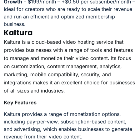
Growth
– $199/month – +$0.50 per subscriber/month –
Ideal for creators who are ready to scale their revenue
and run an efficient and optimized membership
business.
Kaltura
Kaltura is a cloud-based video hosting service that
provides businesses with a range of tools and features
to manage and monetize their video content. Its focus
on customization, content management, analytics,
marketing, mobile compatibility, security, and
integrations makes it an excellent choice for businesses
of all sizes and industries.
Key Features
Kaltura provides a range of monetization options,
including pay-per-view, subscription-based content,
and advertising, which enables businesses to generate
revenue from their video content.