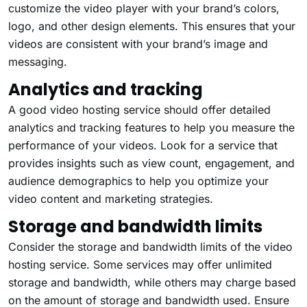
customize the
video player
with your brand’s colors,
logo, and other design elements. This ensures that your
videos are consistent with your brand’s image and
messaging.
Analytics and tracking
A good video hosting service should offer detailed
analytics and tracking features to help you measure the
performance of your videos. Look for a service that
provides insights such as view count, engagement, and
audience demographics to help you optimize your
video content and marketing strategies.
Storage and bandwidth limits
Consider the storage and bandwidth limits of the video
hosting service. Some services may offer unlimited
storage and bandwidth, while others may charge based
on the amount of storage and bandwidth used. Ensure