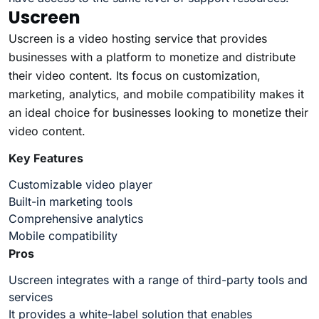
Uscreen
Uscreen is a video hosting service that provides
businesses with a platform to monetize and distribute
their video content. Its focus on customization,
marketing, analytics, and mobile compatibility makes it
an ideal choice for businesses looking to monetize their
video content.
Key Features
Customizable video player
Built-in marketing tools
Comprehensive analytics
Mobile compatibility
Pros
Uscreen integrates with a range of third-party tools and
services
It provides a white-label solution that enables