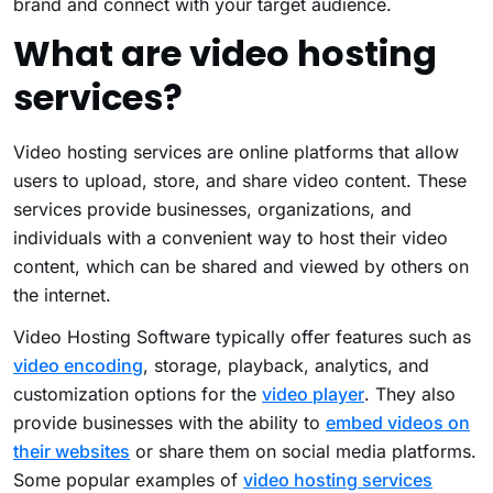
brand and connect with your target audience.
What are video hosting
services?
Video hosting services are online platforms that allow
users to upload, store, and share video content. These
services provide businesses, organizations, and
individuals with a convenient way to host their video
content, which can be shared and viewed by others on
the internet.
Video Hosting Software typically offer features such as
video encoding
, storage, playback, analytics, and
customization options for the
video player
. They also
provide businesses with the ability to
embed videos on
their websites
or share them on social media platforms.
Some popular examples of
video hosting services