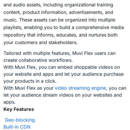
and audio assets, including organizational training
content, product information, advertisements, and
music. These assets can be organized into multiple
playlists, enabling you to build a comprehensive media
repository that informs, educates, and nurtures both
your customers and stakeholders.
Tailored with multiple features, Muvi Flex users can
create collaborative workflows.
With Muvi Flex, you can embed shoppable videos on
your website and apps and let your audience purchase
your products in a click.
With Muvi Flex as your
video streaming engine
, you can
let your audience stream videos on your websites and
apps.
Key Features
Geo-blocking
Built-in CDN