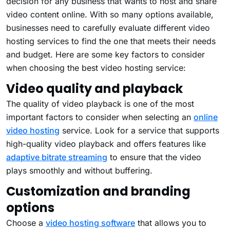
decision for any business that wants to host and share
video content online. With so many options available,
businesses need to carefully evaluate different video
hosting services to find the one that meets their needs
and budget. Here are some key factors to consider
when choosing the best video hosting service:
Video quality and playback
The quality of video playback is one of the most
important factors to consider when selecting an
online
video hosting
service. Look for a service that supports
high-quality video playback and offers features like
adaptive bitrate streaming
to ensure that the video
plays smoothly and without buffering.
Customization and branding
options
Choose a
video hosting software
that allows you to