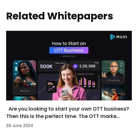
Related Whitepapers
Are you looking to start your own OTT business?
Then this is the perfect time. The OTT marke...
28 June 2024