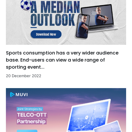
Sports consumption has a very wider audience
base. End-users can view a wide range of
sporting event...
20 December 2022