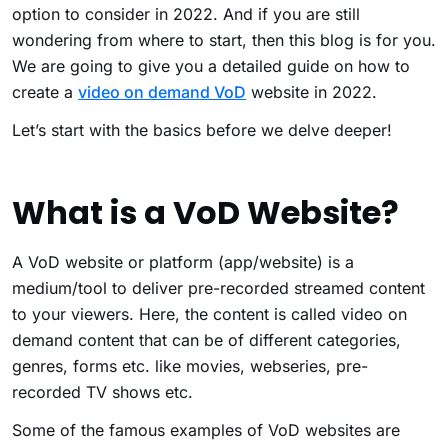
option to consider in 2022. And if you are still
wondering from where to start, then this blog is for you.
We are going to give you a detailed guide on how to
create a
video on demand VoD
website in 2022.
Let’s start with the basics before we delve deeper!
What is a VoD Website?
A VoD website or platform (app/website) is a
medium/tool to deliver pre-recorded streamed content
to your viewers. Here, the content is called video on
demand content that can be of different categories,
genres, forms etc. like movies, webseries, pre-
recorded TV shows etc.
Some of the famous examples of VoD websites are