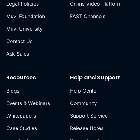
Legal Policies
Online Video Platform
Muvi Foundation
FAST Channels
Muvi University
Contact Us
Ask Sales
Resources
Help and Support
Blogs
Help Center
Events & Webinars
Community
Whitepapers
Support Service
Case Studies
Release Notes