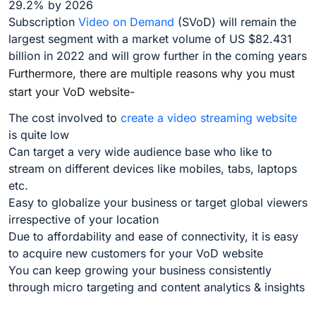
29.2% by 2026
Subscription
Video on Demand
(SVoD) will remain the
largest segment with a market volume of US $82.431
billion in 2022 and will grow further in the coming years
Furthermore, there are multiple reasons why you must
start your VoD website-
The cost involved to
create a video streaming website
is quite low
Can target a very wide audience base who like to
stream on different devices like mobiles, tabs, laptops
etc.
Easy to globalize your business or target global viewers
irrespective of your location
Due to affordability and ease of connectivity, it is easy
to acquire new customers for your VoD website
You can keep growing your business consistently
through micro targeting and content analytics & insights