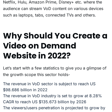
Netflix, Hulu, Amazon Prime, Disney+ etc. where the
audience can stream VoD content on various devices
such as laptops, tabs, connected TVs and others.
Why Should You Create a
Video on Demand
Website in 2022?
Let’s start with a few statistics to give you a glimpse of
the growth scope this sector holds-
The revenue in VoD sector is subject to reach US
$98.686 billion in 2022
The revenue in VoD industry is set to grow at 8.28%
CAGR to reach US $135.673 billion by 2026
The viewers/users penetration is projected to grow by