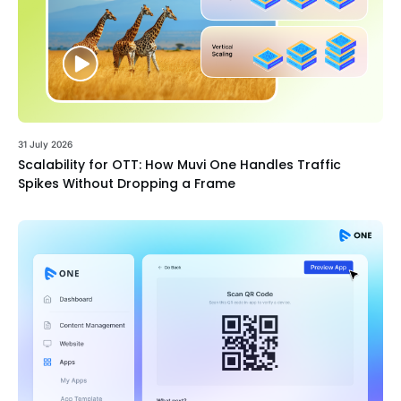
31 July 2026
Scalability for OTT: How Muvi One Handles Traffic
Spikes Without Dropping a Frame