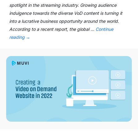
spotlight in the streaming industry. Growing audience
indulgence towards the diverse VoD content is turning it
into a lucrative business opportunity around the world.
According to a recent report, the global …
Continue
reading
→