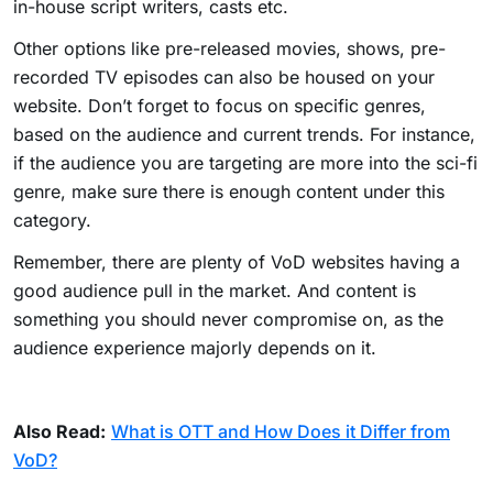
in-house script writers, casts etc.
Other options like pre-released movies, shows, pre-
recorded TV episodes can also be housed on your
website. Don’t forget to focus on specific genres,
based on the audience and current trends. For instance,
if the audience you are targeting are more into the sci-fi
genre, make sure there is enough content under this
category.
Remember, there are plenty of VoD websites having a
good audience pull in the market. And content is
something you should never compromise on, as the
audience experience majorly depends on it.
Also Read:
What is OTT and How Does it Differ from
VoD?