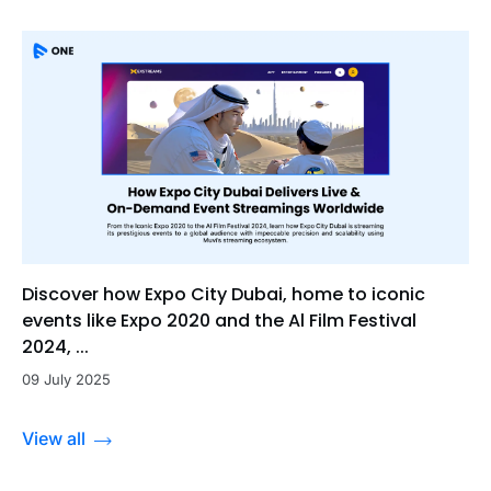
Discover how Expo City Dubai, home to iconic
events like Expo 2020 and the Al Film Festival
2024, ...
09 July 2025
View all