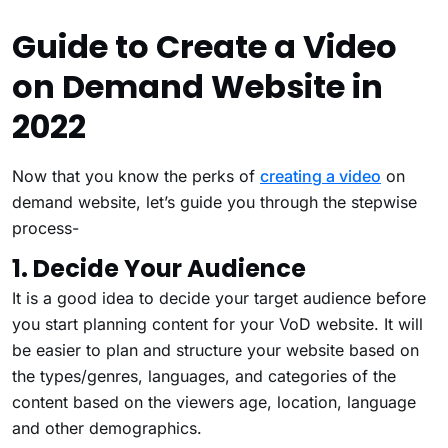
Guide to Create a Video
on Demand Website in
2022
Now that you know the perks of
creating a video
on
demand website, let’s guide you through the stepwise
process-
1. Decide Your Audience
It is a good idea to decide your target audience before
you start planning content for your VoD website. It will
be easier to plan and structure your website based on
the types/genres, languages, and categories of the
content based on the viewers age, location, language
and other demographics.