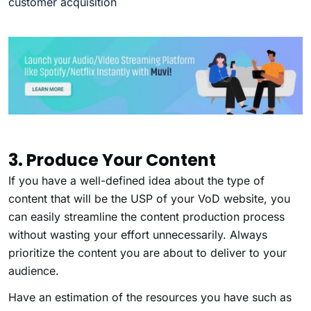
customer acquisition
3. Produce Your Content
If you have a well-defined idea about the type of
content that will be the USP of your VoD website, you
can easily streamline the content production process
without wasting your effort unnecessarily. Always
prioritize the content you are about to deliver to your
audience.
Have an estimation of the resources you have such as