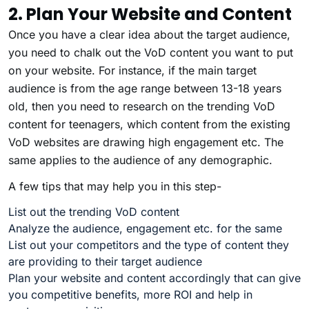
2. Plan Your Website and Content
Once you have a clear idea about the target audience,
you need to chalk out the VoD content you want to put
on your website. For instance, if the main target
audience is from the age range between 13-18 years
old, then you need to research on the trending VoD
content for teenagers, which content from the existing
VoD websites are drawing high engagement etc. The
same applies to the audience of any demographic.
A few tips that may help you in this step-
List out the trending VoD content
Analyze the audience, engagement etc. for the same
List out your competitors and the type of content they
are providing to their target audience
Plan your website and content accordingly that can give
you competitive benefits, more ROI and help in