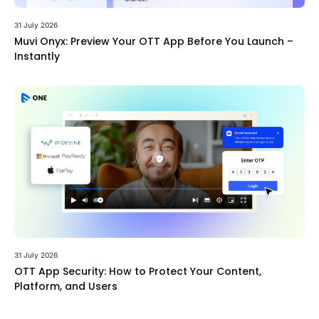
31 July 2026
Muvi Onyx: Preview Your OTT App Before You Launch –
Instantly
31 July 2026
OTT App Security: How to Protect Your Content,
Platform, and Users