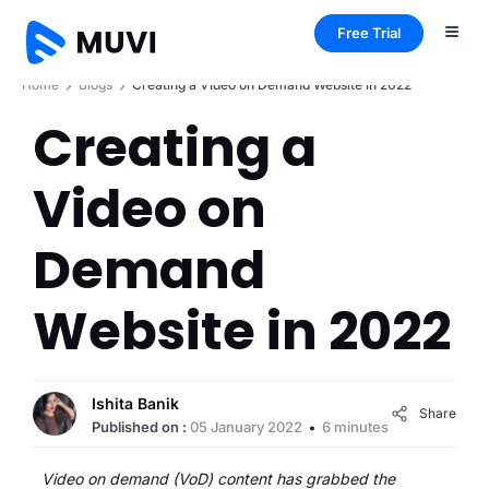
Free Trial
Home
Blogs
Creating a Video on Demand Website in 2022
Creating a
Video on
Demand
Website in 2022
Ishita Banik
Share
Published on :
05 January 2022
6 minutes
Video on demand (VoD) content has grabbed the