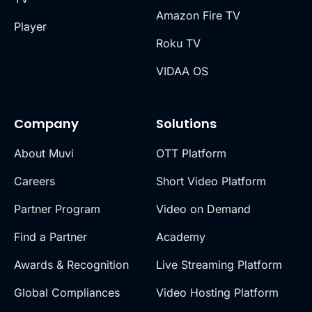
Amazon Fire TV
Player
Roku TV
VIDAA OS
Company
Solutions
About Muvi
OTT Platform
Careers
Short Video Platform
Partner Program
Video on Demand
Find a Partner
Academy
Awards & Recognition
Live Streaming Platform
Global Compliances
Video Hosting Platform