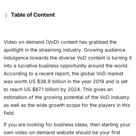
Table of Content
Video on demand (VoD) content has grabbed the
spotlight in the streaming industry. Growing audience
indulgence towards the diverse VoD content is turning it
into a lucrative business opportunity around the world.
According to a recent report, the global VoD market
was worth US $38.9 billion in the year 2019 and is set
to reach US $87.1 billion by 2024. This gives an
estimation of the growing potential of the VoD industry
as well as the wide growth scope for the players in this
field.
If you are looking for business ideas, then starting your
own video on demand website should be your first