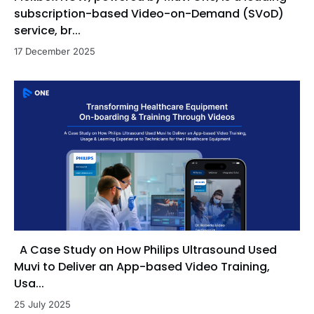
subscription-based Video-on-Demand (SVoD)
service, br...
17 December 2025
A Case Study on How Philips Ultrasound Used
Muvi to Deliver an App-based Video Training,
Usa...
25 July 2025