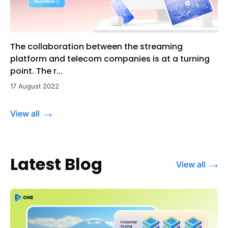
The collaboration between the streaming
platform and telecom companies is at a turning
point. The r...
17 August 2022
View all
Latest Blog
View all