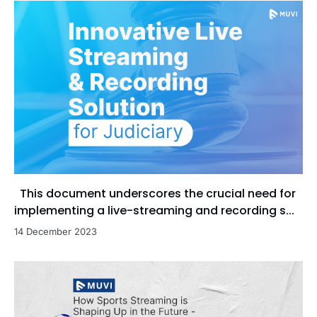
This document underscores the crucial need for
implementing a live-streaming and recording s...
14 December 2023