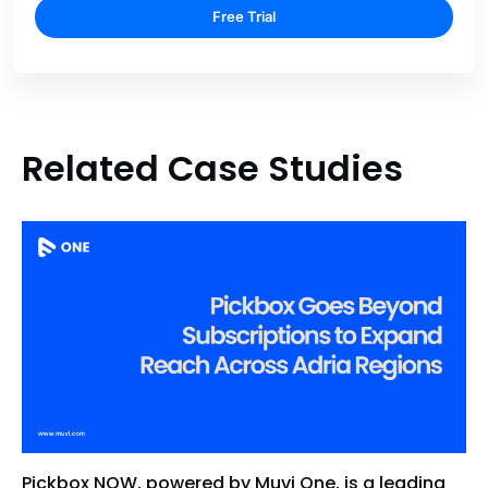
Free Trial
Related Case Studies
Pickbox NOW, powered by Muvi One, is a leading