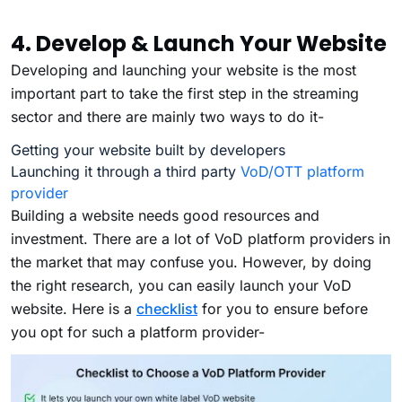
4. Develop & Launch Your Website
Developing and launching your website is the most
important part to take the first step in the streaming
sector and there are mainly two ways to do it-
Getting your website built by developers
Launching it through a third party
VoD/OTT platform
provider
Building a website needs good resources and
investment. There are a lot of VoD platform providers in
the market that may confuse you. However, by doing
the right research, you can easily launch your VoD
website. Here is a
checklist
for you to ensure before
you opt for such a platform provider-