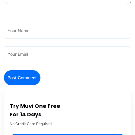
Try Muvi One Free
For 14 Days
No Credit Card Required