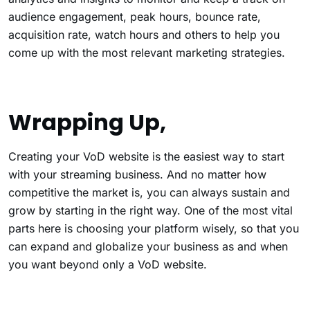
audience engagement, peak hours, bounce rate,
acquisition rate, watch hours and others to help you
come up with the most relevant marketing strategies.
Wrapping Up,
Creating your VoD website is the easiest way to start
with your streaming business. And no matter how
competitive the market is, you can always sustain and
grow by starting in the right way. One of the most vital
parts here is choosing your platform wisely, so that you
can expand and globalize your business as and when
you want beyond only a VoD website.