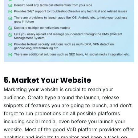
5. Market Your Website
Marketing your website is crucial to reach your
audience. Create hype around the launch, release
snippets of features you are going to launch, and don’t
forget to run promotions on all possible platforms
including social media, even before you launch your
website. Most of the good VoD platform providers offer
analytics and insights to monitor and keep a track on