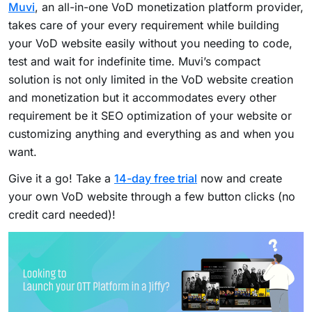
Muvi
, an all-in-one VoD monetization platform provider,
takes care of your every requirement while building
your VoD website easily without you needing to code,
test and wait for indefinite time. Muvi’s compact
solution is not only limited in the VoD website creation
and monetization but it accommodates every other
requirement be it SEO optimization of your website or
customizing anything and everything as and when you
want.
Give it a go! Take a
14-day free trial
now and create
your own VoD website through a few button clicks (no
credit card needed)!