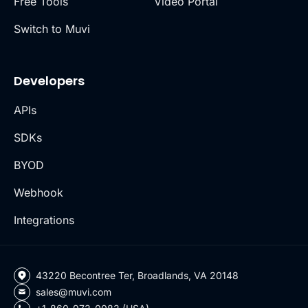
Free Tools
Video Portal
Switch to Muvi
Developers
APIs
SDKs
BYOD
Webhook
Integrations
43220 Becontree Ter, Broadlands, VA 20148
sales@muvi.com