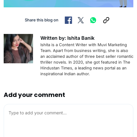
Share this blog on
Written by: Ishita Banik
Ishita is a Content Writer with Muvi Marketing
Team. Apart from business writing, she is also
an acclaimed author of three best seller romantic
thriller novels. In 2020, she got featured in The
Hindustan Times, a leading news portal as an
inspirational Indian author.
Add your comment