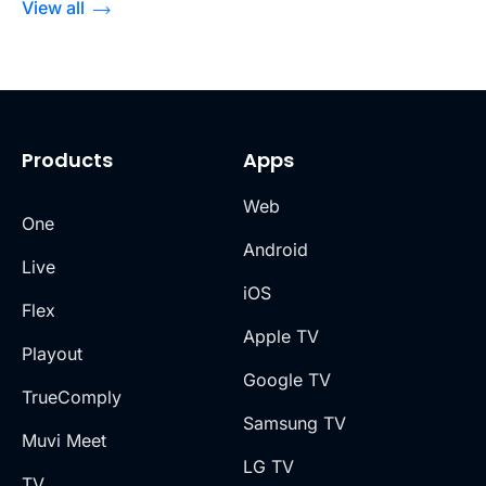
View all
Products
Apps
Web
One
Android
Live
iOS
Flex
Apple TV
Playout
Google TV
TrueComply
Samsung TV
Muvi Meet
LG TV
TV