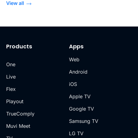
View all
Products
Apps
Web
One
Android
Live
iOS
Flex
Apple TV
Playout
Google TV
TrueComply
Samsung TV
Muvi Meet
LG TV