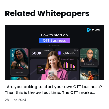
Related Whitepapers
Are you looking to start your own OTT business?
Then this is the perfect time. The OTT marke...
28 June 2024