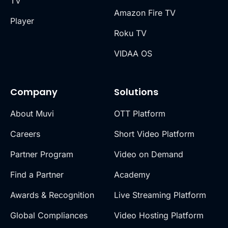
TV
Amazon Fire TV
Player
Roku TV
VIDAA OS
Company
Solutions
About Muvi
OTT Platform
Careers
Short Video Platform
Partner Program
Video on Demand
Find a Partner
Academy
Awards & Recognition
Live Streaming Platform
Global Compliances
Video Hosting Platform