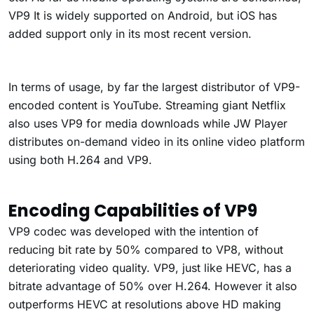
VP9 It is widely supported on Android, but iOS has
added support only in its most recent version.
In terms of usage, by far the largest distributor of VP9-
encoded content is YouTube. Streaming giant Netflix
also uses VP9 for media downloads while JW Player
distributes on-demand video in its online video platform
using both H.264 and VP9.
Encoding Capabilities of VP9
VP9 codec was developed with the intention of
reducing bit rate by 50% compared to VP8, without
deteriorating video quality. VP9, just like HEVC, has a
bitrate advantage of 50% over H.264. However it also
outperforms HEVC at resolutions above HD making