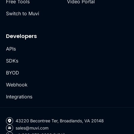
Free Tools
Video Portal
Switch to Muvi
Developers
APIs
SDKs
BYOD
Webhook
Integrations
43220 Becontree Ter, Broadlands, VA 20148
sales@muvi.com