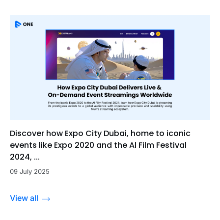
Discover how Expo City Dubai, home to iconic
events like Expo 2020 and the Al Film Festival
2024, ...
09 July 2025
View all