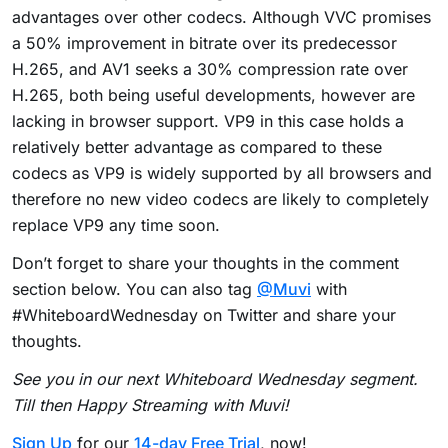
advantages over other codecs. Although VVC promises
a 50% improvement in bitrate over its predecessor
H.265, and AV1 seeks a 30% compression rate over
H.265, both being useful developments, however are
lacking in browser support. VP9 in this case holds a
relatively better advantage as compared to these
codecs as VP9 is widely supported by all browsers and
therefore no new video codecs are likely to completely
replace VP9 any time soon.
Don’t forget to share your thoughts in the comment
section below. You can also tag
@Muvi
with
#WhiteboardWednesday on Twitter and share your
thoughts.
See you in our next Whiteboard Wednesday segment.
Till then Happy Streaming with Muvi!
Sign Up
for our
14-day Free Trial
, now!