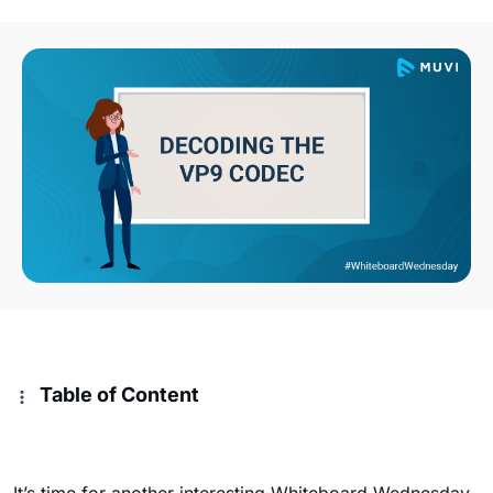
Table of Content