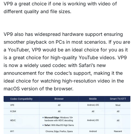
VP9 a great choice if one is working with video of
different quality and file sizes.
VP9 also has widespread hardware support ensuring
smoother playback on PCs in most scenarios. If you are
a YouTuber, VP9 would be an ideal choice for you as it
is a great choice for high-quality YouTube videos. VP9
is now a widely used codec with Safari’s new
announcement for the codec’s support, making it the
ideal choice for watching high-resolution video in the
macOS version of the browser.