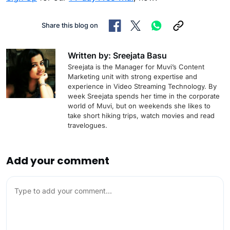
Share this blog on
Written by: Sreejata Basu
Sreejata is the Manager for Muvi’s Content
Marketing unit with strong expertise and
experience in Video Streaming Technology. By
week Sreejata spends her time in the corporate
world of Muvi, but on weekends she likes to
take short hiking trips, watch movies and read
travelogues.
Add your comment