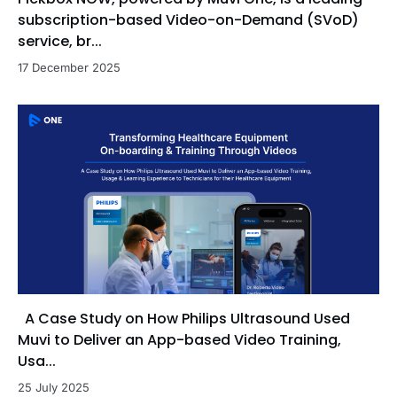
subscription-based Video-on-Demand (SVoD)
service, br...
17 December 2025
A Case Study on How Philips Ultrasound Used
Muvi to Deliver an App-based Video Training,
Usa...
25 July 2025