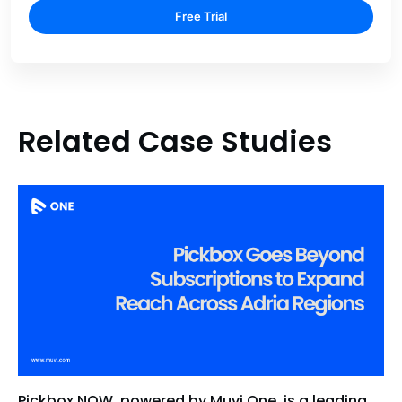
Free Trial
Related Case Studies
Pickbox NOW, powered by Muvi One, is a leading