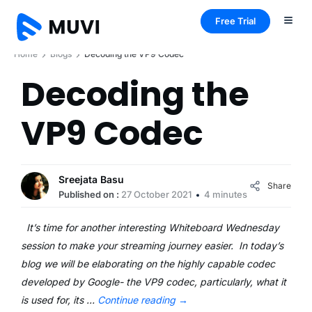
Free Trial
Home
Blogs
Decoding the VP9 Codec
Decoding the
VP9 Codec
Sreejata Basu
Share
Published on :
27 October 2021
4 minutes
It’s time for another interesting Whiteboard Wednesday
session to make your streaming journey easier. In today’s
blog we will be elaborating on the highly capable codec
developed by Google- the VP9 codec, particularly, what it
is used for, its …
Continue reading
→