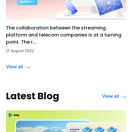
The collaboration between the streaming
platform and telecom companies is at a turning
point. The r...
17 August 2022
View all
Latest Blog
View all