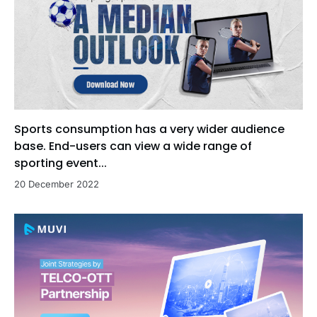
Sports consumption has a very wider audience
base. End-users can view a wide range of
sporting event...
20 December 2022