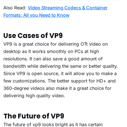
Also Read:
Video Streaming Codecs & Container
Formats: All you Need to Know
Use Cases of VP9
VP9 is a great choice for delivering OTt video on
desktop as it works smoothly on PCs at high
resolutions. It can also save a good amount of
bandwidth while delivering the same or better quality.
Since VP9 is open source, it will allow you to make a
few customizations. The better support for HD+ and
360-degree videos also make it a great choice for
delivering high quality video.
The Future of VP9
The future of vp9 looks bright as it has certain