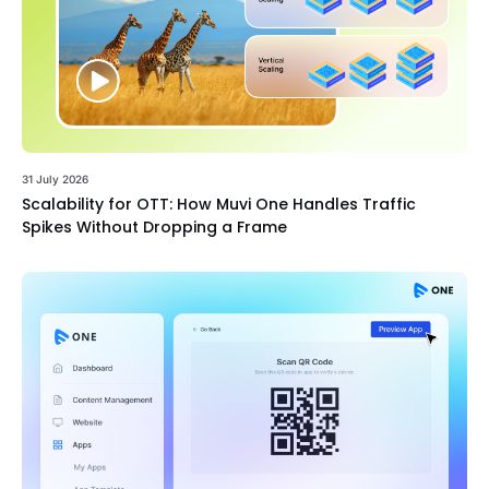
31 July 2026
Scalability for OTT: How Muvi One Handles Traffic
Spikes Without Dropping a Frame