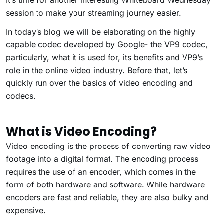
It’s time for another interesting Whiteboard Wednesday
session to make your streaming journey easier.
In today’s blog we will be elaborating on the highly
capable codec developed by Google- the VP9 codec,
particularly, what it is used for, its benefits and VP9’s
role in the online video industry. Before that, let’s
quickly run over the basics of video encoding and
codecs.
What is Video Encoding?
Video encoding is the process of converting raw video
footage into a digital format. The encoding process
requires the use of an encoder, which comes in the
form of both hardware and software. While hardware
encoders are fast and reliable, they are also bulky and
expensive.