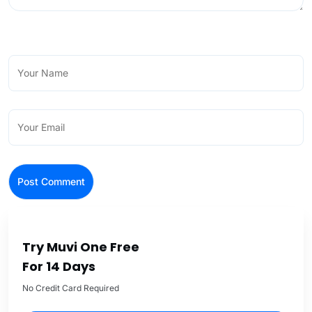
Try Muvi One Free
For 14 Days
No Credit Card Required