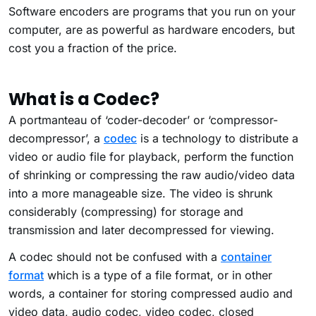
Software encoders are programs that you run on your
computer, are as powerful as hardware encoders, but
cost you a fraction of the price.
What is a Codec?
A portmanteau of ‘coder-decoder’ or ‘compressor-
decompressor’, a
codec
is a technology to distribute a
video or audio file for playback, perform the function
of shrinking or compressing the raw audio/video data
into a more manageable size. The video is shrunk
considerably (compressing) for storage and
transmission and later decompressed for viewing.
A codec should not be confused with a
container
format
which is a type of a file format, or in other
words, a container for storing compressed audio and
video data, audio codec, video codec, closed