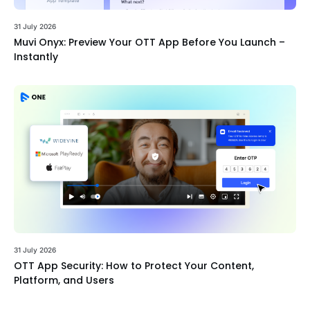
31 July 2026
Muvi Onyx: Preview Your OTT App Before You Launch –
Instantly
31 July 2026
OTT App Security: How to Protect Your Content,
Platform, and Users