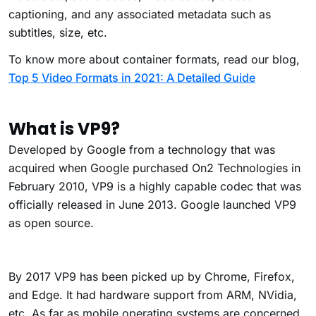
captioning, and any associated metadata such as
subtitles, size, etc.
To know more about container formats, read our blog,
Top 5 Video Formats in 2021: A Detailed Guide
What is VP9?
Developed by Google
from a technology that was
acquired when Google purchased On2 Technologies in
February 2010, VP9 is a highly capable codec that was
officially released in June 2013. Google launched VP9
as open source.
By 2017 VP9 has been picked up by Chrome, Firefox,
and Edge. It had hardware support from ARM, NVidia,
etc. As far as mobile operating systems are concerned,