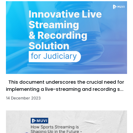
This document underscores the crucial need for
implementing a live-streaming and recording s...
14 December 2023