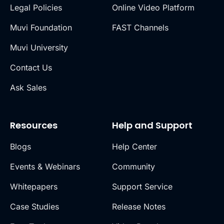
Legal Policies
Online Video Platform
Muvi Foundation
FAST Channels
Muvi University
Contact Us
Ask Sales
Resources
Help and Support
Blogs
Help Center
Events & Webinars
Community
Whitepapers
Support Service
Case Studies
Release Notes