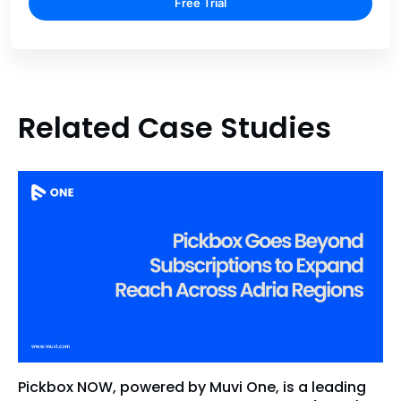
Free Trial
Related Case Studies
Pickbox NOW, powered by Muvi One, is a leading