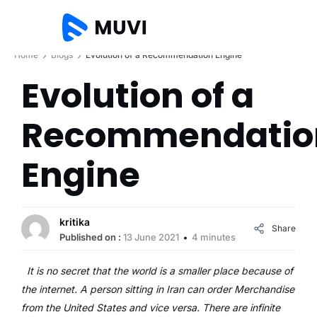
Home
Blogs
Evolution of a Recommendation Engine
Evolution of a
Recommendatio
Engine
kritika
Share
Published on :
13 June 2021
4 minutes
It is no secret that the world is a smaller place because of
the internet. A person sitting in Iran can order Merchandise
from the United States and vice versa. There are infinite