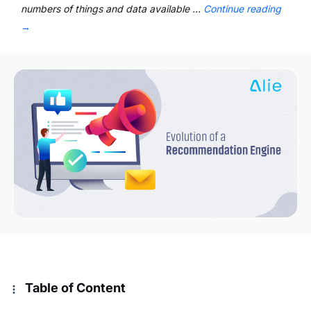
numbers of things and data available …
Continue reading
→
Table of Content