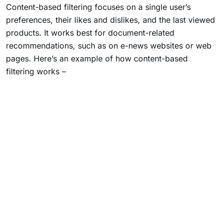
Content-based filtering focuses on a single user’s
preferences, their likes and dislikes, and the last viewed
products. It works best for document-related
recommendations, such as on e-news websites or web
pages. Here’s an example of how content-based
filtering works –