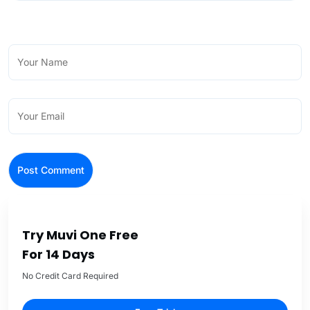
Try Muvi One Free
For 14 Days
No Credit Card Required