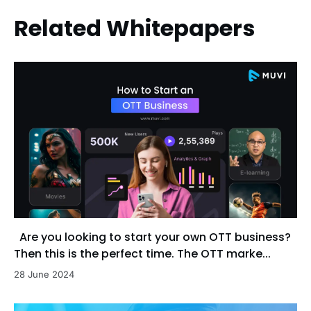
Related Whitepapers
Are you looking to start your own OTT business?
Then this is the perfect time. The OTT marke...
28 June 2024