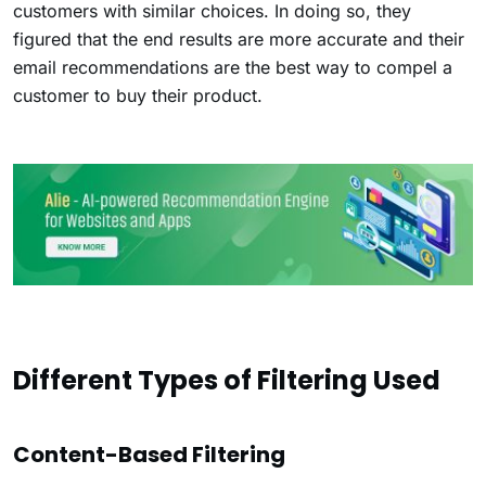
customers with similar choices. In doing so, they
figured that the end results are more accurate and their
email recommendations are the best way to compel a
customer to buy their product.
Different Types of Filtering Used
Content-Based Filtering