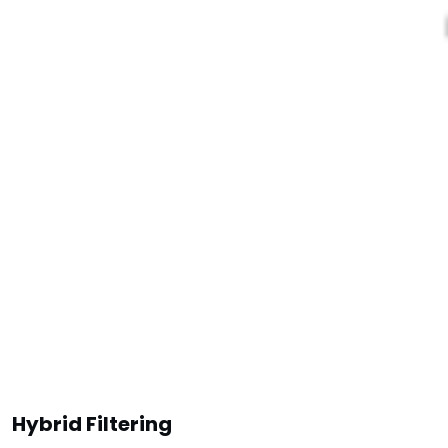
Hybrid Filtering