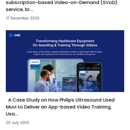
subscription-based Video-on-Demand (SVoD)
service, br...
17 December 2025
A Case Study on How Philips Ultrasound Used
Muvi to Deliver an App-based Video Training,
Usa...
25 July 2025