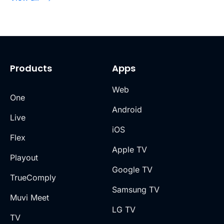
Products
Apps
Web
One
Android
Live
iOS
Flex
Apple TV
Playout
Google TV
TrueComply
Samsung TV
Muvi Meet
LG TV
TV