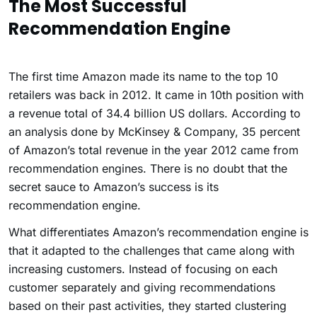
The Most Successful
Recommendation Engine
The first time Amazon made its name to the top 10
retailers was back in 2012. It came in 10th position with
a revenue total of 34.4 billion US dollars. According to
an analysis done by McKinsey & Company, 35 percent
of Amazon’s total revenue in the year 2012 came from
recommendation engines. There is no doubt that the
secret sauce to Amazon’s success is its
recommendation engine.
What differentiates Amazon’s recommendation engine is
that it adapted to the challenges that came along with
increasing customers. Instead of focusing on each
customer separately and giving recommendations
based on their past activities, they started clustering