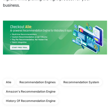
business.
Alie
Recommendation Engines
Recommendation System
Amazon's Recommendation Engine
History Of Recommendation Engine