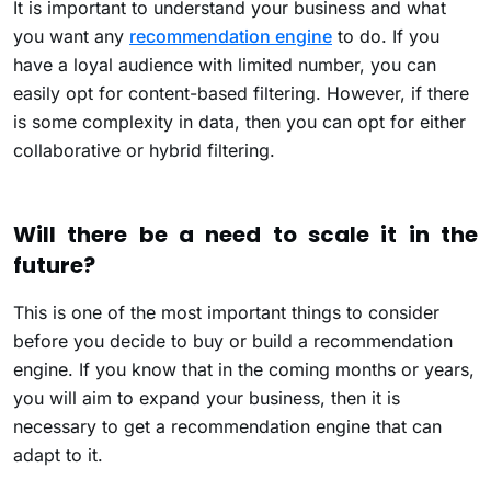
It is important to understand your business and what
you want any
recommendation engine
to do. If you
have a loyal audience with limited number, you can
easily opt for content-based filtering. However, if there
is some complexity in data, then you can opt for either
collaborative or hybrid filtering.
Will there be a need to scale it in the
future?
This is one of the most important things to consider
before you decide to buy or build a recommendation
engine. If you know that in the coming months or years,
you will aim to expand your business, then it is
necessary to get a recommendation engine that can
adapt to it.