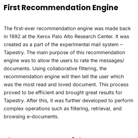
First Recommendation Engine
The first-ever recommendation engine was made back
in 1992 at the Xerox Palo Alto Research Center. It was
created as a part of the experimental mail system –
Tapestry. The main purpose of this recommendation
engine was to allow the users to rate the messages/
documents. Using collaborative filtering, the
recommendation engine will then tell the user which
was the most read and loved document. This process
proved to be efficient and brought great results for
Tapestry. After this, it was further developed to perform
complex operations such as filtering, retrieval, and
browsing e-documents.