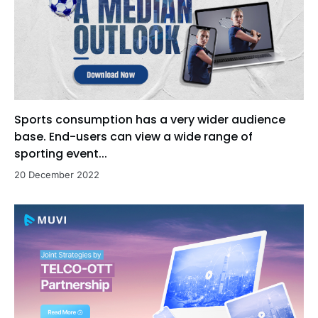
Sports consumption has a very wider audience
base. End-users can view a wide range of
sporting event...
20 December 2022