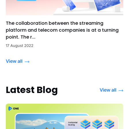
The collaboration between the streaming
platform and telecom companies is at a turning
point. The r...
17 August 2022
View all
Latest Blog
View all