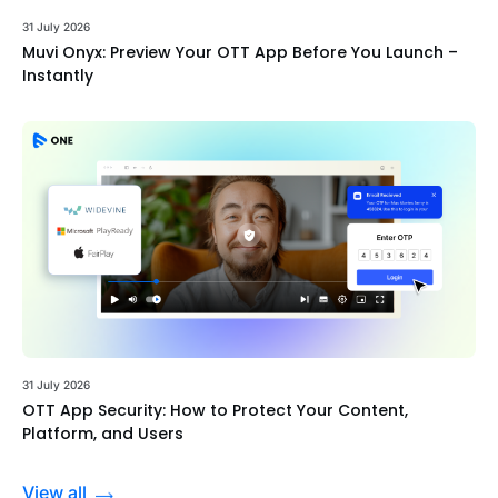
31 July 2026
Muvi Onyx: Preview Your OTT App Before You Launch –
Instantly
31 July 2026
OTT App Security: How to Protect Your Content,
Platform, and Users
View all