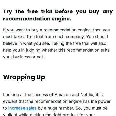
Try the free trial before you buy any
recommendation engine.
If you want to buy a recommendation engine, then you
must take a free trial from each company. You should
believe in what you see. Taking the free trial will also
help you in judging whether this recommendation suits
your business or not.
Wrapping Up
Looking at the success of Amazon and Netflix, it is
evident that the recommendation engine has the power
to
increase sales
by a huge number. So, you must be
vigilant while picking the right product for your