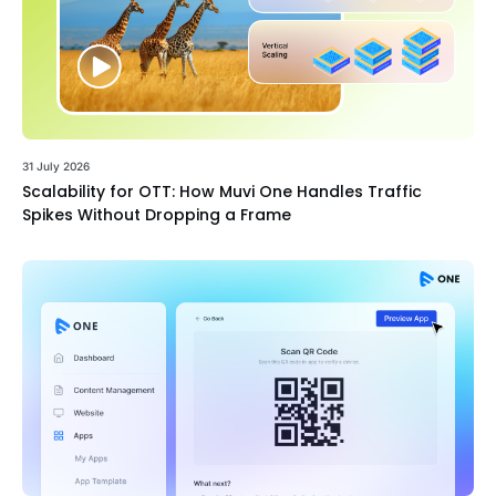
31 July 2026
Scalability for OTT: How Muvi One Handles Traffic
Spikes Without Dropping a Frame