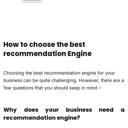
How to choose the best
recommendation Engine
Choosing the best recommendation engine for your
business can be quite challenging. However, there are a
few questions that you should keep in mind –
Why does your business need a
recommendation engine?