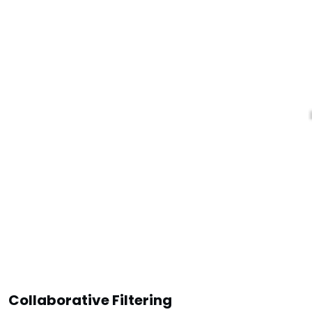
Collaborative Filtering