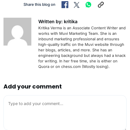
Share this blog on
Written by: kritika
Kritika Verma is an Associate Content Writer and
works with Muvi Marketing Team. She is an
inbound marketing professional and ensures
high-quality traffic on the Muvi website through
her blogs, articles, and more. She has an
engineering background but always had a knack
for writing. In her free time, she is either on
Quora or on chess.com (Mostly losing).
Add your comment