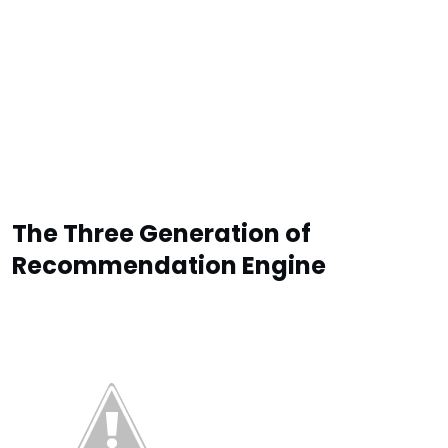
The Three Generation of
Recommendation Engine