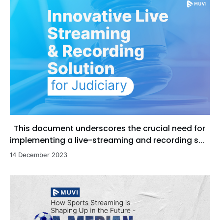
This document underscores the crucial need for
implementing a live-streaming and recording s...
14 December 2023