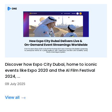
Discover how Expo City Dubai, home to iconic
events like Expo 2020 and the Al Film Festival
2024, ...
09 July 2025
View all