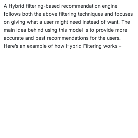
A Hybrid filtering-based recommendation engine
follows both the above filtering techniques and focuses
on giving what a user might need instead of want. The
main idea behind using this model is to provide more
accurate and best recommendations for the users.
Here’s an example of how Hybrid Filtering works –