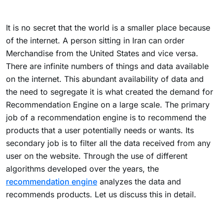
It is no secret that the world is a smaller place because
of the internet. A person sitting in Iran can order
Merchandise from the United States and vice versa.
There are infinite numbers of things and data available
on the internet. This abundant availability of data and
the need to segregate it is what created the demand for
Recommendation Engine on a large scale.
The primary
job of a recommendation engine is to recommend the
products that a user potentially needs or wants. Its
secondary job is to filter all the data received from any
user on the website. Through the use of different
algorithms developed over the years, the
recommendation engine
analyzes the data and
recommends products. Let us discuss this in detail.