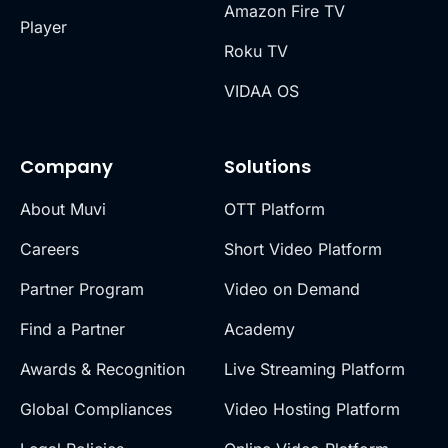
Amazon Fire TV
Player
Roku TV
VIDAA OS
Company
Solutions
About Muvi
OTT Platform
Careers
Short Video Platform
Partner Program
Video on Demand
Find a Partner
Academy
Awards & Recognition
Live Streaming Platform
Global Compliances
Video Hosting Platform