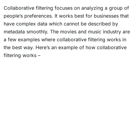
Collaborative filtering focuses on analyzing a group of
people’s preferences. It works best for businesses that
have complex data which cannot be described by
metadata smoothly. The movies and music industry are
a few examples where collaborative filtering works in
the best way. Here’s an example of how collaborative
filtering works –