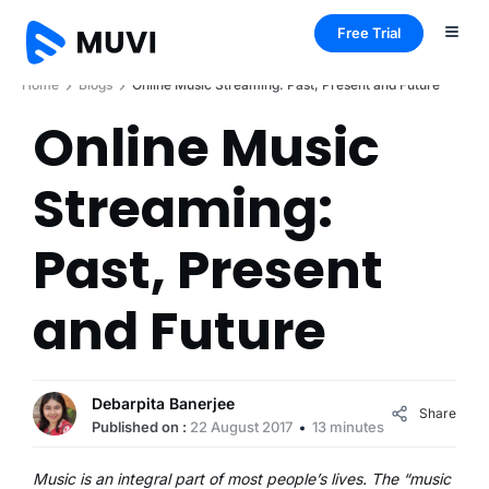
Free Trial
Home
Blogs
Online Music Streaming: Past, Present and Future
Online Music
Streaming:
Past, Present
and Future
Debarpita Banerjee
Share
Published on :
22 August 2017
13 minutes
Music is an integral part of most people’s lives. The “music