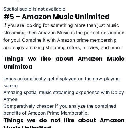
Spatial audio is not available
#5 – Amazon Music Unlimited
If you are looking for something more than just music
streaming, then Amazon Music is the perfect destination
for you! Combine it with Amazon prime membership
and enjoy amazing shopping offers, movies, and more!
Things we like about Amazon Music
Unlimited
Lyrics automatically get displayed on the now-playing
screen
Amazing spatial music streaming experience with Dolby
Atmos
Comparatively cheaper if you analyze the combined
benefits of Amazon Prime Membership.
Things we do not like about Amazon