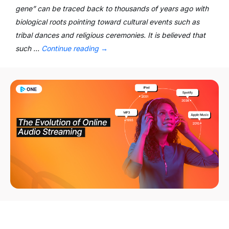
gene” can be traced back to thousands of years ago with
biological roots pointing toward cultural events such as
tribal dances and religious ceremonies. It is believed that
such …
Continue reading
→