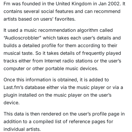
Fm was founded in the United Kingdom in Jan 2002. It
contains several social features and can recommend
artists based on users’ favorites.
It used a music recommendation algorithm called
“Audioscrobbler” which takes each user’s details and
builds a detailed profile for them according to their
musical taste. So it takes details of frequently played
tracks either from Internet radio stations or the user’s
computer or other portable music devices.
Once this information is obtained, it is added to
Last.fm’s database either via the music player or via a
plugin installed on the music player on the user’s
device.
This data is then rendered on the user’s profile page in
addition to a compiled list of reference pages for
individual artists.