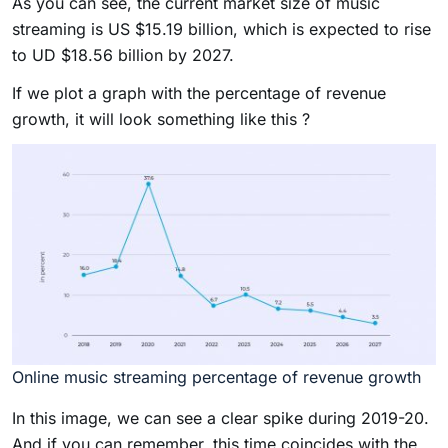
As you can see, the current market size of music
streaming is US $15.19 billion, which is expected to rise
to UD $18.56 billion by 2027.
If we plot a graph with the percentage of revenue
growth, it will look something like this ?
Online music streaming percentage of revenue growth
In this image, we can see a clear spike during 2019-20.
And if you can remember, this time coincides with the