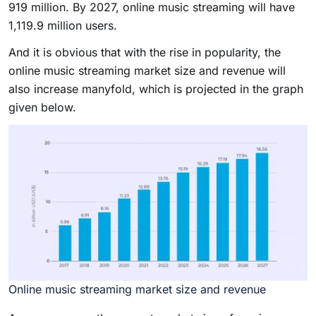
919 million. By 2027, online music streaming will have
1,119.9 million users.
And it is obvious that with the rise in popularity, the
online music streaming market size and revenue will
also increase manyfold, which is projected in the graph
given below.
Online music streaming market size and revenue