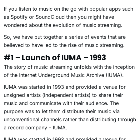
If you listen to music on the go with popular apps such
as Spotify or SoundCloud then you might have
wondered about the evolution of music streaming.
So, we have put together a series of events that are
believed to have led to the rise of music streaming.
#1 – Launch of IUMA – 1993
The story of music streaming unfolds with the inception
of the Internet Underground Music Archive (IUMA).
IUMA was started in 1993 and provided a venue for
unsigned artists (independent artists) to share their
music and communicate with their audience. The
purpose was to let them distribute their music via
unconventional channels rather than distributing through
a record company – IUMA.
IUMA was started in 1993 and provided a venue for