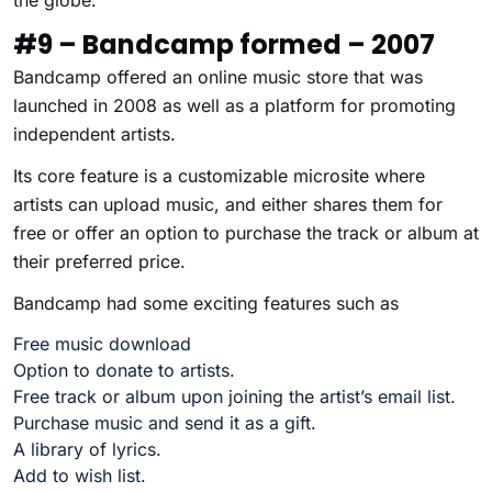
the globe.
#9 – Bandcamp formed – 2007
Bandcamp offered an online music store that was
launched in 2008 as well as a platform for promoting
independent artists.
Its core feature is a customizable microsite where
artists can upload music, and either shares them for
free or offer an option to purchase the track or album at
their preferred price.
Bandcamp had some exciting features such as
Free music download
Option to donate to artists.
Free track or album upon joining the artist’s email list.
Purchase music and send it as a gift.
A library of lyrics.
Add to wish list.