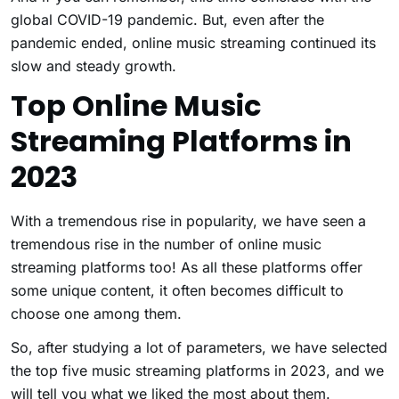
global COVID-19 pandemic. But, even after the
pandemic ended, online music streaming continued its
slow and steady growth.
Top Online Music
Streaming Platforms in
2023
With a tremendous rise in popularity, we have seen a
tremendous rise in the number of online music
streaming platforms too! As all these platforms offer
some unique content, it often becomes difficult to
choose one among them.
So, after studying a lot of parameters, we have selected
the top five music streaming platforms in 2023, and we
will tell you what we liked the most about them.