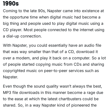
1990s
Coming to the late 90s, Napster came into existence at
the opportune time when digital music had become a
big thing and people used to play digital music using a
CD player. Most people connected to the internet using
a dial-up connection.
With Napster, you could essentially have an audio file
that was way smaller than that of a CD, download it
over a modem, and play it back on a computer. So a lot
of people started copying music from CDs and sharing
copyrighted music on peer-to-peer services such as
Napster.
Even though the sound quality wasn’t always the best,
MP3 file downloads in this manner become a rage due
to the ease at which the latest chartbusters could be
shared. So, in a way Napster kind of pioneered the