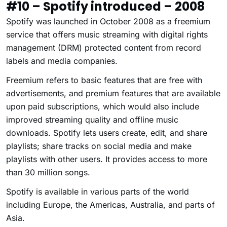
#10 – Spotify introduced – 2008
Spotify was launched in October 2008 as a freemium
service that offers music streaming with digital rights
management (DRM) protected content from record
labels and media companies.
Freemium refers to basic features that are free with
advertisements, and premium features that are available
upon paid subscriptions, which would also include
improved streaming quality and offline music
downloads. Spotify lets users create, edit, and share
playlists; share tracks on social media and make
playlists with other users. It provides access to more
than 30 million songs.
Spotify is available in various parts of the world
including Europe, the Americas, Australia, and parts of
Asia.