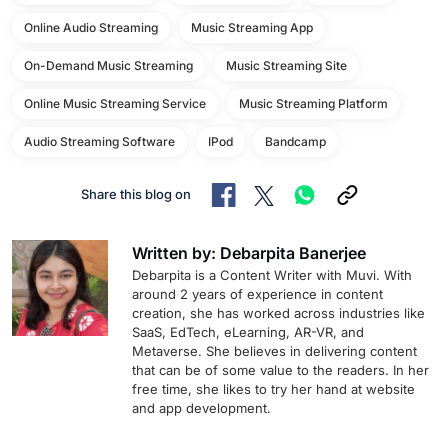
Online Audio Streaming
Music Streaming App
On-Demand Music Streaming
Music Streaming Site
Online Music Streaming Service
Music Streaming Platform
Audio Streaming Software
IPod
Bandcamp
Share this blog on
Written by: Debarpita Banerjee
Debarpita is a Content Writer with Muvi. With
around 2 years of experience in content
creation, she has worked across industries like
SaaS, EdTech, eLearning, AR-VR, and
Metaverse. She believes in delivering content
that can be of some value to the readers. In her
free time, she likes to try her hand at website
and app development.