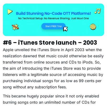
#6 – iTunes Store launch – 2003
Apple unveiled the iTunes Store in April 2003 when the
realization dawned that music could otherwise be easily
transferred from online sources and CDs to iPods. So,
the aim of introducing the iTunes Store was to provide
listeners with a legitimate source of accessing music by
purchasing individual songs for as low as 99 cents per
song without any subscription fees.
This became hugely popular since it not only enabled
burning songs onto an unlimited number of CDs for