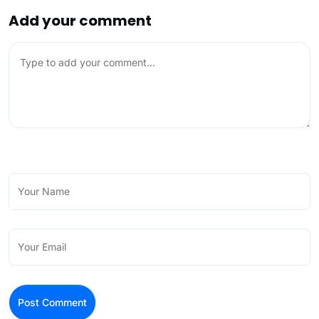
Add your comment