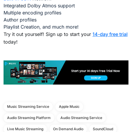
Integrated Dolby Atmos support
Multiple encoding profiles
Author profiles
Playlist Creation, and much more!
Try it out yourself! Sign up to start your
14-day free trial
today!
Music Streaming Service
Apple Music
Audio Streaming Platform
Audio Streaming Service
Live Music Streaming
On Demand Audio
SoundCloud