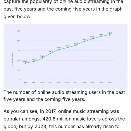
capture the popularity of online audio streaming in the
past five years and the coming five years in the graph
given below.
The number of online audio streaming users in the past
five years and the coming five years.
As you can see, in 2017, online music streaming was
popular amongst 420.6 million music lovers across the
globe, but by 2023, this number has already risen to