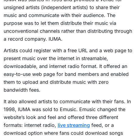
unsigned artists (independent artists) to share their
music and communicate with their audience. The
purpose was to let them distribute their music via
unconventional channels rather than distributing through
a record company. IUMA.
Artists could register with a free URL and a web page to
present music over the internet in streamable,
downloadable, and internet radio format. It offered an
easy-to-use web page for band members and enabled
them to upload and distribute music with zero
bandwidth fees.
It also allowed artists to communicate with their fans. In
1998, IUMA was sold to Emusic. Emusic changed the
website’s look and feel and offered three different
formats: internet radio,
live streaming
feed, or a
download option where fans could download songs