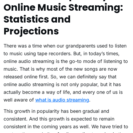
Online Music Streaming:
Statistics and
Projections
There was a time when our grandparents used to listen
to music using tape recorders. But, in today’s times,
online audio streaming is the go-to mode of listening to
music. That is why most of the new songs are now
released online first. So, we can definitely say that
online audio streaming is not only popular, but it has
actually become a way of life, and every one of us is
well aware of
what is audio streaming
.
This growth in popularity has been gradual and
consistent. And this growth is expected to remain
consistent in the coming years as well. We have tried to