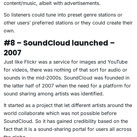
content/music, albeit with advertisements.
So listeners could tune into preset genre stations or
other users’ preferred stations or they could create their
own.
#8 – SoundCloud launched –
2007
Just like Flickr was a service for images and YouTube
for videos, there was nothing of that sort for audio or
sounds in the mid-2000s. SoundCloud was founded in
the latter half of 2007 when the need for a platform for
sound sharing among artists was identified.
It started as a project that let different artists around the
world collaborate which was not possible before
SoundCloud. So it has gained credibility based on the
fact that it is a sound-sharing portal for users all across