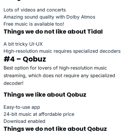
Lots of videos and concerts
Amazing sound quality with Dolby Atmos
Free music is available too!
Things we do not like about Tidal
A bit tricky UI-UX
High-resolution music requires specialized decoders
#4 – Qobuz
Best option for lovers of high-resolution music
streaming, which does not require any specialized
decoder!
Things we like about Qobuz
Easy-to-use app
24-bit music at affordable price
Download enabled
Things we do not like about Qobuz