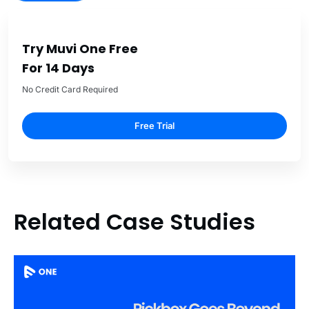
Try Muvi One Free
For 14 Days
No Credit Card Required
Free Trial
Related Case Studies