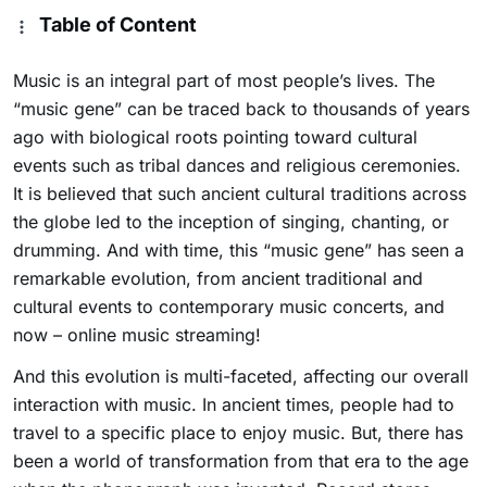
Table of Content
Music is an integral part of most people’s lives. The
“music gene” can be traced back to thousands of years
ago with biological roots pointing toward cultural
events such as tribal dances and religious ceremonies.
It is believed that such ancient cultural traditions across
the globe led to the inception of singing, chanting, or
drumming. And with time, this “music gene” has seen a
remarkable evolution, from ancient traditional and
cultural events to contemporary music concerts, and
now – online music streaming!
And this evolution is multi-faceted, affecting our overall
interaction with music. In ancient times, people had to
travel to a specific place to enjoy music. But, there has
been a world of transformation from that era to the age