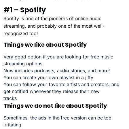
#1 – Spotify
Spotify is one of the pioneers of online audio
streaming, and probably one of the most well-
recognized too!
Things we like about Spotify
Very good option if you are looking for free music
streaming options
Now includes podcasts, audio stories, and more!
You can create your own playlist in a jiffy
You can follow your favorite artists and creators, and
get notified whenever they release their new
tracks
Things we do not like about Spotify
Sometimes, the ads in the free version can be too
irritating