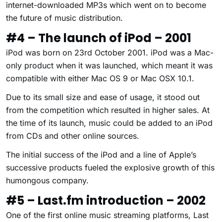
internet-downloaded MP3s which went on to become
the future of music distribution.
#4 – The launch of iPod – 2001
iPod was born on 23rd October 2001. iPod was a Mac-
only product when it was launched, which meant it was
compatible with either Mac OS 9 or Mac OSX 10.1.
Due to its small size and ease of usage, it stood out
from the competition which resulted in higher sales. At
the time of its launch, music could be added to an iPod
from CDs and other online sources.
The initial success of the iPod and a line of Apple’s
successive products fueled the explosive growth of this
humongous company.
#5 – Last.fm introduction – 2002
One of the first online music streaming platforms, Last