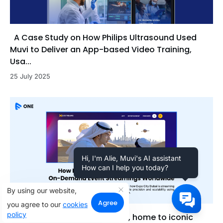
A Case Study on How Philips Ultrasound Used
Muvi to Deliver an App-based Video Training,
Usa...
25 July 2025
Hi, I'm Alie, Muvi's AI assistant
How can I help you today?
By using our website,
Agree
you agree to our
cookies
policy
Discover how Expo City Dubai, home to iconic