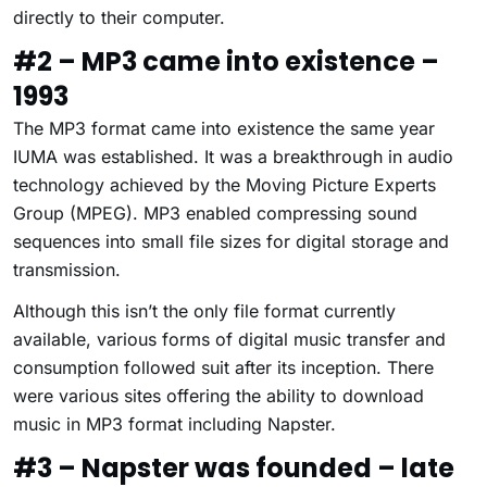
directly to their computer.
#2 – MP3 came into existence –
1993
The MP3 format came into existence the same year
IUMA was established. It was a breakthrough in audio
technology achieved by the Moving Picture Experts
Group (MPEG). MP3 enabled compressing sound
sequences into small file sizes for digital storage and
transmission.
Although this isn’t the only file format currently
available, various forms of digital music transfer and
consumption followed suit after its inception. There
were various sites offering the ability to download
music in MP3 format including Napster.
#3 – Napster was founded – late