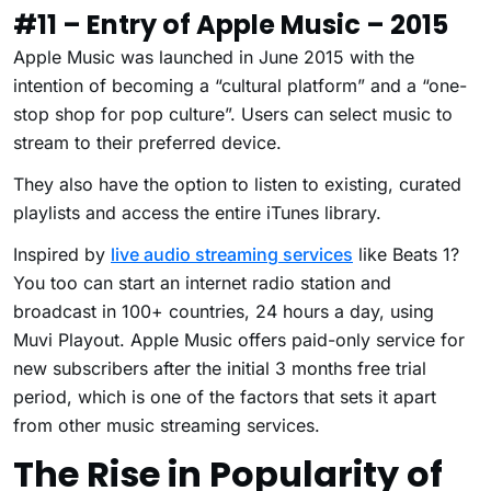
#11 – Entry of Apple Music – 2015
Apple Music was launched in June 2015 with the
intention of becoming a “cultural platform” and a “one-
stop shop for pop culture”. Users can select music to
stream to their preferred device.
They also have the option to listen to existing, curated
playlists and access the entire iTunes library.
Inspired by
live audio streaming services
like Beats 1?
You too can start an internet radio station and
broadcast in 100+ countries, 24 hours a day, using
Muvi Playout.
Apple Music offers paid-only service for
new subscribers after the initial 3 months free trial
period, which is one of the factors that sets it apart
from other music streaming services.
The Rise in Popularity of