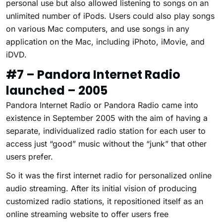
personal use but also allowed listening to songs on an
unlimited number of iPods. Users could also play songs
on various Mac computers, and use songs in any
application on the Mac, including iPhoto, iMovie, and
iDVD.
#7 – Pandora Internet Radio
launched – 2005
Pandora Internet Radio or Pandora Radio came into
existence in September 2005 with the aim of having a
separate, individualized radio station for each user to
access just “good” music without the “junk” that other
users prefer.
So it was the first internet radio for personalized online
audio streaming. After its initial vision of producing
customized radio stations, it repositioned itself as an
online streaming website to offer users free