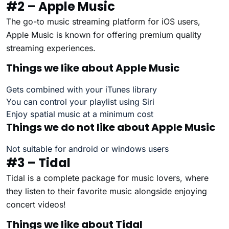
#2 – Apple Music
The go-to music streaming platform for iOS users,
Apple Music is known for offering premium quality
streaming experiences.
Things we like about Apple Music
Gets combined with your iTunes library
You can control your playlist using Siri
Enjoy spatial music at a minimum cost
Things we do not like about Apple Music
Not suitable for android or windows users
#3 – Tidal
Tidal is a complete package for music lovers, where
they listen to their favorite music alongside enjoying
concert videos!
Things we like about Tidal