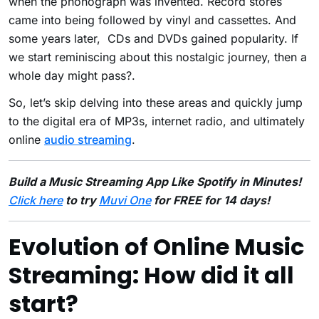
when the phonograph was invented. Record stores
came into being followed by vinyl and cassettes. And
some years later, CDs and DVDs gained popularity. If
we start reminiscing about this nostalgic journey, then a
whole day might pass?.
So, let’s skip delving into these areas and quickly jump
to the digital era of MP3s, internet radio, and ultimately
online
audio streaming
.
Build a Music Streaming App Like Spotify in Minutes!
Click here
to try
Muvi One
for FREE for 14 days!
Evolution of Online Music
Streaming: How did it all
start?