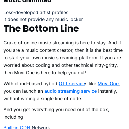
Music Unlimited
Less-developed artist profiles
It does not provide any music locker
The Bottom Line
Craze of online music streaming is here to stay. And if
you are a music content creator, then it is the best time
to start your own music streaming platform. If you are
worried about coding and other technical nitty-gritty,
then Muvi One is here to help you out!
With cloud-based hybrid
OTT service
s
like
Muvi One
,
you can launch an
audio streaming service
instantly,
without writing a single line of code.
And you get everything you need out of the box,
including
Built-in CDN
Network