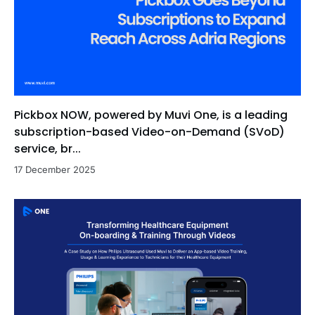
Pickbox NOW, powered by Muvi One, is a leading
subscription-based Video-on-Demand (SVoD)
service, br...
17 December 2025