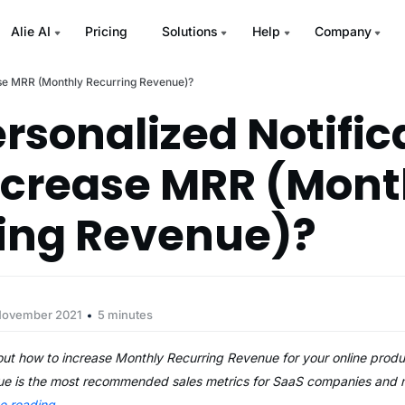
Alie AI
Pricing
Solutions
Help
Company
ase MRR (Monthly Recurring Revenue)?
rsonalized Notific
ncrease MRR (Mont
ing Revenue)?
November 2021
5 minutes
out how to increase Monthly Recurring Revenue for your online prod
e is the most recommended sales metrics for SaaS companies and m
ue reading
→