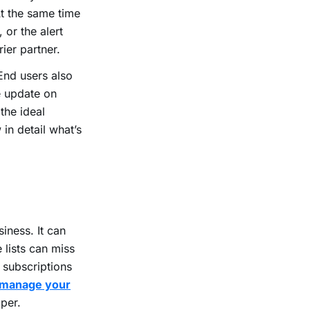
At the same time
 or the alert
rier partner.
 End users also
e update on
the ideal
in detail what’s
iness. It can
 lists can miss
f subscriptions
manage your
oper.