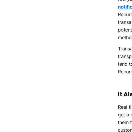
notifi
Recurr
transa
potent
metho
Transa
transp
tend t
Recur
It A
Real t
get a 
them t
custom