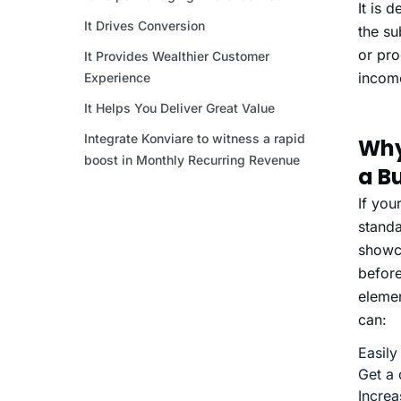
It is 
It Drives Conversion
the su
or pro
It Provides Wealthier Customer
income
Experience
It Helps You Deliver Great Value
Integrate Konviare to witness a rapid
Why
boost in Monthly Recurring Revenue
a B
If you
standa
showca
before
elemen
can:
Easily
Get a 
Increa