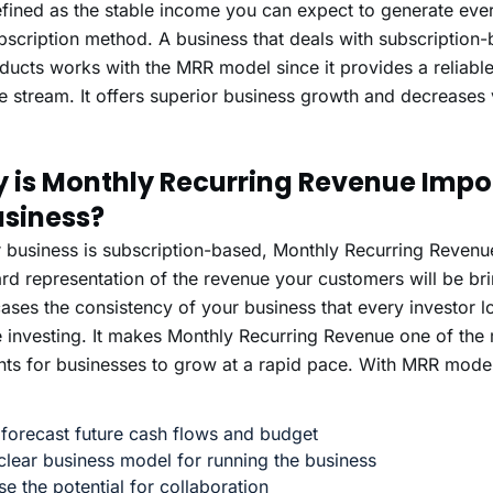
defined as the stable income you can expect to generate ev
bscription method. A business that deals with subscription
ducts works with the MRR model since it provides a reliabl
 stream. It offers superior business growth and decreases v
 is Monthly Recurring Revenue Impor
usiness?
r business is subscription-based, Monthly Recurring Revenue
rd representation of the revenue your customers will be brin
ses the consistency of your business that every investor lo
 investing. It makes Monthly Recurring Revenue one of the 
ts for businesses to grow at a rapid pace. With MRR mode
 forecast future cash flows and budget
clear business model for running the business
se the potential for collaboration