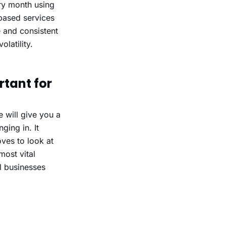
ery month using
-based services
e and consistent
olatility.
tant for
 will give you a
ging in. It
ves to look at
most vital
l businesses