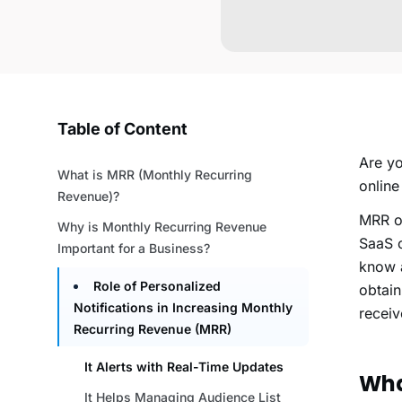
Table of Content
Are yo
What is MRR (Monthly Recurring
online
Revenue)?
MRR o
Why is Monthly Recurring Revenue
SaaS c
Important for a Business?
know a
Role of Personalized
obtain
Notifications in Increasing Monthly
receiv
Recurring Revenue (MRR)
It Alerts with Real-Time Updates
Wha
It Helps Managing Audience List