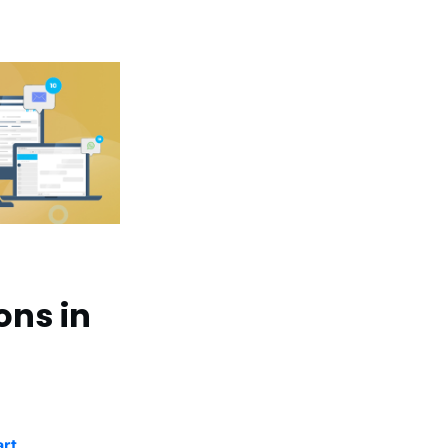
ons in
art