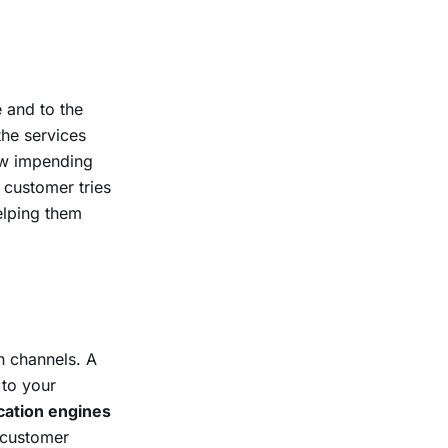
 and to the
the services
new impending
 customer tries
helping them
n channels. A
 to your
ication engines
r customer