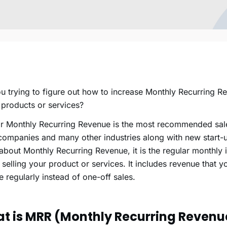
u trying to figure out how to increase Monthly Recurring R
 products or services?
r Monthly Recurring Revenue is the most recommended sale
ompanies and many other industries along with new start-up
bout Monthly Recurring Revenue, it is the regular monthly
 selling your product or services. It includes revenue that 
e regularly instead of one-off sales.
t is MRR (Monthly Recurring Revenu