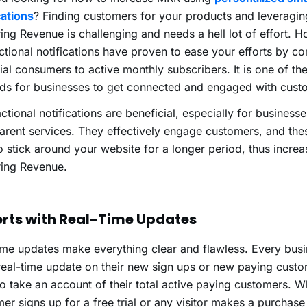
cations
?
Finding customers for your products and leveragi
ing Revenue is challenging and needs a hell lot of effort. 
ctional notifications have proven to ease your efforts by co
ial consumers to active monthly subscribers. It is one of the
ds for businesses to get connected and engaged with cus
ctional notifications are beneficial, especially for business
arent services. They effectively engage customers, and th
o stick around your website for a longer period, thus incre
ring Revenue.
lerts with Real-Time Updates
ime updates make everything clear and flawless. Every busi
real-time update on their new sign ups or new paying custom
o take an account of their total active paying customers. 
er signs up for a free trial or any visitor makes a purchas