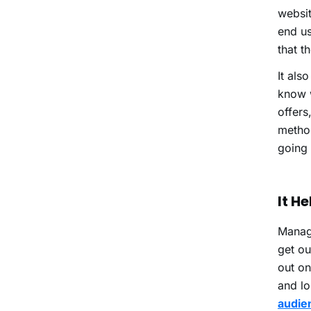
websit
end us
that t
It als
know w
offers
method
going 
It H
Managi
get ou
out on
and lo
audien