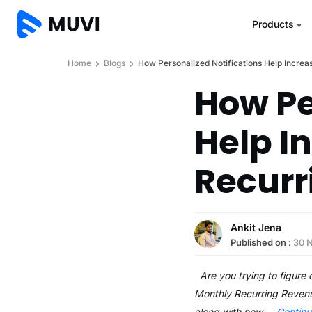
Products
Home
Blogs
How Personalized Notifications Help Incre
How Pe
Help I
Recurr
Ankit Jena
Published on :
30 
Are you trying to figure 
Monthly Recurring Revenu
along with new …
Contin