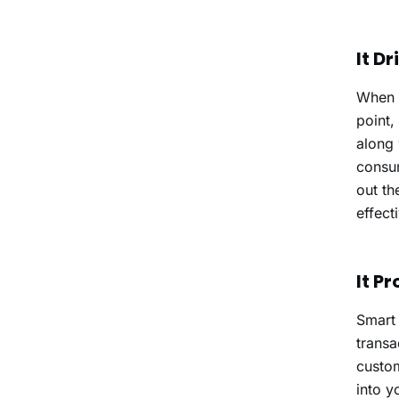
It D
When a
point,
along 
consum
out th
effect
It P
Smart 
transa
custom
into y