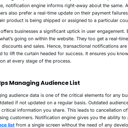
e, notification engine informs right-away about the same. 
ers also prefer a real-time update on their payment failures,
heir product is being shipped or assigned to a particular cou
o offers businesses a significant uptick in user engagement.
hat’s going on within the website. They too get a real-tim
, discounts and sales. Hence, transactional notifications are 
 to lift the curtain headed for success. It ensures you know 
on at every stage of the process.
elps Managing Audience List
ng audience data is one of the critical elements for any bus
tdated if not updated on a regular basis. Outdated audience
 critical information you share. This leads to cancellation o
sing customers. Notification engine gives you the ability to
ce list
from a single screen without the need of any devel