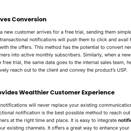
rives Conversion
 new customer arrives for a free trial, sending them simple
 transactional notifications will push them to click and avail 
with the offers. This method has the potential to convert 
ers into active monthly subscribers. Similarly, when a new
e free trial, the same data goes to the internal sales team, 
ively reach out to the client and convey the product’s USP.
rovides Wealthier Customer Experience
notifications will never replace your existing communicatio
ctional notification is the best possible method to reach out
ers at the right time and place. It is easy to integrate
notif
our existing channels. It offers a great way to enhance you