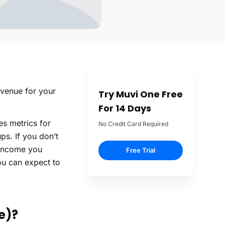
evenue for your
Try Muvi One Free
For 14 Days
s metrics for
No Credit Card Required
s. If you don’t
 income you
Free Trial
you can expect to
e)?