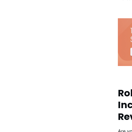
Rol
In
Re
Are y