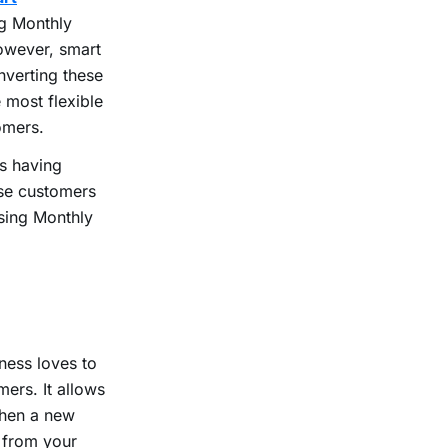
ng Monthly
However, smart
nverting these
 most flexible
tomers.
es having
ese customers
asing Monthly
ness loves to
ers. It allows
When a new
e from your