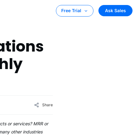
Ask Sales
Free Trial
ations
hly
Share
ucts or services? MRR or
any other industries