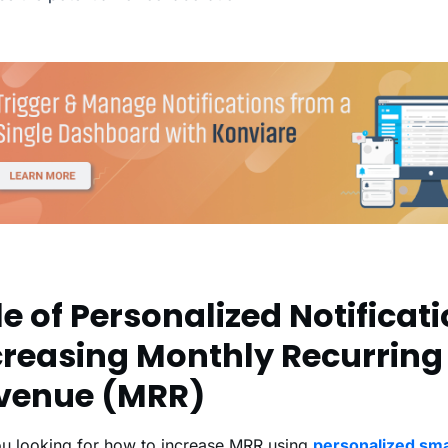
e of Personalized Notificati
creasing Monthly Recurring
venue (MRR)
ou looking for how to increase MRR using
personalized sm