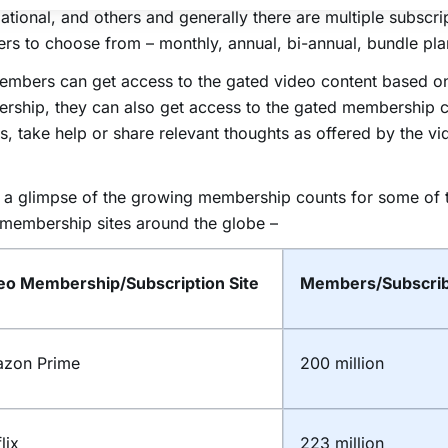
ational, and others and generally there are multiple subscri
ers to choose from – monthly, annual, bi-annual, bundle pla
embers can get access to the gated video content based o
rship, they can also get access to the gated membership 
s, take help or share relevant thoughts as offered by the 
 a glimpse of the growing membership counts for some of 
membership sites around the globe –
eo Membership/Subscription Site
Members/Subscrib
zon Prime
200 million
lix
223 million