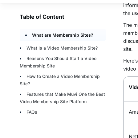
inform
the us
The m
membe
discus
site.
Here’s
video 
Vid
Ama
Netf