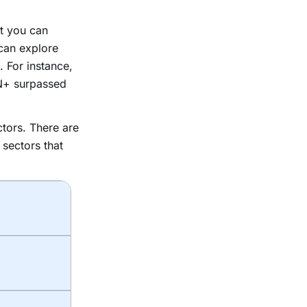
at you can
can explore
 For instance,
N+ surpassed
tors. There are
 sectors that