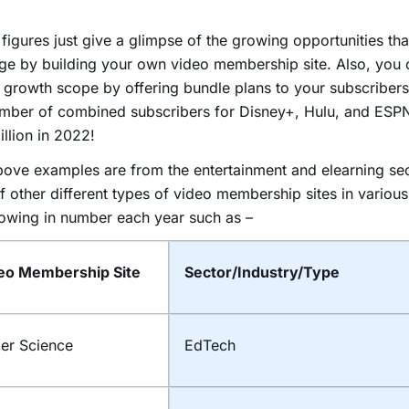
figures just give a glimpse of the growing opportunities th
ge by building your own video membership site. Also, you 
 growth scope by offering bundle plans to your subscribers.
umber of combined subscribers for Disney+, Hulu, and ESP
llion in 2022!
ove examples are from the entertainment and elearning sec
of other different types of video membership sites in various
owing in number each year such as –
eo Membership Site
Sector/Industry/Type
ler Science
EdTech