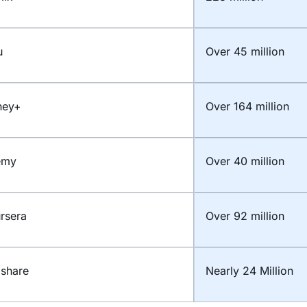
u
Over 45 million
ney+
Over 164 million
emy
Over 40 million
rsera
Over 92 million
lshare
Nearly 24 Million