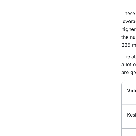
These 
levera
higher
the n
235 mi
The ab
a lot 
are gr
Vid
Kes