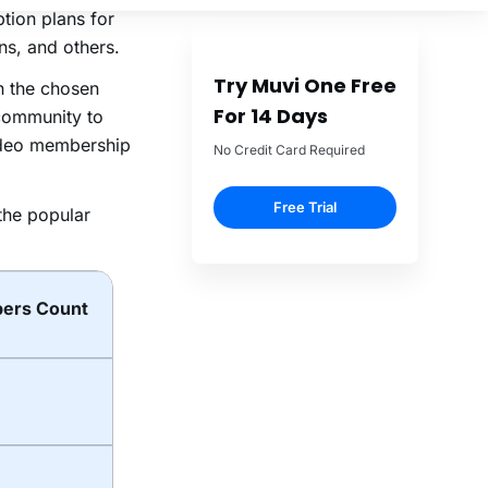
ption plans for
ns, and others.
n the chosen
community to
video membership
the popular
ers Count