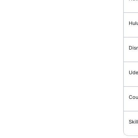
Hul
Dis
Ud
Cou
Skil