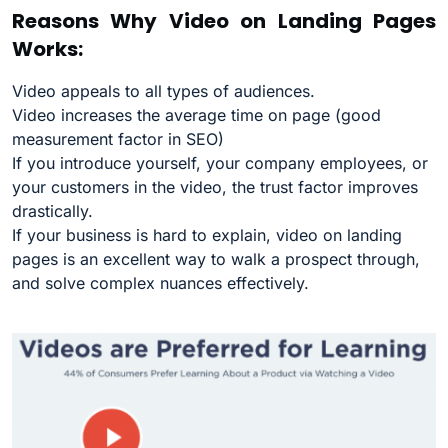
Reasons Why Video on Landing Pages
Works:
Video appeals to all types of audiences.
Video increases the average time on page (good
measurement factor in SEO)
If you introduce yourself, your company employees, or
your customers in the video, the trust factor improves
drastically.
If your business is hard to explain, video on landing
pages is an excellent way to walk a prospect through,
and solve complex nuances effectively.