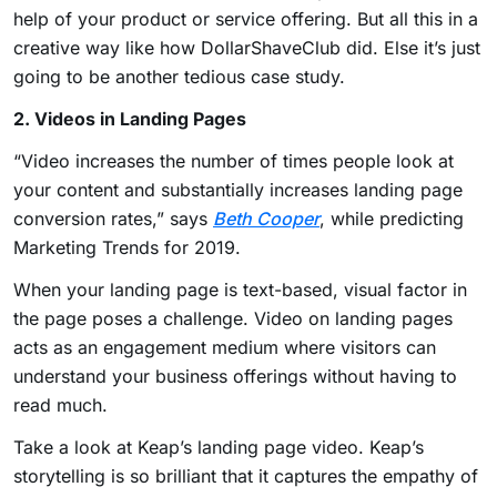
help of your product or service offering. But all this in a
creative way like how DollarShaveClub did. Else it’s just
going to be another tedious case study.
2. Videos in Landing Pages
“Video increases the number of times people look at
your content and substantially increases landing page
conversion rates,” says
Beth Cooper
, while predicting
Marketing Trends for 2019
.
When your landing page is text-based, visual factor in
the page poses a challenge. Video on landing pages
acts as an engagement medium where visitors can
understand your business offerings without having to
read much.
Take a look at Keap’s landing page video. Keap’s
storytelling is so brilliant that it captures the empathy of