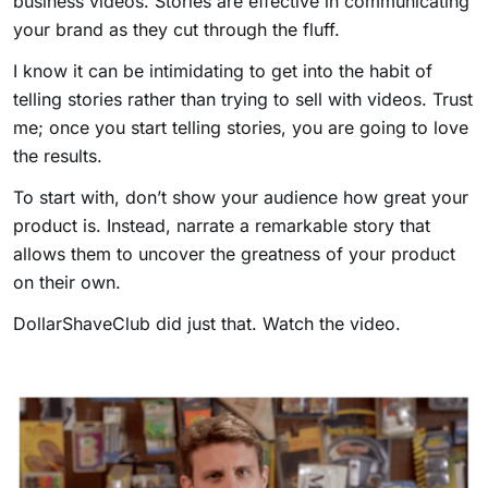
business videos. Stories are effective in communicating
your brand as they cut through the fluff.
I know it can be intimidating to get into the habit of
telling stories rather than trying to sell with videos. Trust
me; once you start telling stories, you are going to love
the results.
To start with, don’t show your audience how great your
product is. Instead, narrate a remarkable story that
allows them to uncover the greatness of your product
on their own.
DollarShaveClub did just that. Watch the video.