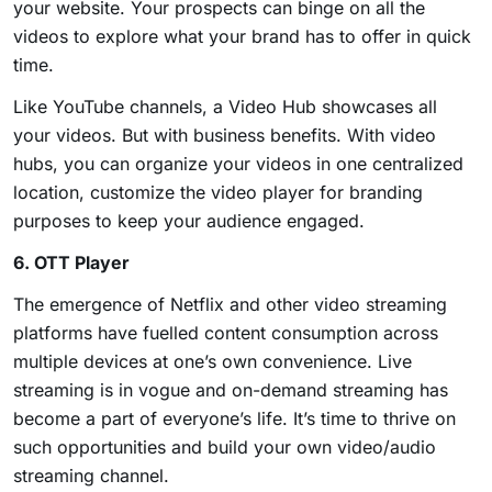
your website. Your prospects can binge on all the
videos to explore what your brand has to offer in quick
time.
Like YouTube channels, a Video Hub showcases all
your videos. But with business benefits. With video
hubs, you can organize your videos in one centralized
location, customize the video player for branding
purposes to keep your audience engaged.
6. OTT Player
The emergence of Netflix and other video streaming
platforms have fuelled content consumption across
multiple devices at one’s own convenience. Live
streaming is in vogue and on-demand streaming has
become a part of everyone’s life. It’s time to thrive on
such opportunities and build your own video/audio
streaming channel.