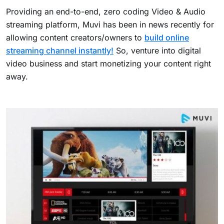
Providing an end-to-end, zero coding Video & Audio
streaming platform, Muvi has been in news recently for
allowing content creators/owners to
build online
streaming channel instantly!
So, venture into digital
video business and start monetizing your content right
away.