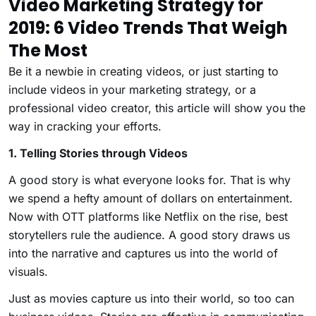
Video Marketing Strategy for
2019: 6 Video Trends That Weigh
The Most
Be it a newbie in creating videos, or just starting to
include videos in your marketing strategy, or a
professional video creator, this article will show you the
way in cracking your efforts.
1. Telling Stories through Videos
A good story is what everyone looks for. That is why
we spend a hefty amount of dollars on entertainment.
Now with OTT platforms like Netflix on the rise, best
storytellers rule the audience. A good story draws us
into the narrative and captures us into the world of
visuals.
Just as movies capture us into their world, so too can