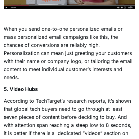
When you send one-to-one personalized emails or
mass personalized email campaigns like this, the
chances of conversions are reliably high.
Personalization can mean just greeting your customers
with their name or company logo, or tailoring the email
content to meet individual customer’s interests and
needs.
5. Video Hubs
According to TechTarget’s research reports, it’s shown
that global tech buyers need to go through at least
seven pieces of content before deciding to buy. And
with attention span reaching a steep low to 8 seconds,
it is better if there is a dedicated “videos” section on