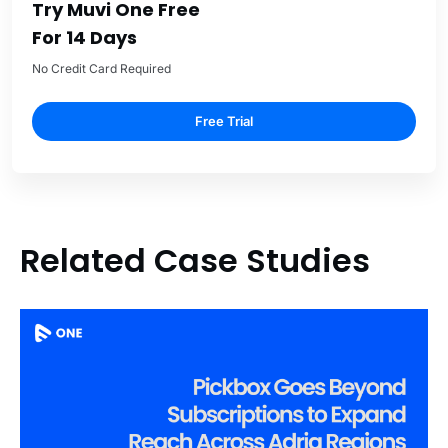
Try Muvi One Free
For 14 Days
No Credit Card Required
Free Trial
Related Case Studies