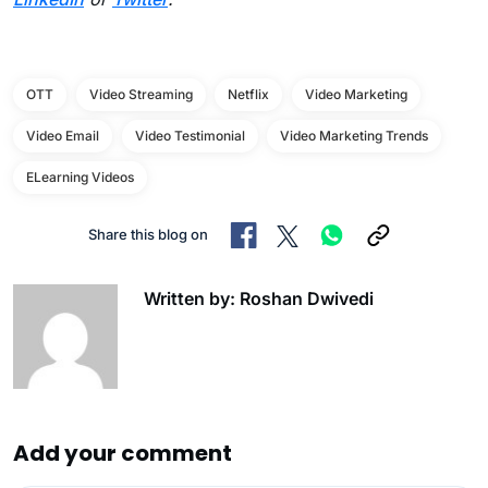
OTT
Video Streaming
Netflix
Video Marketing
Video Email
Video Testimonial
Video Marketing Trends
ELearning Videos
Share this blog on
Written by: Roshan Dwivedi
Add your comment