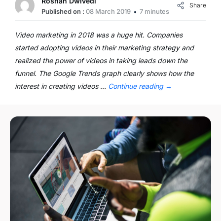
Roshan Dwivedi
Share
Published on :
08 March 2019
7 minutes
Video marketing in 2018 was a huge hit. Companies
started adopting videos in their marketing strategy and
realized the power of videos in taking leads down the
funnel. The Google Trends graph clearly shows how the
interest in creating videos …
Continue reading
→