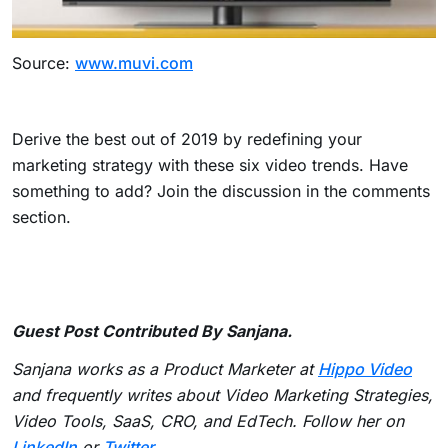
Source:
www.muvi.com
Derive the best out of 2019 by redefining your
marketing strategy with these six video trends. Have
something to add? Join the discussion in the comments
section.
Guest Post Contributed By Sanjana.
Sanjana works as a Product Marketer at
Hippo Video
and frequently writes about Video Marketing Strategies,
Video Tools, SaaS, CRO, and EdTech. Follow her on
LinkedIn
or
Twitter
.