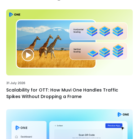
31 July 2026
Scalability for OTT: How Muvi One Handles Traffic
Spikes Without Dropping a Frame