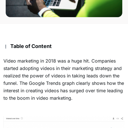
Table of Content
Video marketing in 2018 was a huge hit. Companies
started adopting videos in their marketing strategy and
realized the power of videos in taking leads down the
funnel. The Google Trends graph clearly shows how the
interest in creating videos has surged over time leading
to the boom in video marketing.