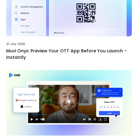
31 July 2026
Muvi Onyx: Preview Your OTT App Before You Launch –
Instantly