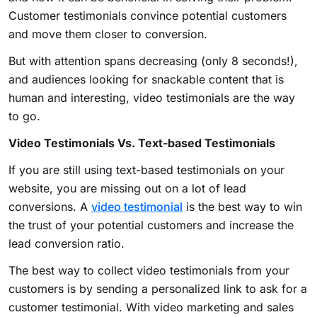
Customer testimonials convince potential customers
and move them closer to conversion.
But with attention spans decreasing (only 8 seconds!),
and audiences looking for snackable content that is
human and interesting, video testimonials are the way
to go.
Video Testimonials Vs. Text-based Testimonials
If you are still using text-based testimonials on your
website, you are missing out on a lot of lead
conversions. A
video testimonial
is the best way to win
the trust of your potential customers and increase the
lead conversion ratio.
The best way to collect video testimonials from your
customers is by sending a personalized link to ask for a
customer testimonial. With video marketing and sales