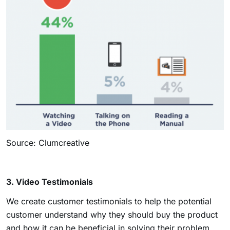
Source: Clumcreative
3. Video Testimonials
We create customer testimonials to help the potential
customer understand why they should buy the product
and how it can be beneficial in solving their problem.