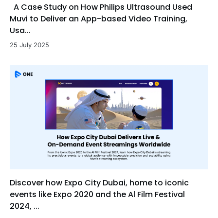
A Case Study on How Philips Ultrasound Used
Muvi to Deliver an App-based Video Training,
Usa...
25 July 2025
Discover how Expo City Dubai, home to iconic
events like Expo 2020 and the Al Film Festival
2024, ...