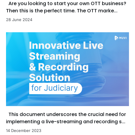
Are you looking to start your own OTT business?
Then this is the perfect time. The OTT marke...
28 June 2024
This document underscores the crucial need for
implementing a live-streaming and recording s...
14 December 2023