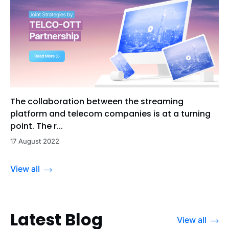
The collaboration between the streaming
platform and telecom companies is at a turning
point. The r...
17 August 2022
View all
Latest Blog
View all