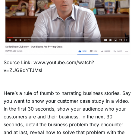
Source Link:
www.youtube.com/watch?
v=ZUG9qYTJMsI
Here’s a rule of thumb to narrating business stories. Say
you want to show your customer case study in a video.
In the first 30 seconds, show your audience who your
customers are and their business. In the next 30
seconds, detail the business problem they encounter
and at last, reveal how to solve that problem with the