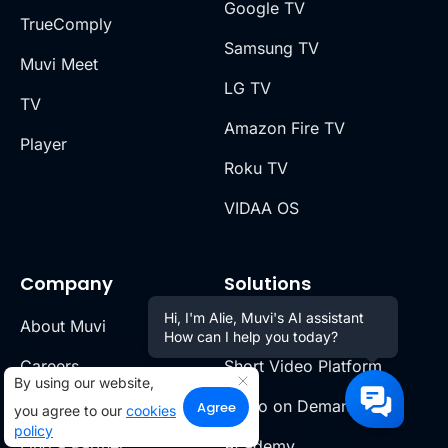
Google TV
TrueComply
Samsung TV
Muvi Meet
LG TV
TV
Amazon Fire TV
Player
Roku TV
VIDAA OS
Company
Solutions
Hi, I'm Alie, Muvi's AI assistant
About Muvi
OTT Platform
How can I help you today?
Careers
Short Video Platform
By using our website,
Partner Program
Video on Demand
Agree
you agree to our
cookies
policy
Find a Partner
Academy