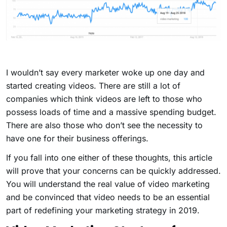
I wouldn’t say every marketer woke up one day and
started creating videos. There are still a lot of
companies which think videos are left to those who
possess loads of time and a massive spending budget.
There are also those who don’t see the necessity to
have one for their business offerings.
If you fall into one either of these thoughts, this article
will prove that your concerns can be quickly addressed.
You will understand the real value of video marketing
and be convinced that video needs to be an essential
part of redefining your marketing strategy in 2019.