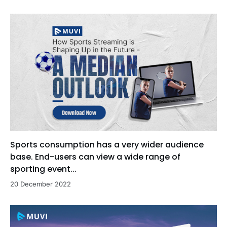
Sports consumption has a very wider audience
base. End-users can view a wide range of
sporting event...
20 December 2022