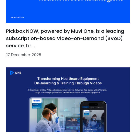
Pickbox NOW, powered by Muvi One, is a leading
subscription-based Video-on-Demand (SVoD)
service, br...
17 December 2025