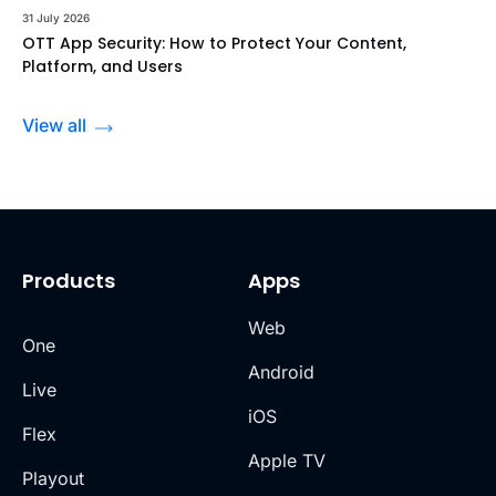
31 July 2026
OTT App Security: How to Protect Your Content,
Platform, and Users
View all
Products
Apps
Web
One
Android
Live
iOS
Flex
Apple TV
Playout