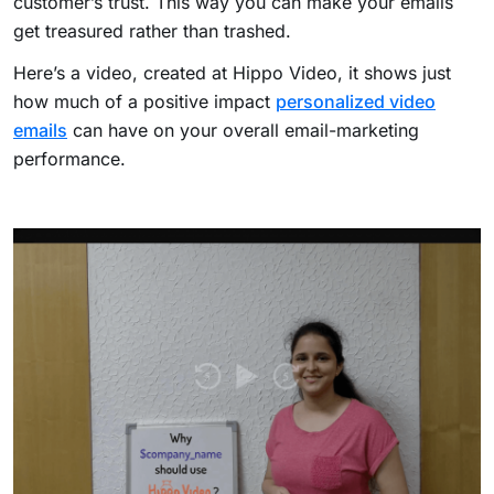
customer’s trust. This way you can make your emails
get treasured rather than trashed.
Here’s a video, created at Hippo Video, it shows just
how much of a positive impact
personalized video
emails
can have on your overall email-marketing
performance.