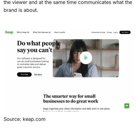
the viewer and at the same time communicates what the
brand is about.
Source: keap.com