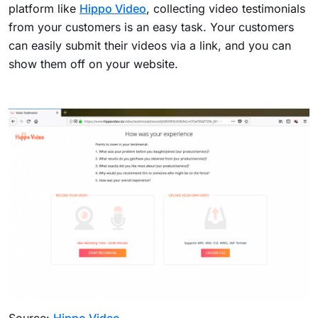
platform like
Hippo Video
, collecting video testimonials
from your customers is an easy task. Your customers
can easily submit their videos via a link, and you can
show them off on your website.