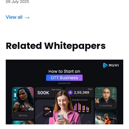
09 July 2025
View all
Related Whitepapers