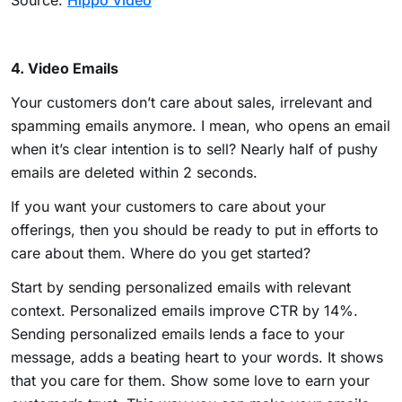
Source:
Hippo Video
4. Video Emails
Your customers don’t care about sales, irrelevant and
spamming emails anymore. I mean, who opens an email
when it’s clear intention is to sell? Nearly half of pushy
emails are deleted within 2 seconds.
If you want your customers to care about your
offerings, then you should be ready to put in efforts to
care about them. Where do you get started?
Start by sending personalized emails with relevant
context. Personalized emails improve CTR by 14%.
Sending personalized emails lends a face to your
message, adds a beating heart to your words. It shows
that you care for them. Show some love to earn your