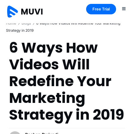
Free Trial
Home
Blogs
6 Ways How Videos Will Redefine Your Marketing
Strategy in 2019
6 Ways How
Videos Will
Redefine Your
Marketing
Strategy in 2019