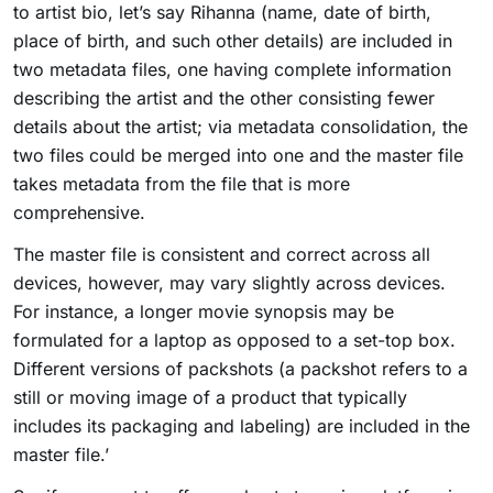
to artist bio, let’s say Rihanna (name, date of birth,
place of birth, and such other details) are included in
two metadata files, one having complete information
describing the artist and the other consisting fewer
details about the artist; via metadata consolidation, the
two files could be merged into one and the master file
takes metadata from the file that is more
comprehensive.
The master file is consistent and correct across all
devices, however, may vary slightly across devices.
For instance, a longer movie synopsis may be
formulated for a laptop as opposed to a set-top box.
Different versions of packshots (a packshot refers to a
still or moving image of a product that typically
includes its packaging and labeling) are included in the
master file.’