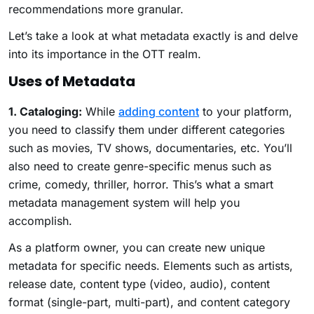
recommendations more granular.
Let’s take a look at what metadata exactly is and delve
into its importance in the OTT realm.
Uses of Metadata
1. Cataloging:
While
adding content
to your platform,
you need to classify them under different categories
such as movies, TV shows, documentaries, etc. You’ll
also need to create genre-specific menus such as
crime, comedy, thriller, horror. This’s what a smart
metadata management system will help you
accomplish.
As a platform owner, you can create new unique
metadata for specific needs. Elements such as artists,
release date, content type (video, audio), content
format (single-part, multi-part), and content category