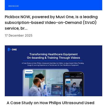
Pickbox NOW, powered by Muvi One, is a leading
subscription-based Video-on-Demand (SVoD)
service, br...
17 December 2025
A Case Study on How Philips Ultrasound Used