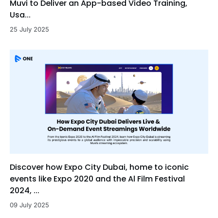
Muvi to Deliver an App-based Video Training,
Usa...
25 July 2025
Discover how Expo City Dubai, home to iconic
events like Expo 2020 and the Al Film Festival
2024, ...
09 July 2025