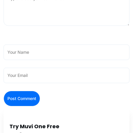
Try Muvi One Free