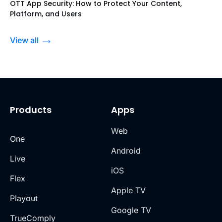
OTT App Security: How to Protect Your Content,
Platform, and Users
View all
Products
Apps
Web
One
Android
Live
iOS
Flex
Apple TV
Playout
Google TV
TrueComply