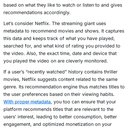
based on what they like to watch or listen to and gives
recommendations accordingly.
Let’s consider Netflix. The streaming giant uses
metadata to recommend movies and shows. It captures
this data and keeps track of what you have played,
searched for, and what kind of rating you provided to
the video. Also, the exact time, date and device that
you played the video on are cleverly monitored.
If a user’s “recently watched” history contains thriller
movies, Netflix suggests content related to the same
genre. Its recommendation engine thus matches titles to
the user preferences based on their viewing habits.
With proper metadata
, you too can ensure that your
platform recommends titles that are relevant to the
users’ interest, leading to better consumption, better
engagement, and optimized monetization on your