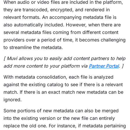
When audio or video files are included in the platform,
they are transcoded, encrypted, and rendered in
relevant formats. An accompanying metadata file is
also automatically included. However, when there are
several metadata files coming from different content
providers over a period of time, it becomes challenging
to streamline the metadata.
[ Muvi allows you to easily add content partners to help
add more content to your platform via
Partner Portal
. ]
With metadata consolidation, each file is analyzed
against the existing catalog to see if there is a relevant
match. If there is an exact match new metadata can be
ignored.
Some portions of new metadata can also be merged
into the existing version or the new file can entirely
replace the old one. For instance, if metadata pertaining