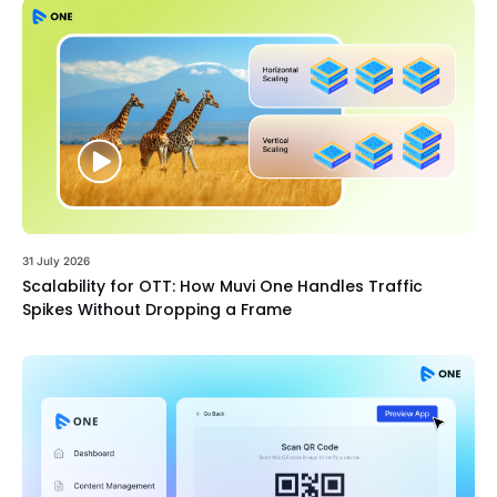
31 July 2026
Scalability for OTT: How Muvi One Handles Traffic
Spikes Without Dropping a Frame