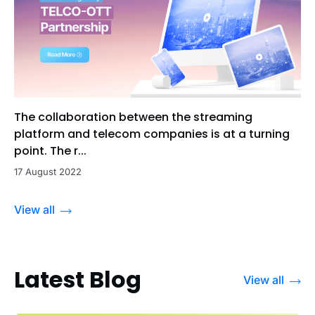
The collaboration between the streaming
platform and telecom companies is at a turning
point. The r...
17 August 2022
View all
Latest Blog
View all