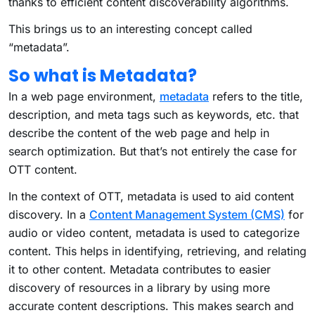
thanks to efficient content discoverability algorithms.
This brings us to an interesting concept called
“metadata”.
So what is Metadata?
In a web page environment,
metadata
refers to the title,
description, and meta tags such as keywords, etc. that
describe the content of the web page and help in
search optimization. But that’s not entirely the case for
OTT content.
In the context of OTT, metadata is used to aid content
discovery. In a
Content Management System (CMS)
for
audio or video content, metadata is used to categorize
content. This helps in identifying, retrieving, and relating
it to other content. Metadata contributes to easier
discovery of resources in a library by using more
accurate content descriptions. This makes search and