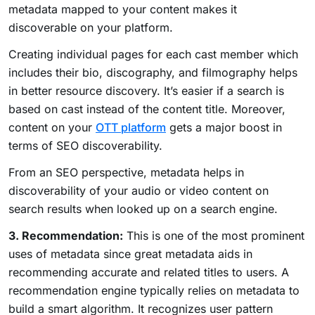
metadata mapped to your content makes it
discoverable on your platform.
Creating individual pages for each cast member which
includes their bio, discography, and filmography helps
in better resource discovery. It’s easier if a search is
based on cast instead of the content title. Moreover,
content on your
OTT platform
gets a major boost in
terms of SEO discoverability.
From an SEO perspective, metadata helps in
discoverability of your audio or video content on
search results when looked up on a search engine.
3. Recommendation:
This is one of the most prominent
uses of metadata since great metadata aids in
recommending accurate and related titles to users. A
recommendation engine typically relies on metadata to
build a smart algorithm. It recognizes user pattern