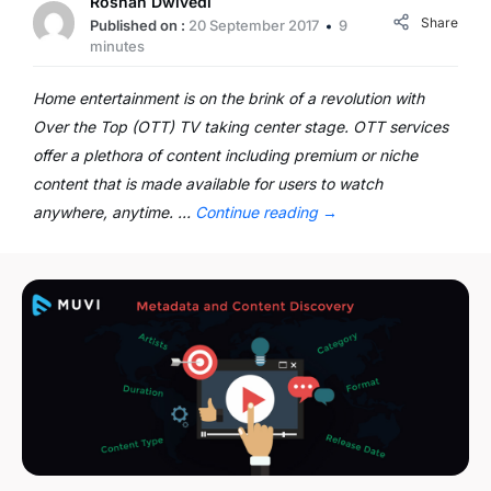
Roshan Dwivedi
Share
Published on :
20 September 2017
9
minutes
Home entertainment is on the brink of a revolution with
Over the Top (OTT) TV taking center stage. OTT services
offer a plethora of content including premium or niche
content that is made available for users to watch
anywhere, anytime. …
Continue reading
→