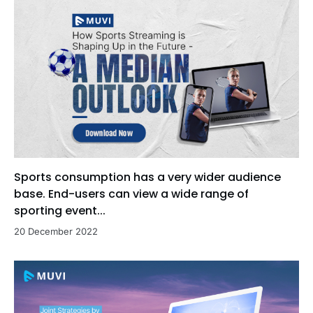
Sports consumption has a very wider audience
base. End-users can view a wide range of
sporting event...
20 December 2022