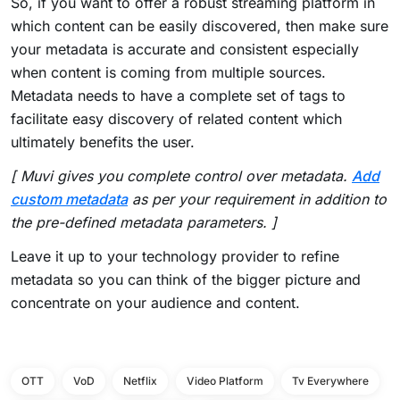
So, if you want to offer a robust streaming platform in
which content can be easily discovered, then make sure
your metadata is accurate and consistent especially
when content is coming from multiple sources.
Metadata needs to have a complete set of tags to
facilitate easy discovery of related content which
ultimately benefits the user.
[ Muvi gives you complete control over metadata.
Add
custom metadata
as per your requirement in addition to
the pre-defined metadata parameters. ]
Leave it up to your technology provider to refine
metadata so you can think of the bigger picture and
concentrate on your audience and content.
OTT
VoD
Netflix
Video Platform
Tv Everywhere