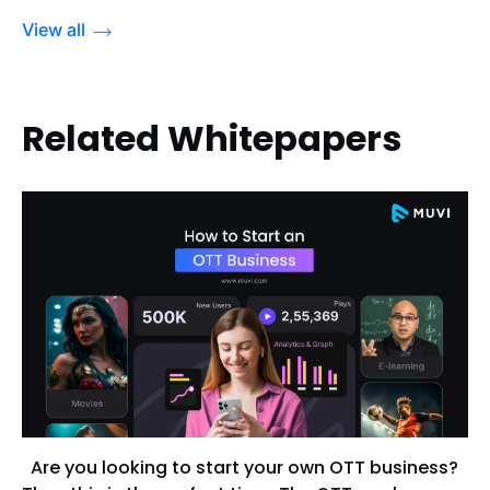
View all
Related Whitepapers
Are you looking to start your own OTT business?