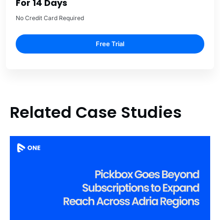
For 14 Days
No Credit Card Required
Free Trial
Related Case Studies