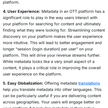
platform.
4. User Experience:
Metadata in an OTT platform has a
significant role to play in the way users interact with
your platform for searching for content and ultimately
finding what they were looking for. Streamlining content
discovery on your platform makes the user experience
more intuitive. This will lead to better engagement and
longer “session (login duration) per user” on your
platform. This will drive your revenue streams further.
While metadata looks like a very small aspect of a
content, it plays a critical role in improving the overall
user experience on the platform.
5. Easy Globalization:
Offering metadata
translations
help you translate metadata into other languages. This
can be particularly useful if you are delivering content
across geographies. Your users will engage better on