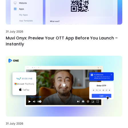
31 July 2026
Muvi Onyx: Preview Your OTT App Before You Launch –
Instantly
31 July 2026