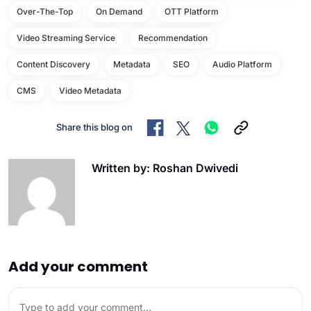
Over-The-Top
On Demand
OTT Platform
Video Streaming Service
Recommendation
Content Discovery
Metadata
SEO
Audio Platform
CMS
Video Metadata
Share this blog on
Written by: Roshan Dwivedi
Add your comment