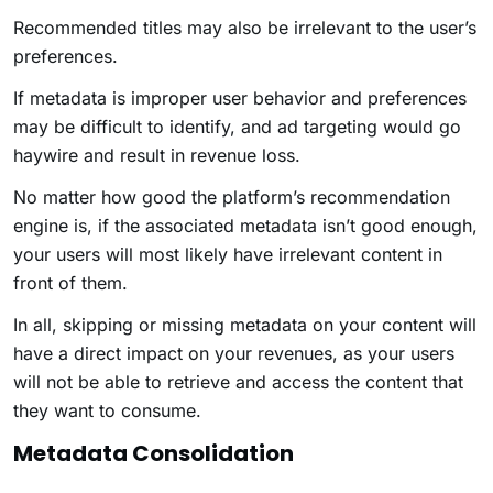
Recommended titles may also be irrelevant to the user’s
preferences.
If metadata is improper user behavior and preferences
may be difficult to identify, and ad targeting would go
haywire and result in revenue loss.
No matter how good the platform’s recommendation
engine is, if the associated metadata isn’t good enough,
your users will most likely have irrelevant content in
front of them.
In all, skipping or missing metadata on your content will
have a direct impact on your revenues, as your users
will not be able to retrieve and access the content that
they want to consume.
Metadata Consolidation