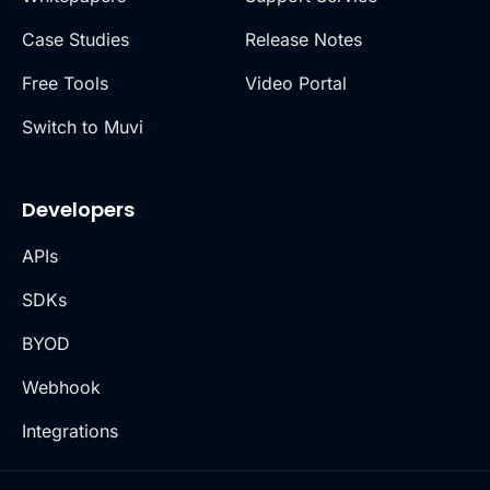
Case Studies
Release Notes
Free Tools
Video Portal
Switch to Muvi
Developers
APIs
SDKs
BYOD
Webhook
Integrations