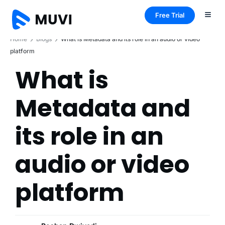
Free Trial
Home
Blogs
What is Metadata and its role in an audio or video
platform
What is
Metadata and
its role in an
audio or video
platform