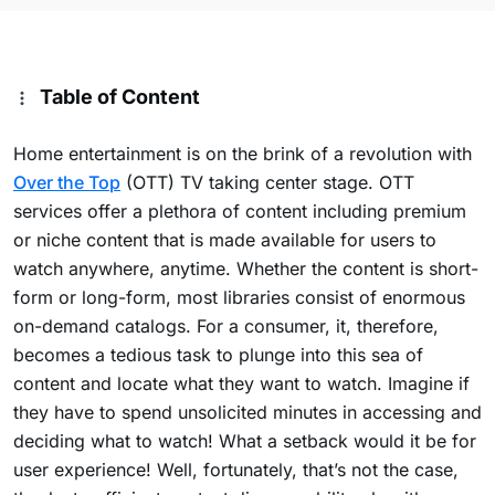
Table of Content
Home entertainment is on the brink of a revolution with
Over the Top
(OTT) TV taking center stage. OTT
services offer a plethora of content including premium
or niche content that is made available for users to
watch anywhere, anytime. Whether the content is short-
form or long-form, most libraries consist of enormous
on-demand catalogs. For a consumer, it, therefore,
becomes a tedious task to plunge into this sea of
content and locate what they want to watch. Imagine if
they have to spend unsolicited minutes in accessing and
deciding what to watch! What a setback would it be for
user experience! Well, fortunately, that’s not the case,