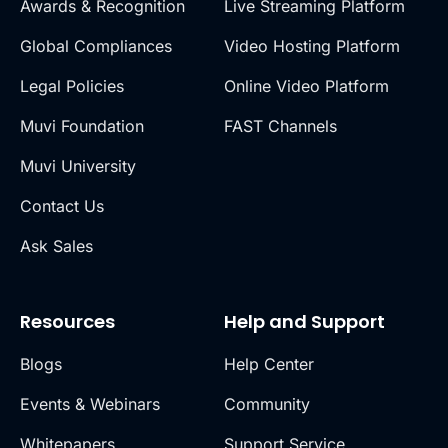
Awards & Recognition
Live Streaming Platform
Global Compliances
Video Hosting Platform
Legal Policies
Online Video Platform
Muvi Foundation
FAST Channels
Muvi University
Contact Us
Ask Sales
Resources
Help and Support
Blogs
Help Center
Events & Webinars
Community
Whitepapers
Support Service