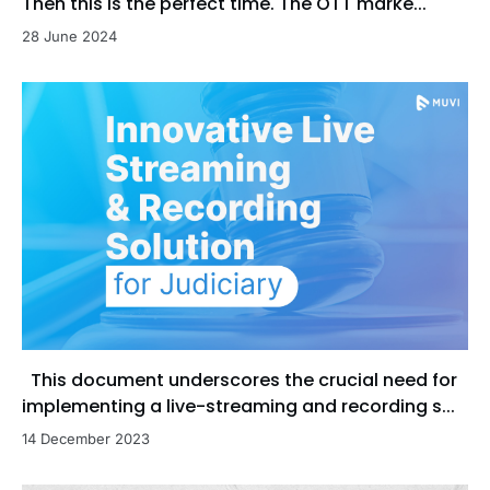
Then this is the perfect time. The OTT marke...
28 June 2024
This document underscores the crucial need for
implementing a live-streaming and recording s...
14 December 2023