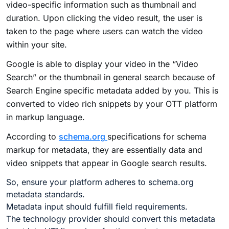
video-specific information such as thumbnail and
duration. Upon clicking the video result, the user is
taken to the page where users can watch the video
within your site.
Google is able to display your video in the “Video
Search” or the thumbnail in general search because of
Search Engine specific metadata added by you. This is
converted to video rich snippets by your OTT platform
in markup language.
According to
schema.org
specifications for schema
markup for metadata, they are essentially data and
video snippets that appear in Google search results.
So, ensure your platform adheres to schema.org
metadata standards.
Metadata input should fulfill field requirements.
The technology provider should convert this metadata