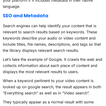
your platform if it includes metadata in their native
language.
SEO and Metadata
Search engines can help identify your content that is
relevant to search results based on keywords. These
keywords describe your audio or video content and
include titles, file names, descriptions, and tags so that
the library displays relevant search results.
Let’s take the example of Google. It crawls the web and
collects information about each piece of content and
displays the most relevant results to users.
When a keyword pertinent to your video content is
looked up on google search, the result appears in both
“Everything search” as well as in “Video search”.
They typically appear as a normal result with some