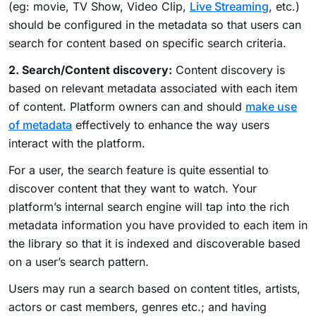
(eg: movie, TV Show, Video Clip,
Live Streaming
, etc.)
should be configured in the metadata so that users can
search for content based on specific search criteria.
2. Search/Content discovery:
Content discovery is
based on relevant metadata associated with each item
of content. Platform owners can and should
make use
of metadata
effectively to enhance the way users
interact with the platform.
For a user, the search feature is quite essential to
discover content that they want to watch. Your
platform’s internal search engine will tap into the rich
metadata information you have provided to each item in
the library so that it is indexed and discoverable based
on a user’s search pattern.
Users may run a search based on content titles, artists,
actors or cast members, genres etc.; and having