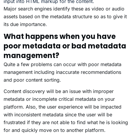
input into HTML markup for the content.
Major search engines identify these as video or audio
assets based on the metadata structure so as to give it
its due importance.
What happens when you have
poor metadata or bad metadata
management?
Quite a few problems can occur with poor metadata
management including inaccurate recommendations
and poor content sorting.
Content discovery will be an issue with improper
metadata or incomplete critical metadata on your
platform. Also, the user experience will be impacted
with inconsistent metadata since the user will be
frustrated if they are not able to find what he is looking
for and quickly move on to another platform.