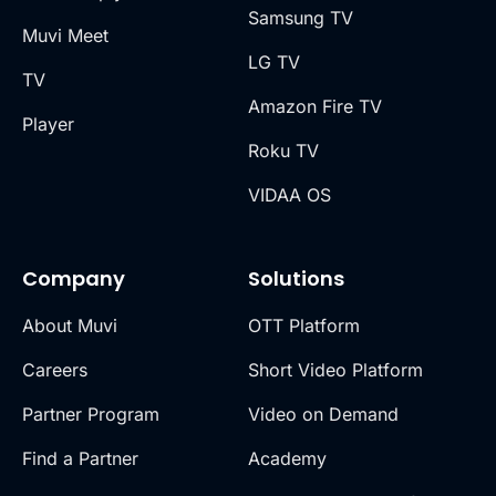
Samsung TV
Muvi Meet
LG TV
TV
Amazon Fire TV
Player
Roku TV
VIDAA OS
Company
Solutions
About Muvi
OTT Platform
Careers
Short Video Platform
Partner Program
Video on Demand
Find a Partner
Academy