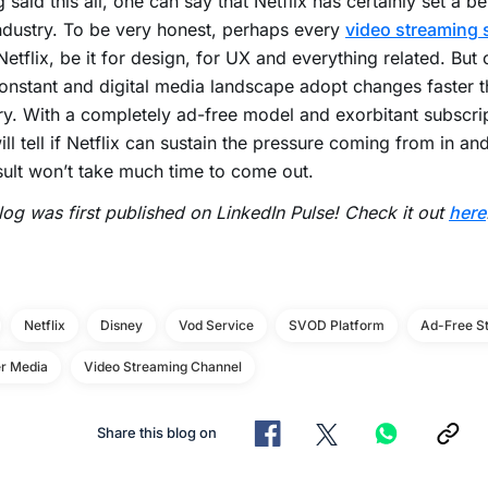
 said this all, one can say that Netflix has certainly set a 
dustry. To be very honest, perhaps every
video streaming 
Netflix, be it for design, for UX and everything related. But
onstant and digital media landscape adopt changes faster 
ry. With a completely ad-free model and exorbitant subscrip
ill tell if Netflix can sustain the pressure coming from in a
sult won’t take much time to come out.
log was first published on LinkedIn Pulse! Check it out
here
Netflix
Disney
Vod Service
SVOD Platform
Ad-Free S
r Media
Video Streaming Channel
Share this blog on