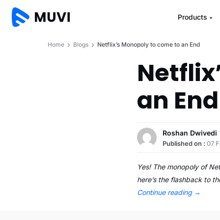
Products
Home
Blogs
Netflix’s Monopoly to come to an End
Netfli
an End
Roshan Dwivedi
Published on :
07 F
Yes! The monopoly of Netf
here’s the flashback to t
Continue reading
→