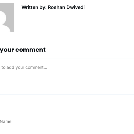
Written by: Roshan Dwivedi
 your comment