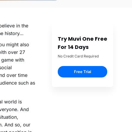
elieve in the
he history…
Try Muvi One Free
ou might also
For 14 Days
ith over 27
No Credit Card Required
e game with
social
Free Trial
nd over time
audience such as
al world is
everyone. And
ituation,
h. And so, our