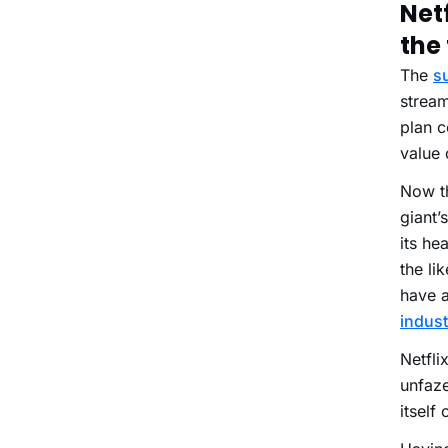
Net
the 
The
s
stream
plan c
value 
Now th
giant’
its he
the li
have a
indust
Netfli
unfaze
itself