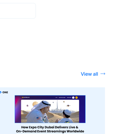
View all