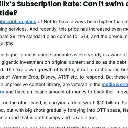
flix’s Subscription Rate: Can it swim
tide?
ubscription plans
of Netflix have always been higher than m
ing services. And recently, this price has increased even m
osts $9, the standard plan comes for $13, and the premium
of $16.
e higher price is understandable as everybody is aware of
s gigantic investment on original content and so as the debt i
ad. The explosive growth of Netflix, if not a torchbearer, bu
kes of Warner Bros, Disney, AT&T etc. to respond. But thes
n impressive content library, are veteran in the
media & ent
ry
and have an insane amount of money to back their move
x, on the other hand, is carrying a debt worth $10 billion. So 
d, but with big shots gradually foraying into OTT space, Ne
 on a road that is both bumpy and taxable too.