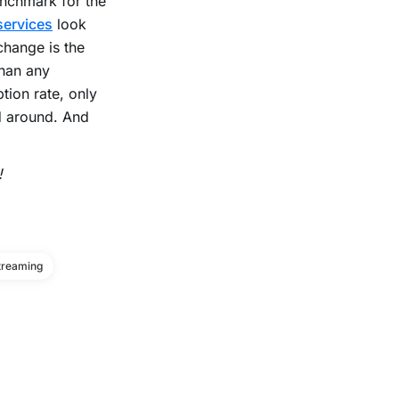
benchmark for the
services
look
 change is the
than any
tion rate, only
nd around. And
!
treaming