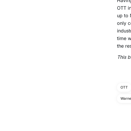
Having
OTT in
up to 
only c
indust
time w
the re
This b
OTT
Warne