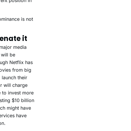
ent position in
dominance is not
enate it
e major media
 will be
ough Netflix has
movies from big
 launch their
r will charge
e to invest more
ting $10 billion
hich might have
ervices have
on.