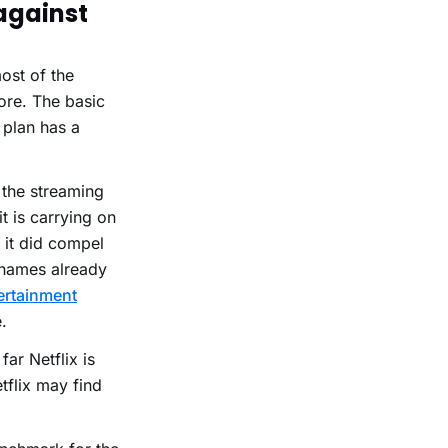
 against
ost of the
ore. The basic
 plan has a
 the streaming
t is carrying on
t it did compel
e names already
ertainment
.
far Netflix is
tflix may find