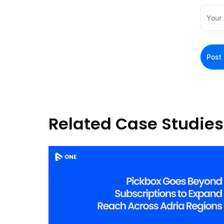
Related Case Studies