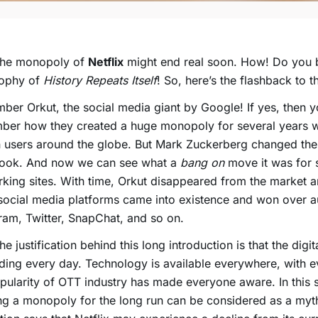
The monopoly of
Netflix
might end real soon. How! Do you b
sophy of
History Repeats Itself
! So, here’s the flashback to t
er Orkut, the social media giant by Google! If yes, then y
ber how they created a huge monopoly for several years w
n users around the globe. But Mark Zuckerberg changed th
ook. And now we can see what a
bang on
move it was for 
king sites. With time, Orkut disappeared from the market a
social media platforms came into existence and won over 
ram, Twitter, SnapChat, and so on.
the justification behind this long introduction is that the digit
ing every day. Technology is available everywhere, with 
pularity of
OTT
industry has made everyone aware. In this s
ng a monopoly for the long run can be considered as a myt