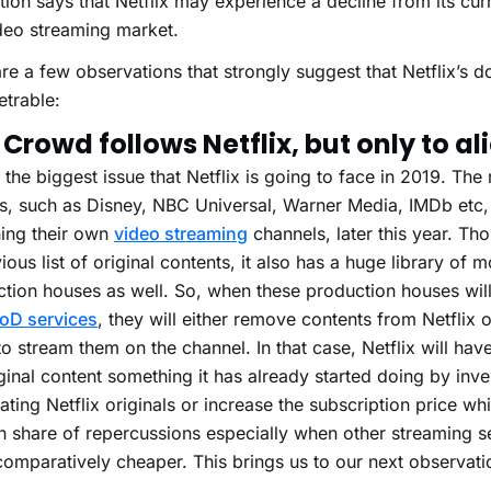
tion says that Netflix may experience a decline from its curr
deo streaming market.
re a few observations that strongly suggest that Netflix’s 
trable:
Crowd follows Netflix, but only to ali
s the biggest issue that Netflix is going to face in 2019. Th
s, such as
Disney
,
NBC Universal
,
Warner Media
,
IMDb
etc,
ing their own
video streaming
channels, later this year. Th
ious list of original contents, it also has a huge library of 
tion houses as well. So, when these production houses will
oD services
, they will either remove contents from Netflix o
o stream them on the channel. In that case, Netflix will hav
ginal content something it has already started doing by inves
ating Netflix originals or increase the subscription price w
n share of repercussions especially when other streaming s
omparatively cheaper. This brings us to our next observati