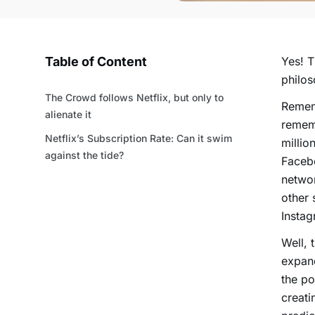
Table of Content
Yes! 
philo
The Crowd follows Netflix, but only to
Rememb
alienate it
remem
Netflix’s Subscription Rate: Can it swim
millio
against the tide?
Faceb
networ
other 
Instag
Well, 
expand
the po
creati