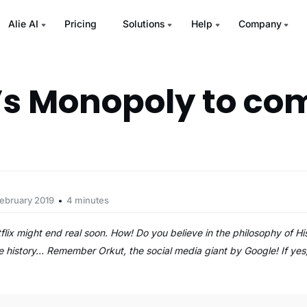
Alie AI
Pricing
Solutions
Help
Company
x’s Monopoly to co
ebruary 2019
4 minutes
lix might end real soon. How! Do you believe in the philosophy of His
he history… Remember Orkut, the social media giant by Google! If ye