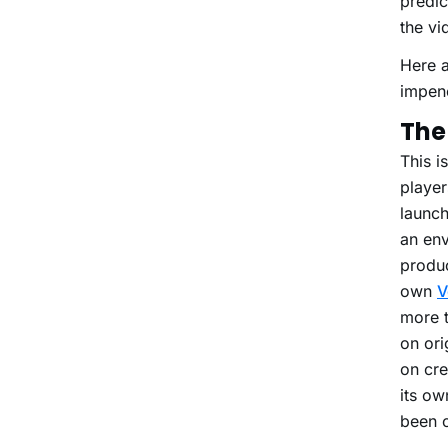
predic
the vi
Here a
impene
The 
This i
player
launch
an env
produc
own
V
more t
on ori
on cre
its ow
been c