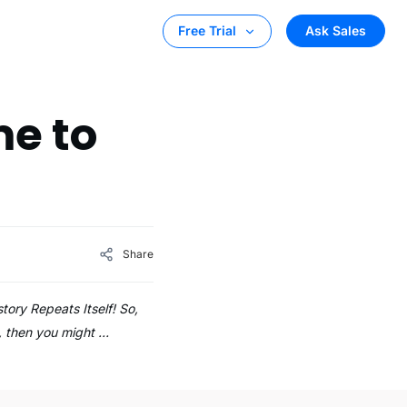
Ask Sales
Free Trial
me to
Share
tory Repeats Itself! So,
s, then you might …