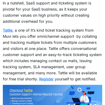
In a nutshell, SaaS support and ticketing system is
pivotal for your SaaS business, as it keeps your
customer values on high priority without creating
additional overhead for you.
Tattle
, a one of it’s kind ticket tracking system from
Muvi lets you offer omnichannel support by collating
and tracking multiple tickets from multiple customers
and visitors at one place. Tattle offers conversational
customer support and an easy-to-track ticketing system
which includes managing contact us mails, issuing
tracking system, SLA management, user group
management, and many more. Tattle will be available
for free trial shortly.
Register
yourself to get notified.