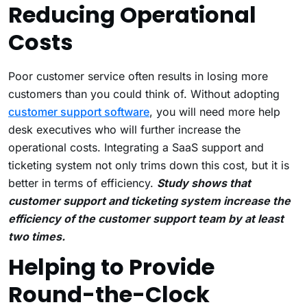
Reducing Operational
Costs
Poor customer service often results in losing more
customers than you could think of. Without adopting
customer support software
, you will need more help
desk executives who will further increase the
operational costs. Integrating a SaaS support and
ticketing system not only trims down this cost, but it is
better in terms of efficiency.
Study shows that
customer support and ticketing system increase the
efficiency of the customer support team by at least
two times.
Helping to Provide
Round-the-Clock