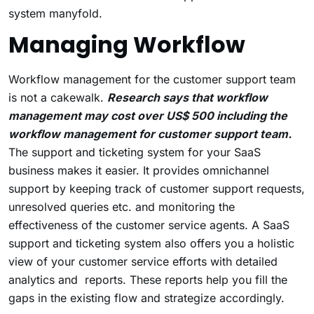
system manyfold.
Managing Workflow
Workflow management for the customer support team
is not a cakewalk.
Research says that workflow
management may cost over US$ 500 including the
workflow management for customer support team.
The support and ticketing system for your SaaS
business makes it easier. It provides omnichannel
support by keeping track of customer support requests,
unresolved queries etc. and monitoring the
effectiveness of the customer service agents. A SaaS
support and ticketing system also offers you a holistic
view of your customer service efforts with detailed
analytics and reports. These reports help you fill the
gaps in the existing flow and strategize accordingly.