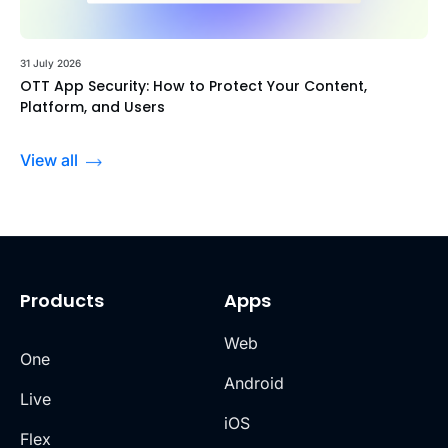
31 July 2026
OTT App Security: How to Protect Your Content,
Platform, and Users
View all
Products
Apps
Web
One
Android
Live
iOS
Flex