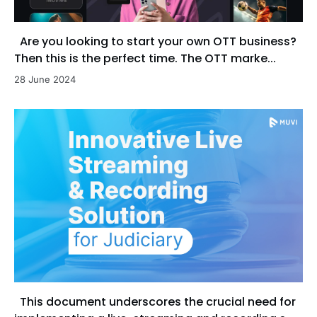
Are you looking to start your own OTT business?
Then this is the perfect time. The OTT marke...
28 June 2024
This document underscores the crucial need for