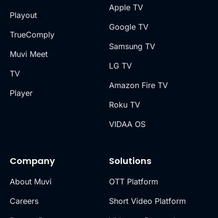
Apple TV
Playout
Google TV
TrueComply
Samsung TV
Muvi Meet
LG TV
TV
Amazon Fire TV
Player
Roku TV
VIDAA OS
Company
Solutions
About Muvi
OTT Platform
Careers
Short Video Platform