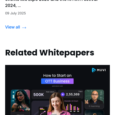
2024, ...
09 July 2025
View all
Related Whitepapers