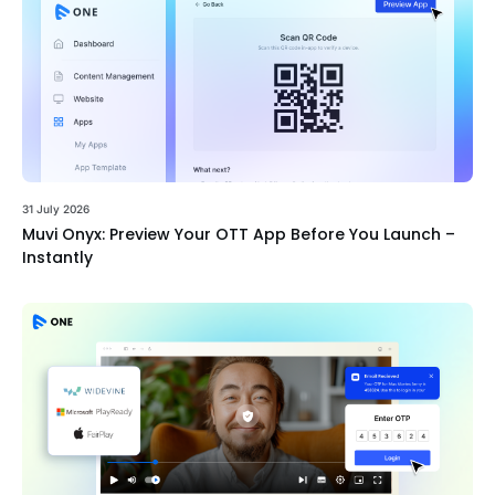
31 July 2026
Muvi Onyx: Preview Your OTT App Before You Launch –
Instantly