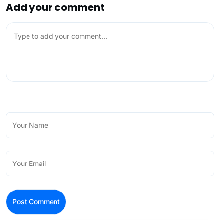
Add your comment