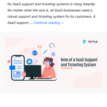
for SaaS support and ticketing systems is rising steadily.
No matter what the size is, all SaaS businesses need a
robust support and ticketing system for its customers. A
SaaS support …
Continue reading
→