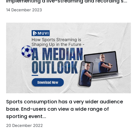
implementing a live-streaming and recording s...
14 December 2023
Sports consumption has a very wider audience
base. End-users can view a wide range of
sporting event...
20 December 2022