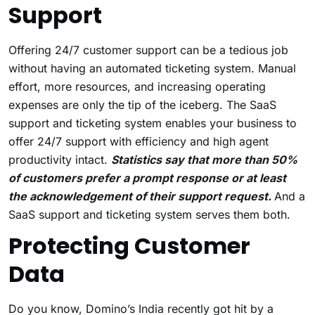
Support
Offering 24/7 customer support can be a tedious job
without having an automated ticketing system. Manual
effort, more resources, and increasing operating
expenses are only the tip of the iceberg. The SaaS
support and ticketing system enables your business to
offer 24/7 support with efficiency and high agent
productivity intact.
Statistics say that more than 50%
of customers prefer a prompt response or at least
the acknowledgement of their support request.
And a
SaaS support and ticketing system serves them both.
Protecting Customer
Data
Do you know, Domino’s India recently got hit by a