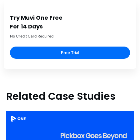
Try Muvi One Free
For 14 Days
No Credit Card Required
Free Trial
Related Case Studies