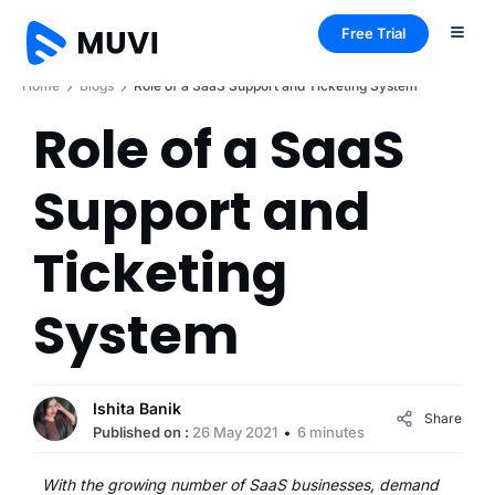
Free Trial
Home
Blogs
Role of a SaaS Support and Ticketing System
Role of a SaaS
Support and
Ticketing
System
Ishita Banik
Share
Published on :
26 May 2021
6 minutes
With the growing number of SaaS businesses, demand