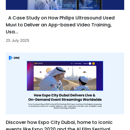
A Case Study on How Philips Ultrasound Used
Muvi to Deliver an App-based Video Training,
Usa...
25 July 2025
Discover how Expo City Dubai, home to iconic
events like Expo 2020 and the Al Film Festival