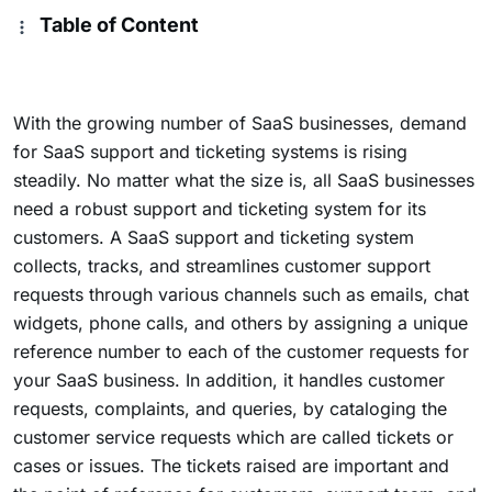
Table of Content
With the growing number of SaaS businesses, demand
for SaaS support and ticketing systems is rising
steadily. No matter what the size is, all SaaS businesses
need a robust support and ticketing system for its
customers. A SaaS support and ticketing system
collects, tracks, and streamlines customer support
requests through various channels such as emails, chat
widgets, phone calls, and others by assigning a unique
reference number to each of the customer requests for
your SaaS business. In addition, it handles customer
requests, complaints, and queries, by cataloging the
customer service requests which are called tickets or
cases or issues. The tickets raised are important and