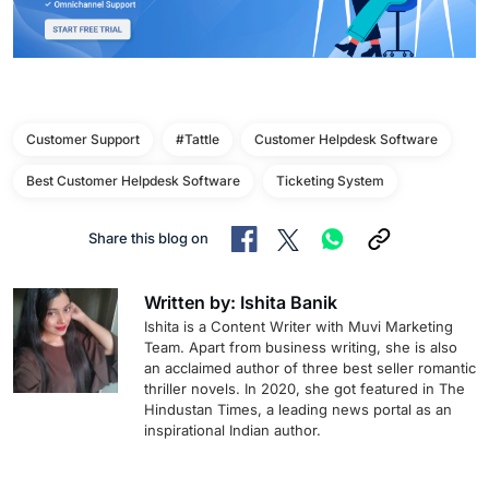
Customer Support
#Tattle
Customer Helpdesk Software
Best Customer Helpdesk Software
Ticketing System
Share this blog on
Written by: Ishita Banik
Ishita is a Content Writer with Muvi Marketing
Team. Apart from business writing, she is also
an acclaimed author of three best seller romantic
thriller novels. In 2020, she got featured in The
Hindustan Times, a leading news portal as an
inspirational Indian author.