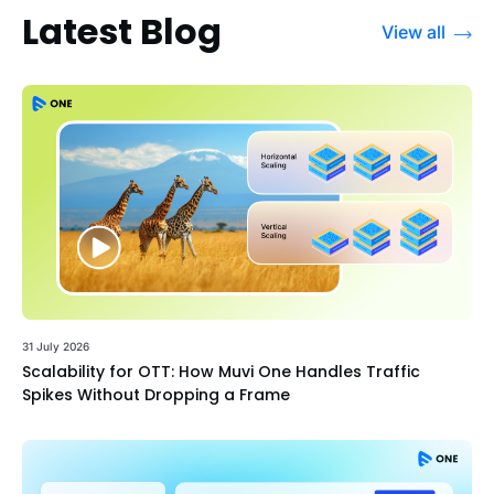
Latest Blog
View all
31 July 2026
Scalability for OTT: How Muvi One Handles Traffic
Spikes Without Dropping a Frame