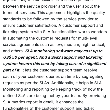
between the service provider and the user about the
terms of services. This agreement highlights the quality
standards to be followed by the service provider to
ensure customer satisfaction. A customer support and
ticketing system with SLA functionalities works wonders
in automating the customer requests for multi-level
service agreements such as low, medium, high, critical,
and others.
SLA monitoring software may cost up to
US$ 50 per agent. And a SaaS support and ticketing
system lowers this cost by taking care of a significant
part of it.
It lets the customer support team resolve
each of your customer queries on time by segregating
requests as per the SLAs. Additionally, it helps in SLA
Monitoring and reporting by keeping track of how the
defined SLAs are being met by your team. By providing
SLA metrics report in detail, it enhances the
functionalities of the customer support and ticket