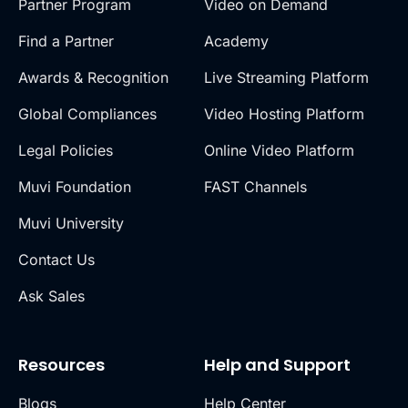
Partner Program
Video on Demand
Find a Partner
Academy
Awards & Recognition
Live Streaming Platform
Global Compliances
Video Hosting Platform
Legal Policies
Online Video Platform
Muvi Foundation
FAST Channels
Muvi University
Contact Us
Ask Sales
Resources
Help and Support
Blogs
Help Center