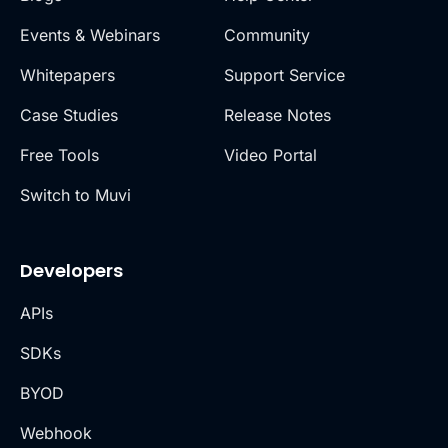
Events & Webinars
Community
Whitepapers
Support Service
Case Studies
Release Notes
Free Tools
Video Portal
Switch to Muvi
Developers
APIs
SDKs
BYOD
Webhook