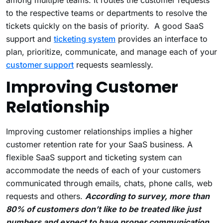
among multiple teams. It routes the customer requests
to the respective teams or departments to resolve the
tickets quickly on the basis of priority. A good SaaS
support and
ticketing system
provides an interface to
plan, prioritize, communicate, and manage each of your
customer support
requests seamlessly.
Improving Customer
Relationship
Improving customer relationships implies a higher
customer retention rate for your SaaS business. A
flexible SaaS support and ticketing system can
accommodate the needs of each of your customers
communicated through emails, chats, phone calls, web
requests and others.
According to survey, more than
80% of customers don’t like to be treated like just
numbers and expect to have proper communication