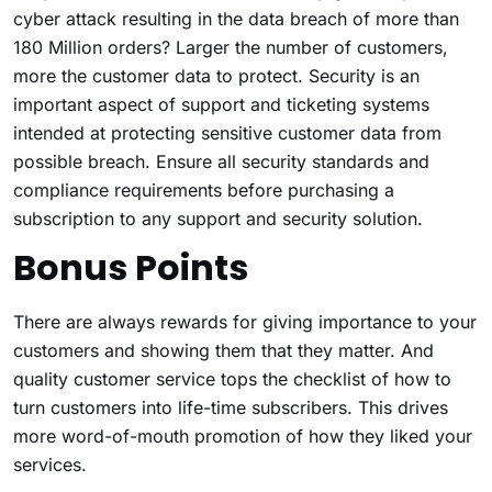
cyber attack resulting in the data breach of more than
180 Million orders? Larger the number of customers,
more the customer data to protect. Security is an
important aspect of support and ticketing systems
intended at protecting sensitive customer data from
possible breach. Ensure all security standards and
compliance requirements before purchasing a
subscription to any support and security solution.
Bonus Points
There are always rewards for giving importance to your
customers and showing them that they matter. And
quality customer service tops the checklist of how to
turn customers into life-time subscribers. This drives
more word-of-mouth promotion of how they liked your
services.