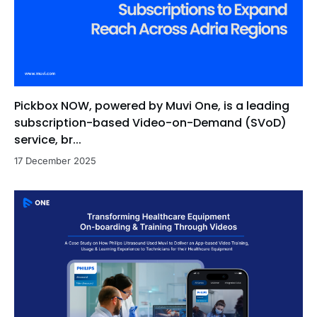
Pickbox NOW, powered by Muvi One, is a leading
subscription-based Video-on-Demand (SVoD)
service, br...
17 December 2025