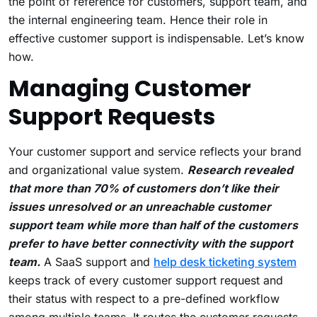
the point of reference for customers, support team, and
the internal engineering team. Hence their role in
effective customer support is indispensable. Let’s know
how.
Managing Customer
Support Requests
Your customer support and service reflects your brand
and organizational value system.
Research revealed
that more than 70% of customers don’t like their
issues unresolved or an unreachable customer
support team while more than half of the customers
prefer to have better connectivity with the support
team.
A SaaS support and
help desk ticketing system
keeps track of every customer support request and
their status with respect to a pre-defined workflow