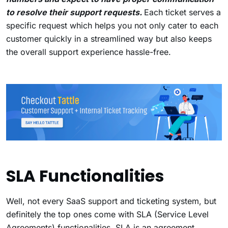
to resolve their support requests.
Each ticket serves a
specific request which helps you not only cater to each
customer quickly in a streamlined way but also keeps
the overall support experience hassle-free.
SLA Functionalities
Well, not every SaaS support and ticketing system, but
definitely the top ones come with SLA (Service Level
Agreements) functionalities. SLA is an agreement