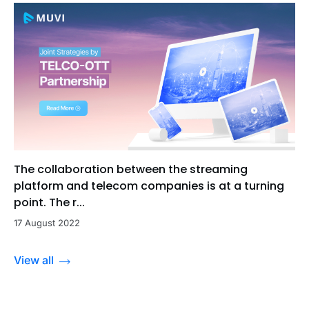
The collaboration between the streaming
platform and telecom companies is at a turning
point. The r...
17 August 2022
View all