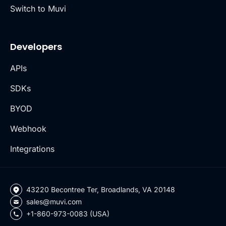
Switch to Muvi
Developers
APIs
SDKs
BYOD
Webhook
Integrations
43220 Becontree Ter, Broadlands, VA 20148
sales@muvi.com
+1-860-973-0083 (USA)