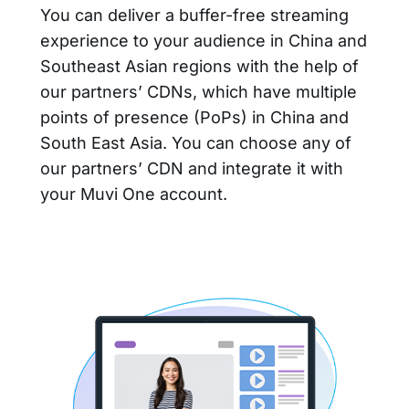
You can deliver a buffer-free streaming
experience to your audience in China and
Southeast Asian regions with the help of
our partners’ CDNs, which have multiple
points of presence (PoPs) in China and
South East Asia. You can choose any of
our partners’ CDN and integrate it with
your Muvi One account.