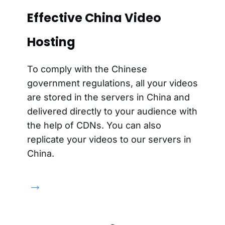
Effective China Video
Hosting
To comply with the Chinese
government regulations, all your videos
are stored in the servers in China and
delivered directly to your audience with
the help of CDNs. You can also
replicate your videos to our servers in
China.