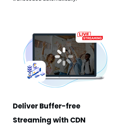
Deliver Buffer-free
Streaming with CDN