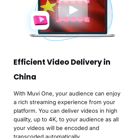
Efficient Video Delivery in
China
With Muvi One, your audience can enjoy
a rich streaming experience from your
platform. You can deliver videos in high
quality, up to 4K, to your audience as all
your videos will be encoded and
transcoded automatically.