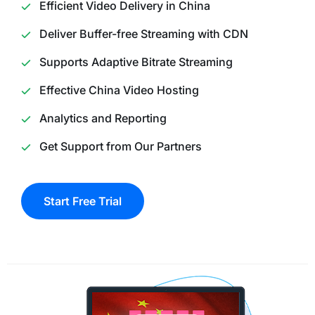
Efficient Video Delivery in China
Deliver Buffer-free Streaming with CDN
Supports Adaptive Bitrate Streaming
Effective China Video Hosting
Analytics and Reporting
Get Support from Our Partners
Start Free Trial