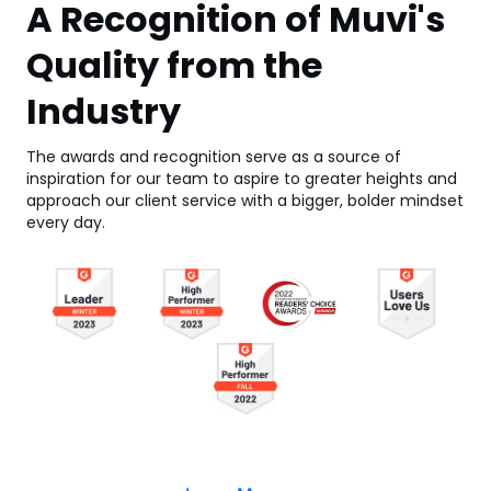
A Recognition of Muvi's
Quality from the
Industry
The awards and recognition serve as a source of
inspiration for our team to aspire to greater heights and
approach our client service with a bigger, bolder mindset
every day.