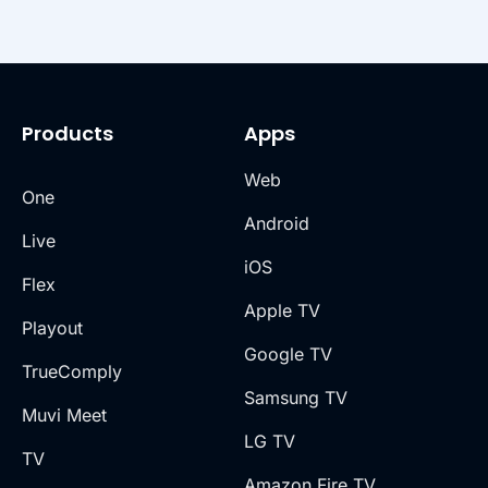
Products
Apps
Web
One
Android
Live
iOS
Flex
Apple TV
Playout
Google TV
TrueComply
Samsung TV
Muvi Meet
LG TV
TV
Amazon Fire TV