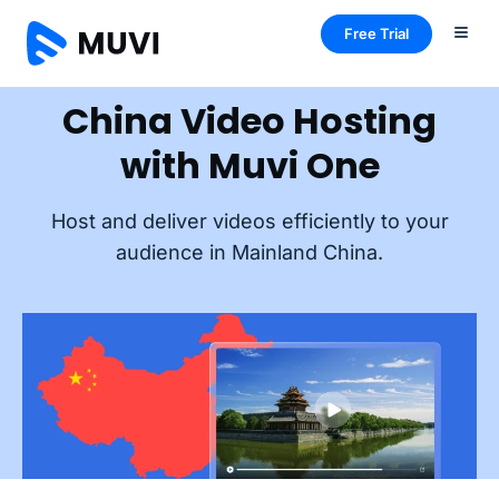
Free Trial
China Video Hosting
with Muvi One
Host and deliver videos efficiently to your
audience in Mainland China.