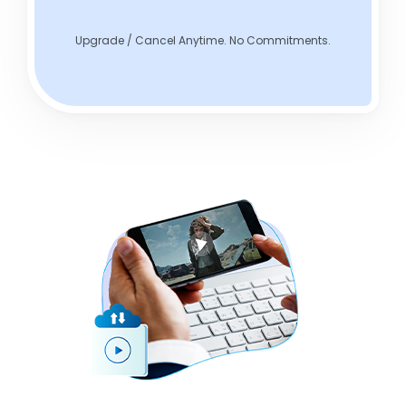
Upgrade / Cancel Anytime. No Commitments.