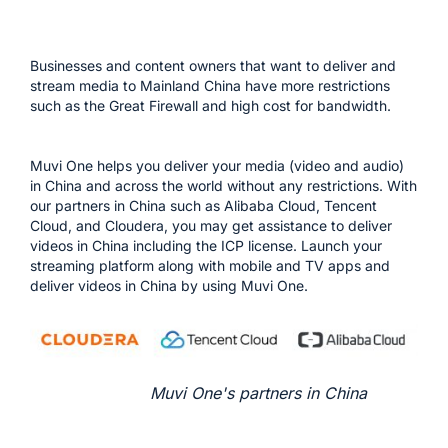
Businesses and content owners that want to deliver and
stream media to Mainland China have more restrictions
such as the Great Firewall and high cost for bandwidth.
Muvi One helps you deliver your media (video and audio)
in China and across the world without any restrictions. With
our partners in China such as Alibaba Cloud, Tencent
Cloud, and Cloudera, you may get assistance to deliver
videos in China including the ICP license. Launch your
streaming platform along with mobile and TV apps and
deliver videos in China by using Muvi One.
Muvi One's partners in China