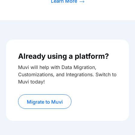
Learn More
Already using a platform?
Muvi will help with Data Migration,
Customizations, and Integrations. Switch to
Muvi today!
Migrate to Muvi