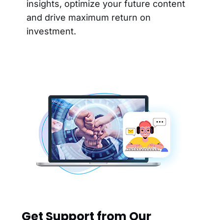
insights, optimize your future content
and drive maximum return on
investment.
Get Support from Our