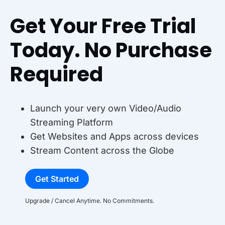
Get Your Free Trial
Today. No Purchase
Required
Launch your very own Video/Audio
Streaming Platform
Get Websites and Apps across devices
Stream Content across the Globe
Get Started
Upgrade / Cancel Anytime. No Commitments.