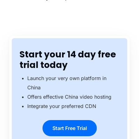
Start your 14 day free
trial today
Launch your very own platform in
China
Offers effective China video hosting
Integrate your preferred CDN
Start Free Trial