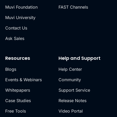
Muvi Foundation
FAST Channels
Muvi University
Contact Us
Ask Sales
Resources
Help and Support
Blogs
Help Center
Events & Webinars
Community
Whitepapers
Support Service
Case Studies
Release Notes
Free Tools
Video Portal