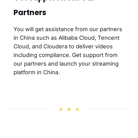
Partners
You will get assistance from our partners
in China such as Alibaba Cloud, Tencent
Cloud, and Cloudera to deliver videos
including compliance. Get support from
our partners and launch your streaming
platform in China.