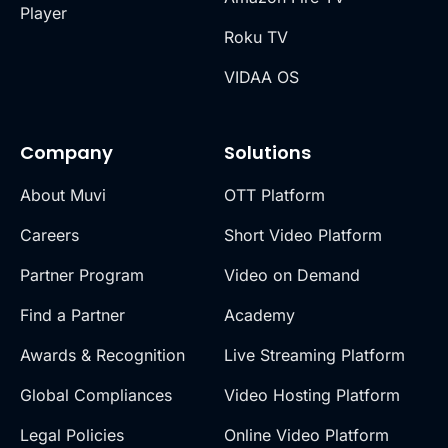
Player
Roku TV
VIDAA OS
Company
Solutions
About Muvi
OTT Platform
Careers
Short Video Platform
Partner Program
Video on Demand
Find a Partner
Academy
Awards & Recognition
Live Streaming Platform
Global Compliances
Video Hosting Platform
Legal Policies
Online Video Platform