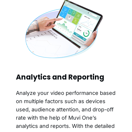
Analytics and Reporting
Analyze your video performance based
on multiple factors such as devices
used, audience attention, and drop-off
rate with the help of Muvi One’s
analytics and reports. With the detailed