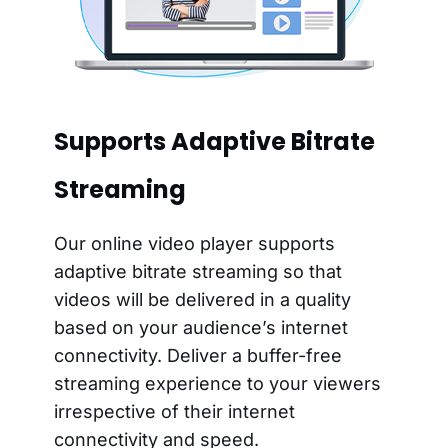
Supports Adaptive Bitrate
Streaming
Our online video player supports
adaptive bitrate streaming so that
videos will be delivered in a quality
based on your audience’s internet
connectivity. Deliver a buffer-free
streaming experience to your viewers
irrespective of their internet
connectivity and speed.