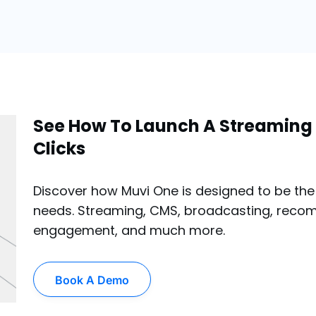
See How To Launch A Streaming 
Clicks
Discover how Muvi One is designed to be the 
needs. Streaming, CMS, broadcasting, reco
engagement, and much more.
Book A Demo