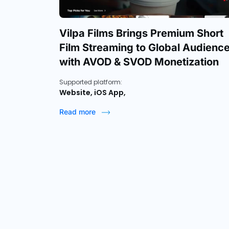
Vilpa Films Brings Premium Short
Film Streaming to Global Audienc
with AVOD & SVOD Monetization
Supported platform:
Website, iOS App,
Read more