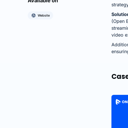
Available on
strateg
Solutio
Website
(Open B
streami
video e
Additio
ensurin
Case