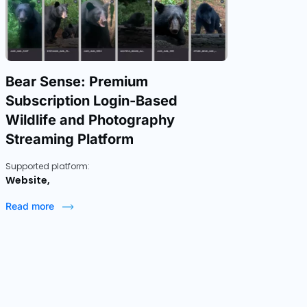
Bear Sense: Premium
Subscription Login-Based
Wildlife and Photography
Streaming Platform
Supported platform:
Website,
Read more