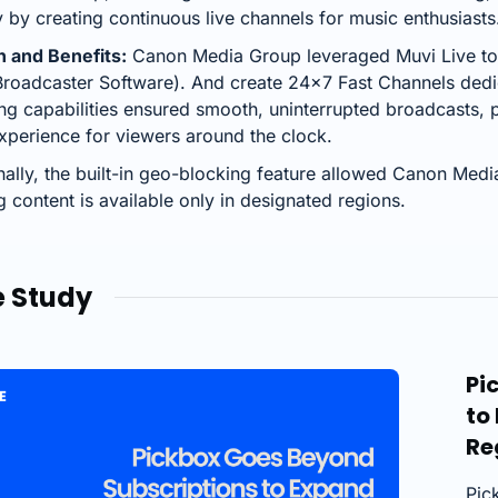
y by creating continuous live channels for music enthusiasts
n and Benefits:
Canon Media Group leveraged Muvi Live to 
roadcaster Software). And create 24×7 Fast Channels dedi
ng capabilities ensured smooth, uninterrupted broadcasts,
xperience for viewers around the clock.
nally, the built-in geo-blocking feature allowed Canon Media
g content is available only in designated regions.
 Study
Pi
to
Re
Pic