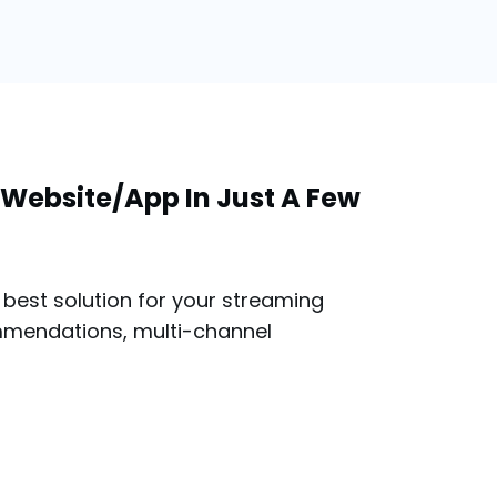
Website/App In Just A Few
best solution for your streaming
mmendations, multi-channel