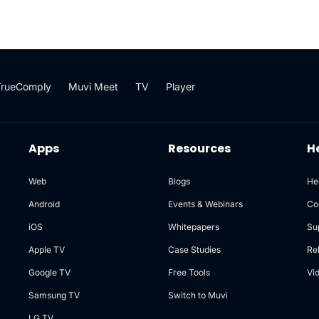
TrueComply
Muvi Meet
TV
Player
Apps
Resources
H
Web
Blogs
He
Android
Events & Webinars
Co
iOS
Whitepapers
Su
Apple TV
Case Studies
Re
Google TV
Free Tools
Vi
Samsung TV
Switch to Muvi
LG TV