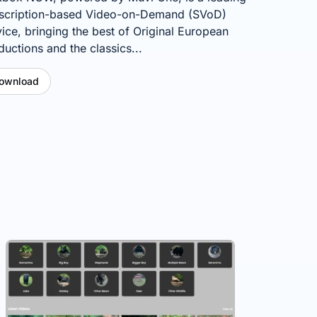
scription-based Video-on-Demand (SVoD)
vice, bringing the best of Original European
ductions and the classics...
ownload