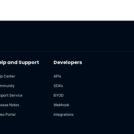
elp and Support
Developers
lp Center
APIs
mmunity
SDKs
pport Service
BYOD
lease Notes
Webhook
deo Portal
Integrations