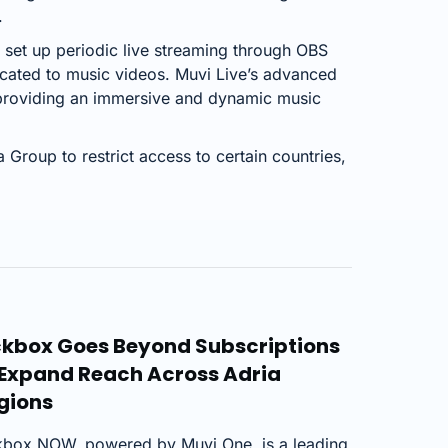
.
set up periodic live streaming through OBS
cated to music videos. Muvi Live’s advanced
 providing an immersive and dynamic music
 Group to restrict access to certain countries,
ckbox Goes Beyond Subscriptions
 Expand Reach Across Adria
gions
kbox NOW, powered by Muvi One, is a leading