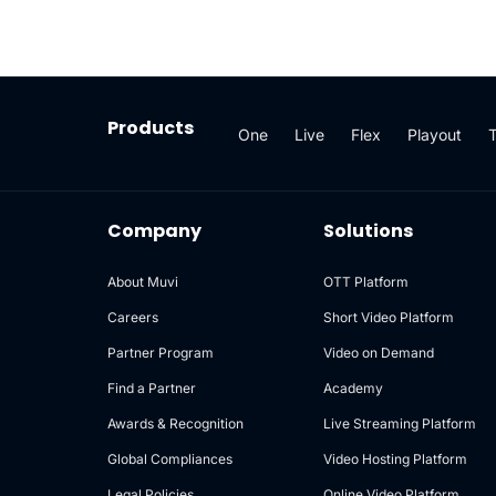
Products
One
Live
Flex
Playout
Company
Solutions
About Muvi
OTT Platform
Careers
Short Video Platform
Partner Program
Video on Demand
Find a Partner
Academy
Awards & Recognition
Live Streaming Platform
Global Compliances
Video Hosting Platform
Legal Policies
Online Video Platform