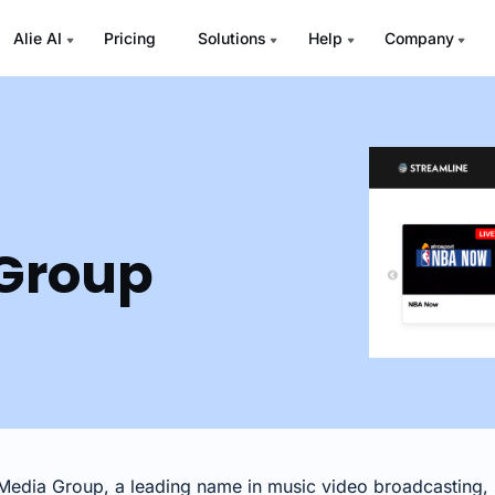
Alie AI
Pricing
Solutions
Help
Company
Group
edia Group, a leading name in music video broadcasting, s