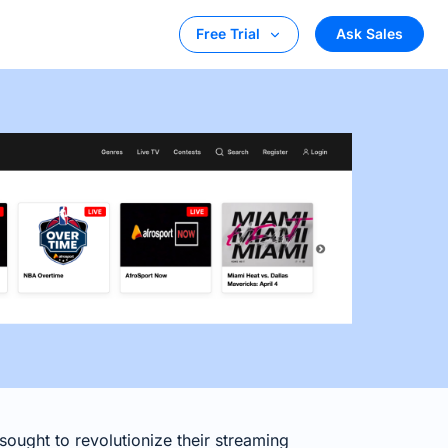
Ask Sales
Free Trial
ought to revolutionize their streaming