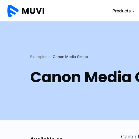
Products
Examples
Canon Media Group
Canon Media 
Canon M