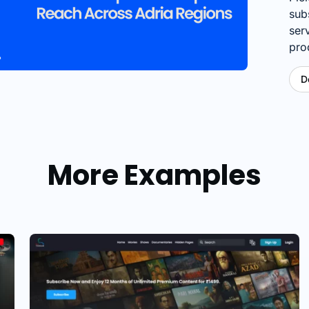
sub
ser
pro
D
More Examples