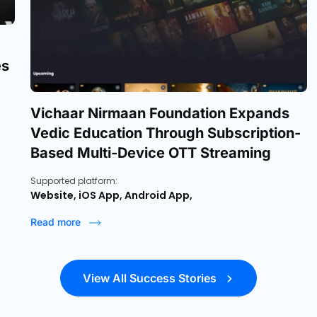
es
Vichaar Nirmaan Foundation Expands
Vedic Education Through Subscription-
Based Multi-Device OTT Streaming
Supported platform:
Website, iOS App, Android App,
Read more
View All Success Stories