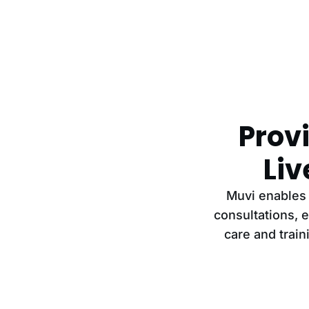
Provi
Li
Muvi enables 
consultations, 
care and train