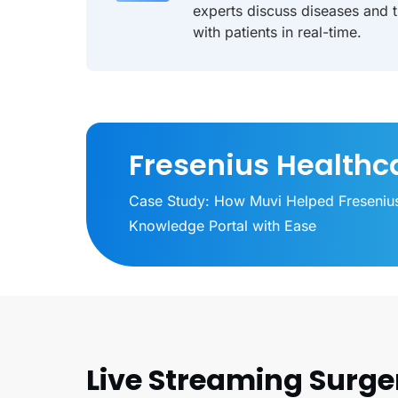
experts discuss diseases and 
with patients in real-time.
Fresenius Healthc
Case Study: How Muvi Helped Freseniu
Knowledge Portal with Ease
Live Streaming Surge