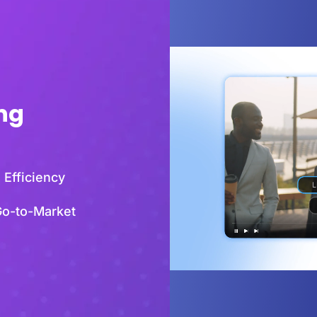
ing
 Efficiency
Go-to-Market