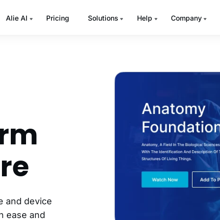
Alie AI
Pricing
Solutions
Help
Company
orm
re
ce and device
th ease and