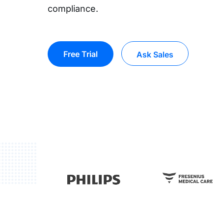
compliance.
Free Trial
Ask Sales