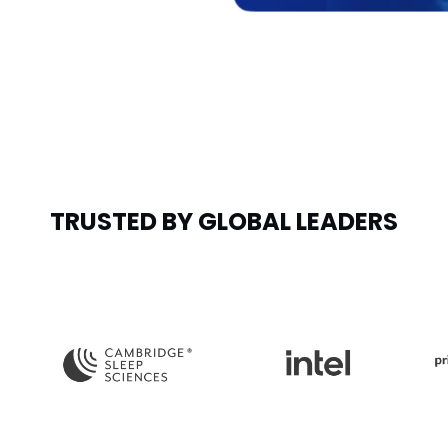
TRUSTED BY GLOBAL LEADERS