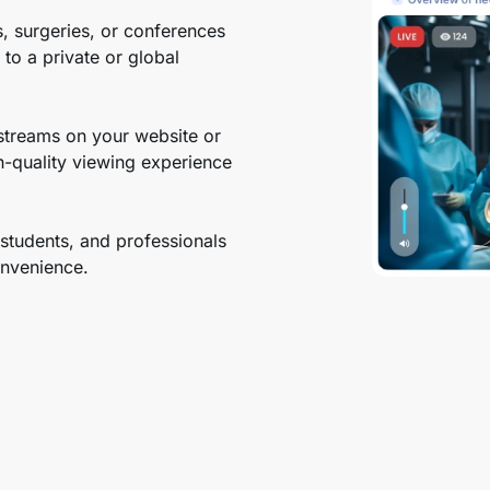
, surgeries, or conferences
to a private or global
streams on your website or
h-quality viewing experience
students, and professionals
convenience.