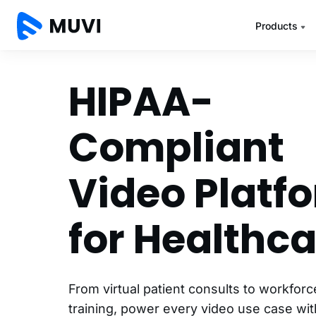
Products
HIPAA-
Compliant
Video Platf
for Healthca
From virtual patient consults to workfor
training, power every video use case wi