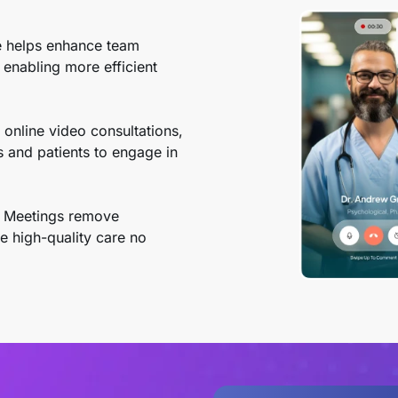
 helps enhance team
 enabling more efficient
online video consultations,
s and patients to engage in
 Meetings remove
e high-quality care no