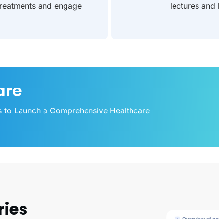
treatments and engage
lectures and
are
s to Launch a Comprehensive Healthcare
ries