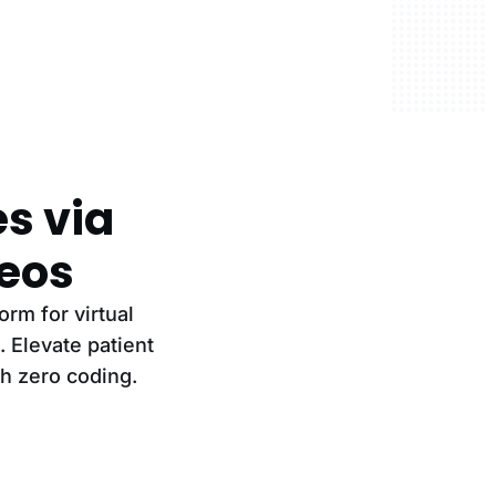
es via
eos
rm for virtual
 Elevate patient
th zero coding.