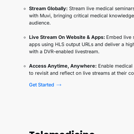
Stream Globally
:
Stream live medical seminars
with Muvi, bringing critical medical knowledge 
audience.
Live Stream On Website & Apps:
Embed live 
apps using HLS output URLs and deliver a hig
with a DVR-enabled livestream.
Access Anytime, Anywhere:
Enable medical 
to revisit and reflect on live streams at their 
Get Started