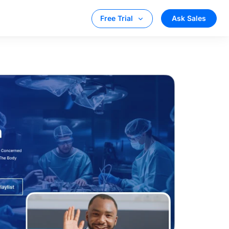
Ask Sales
Free Trial