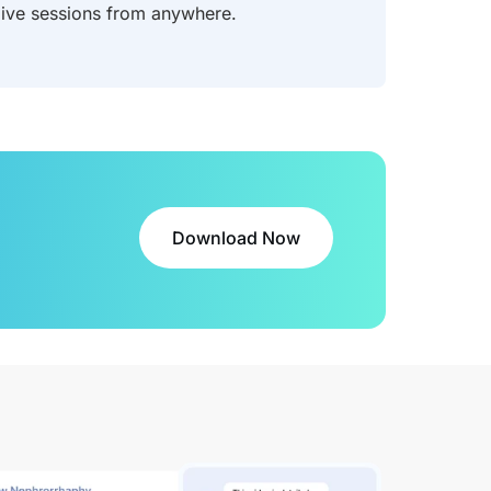
 live sessions from anywhere.
Download Now