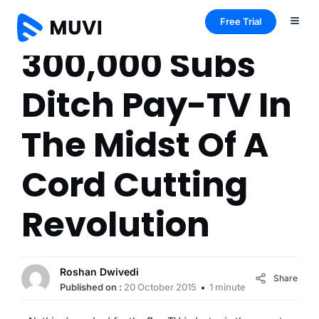
Free Trial
300,000 Subs
Ditch Pay-TV In
The Midst Of A
Cord Cutting
Revolution
Roshan Dwivedi
Share
Published on :
20 October 2015
1 minute