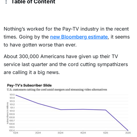
Table of Content
Nothing’s worked for the Pay-TV industry in the recent
times. Going by the
new Bloomberg estimate
, it seems
to have gotten worse than ever.
About 300,000 Americans have given up their TV
service last quarter and the cord cutting sympathizers
are calling it a big news.