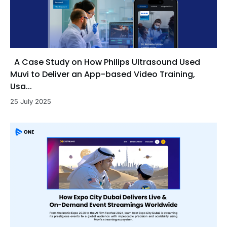
A Case Study on How Philips Ultrasound Used
Muvi to Deliver an App-based Video Training,
Usa...
25 July 2025