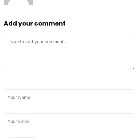
Add your comment