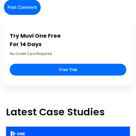
Try Muvi One Free
For 14 Days
No Credit Card Required
Free Trial
Latest Case Studies