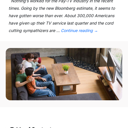
Nothing’s worked for the Pay-TV industry in the recent
times. Going by the new Bloomberg estimate, it seems to
have gotten worse than ever. About 300,000 Americans
have given up their TV service last quarter and the cord
cutting sympathizers are …
Continue reading
→