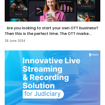
Are you looking to start your own OTT business?
Then this is the perfect time. The OTT marke...
28 June 2024