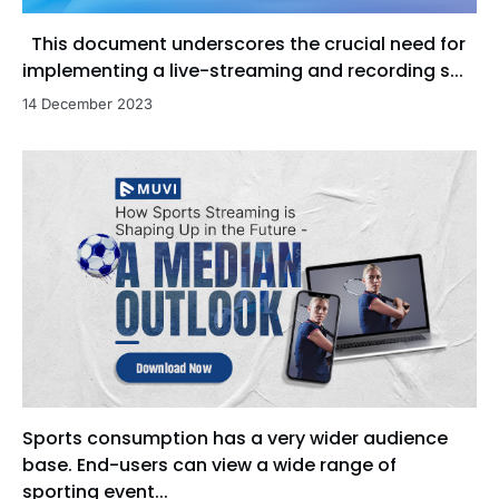
This document underscores the crucial need for
implementing a live-streaming and recording s...
14 December 2023
Sports consumption has a very wider audience
base. End-users can view a wide range of
sporting event...