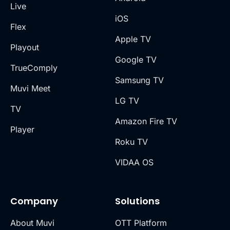
Live
iOS
Flex
Apple TV
Playout
Google TV
TrueComply
Samsung TV
Muvi Meet
LG TV
TV
Amazon Fire TV
Player
Roku TV
VIDAA OS
Company
Solutions
About Muvi
OTT Platform