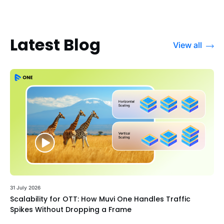
Latest Blog
View all
31 July 2026
Scalability for OTT: How Muvi One Handles Traffic
Spikes Without Dropping a Frame