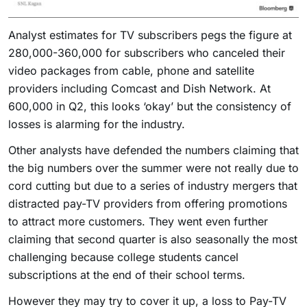
Analyst estimates for TV subscribers pegs the figure at
280,000-360,000 for subscribers who canceled their
video packages from cable, phone and satellite
providers including Comcast and Dish Network. At
600,000 in Q2, this looks ‘okay’ but the consistency of
losses is alarming for the industry.
Other analysts have defended the numbers claiming that
the big numbers over the summer were not really due to
cord cutting but due to a series of industry mergers that
distracted pay-TV providers from offering promotions
to attract more customers. They went even further
claiming that second quarter is also seasonally the most
challenging because college students cancel
subscriptions at the end of their school terms.
However they may try to cover it up, a loss to Pay-TV