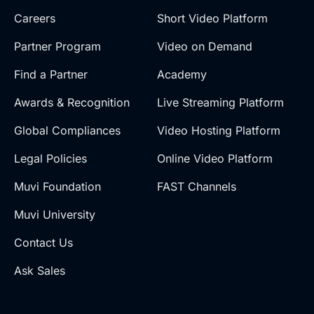
Careers
Short Video Platform
Partner Program
Video on Demand
Find a Partner
Academy
Awards & Recognition
Live Streaming Platform
Global Compliances
Video Hosting Platform
Legal Policies
Online Video Platform
Muvi Foundation
FAST Channels
Muvi University
Contact Us
Ask Sales