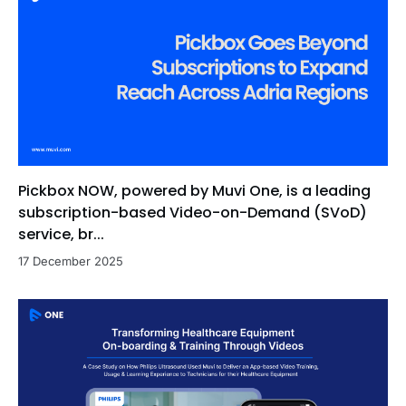
Pickbox NOW, powered by Muvi One, is a leading
subscription-based Video-on-Demand (SVoD)
service, br...
17 December 2025