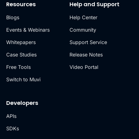
Resources
Help and Support
Blogs
Help Center
Events & Webinars
Community
Whitepapers
Support Service
Case Studies
Release Notes
Free Tools
Video Portal
Switch to Muvi
Developers
APIs
SDKs