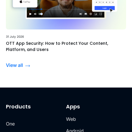
31 July 2026
OTT App Security: How to Protect Your Content,
Platform, and Users
View all
Products
Apps
Web
One
Android