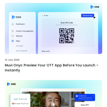
31 July 2026
Muvi Onyx: Preview Your OTT App Before You Launch –
Instantly