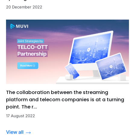
20 December 2022
The collaboration between the streaming
platform and telecom companies is at a turning
point. The r...
17 August 2022
View all