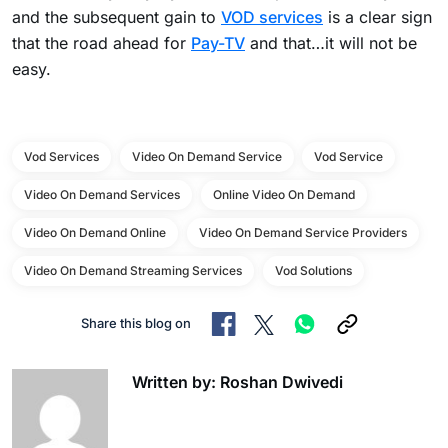
and the subsequent gain to
VOD services
is a clear sign
that the road ahead for
Pay-TV
and that…it will not be
easy.
Vod Services
Video On Demand Service
Vod Service
Video On Demand Services
Online Video On Demand
Video On Demand Online
Video On Demand Service Providers
Video On Demand Streaming Services
Vod Solutions
Share this blog on
Written by: Roshan Dwivedi