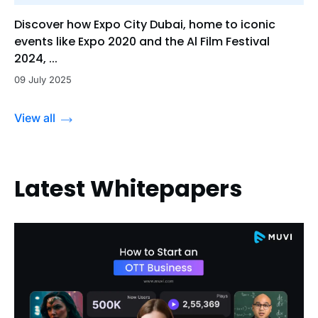
Discover how Expo City Dubai, home to iconic
events like Expo 2020 and the Al Film Festival
2024, ...
09 July 2025
View all
Latest Whitepapers