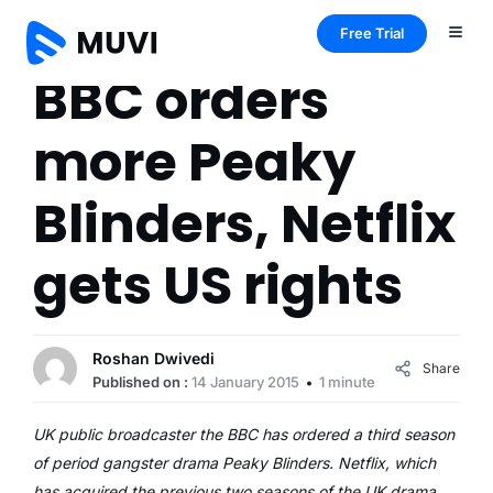
Free Trial
BBC orders
more Peaky
Blinders, Netflix
gets US rights
Roshan Dwivedi
Share
Published on :
14 January 2015
1 minute
UK public broadcaster the BBC has ordered a third season
of period gangster drama Peaky Blinders. Netflix, which
has acquired the previous two seasons of the UK drama,