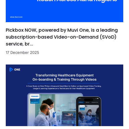
Pickbox NOW, powered by Muvi One, is a leading
subscription-based Video-on-Demand (SVoD)
service, br...
17 December 2025