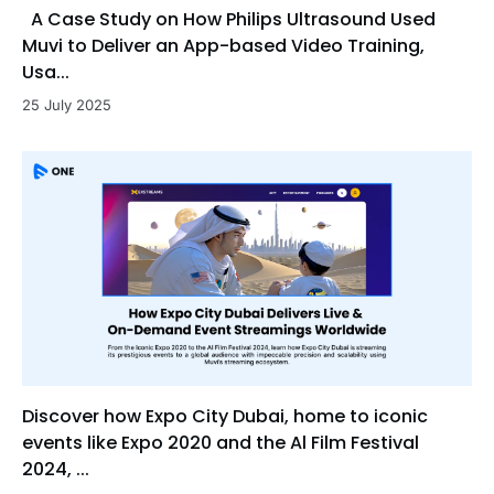
A Case Study on How Philips Ultrasound Used
Muvi to Deliver an App-based Video Training,
Usa...
25 July 2025
Discover how Expo City Dubai, home to iconic
events like Expo 2020 and the Al Film Festival
2024, ...