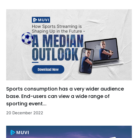
Sports consumption has a very wider audience
base. End-users can view a wide range of
sporting event...
20 December 2022