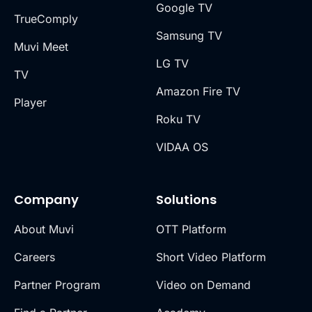
Google TV
TrueComply
Samsung TV
Muvi Meet
LG TV
TV
Amazon Fire TV
Player
Roku TV
VIDAA OS
Company
Solutions
About Muvi
OTT Platform
Careers
Short Video Platform
Partner Program
Video on Demand