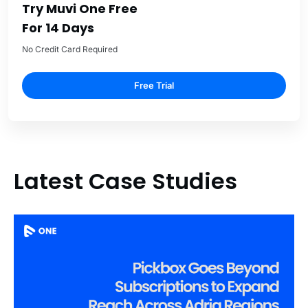
Try Muvi One Free
For 14 Days
No Credit Card Required
Free Trial
Latest Case Studies