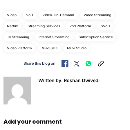
Video
VoD
Video-On-Demand
Video Streaming
Netflix
Streaming Services
Vod Platform
SVoD
Tv Streaming
Internet Streaming
Subscription Service
Video Platform
Muvi SDK
Muvi Studio
Share this blog on
Written by: Roshan Dwivedi
Add your comment