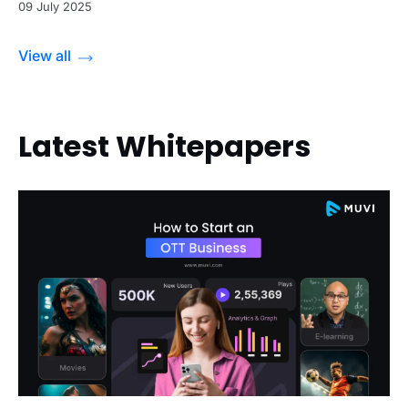
09 July 2025
View all
Latest Whitepapers