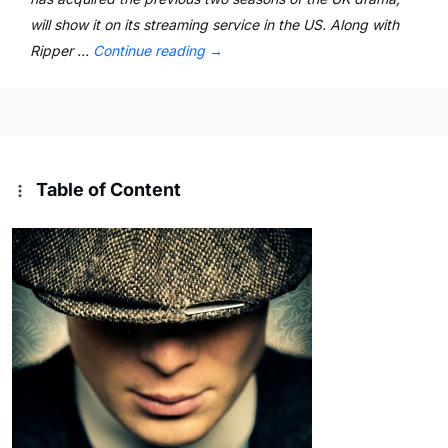
will show it on its streaming service in the US. Along with
Ripper …
Continue reading
→
Table of Content