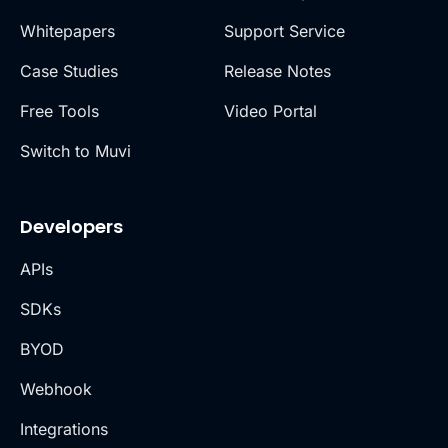
Whitepapers
Support Service
Case Studies
Release Notes
Free Tools
Video Portal
Switch to Muvi
Developers
APIs
SDKs
BYOD
Webhook
Integrations