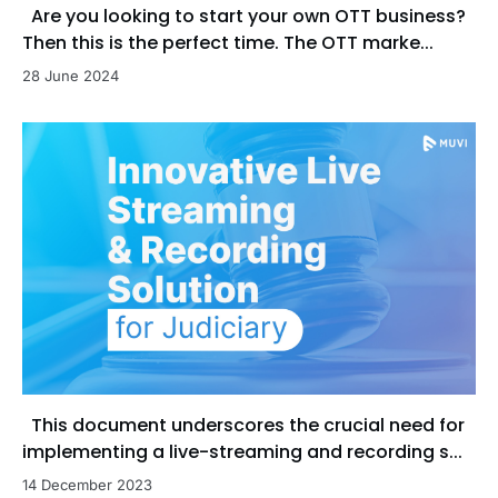
Are you looking to start your own OTT business?
Then this is the perfect time. The OTT marke...
28 June 2024
This document underscores the crucial need for
implementing a live-streaming and recording s...
14 December 2023