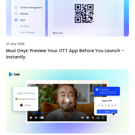
31 July 2026
Muvi Onyx: Preview Your OTT App Before You Launch –
Instantly