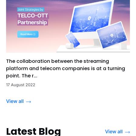
The collaboration between the streaming
platform and telecom companies is at a turning
point. The r...
17 August 2022
View all
Latest Blog
View all