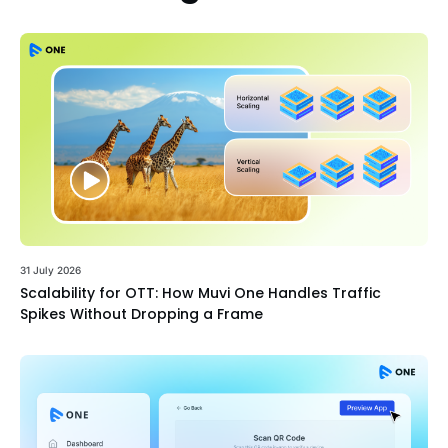
31 July 2026
Scalability for OTT: How Muvi One Handles Traffic
Spikes Without Dropping a Frame