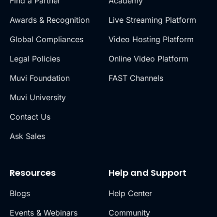
Find a Partner
Academy
Awards & Recognition
Live Streaming Platform
Global Compliances
Video Hosting Platform
Legal Policies
Online Video Platform
Muvi Foundation
FAST Channels
Muvi University
Contact Us
Ask Sales
Resources
Help and Support
Blogs
Help Center
Events & Webinars
Community