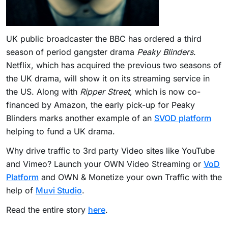
UK public broadcaster the BBC has ordered a third
season of period gangster drama
Peaky Blinders
.
Netflix, which has acquired the previous two seasons of
the UK drama, will show it on its streaming service in
the US. Along with
Ripper Street
, which is now co-
financed by Amazon, the early pick-up for Peaky
Blinders marks another example of an
SVOD platform
helping to fund a UK drama.
Why drive traffic to 3rd party Video sites like YouTube
and Vimeo? Launch your OWN Video Streaming or
VoD
Platform
and OWN & Monetize your own Traffic with the
help of
Muvi Studio
.
Read the entire story
here
.