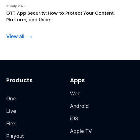
31 July 2026
OTT App Security: How to Protect Your Content,
Platform, and Users
View all
Products
Apps
Web
One
Android
Live
iOS
Flex
Apple TV
Playout