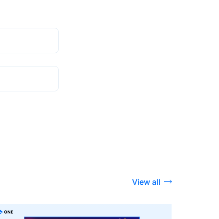
View all