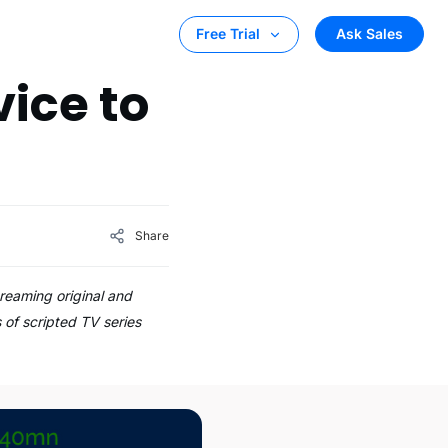
Ask Sales
Free Trial
ice to
Share
reaming original and
 of scripted TV series