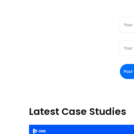
Latest Case Studies