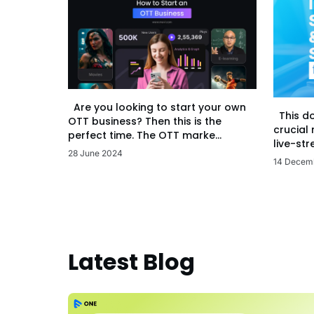
Are you looking to start your own
This d
OTT business? Then this is the
crucial
perfect time. The OTT marke...
live-str
28 June 2024
14 Decem
Latest Blog