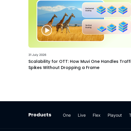
31 July 2026
Scalability for OTT: How Muvi One Handles Traff
Spikes Without Dropping a Frame
Products
One
Live
Flex
Playout