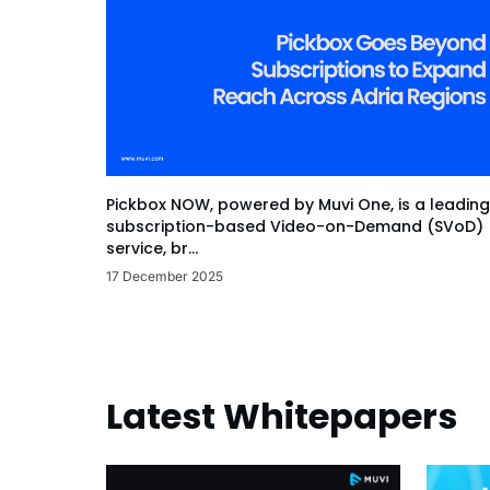
Pickbox NOW, powered by Muvi One, is a leading
subscription-based Video-on-Demand (SVoD)
service, br...
17 December 2025
Latest Whitepapers