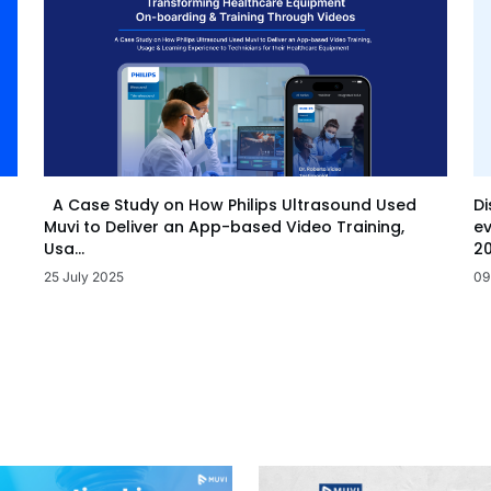
Di
A Case Study on How Philips Ultrasound Used
ev
Muvi to Deliver an App-based Video Training,
20
Usa...
09
25 July 2025