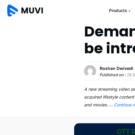
Products
Demand
be int
Roshan Dwivedi
Published on :
28 
A new streaming video ser
acquired lifestyle content
and movies. …
Continue 