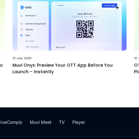
31 July 2026
31 
ic
Muvi Onyx: Preview Your OTT App Before You
OT
Launch – Instantly
Pl
TrueComply
Muvi Meet
TV
Player