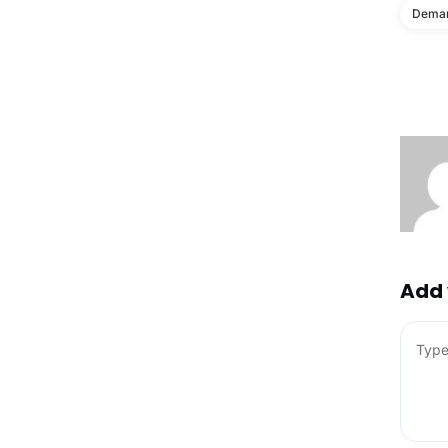
Deman
Add