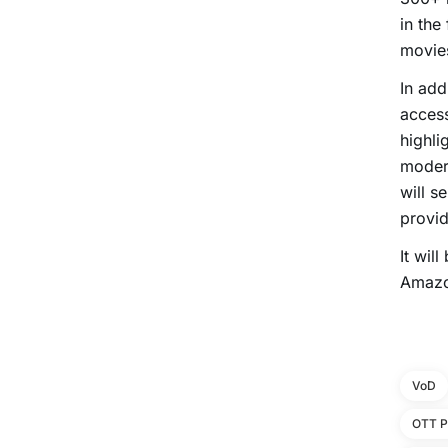
in the
movie
In add
access
highli
modern
will s
provid
It wil
Amazo
VoD
OTT P