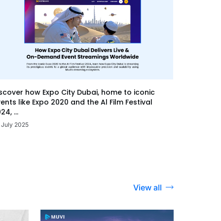
scover how Expo City Dubai, home to iconic
ents like Expo 2020 and the Al Film Festival
24, ...
 July 2025
View all