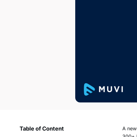
Table of Content
A ne
300+ h