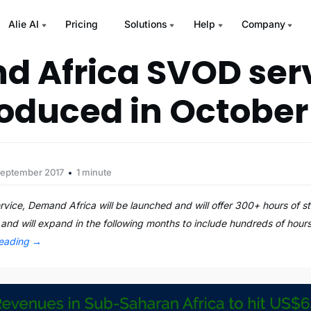
Alie AI
Pricing
Solutions
Help
Company
 Africa SVOD serv
roduced in October
September 2017
1 minute
vice, Demand Africa will be launched and will offer 300+ hours of st
 and will expand in the following months to include hundreds of hours
reading
→