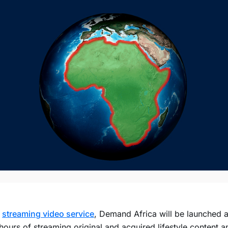
w
streaming video service
, Demand Africa will be launched a
ours of streaming original and acquired lifestyle content a