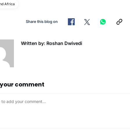
d Africa
Share this blog on
Written by: Roshan Dwivedi
 your comment