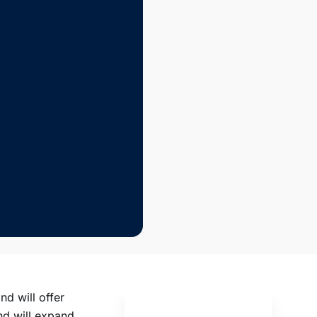
nd will offer
nd will expand