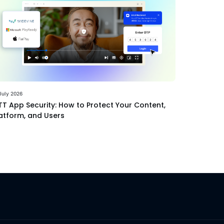
July 2026
T App Security: How to Protect Your Content,
atform, and Users