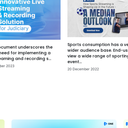
Sports consumption has a v
ocument underscores the
wider audience base. End-us
 need for implementing a
view a wide range of sportin
eaming and recording s...
event...
ber 2023
20 December 2022