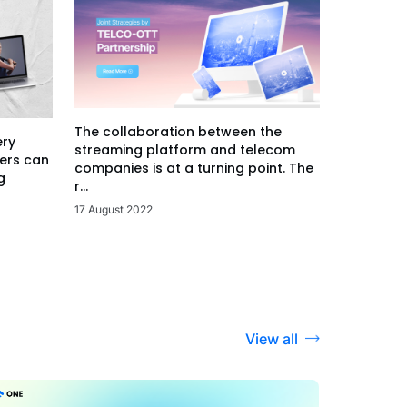
The collaboration between the
ery
streaming platform and telecom
ers can
companies is at a turning point. The
g
r...
17 August 2022
View all