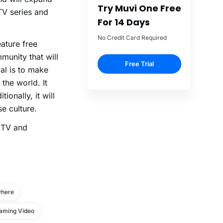
Try Muvi One Free
TV series and
For 14 Days
No Credit Card Required
ature free
munity that will
Free Trial
al is to make
the world. It
ionally, it will
e culture.
e TV and
where
aming Video