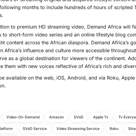
 following months to include hundreds of hours of scripted 
s.
ition to premium HD streaming video, Demand Africa will fe
 to short-form video series and an online lifestyle blog com
ght content across the African diaspora. Demand Africa’s go
 Africa’s influence and culture more accessible throughout 
erve as a global destination for viewers of the continent. Addit
e them with new voices reflective of Africa’s rich and divers
l be available on the web, iOS, Android, and via Roku, Appl
n.
Video-On-Demand
Amazon
SVoD
Apple Tv
Tv Every
latform
SVoD Service
Video Streaming Service
Roku
Stre