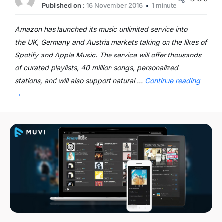
Published on :
16 November 2016
1 minute
Amazon has launched its music unlimited service into
the UK, Germany and Austria markets taking on the likes of
Spotify and Apple Music. The service will offer thousands
of curated playlists, 40 million songs, personalized
stations, and will also support natural …
Continue reading
→