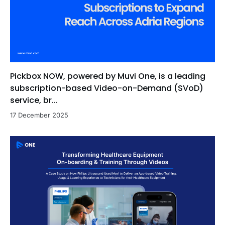
Pickbox NOW, powered by Muvi One, is a leading
subscription-based Video-on-Demand (SVoD)
service, br...
17 December 2025