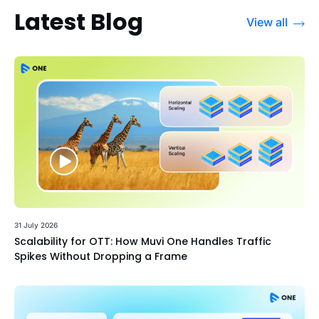
Latest Blog
View all
31 July 2026
Scalability for OTT: How Muvi One Handles Traffic
Spikes Without Dropping a Frame