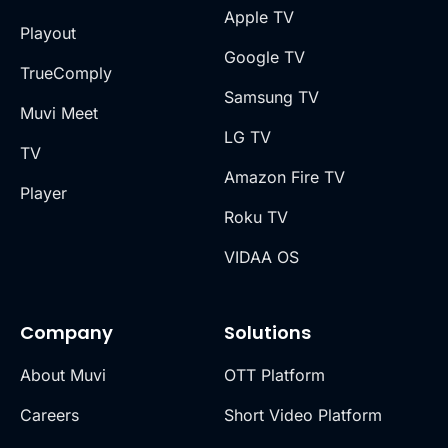
Apple TV
Playout
Google TV
TrueComply
Samsung TV
Muvi Meet
LG TV
TV
Amazon Fire TV
Player
Roku TV
VIDAA OS
Company
Solutions
About Muvi
OTT Platform
Careers
Short Video Platform