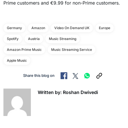
Prime customers and €9.99 for non-Prime customers.
Germany
Amazon
Video On Demand UK
Europe
Spotify
Austria
Music Streaming
Amazon Prime Music
Music Streaming Service
Apple Music
Share this blog on
Written by: Roshan Dwivedi