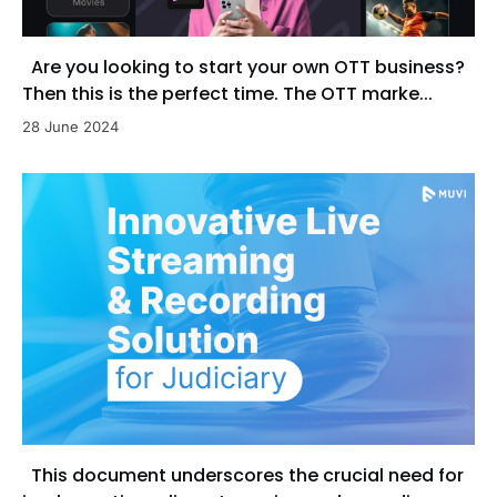
Are you looking to start your own OTT business?
Then this is the perfect time. The OTT marke...
28 June 2024
This document underscores the crucial need for