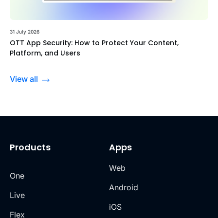
31 July 2026
OTT App Security: How to Protect Your Content,
Platform, and Users
View all
Products
Apps
Web
One
Android
Live
iOS
Flex