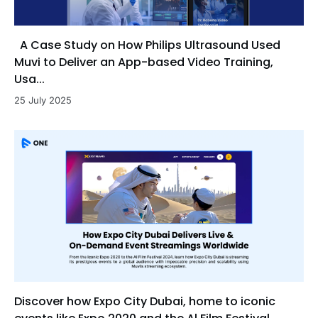
A Case Study on How Philips Ultrasound Used
Muvi to Deliver an App-based Video Training,
Usa...
25 July 2025
Discover how Expo City Dubai, home to iconic