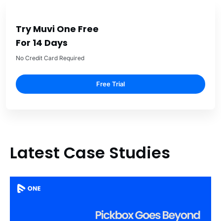
Try Muvi One Free
For 14 Days
No Credit Card Required
Free Trial
Latest Case Studies