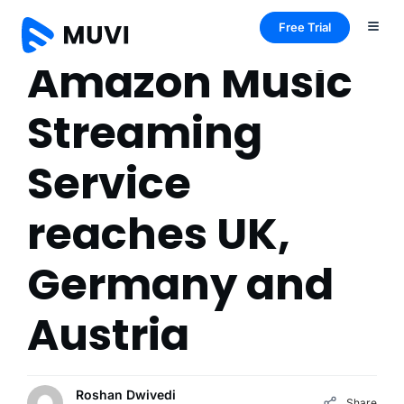
Free Trial
Amazon Music
Streaming
Service
reaches UK,
Germany and
Austria
Roshan Dwivedi
Share