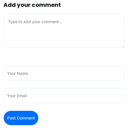
Add your comment