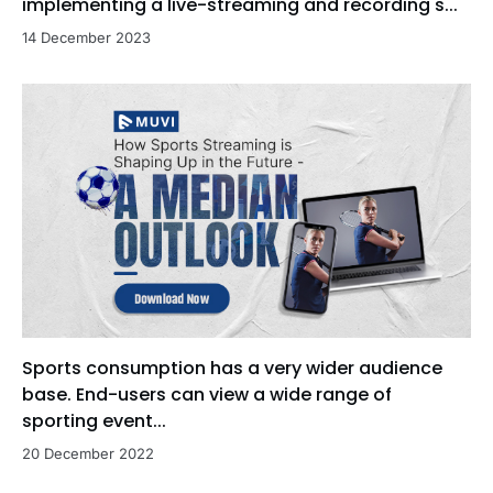
implementing a live-streaming and recording s...
14 December 2023
Sports consumption has a very wider audience
base. End-users can view a wide range of
sporting event...
20 December 2022