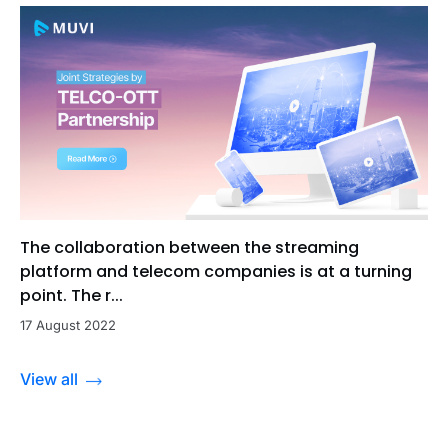
The collaboration between the streaming
platform and telecom companies is at a turning
point. The r...
17 August 2022
View all