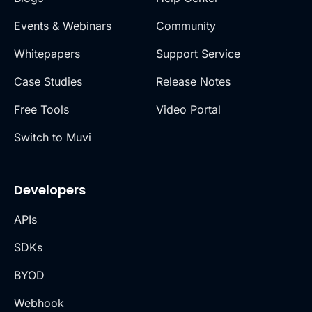
Events & Webinars
Community
Whitepapers
Support Service
Case Studies
Release Notes
Free Tools
Video Portal
Switch to Muvi
Developers
APIs
SDKs
BYOD
Webhook