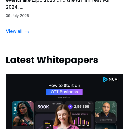
events like Expo 2020 and the Al Film Festival
2024, ...
09 July 2025
View all
Latest Whitepapers