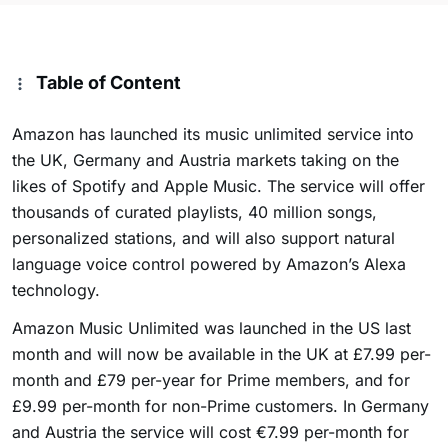
Table of Content
Amazon has launched its music unlimited service into
the UK, Germany and Austria markets taking on the
likes of Spotify and Apple Music. The service will offer
thousands of curated playlists, 40 million songs,
personalized stations, and will also support natural
language voice control powered by Amazon’s Alexa
technology.
Amazon Music Unlimited was launched in the US last
month and will now be available in the UK at £7.99 per-
month and £79 per-year for Prime members, and for
£9.99 per-month for non-Prime customers. In Germany
and Austria the service will cost €7.99 per-month for