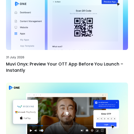
31 July 2026
Muvi Onyx: Preview Your OTT App Before You Launch –
Instantly