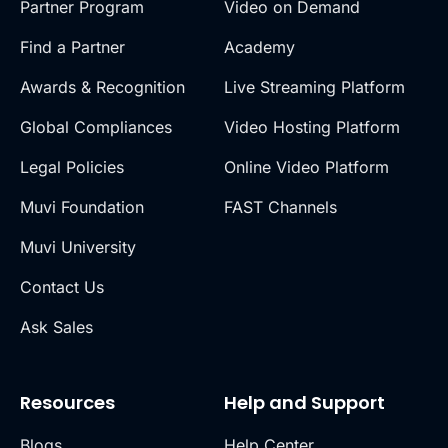
Partner Program
Video on Demand
Find a Partner
Academy
Awards & Recognition
Live Streaming Platform
Global Compliances
Video Hosting Platform
Legal Policies
Online Video Platform
Muvi Foundation
FAST Channels
Muvi University
Contact Us
Ask Sales
Resources
Help and Support
Blogs
Help Center