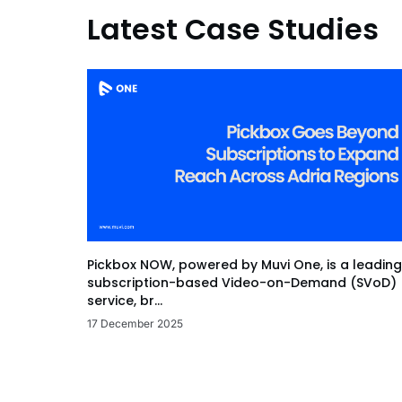
Latest Case Studies
Pickbox NOW, powered by Muvi One, is a leading
subscription-based Video-on-Demand (SVoD)
service, br...
17 December 2025