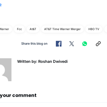
e
Warner
Fcc
At&t
AT&T Time Warner Merger
HBO TV
Share this blog on
Written by: Roshan Dwivedi
 your comment