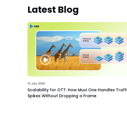
Latest Blog
31 July 2026
Scalability for OTT: How Muvi One Handles Traff
Spikes Without Dropping a Frame