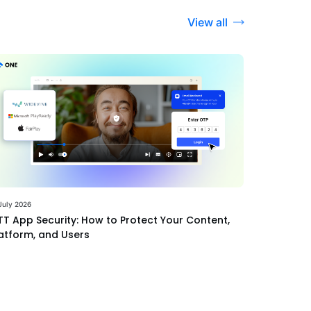
View all
July 2026
T App Security: How to Protect Your Content,
atform, and Users