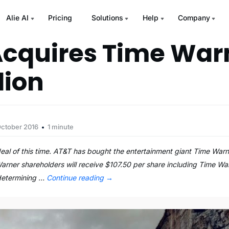
Alie AI
Pricing
Solutions
Help
Company
cquires Time Warn
lion
October 2016
1 minute
al of this time. AT&T has bought the entertainment giant Time Warn
arner shareholders will receive $107.50 per share including Time Wa
 determining …
Continue reading
→