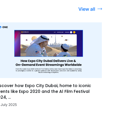
View all
scover how Expo City Dubai, home to iconic
ents like Expo 2020 and the Al Film Festival
24, ...
 July 2025