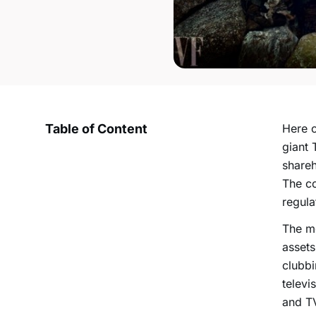
Table of Content
Here c
giant 
shareh
The co
regula
The me
assets
clubbi
televi
and TV