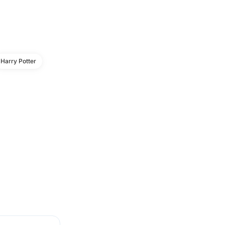
Harry Potter