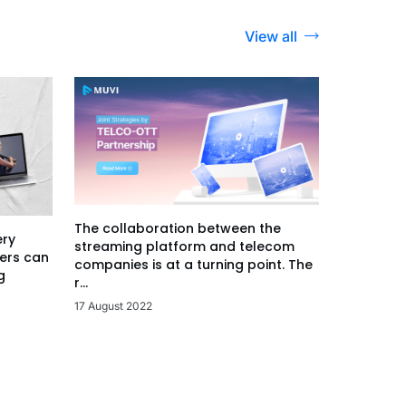
View all
The collaboration between the
ery
streaming platform and telecom
ers can
companies is at a turning point. The
g
r...
17 August 2022