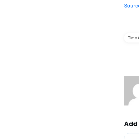
Sourc
Time 
Add