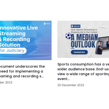
Sports consumption has a v
ocument underscores the
wider audience base. End-us
 need for implementing a
view a wide range of sportin
eaming and recording s...
event...
ber 2023
20 December 2022