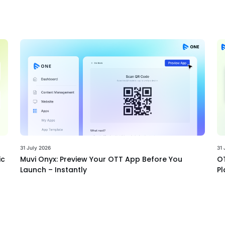
31 July 2026
31 
ic
Muvi Onyx: Preview Your OTT App Before You
OT
Launch – Instantly
Pl