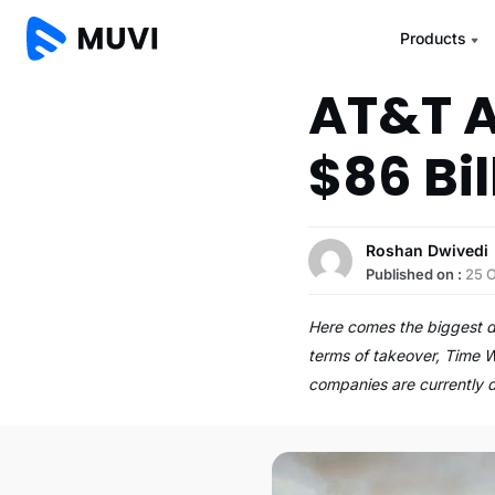
Products
AT&T A
$86 Bil
Roshan Dwivedi
Published on :
25 
Here comes the biggest de
terms of takeover, Time W
companies are currently