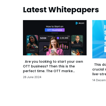
Latest Whitepapers
Are you looking to start your own
This d
OTT business? Then this is the
crucial
perfect time. The OTT marke...
live-str
28 June 2024
14 Decem