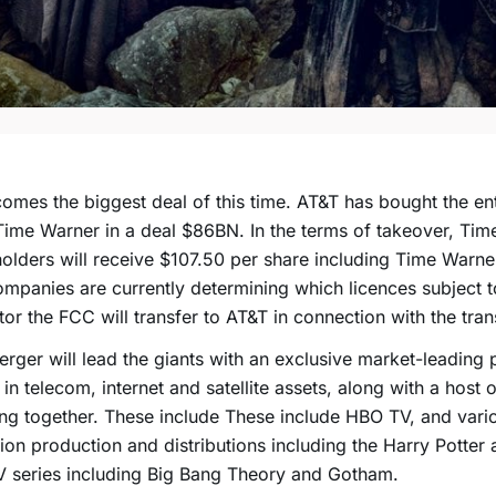
omes the biggest deal of this time. AT&T has bought the en
Time Warner in a deal $86BN. In the terms of takeover, Ti
olders will receive $107.50 per share including Time Warner
mpanies are currently determining which licences subject t
tor the FCC will transfer to AT&T in connection with the tran
rger will lead the giants with an exclusive market-leading p
 in telecom, internet and satellite assets, along with a host 
ng together. These include These include HBO TV, and vari
sion production and distributions including the Harry Potte
 series including Big Bang Theory and Gotham.