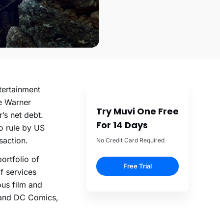
tertainment
me Warner
Try Muvi One Free
’s net debt.
For 14 Days
o rule by US
saction.
No Credit Card Required
ortfolio of
Free Trial
of services
ous film and
r and DC Comics,