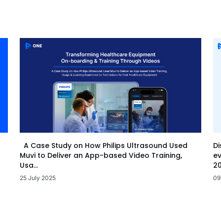
Di
A Case Study on How Philips Ultrasound Used
ev
Muvi to Deliver an App-based Video Training,
20
Usa...
09
25 July 2025