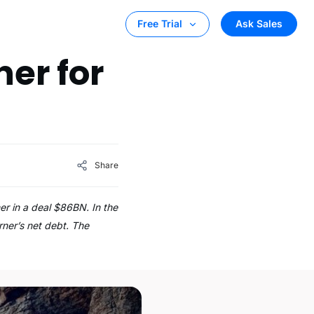
Ask Sales
Free Trial
er for
Share
er in a deal $86BN. In the
rner’s net debt. The