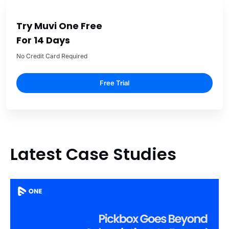
Try Muvi One Free
For 14 Days
No Credit Card Required
Free Trial
Latest Case Studies