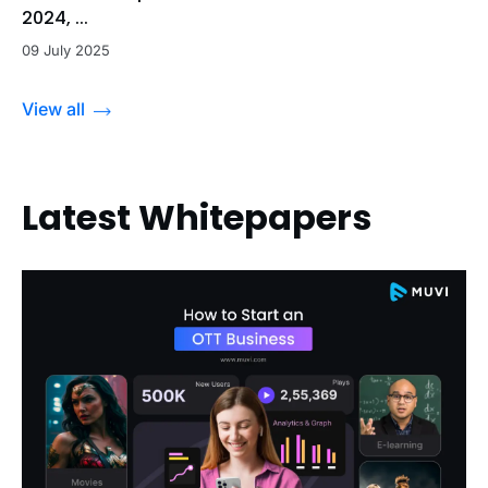
2024, ...
09 July 2025
View all
Latest Whitepapers