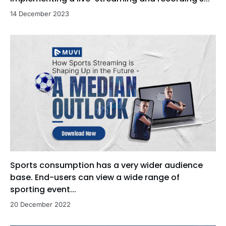
14 December 2023
Sports consumption has a very wider audience
base. End-users can view a wide range of
sporting event...
20 December 2022