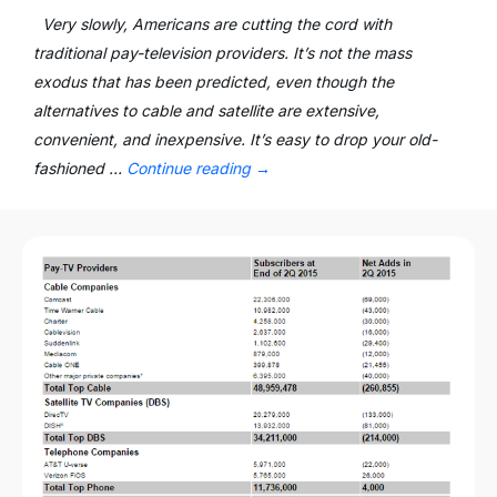
Very slowly, Americans are cutting the cord with
traditional pay-television providers. It’s not the mass
exodus that has been predicted, even though the
alternatives to cable and satellite are extensive,
convenient, and inexpensive. It’s easy to drop your old-
fashioned …
Continue reading
→