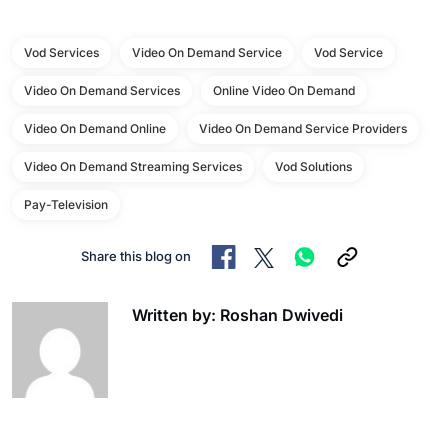
Vod Services
Video On Demand Service
Vod Service
Video On Demand Services
Online Video On Demand
Video On Demand Online
Video On Demand Service Providers
Video On Demand Streaming Services
Vod Solutions
Pay-Television
Share this blog on
Written by: Roshan Dwivedi