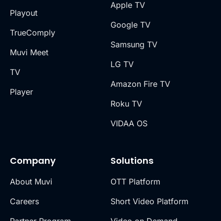
Apple TV
Playout
Google TV
TrueComply
Samsung TV
Muvi Meet
LG TV
TV
Amazon Fire TV
Player
Roku TV
VIDAA OS
Company
Solutions
About Muvi
OTT Platform
Careers
Short Video Platform
Partner Program
Video on Demand