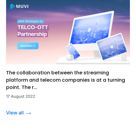
The collaboration between the streaming
platform and telecom companies is at a turning
point. The r...
17 August 2022
View all