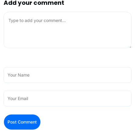
Add your comment