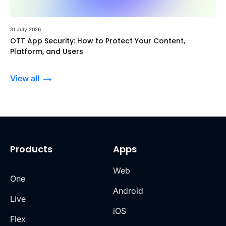
31 July 2026
OTT App Security: How to Protect Your Content,
Platform, and Users
View all
Products
Apps
Web
One
Android
Live
iOS
Flex