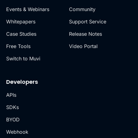
Events & Webinars
Community
Whitepapers
Support Service
Case Studies
Release Notes
Free Tools
Video Portal
Switch to Muvi
Developers
APIs
SDKs
BYOD
Webhook