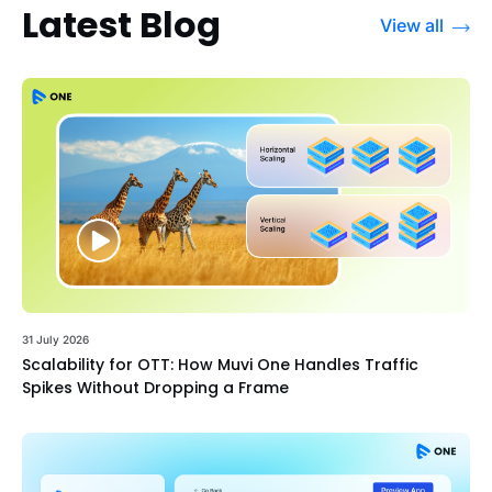
Latest Blog
View all
31 July 2026
Scalability for OTT: How Muvi One Handles Traffic
Spikes Without Dropping a Frame