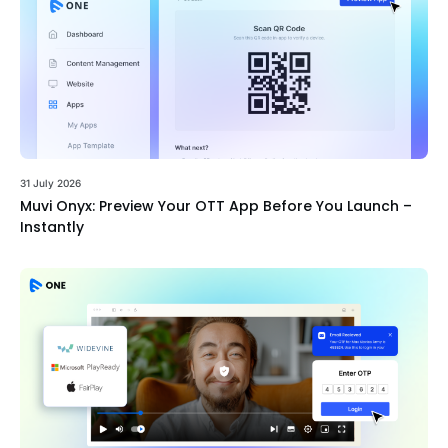
31 July 2026
Muvi Onyx: Preview Your OTT App Before You Launch –
Instantly