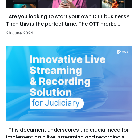
Are you looking to start your own OTT business?
Then this is the perfect time. The OTT marke...
28 June 2024
This document underscores the crucial need for
implementing a live-streaming and recording s...