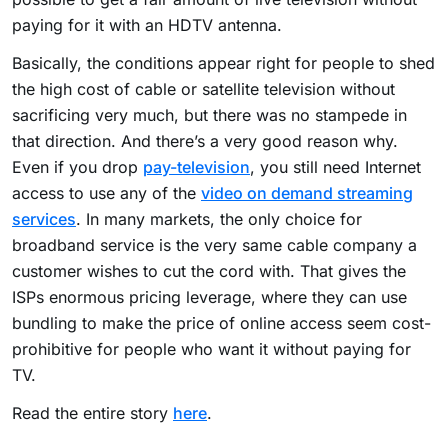
paying for it with an HDTV antenna.
Basically, the conditions appear right for people to shed
the high cost of cable or satellite television without
sacrificing very much, but there was no stampede in
that direction. And there’s a very good reason why.
Even if you drop
pay-television
, you still need Internet
access to use any of the
video on demand streaming
services
. In many markets, the only choice for
broadband service is the very same cable company a
customer wishes to cut the cord with. That gives the
ISPs enormous pricing leverage, where they can use
bundling to make the price of online access seem cost-
prohibitive for people who want it without paying for
TV.
Read the entire story
here
.