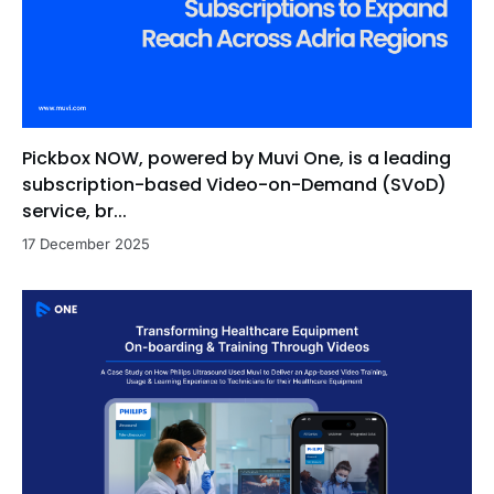
Pickbox NOW, powered by Muvi One, is a leading
subscription-based Video-on-Demand (SVoD)
service, br...
17 December 2025