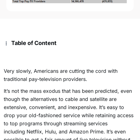
Table of Content
Very slowly, Americans are cutting the cord with
traditional pay-television providers.
It’s not the mass exodus that has been predicted, even
though the alternatives to cable and satellite are
extensive, convenient, and inexpensive. It’s easy to
drop your old-fashioned service while retaining access
to top programs through streaming services
including Netflix, Hulu, and Amazon Prime. It’s even
possible to get a fair amount of live television without