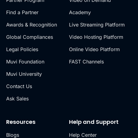
Find a Partner
Academy
Awards & Recognition
Live Streaming Platform
Global Compliances
Video Hosting Platform
Legal Policies
Online Video Platform
Muvi Foundation
FAST Channels
Muvi University
Contact Us
Ask Sales
Resources
Help and Support
Blogs
Help Center