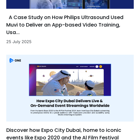
A Case Study on How Philips Ultrasound Used
Muvi to Deliver an App-based Video Training,
Usa...
25 July 2025
Discover how Expo City Dubai, home to iconic
events like Expo 2020 and the Al Film Festival