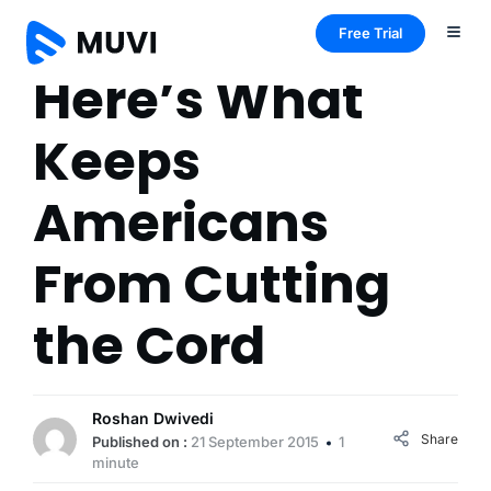
Free Trial
Here’s What
Keeps
Americans
From Cutting
the Cord
Roshan Dwivedi
Share
Published on :
21 September 2015
1
minute