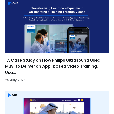
A Case Study on How Philips Ultrasound Used
Muvi to Deliver an App-based Video Training,
Usa...
25 July 2025