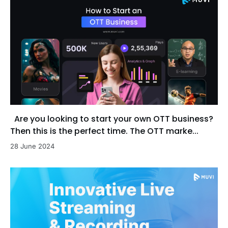
Are you looking to start your own OTT business?
Then this is the perfect time. The OTT marke...
28 June 2024