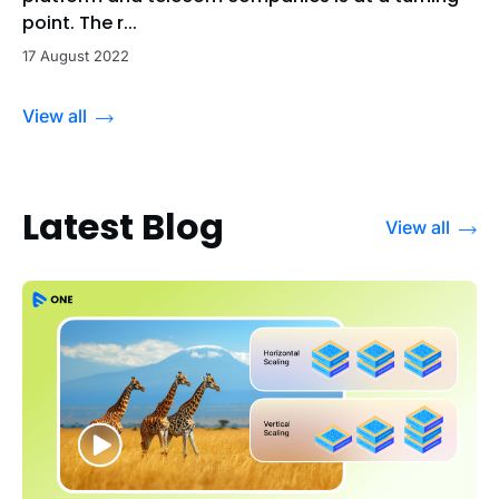
point. The r...
17 August 2022
View all
Latest Blog
View all