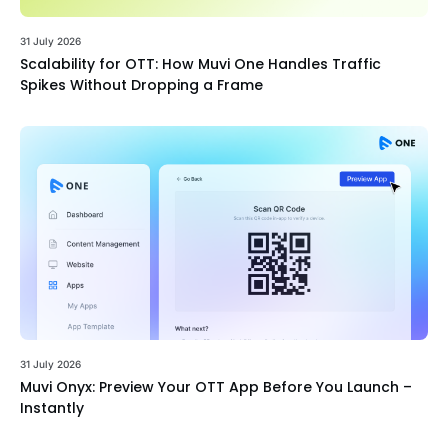
31 July 2026
Scalability for OTT: How Muvi One Handles Traffic
Spikes Without Dropping a Frame
31 July 2026
Muvi Onyx: Preview Your OTT App Before You Launch –
Instantly