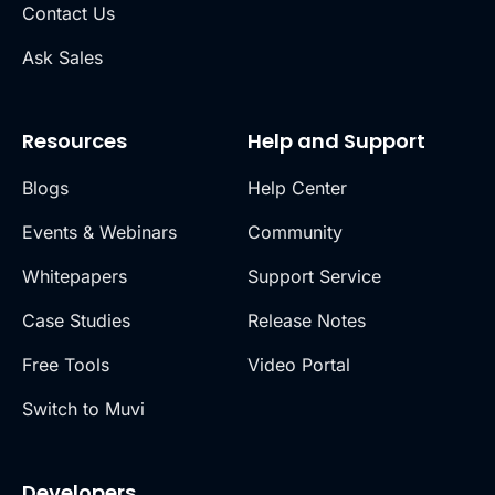
Contact Us
Ask Sales
Resources
Help and Support
Blogs
Help Center
Events & Webinars
Community
Whitepapers
Support Service
Case Studies
Release Notes
Free Tools
Video Portal
Switch to Muvi
Developers