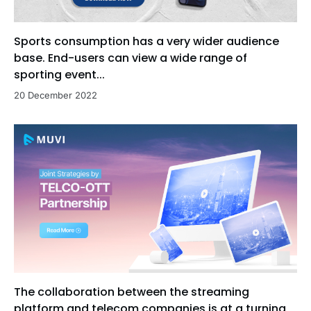
Sports consumption has a very wider audience
base. End-users can view a wide range of
sporting event...
20 December 2022
The collaboration between the streaming
platform and telecom companies is at a turning