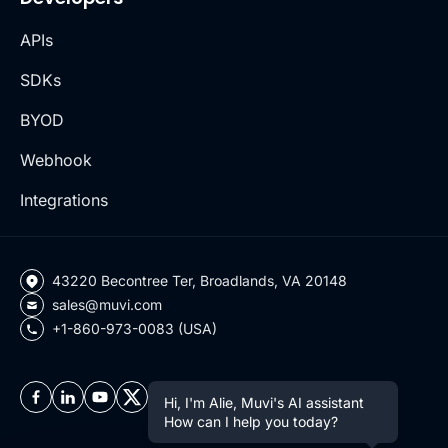
APIs
SDKs
BYOD
Webhook
Integrations
43220 Becontree Ter, Broadlands, VA 20148
sales@muvi.com
+1-860-973-0083 (USA)
Hi, I'm Alie, Muvi's AI assistant
How can I help you today?