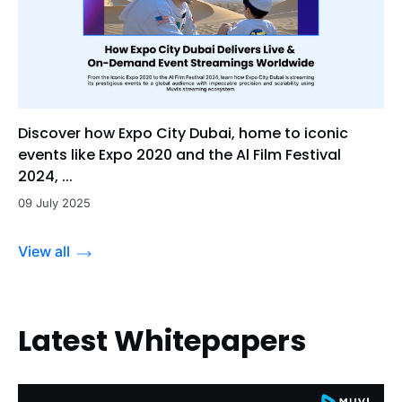
Discover how Expo City Dubai, home to iconic
events like Expo 2020 and the Al Film Festival
2024, ...
09 July 2025
View all
Latest Whitepapers