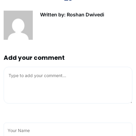
Written by: Roshan Dwivedi
Add your comment