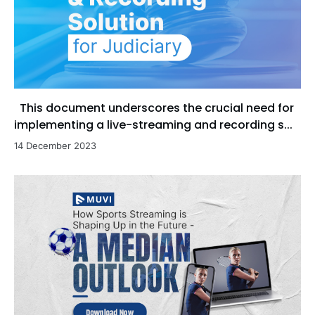
This document underscores the crucial need for
implementing a live-streaming and recording s...
14 December 2023