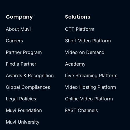
Company
Solutions
About Muvi
OTT Platform
Careers
Short Video Platform
Partner Program
Video on Demand
Find a Partner
Academy
Awards & Recognition
Live Streaming Platform
Global Compliances
Video Hosting Platform
Legal Policies
Online Video Platform
Muvi Foundation
FAST Channels
Muvi University