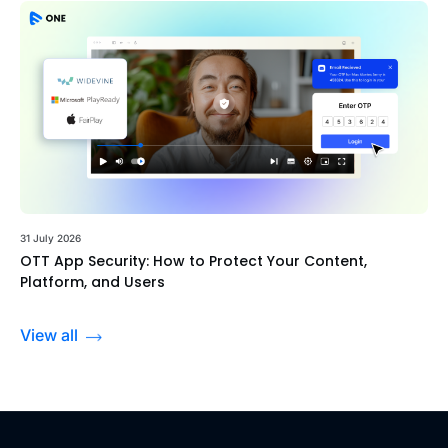
31 July 2026
OTT App Security: How to Protect Your Content,
Platform, and Users
View all