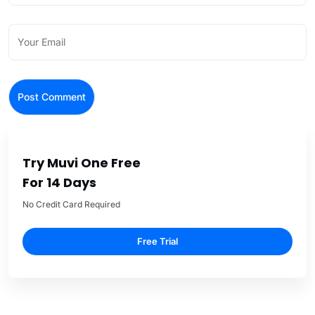
Try Muvi One Free
For 14 Days
No Credit Card Required
Free Trial