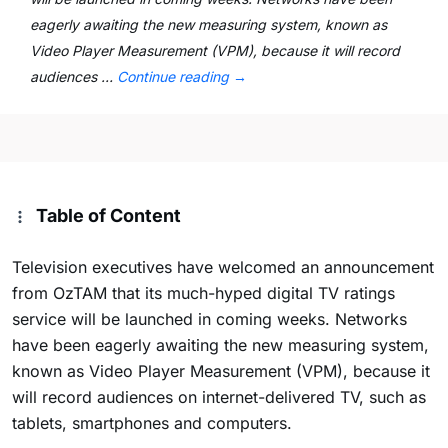
eagerly awaiting the new measuring system, known as
Video Player Measurement (VPM), because it will record
audiences …
Continue reading
→
Table of Content
Television executives have welcomed an announcement
from OzTAM that its much-hyped digital TV ratings
service will be launched in coming weeks. Networks
have been eagerly awaiting the new measuring system,
known as Video Player Measurement (VPM), because it
will record audiences on internet-delivered TV, such as
tablets, smartphones and computers.