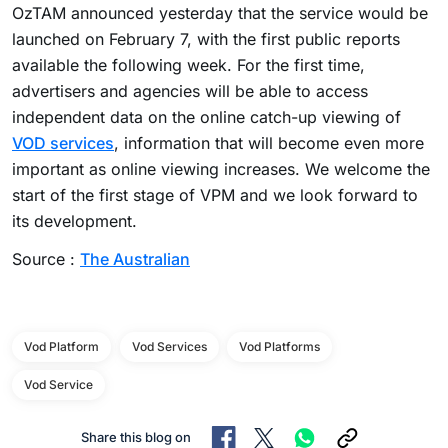
OzTAM announced yesterday that the service would be
launched on February 7, with the first public reports
available the following week. For the first time,
advertisers and agencies will be able to access
independent data on the online catch-up viewing of
VOD services
, information that will become even more
important as online viewing increases. We welcome the
start of the first stage of VPM and we look forward to
its development.
Source :
The Australian
Vod Platform
Vod Services
Vod Platforms
Vod Service
Share this blog on