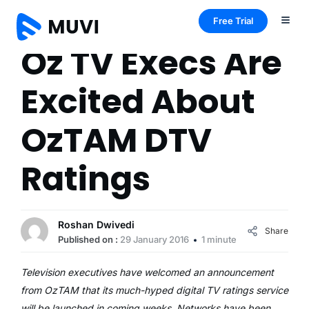
Free Trial
Oz TV Execs Are
Excited About
OzTAM DTV
Ratings
Roshan Dwivedi
Share
Published on :
29 January 2016
1 minute
Television executives have welcomed an announcement
from OzTAM that its much-hyped digital TV ratings service
will be launched in coming weeks. Networks have been