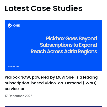
Latest Case Studies
Pickbox NOW, powered by Muvi One, is a leading
subscription-based Video-on-Demand (SVoD)
service, br...
17 December 2025