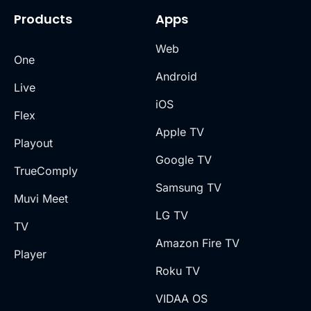
Products
Apps
Web
One
Android
Live
iOS
Flex
Apple TV
Playout
Google TV
TrueComply
Samsung TV
Muvi Meet
LG TV
TV
Amazon Fire TV
Player
Roku TV
VIDAA OS