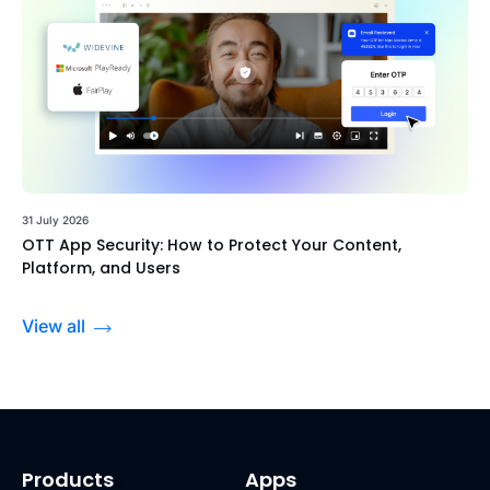
31 July 2026
OTT App Security: How to Protect Your Content,
Platform, and Users
View all
Products
Apps