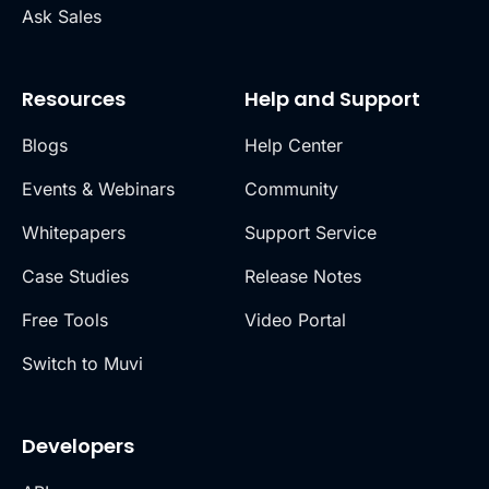
Ask Sales
Resources
Help and Support
Blogs
Help Center
Events & Webinars
Community
Whitepapers
Support Service
Case Studies
Release Notes
Free Tools
Video Portal
Switch to Muvi
Developers