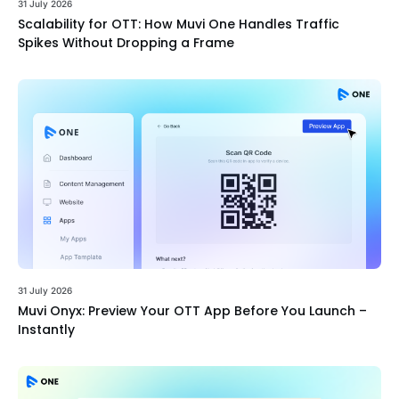
31 July 2026
Scalability for OTT: How Muvi One Handles Traffic
Spikes Without Dropping a Frame
31 July 2026
Muvi Onyx: Preview Your OTT App Before You Launch –
Instantly