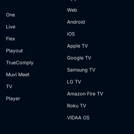
Web
One
Android
Live
iOS
Flex
Apple TV
Playout
Google TV
TrueComply
Samsung TV
Muvi Meet
LG TV
TV
Amazon Fire TV
Player
Roku TV
VIDAA OS