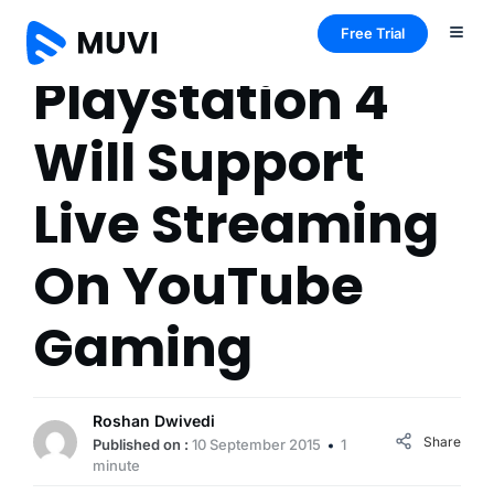
Free Trial
Playstation 4
Will Support
Live Streaming
On YouTube
Gaming
Roshan Dwivedi
Share
Published on :
10 September 2015
1
minute