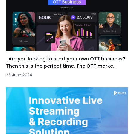
Are you looking to start your own OTT business?
Then this is the perfect time. The OTT marke...
28 June 2024