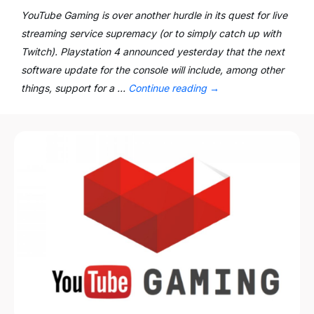
YouTube Gaming is over another hurdle in its quest for live
streaming service supremacy (or to simply catch up with
Twitch). Playstation 4 announced yesterday that the next
software update for the console will include, among other
things, support for a …
Continue reading
→