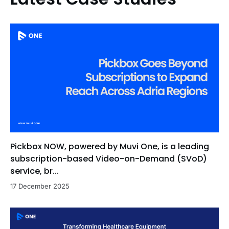
Pickbox NOW, powered by Muvi One, is a leading
subscription-based Video-on-Demand (SVoD)
service, br...
17 December 2025