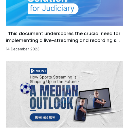
This document underscores the crucial need for
implementing a live-streaming and recording s...
14 December 2023