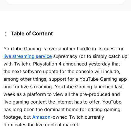
Table of Content
YouTube Gaming is over another hurdle in its quest for
live streaming service
supremacy (or to simply catch up
with Twitch). Playstation 4 announced yesterday that
the next software update for the console will include,
among other things, support for a YouTube Gaming app
and for live streaming. YouTube Gaming launched last
week as a platform to view all the pre-produced and
live gaming content the internet has to offer. YouTube
has long been the dominant home for editing gaming
footage, but
Amazon
-owned Twitch currently
dominates the live content market.