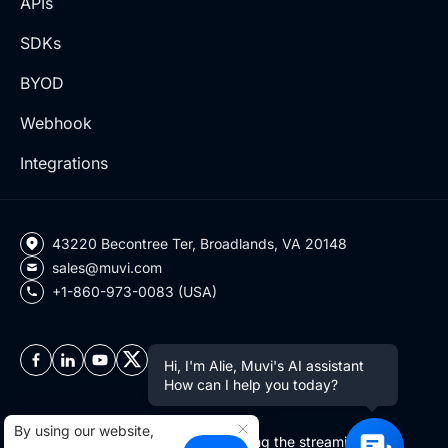
APIs
SDKs
BYOD
Webhook
Integrations
43220 Becontree Ter, Broadlands, VA 20148
sales@muvi.com
+1-860-973-0083 (USA)
Hi, I'm Alie, Muvi's AI assistant
How can I help you today?
By using our website,
Copyright ©2026 Muvi LLC | Leading the streaming