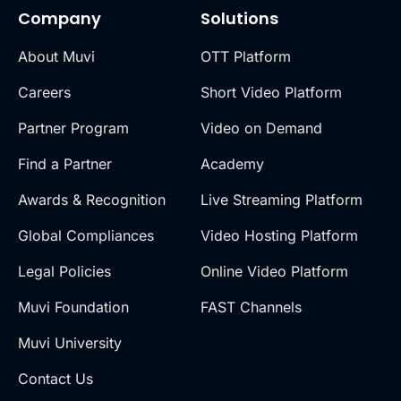
Company
Solutions
About Muvi
OTT Platform
Careers
Short Video Platform
Partner Program
Video on Demand
Find a Partner
Academy
Awards & Recognition
Live Streaming Platform
Global Compliances
Video Hosting Platform
Legal Policies
Online Video Platform
Muvi Foundation
FAST Channels
Muvi University
Contact Us