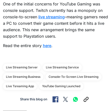
One of the initial concerns for YouTube Gaming was
console support. Twitch currently has a monopoly on
console-to-screen
live streaming
–meaning gamers need
a PC to convert their game content before it hits a live
audience. This new arrangement brings the same
support to Playstation users.
Read the entire story
here
.
Live Streaming Server
Live Streaming Service
Live Streaming Business
Console-To-Screen Live Streaming
Live Tsreaming App
YouTube Gaming Launched
Share this blog on