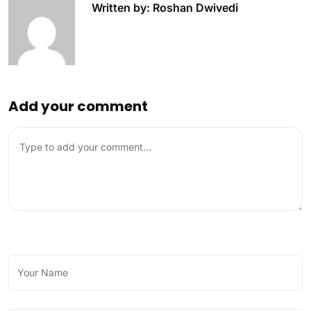
Written by: Roshan Dwivedi
Add your comment