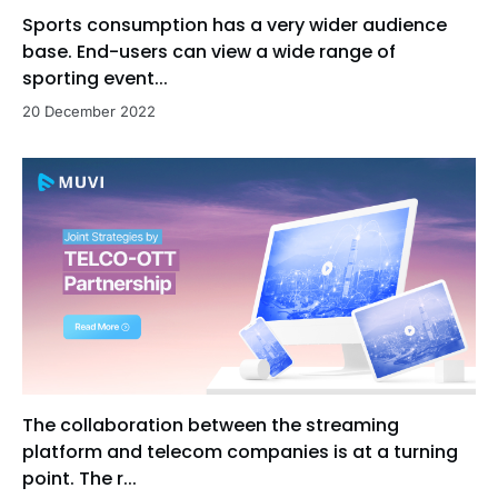
Sports consumption has a very wider audience
base. End-users can view a wide range of
sporting event...
20 December 2022
The collaboration between the streaming
platform and telecom companies is at a turning
point. The r...