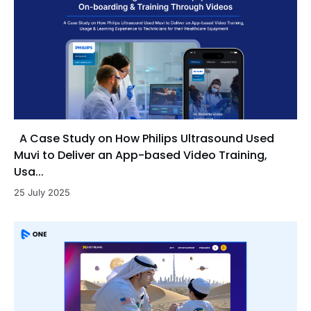
A Case Study on How Philips Ultrasound Used
Muvi to Deliver an App-based Video Training,
Usa...
25 July 2025