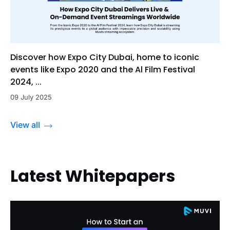
Discover how Expo City Dubai, home to iconic
events like Expo 2020 and the Al Film Festival
2024, ...
09 July 2025
View all
Latest Whitepapers