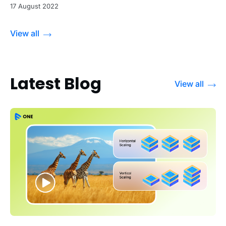
17 August 2022
View all
Latest Blog
View all