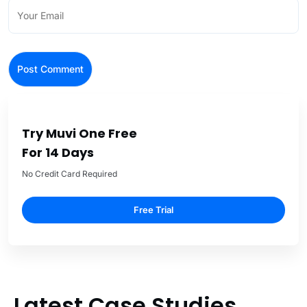
Try Muvi One Free
For 14 Days
No Credit Card Required
Free Trial
Latest Case Studies