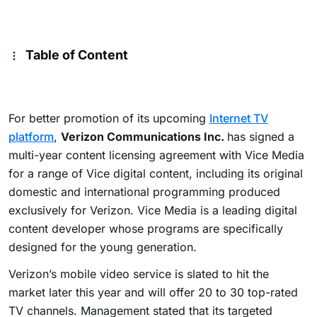
Table of Content
For better promotion of its upcoming
Internet TV
platform
,
Verizon Communications Inc.
has signed a
multi-year content licensing agreement with Vice Media
for a range of Vice digital content, including its original
domestic and international programming produced
exclusively for Verizon. Vice Media is a leading digital
content developer whose programs are specifically
designed for the young generation.
Verizon’s mobile video service is slated to hit the
market later this year and will offer 20 to 30 top-rated
TV channels. Management stated that its targeted