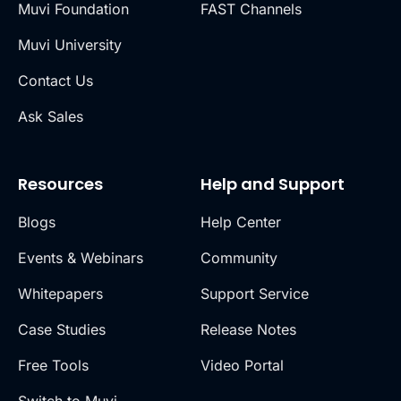
Muvi Foundation
FAST Channels
Muvi University
Contact Us
Ask Sales
Resources
Help and Support
Blogs
Help Center
Events & Webinars
Community
Whitepapers
Support Service
Case Studies
Release Notes
Free Tools
Video Portal
Switch to Muvi