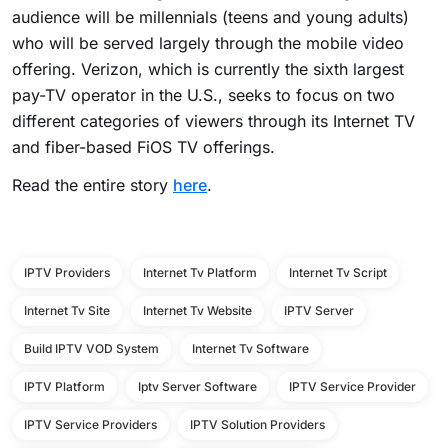
audience will be millennials (teens and young adults)
who will be served largely through the mobile video
offering. Verizon, which is currently the sixth largest
pay-TV operator in the U.S., seeks to focus on two
different categories of viewers through its Internet TV
and fiber-based FiOS TV offerings.
Read the entire story
here
.
IPTV Providers
Internet Tv Platform
Internet Tv Script
Internet Tv Site
Internet Tv Website
IPTV Server
Build IPTV VOD System
Internet Tv Software
IPTV Platform
Iptv Server Software
IPTV Service Provider
IPTV Service Providers
IPTV Solution Providers