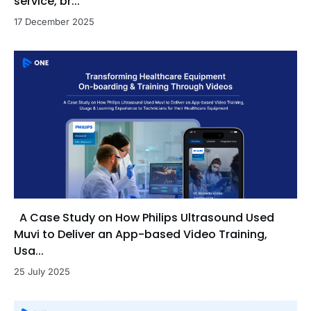
service, br...
17 December 2025
A Case Study on How Philips Ultrasound Used
Muvi to Deliver an App-based Video Training,
Usa...
25 July 2025