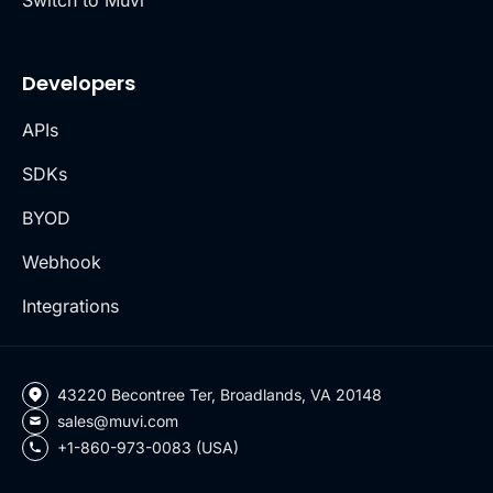
Developers
APIs
SDKs
BYOD
Webhook
Integrations
43220 Becontree Ter, Broadlands, VA 20148
sales@muvi.com
+1-860-973-0083 (USA)