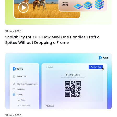
31 July 2026
Scalability for OTT: How Muvi One Handles Traffic
Spikes Without Dropping a Frame
31 July 2026