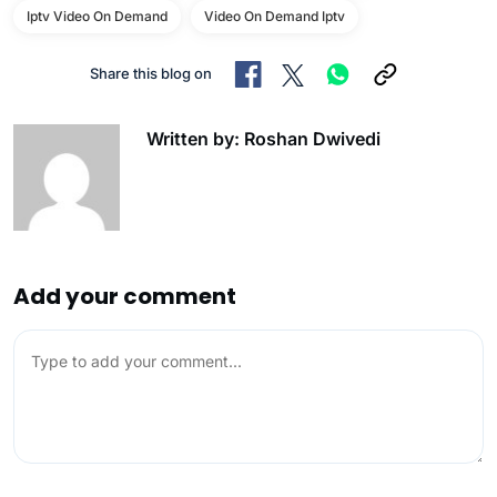
Iptv Video On Demand
Video On Demand Iptv
Share this blog on
Written by: Roshan Dwivedi
Add your comment