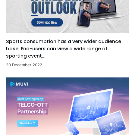
Sports consumption has a very wider audience
base. End-users can view a wide range of
sporting event...
20 December 2022