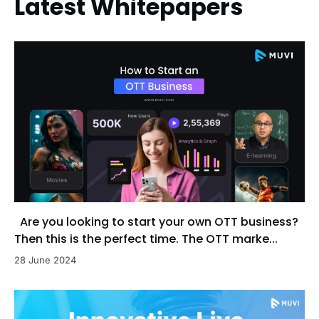
Latest Whitepapers
Are you looking to start your own OTT business?
Then this is the perfect time. The OTT marke...
28 June 2024