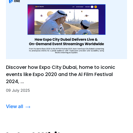
Discover how Expo City Dubai, home to iconic
events like Expo 2020 and the Al Film Festival
2024, ...
09 July 2025
View all