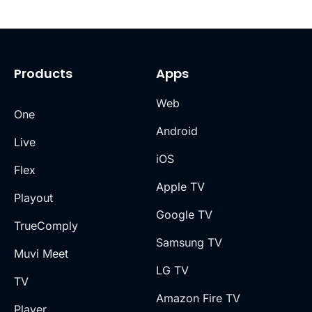
Products
Apps
Web
One
Android
Live
iOS
Flex
Apple TV
Playout
Google TV
TrueComply
Samsung TV
Muvi Meet
LG TV
TV
Amazon Fire TV
Player