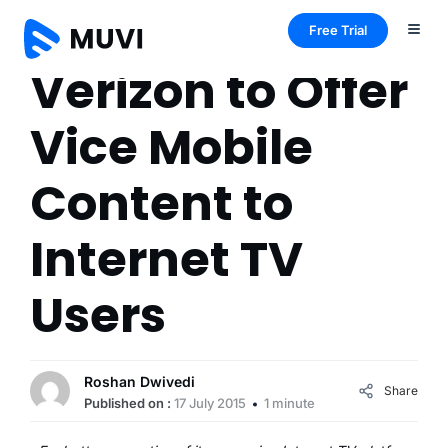
Free Trial
Verizon to Offer
Vice Mobile
Content to
Internet TV
Users
Roshan Dwivedi
Share
Published on :
17 July 2015
1 minute