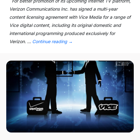
For better promotion of its upcoming Internet TV platform,
Verizon Communications Inc. has signed a multi-year
content licensing agreement with Vice Media for a range of
Vice digital content, including its original domestic and
international programming produced exclusively for
Verizon. …
Continue reading
→