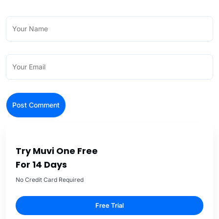
Try Muvi One Free
For 14 Days
No Credit Card Required
Free Trial