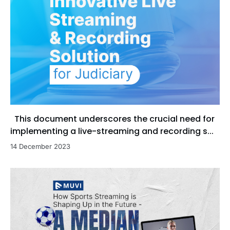
This document underscores the crucial need for
implementing a live-streaming and recording s...
14 December 2023