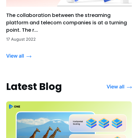
The collaboration between the streaming
platform and telecom companies is at a turning
point. The r...
17 August 2022
View all
Latest Blog
View all