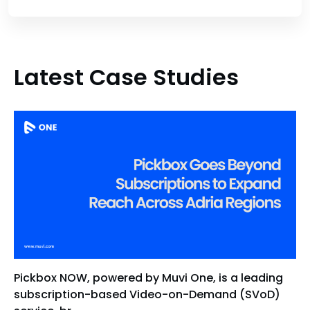
Latest Case Studies
Pickbox NOW, powered by Muvi One, is a leading
subscription-based Video-on-Demand (SVoD)