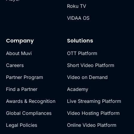
Roku TV
VIDAA OS
Company
Solutions
About Muvi
OTT Platform
Careers
Short Video Platform
Partner Program
Video on Demand
Find a Partner
Academy
Awards & Recognition
Live Streaming Platform
Global Compliances
Video Hosting Platform
Legal Policies
Online Video Platform