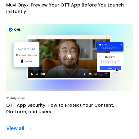
Muvi Onyx: Preview Your OTT App Before You Launch –
Instantly
31 July 2026
OTT App Security: How to Protect Your Content,
Platform, and Users
View all