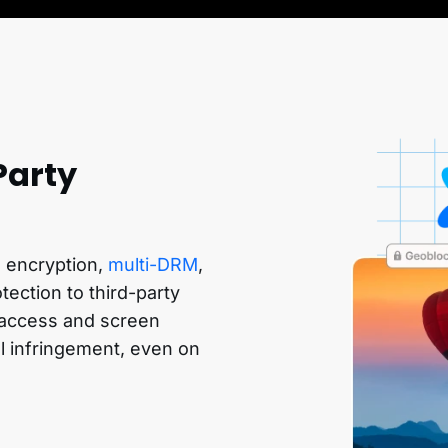
Party
l, encryption,
multi-DRM
,
ection to third-party
d access and screen
al infringement, even on