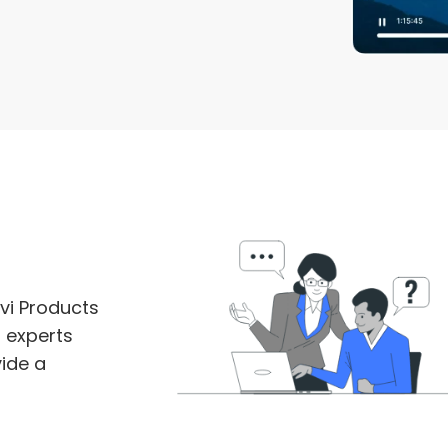
vi Products
m experts
ide a