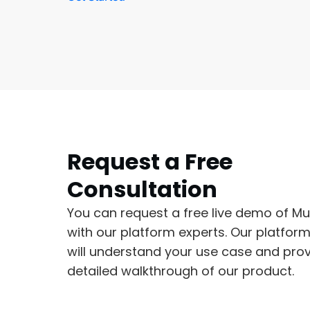
Request a Free
Consultation
You can request a free live demo of Mu
with our platform experts. Our platfor
will understand your use case and prov
detailed walkthrough of our product.