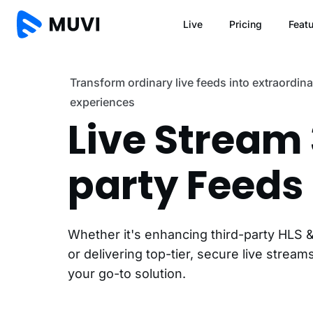
Live
Pricing
Feat
Transform ordinary live feeds into extraordin
experiences
Live Stream
party Feeds
Whether it's enhancing third-party HLS
or delivering top-tier, secure live streams
your go-to solution.