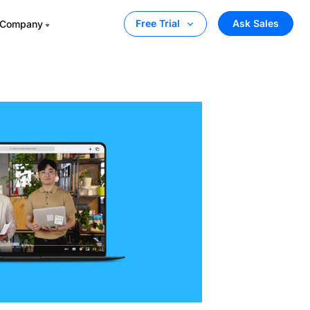
Ask Sales
Free Trial
Company