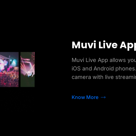
Muvi Live Ap
Muvi Live App allows you
iOS and Android phones.
camera with live streami
Know More