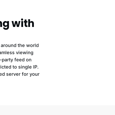
ng with
 around the world
eamless viewing
d-party feed on
cted to single IP.
ed server for your