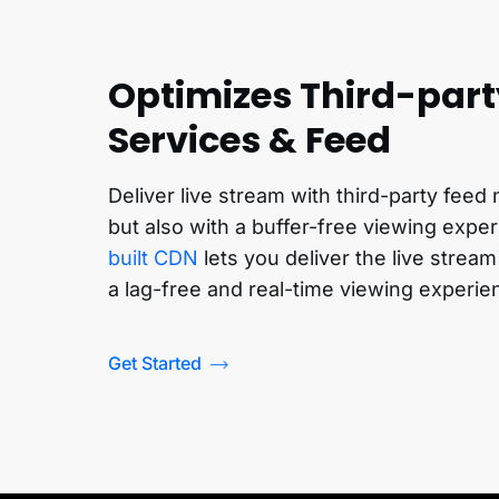
Optimizes Third-par
Services & Feed
Deliver live stream with third-party feed
but also with a buffer-free viewing expe
built CDN
lets you deliver the live stream
a lag-free and real-time viewing experie
Get Started