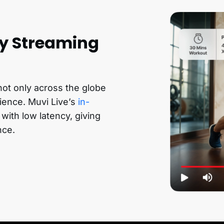
ty Streaming
 not only across the globe
rience. Muvi Live’s
in-
 with low latency, giving
nce.