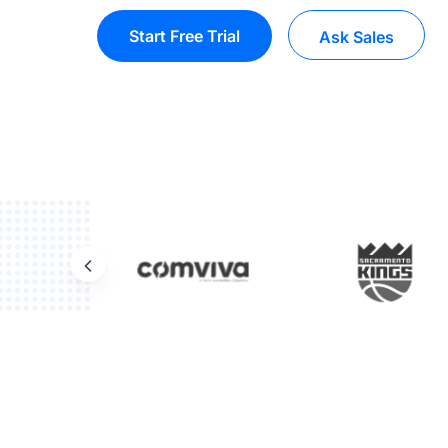
Start Free Trial
Ask Sales