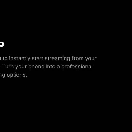
p
 to instantly start streaming from your
 Turn your phone into a professional
ng options.