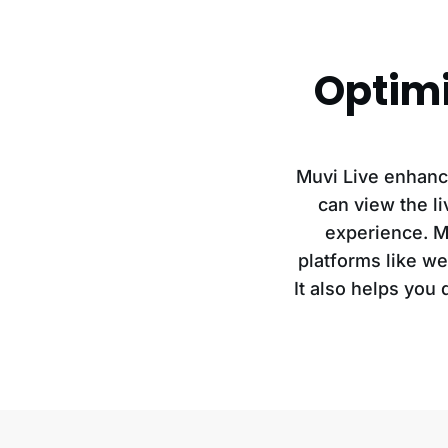
Optimi
Muvi Live enhanc
can view the l
experience. Mu
platforms like we
It also helps you