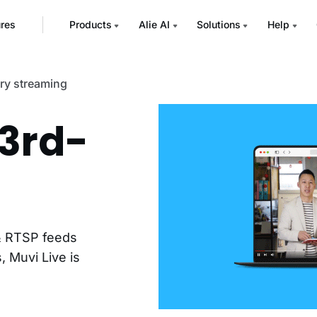
ures
Products
Alie AI
Solutions
Help
ary streaming
 3rd-
 & RTSP feeds
, Muvi Live is