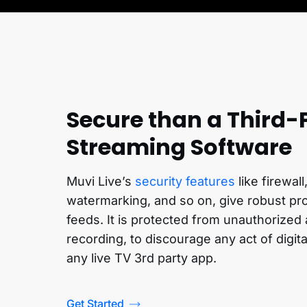
Secure than a Third-
Streaming Software
Muvi Live’s
security features
like firewal
watermarking, and so on, give robust prot
feeds. It is protected from unauthorize
recording, to discourage any act of digit
any live TV 3rd party app.
Get Started