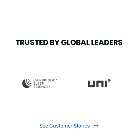
TRUSTED BY GLOBAL LEADERS
See Customer Stories