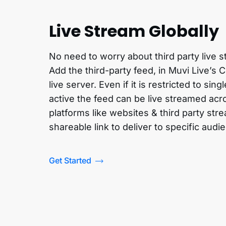
Live Stream Globally
No need to worry about third party live
Add the third-party feed, in Muvi Live’s 
live server. Even if it is restricted to sing
active the feed can be live streamed acr
platforms like websites & third party str
shareable link to deliver to specific audi
Get Started