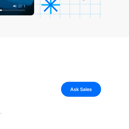
Ask Sales