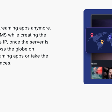
 streaming apps anymore.
CMS while creating the
le IP, once the server is
oss the globe on
eaming apps or take the
ences.