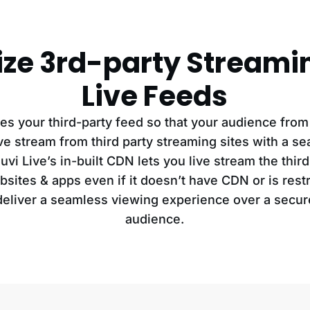
ze 3rd-party Streami
Live Feeds
es your third-party feed so that your audience from
ive stream from third party streaming sites with a s
vi Live’s in-built CDN lets you live stream the thir
bsites & apps even if it doesn’t have CDN or is restri
 deliver a seamless viewing experience over a secur
audience.