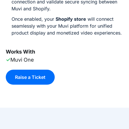
connection and validate secure syncing between
Muvi and Shopify.
Once enabled, your
Shopify store
will connect
seamlessly with your Muvi platform for unified
product display and monetized video experiences.
Works With
✓
Muvi One
Raise a Ticket