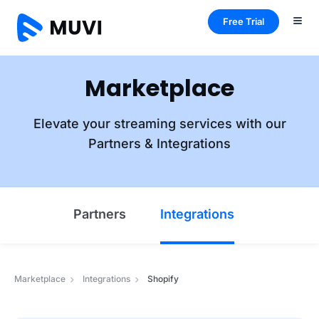
Free Trial
Marketplace
Elevate your streaming services with our
Partners & Integrations
Partners
Integrations
Marketplace
Integrations
Shopify