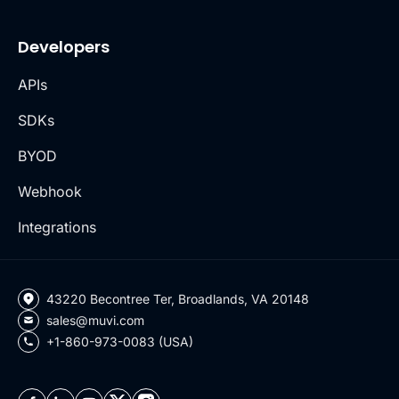
Developers
APIs
SDKs
BYOD
Webhook
Integrations
43220 Becontree Ter, Broadlands, VA 20148
sales@muvi.com
+1-860-973-0083 (USA)