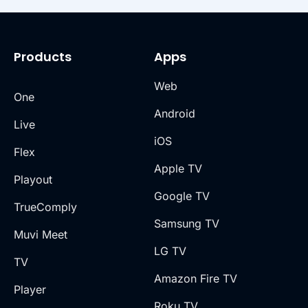
CRM, or messaging apps—without manual
intervention.
Products
Apps
Web
One
Android
Live
iOS
Flex
Apple TV
Playout
Google TV
TrueComply
Samsung TV
Muvi Meet
LG TV
TV
Amazon Fire TV
Player
Roku TV