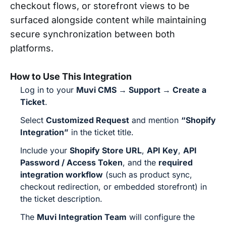
checkout flows, or storefront views to be
surfaced alongside content while maintaining
secure synchronization between both
platforms.
How to Use This Integration
Log in to your
Muvi CMS → Support → Create a
Ticket
.
Select
Customized Request
and mention
“Shopify
Integration”
in the ticket title.
Include your
Shopify Store URL
,
API Key
,
API
Password / Access Token
, and the
required
integration workflow
(such as product sync,
checkout redirection, or embedded storefront) in
the ticket description.
The
Muvi Integration Team
will configure the