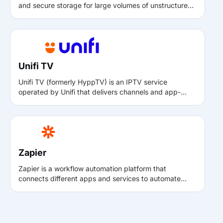
and secure storage for large volumes of unstructured
data. With Muvi, it can be used to store, manage, and
retrieve media assets reliably, supporting high
availability, durability, and enterprise-grade storage
needs.
Unifi TV
Unifi TV (formerly HyppTV) is an IPTV service
operated by Unifi that delivers channels and app-
based content via set-top boxes. Integrating Unifi TV
with Muvi allows content owners to distribute channels
or apps into the Unifi IPTV ecosystem and reach
audiences directly on connected TVs.
Zapier
Zapier is a workflow automation platform that
connects different apps and services to automate
repetitive tasks. With the Muvi–Zapier integration,
events happening in Muvi (such as new user
registrations or subscriptions) can automatically
trigger actions in other tools like email, spreadsheets,