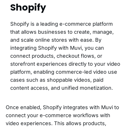
Shopify
Shopify is a leading e-commerce platform
that allows businesses to create, manage,
and scale online stores with ease. By
integrating Shopify with Muvi, you can
connect products, checkout flows, or
storefront experiences directly to your video
platform, enabling commerce-led video use
cases such as shoppable videos, paid
content access, and unified monetization.
Once enabled, Shopify integrates with Muvi to
connect your e-commerce workflows with
video experiences. This allows products,