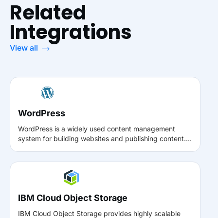
Related
Integrations
View all
WordPress
WordPress is a widely used content management
system for building websites and publishing content.
With the Muvi Media Connect plugin, WordPress users
can seamlessly connect their site to Muvi, enabling
direct access to the Muvi video library for embedding,
updating, and managing videos without leaving the
WordPress environment.
IBM Cloud Object Storage
IBM Cloud Object Storage provides highly scalable