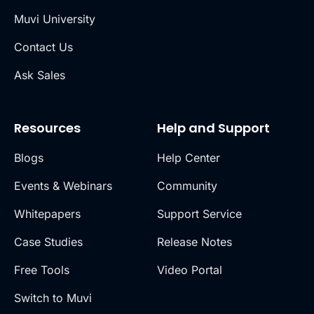
Muvi University
Contact Us
Ask Sales
Resources
Help and Support
Blogs
Help Center
Events & Webinars
Community
Whitepapers
Support Service
Case Studies
Release Notes
Free Tools
Video Portal
Switch to Muvi