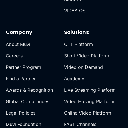
VIDAA OS
Company
Solutions
About Muvi
OTT Platform
Careers
Short Video Platform
Partner Program
Video on Demand
Find a Partner
Academy
Awards & Recognition
Live Streaming Platform
Global Compliances
Video Hosting Platform
Legal Policies
Online Video Platform
Muvi Foundation
FAST Channels