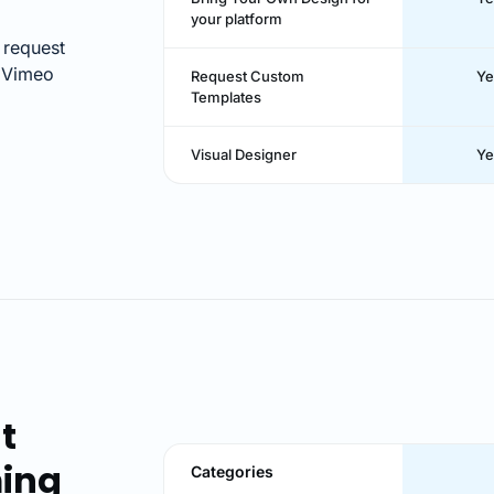
your platform
 request
. Vimeo
Request Custom
Ye
Templates
Visual Designer
Ye
t
ming
Categories