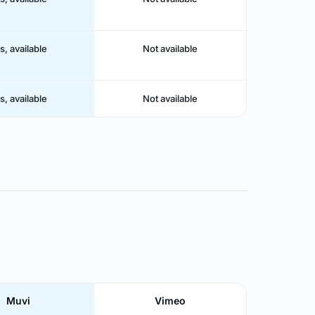
s, available
Not available
s, available
Not available
Muvi
Vimeo