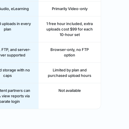
Audio, eLearning
Primarily Video-only
d uploads in every
1 free hour included, extra
plan
uploads cost $99 for each
10-hour set
 FTP, and server-
Browser-only, no FTP
rver supported
option
d storage with no
Limited by plan and
caps
purchased upload hours
tent partners can
Not available
 view reports via
parate login