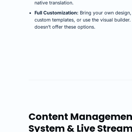
native translation.
Full Customization:
Bring your own design,
custom templates, or use the visual builder
doesn’t offer these options.
Content Managemen
System & Live Strea