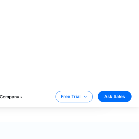
Muvi
Vimeo OTT
$399
$0
$288
$1,000
$687
$1,000
iders the infra fees for bandwidith, storage, and