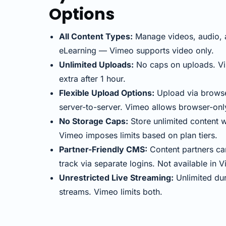
Options
All Content Types:
Manage videos, audio, 
eLearning — Vimeo supports video only.
Unlimited Uploads:
No caps on uploads. V
extra after 1 hour.
Flexible Upload Options:
Upload via browse
server-to-server. Vimeo allows browser-onl
No Storage Caps:
Store unlimited content w
Vimeo imposes limits based on plan tiers.
Partner-Friendly CMS:
Content partners ca
track via separate logins. Not available in 
Unrestricted Live Streaming:
Unlimited dur
streams. Vimeo limits both.