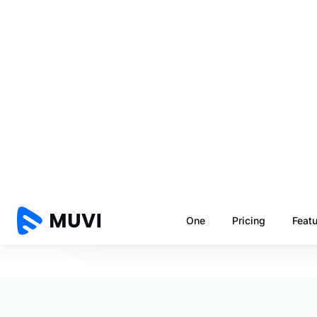
Number of Users
Number of Videos
The above calculations are a rough estimate only. F
encoding. Uscreen's usage fees considers storage