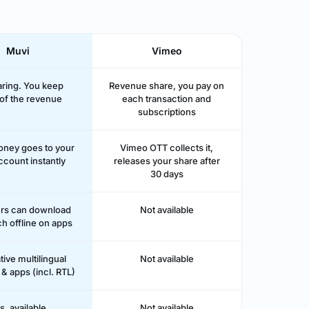
Muvi
Vimeo
ring. You keep
Revenue share, you pay on
of the revenue
each transaction and
subscriptions
money goes to your
Vimeo OTT collects it,
ccount instantly
releases your share after
30 days
ers can download
Not available
h offline on apps
tive multilingual
Not available
& apps (incl. RTL)
s, available
Not available