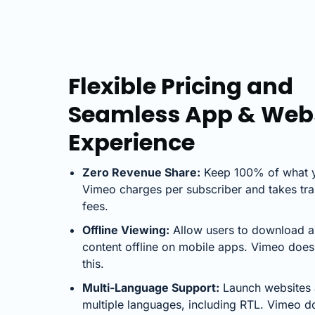
Flexible Pricing and
Seamless App & Web
Experience
Zero Revenue Share:
Keep 100% of what y
Vimeo charges per subscriber and takes tra
fees.
Offline Viewing:
Allow users to download 
content offline on mobile apps. Vimeo does
this.
Multi-Language Support:
Launch websites 
multiple languages, including RTL. Vimeo do