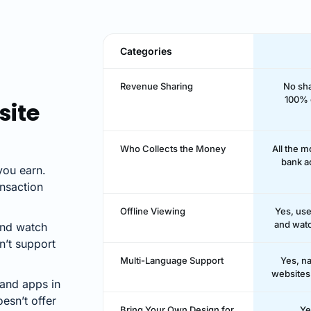
Categories
Revenue Sharing
No sha
100% 
site
Who Collects the Money
All the 
bank a
ou earn.
nsaction
Offline Viewing
Yes, us
and watc
and watch
n’t support
Multi-Language Support
Yes, na
websites 
and apps in
esn’t offer
Bring Your Own Design for
Ye