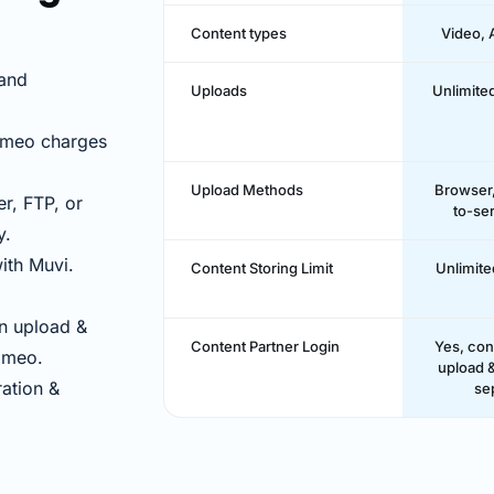
Content types
Video, 
and
Uploads
Unlimite
imeo charges
Upload Methods
Browser,
r, FTP, or
to-se
y.
ith Muvi.
Content Storing Limit
Unlimite
n upload &
Content Partner Login
Yes, con
Vimeo.
upload &
ation &
se