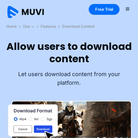
Free Trial
Home
One
Features
Download Content
Allow users to download
content
Let users download content from your
platform.