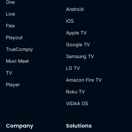
One
Android
Live
iOS
Flex
Apple TV
Playout
Google TV
TrueComply
Samsung TV
Muvi Meet
LG TV
TV
Amazon Fire TV
Player
Roku TV
VIDAA OS
Company
Solutions