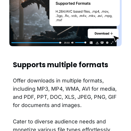
Supports multiple formats
Offer downloads in multiple formats,
including MP3, MP4, WMA, AVI for media,
and PDF, PPT, DOC, XLS, JPEG, PNG, GIF
for documents and images.
Cater to diverse audience needs and
monetize various file types effortlessly.