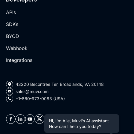
APIs
SDKs
BYOD
Webhook
Integrations
43220 Becontree Ter, Broadlands, VA 20148
sales@muvi.com
+1-860-973-0083 (USA)
Hi, I'm Alie, Muvi's AI assistant
How can I help you today?