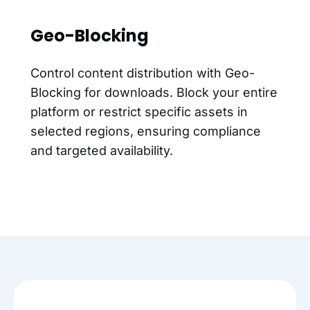
Geo-Blocking
Control content distribution with Geo-
Blocking for downloads. Block your entire
platform or restrict specific assets in
selected regions, ensuring compliance
and targeted availability.