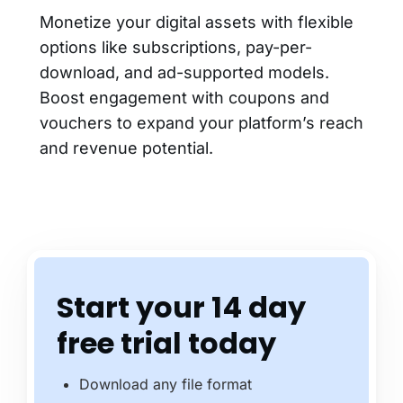
Monetize your digital assets with flexible
options like subscriptions, pay-per-
download, and ad-supported models.
Boost engagement with coupons and
vouchers to expand your platform’s reach
and revenue potential.
Start your 14 day
free trial today
Download any file format