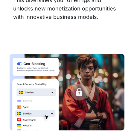
This diversifies your offerings and
unlocks new monetization opportunities
with innovative business models.