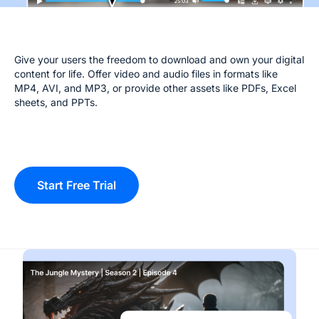
Give your users the freedom to download and own your digital
content for life. Offer video and audio files in formats like
MP4, AVI, and MP3, or provide other assets like PDFs, Excel
sheets, and PPTs.
Start Free Trial