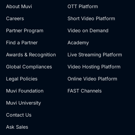
About Muvi
OTT Platform
Careers
Short Video Platform
Partner Program
Video on Demand
Find a Partner
Academy
Awards & Recognition
Live Streaming Platform
Global Compliances
Video Hosting Platform
Legal Policies
Online Video Platform
Muvi Foundation
FAST Channels
Muvi University
Contact Us
Ask Sales