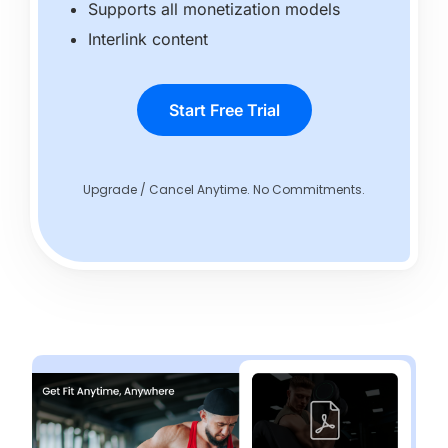
Supports all monetization models
Interlink content
Start Free Trial
Upgrade / Cancel Anytime. No Commitments.