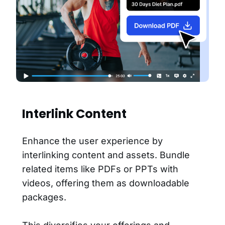
Interlink Content
Enhance the user experience by
interlinking content and assets. Bundle
related items like PDFs or PPTs with
videos, offering them as downloadable
packages.