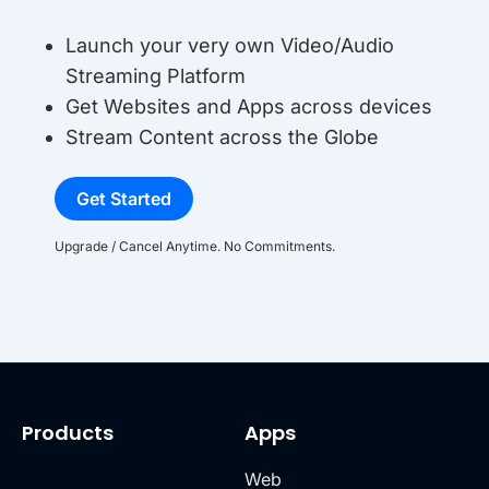
Launch your very own Video/Audio
Streaming Platform
Get Websites and Apps across devices
Stream Content across the Globe
Get Started
Upgrade / Cancel Anytime. No Commitments.
Products
Apps
Web