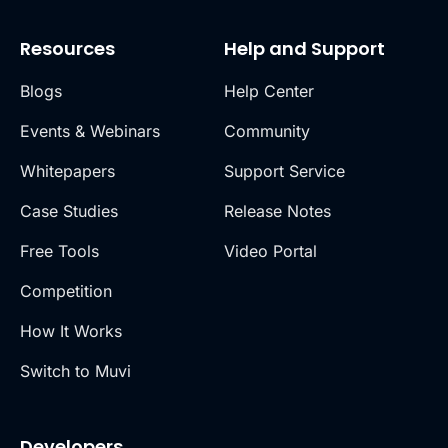
Resources
Help and Support
Blogs
Help Center
Events & Webinars
Community
Whitepapers
Support Service
Case Studies
Release Notes
Free Tools
Video Portal
Competition
How It Works
Switch to Muvi
Developers