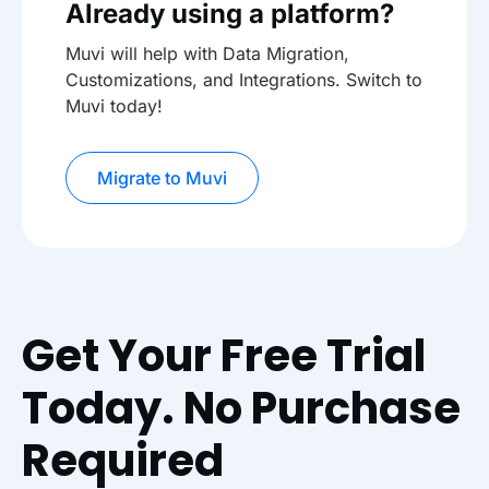
Already using a platform?
Muvi will help with Data Migration,
Customizations, and Integrations. Switch to
Muvi today!
Migrate to Muvi
Get Your Free Trial
Today. No Purchase
Required