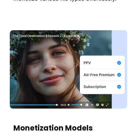
Monetization Models