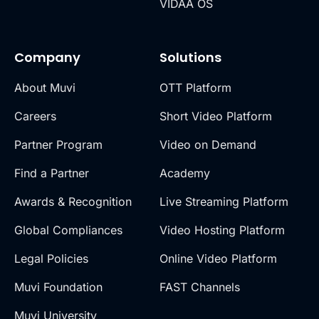
VIDAA OS
Company
Solutions
About Muvi
OTT Platform
Careers
Short Video Platform
Partner Program
Video on Demand
Find a Partner
Academy
Awards & Recognition
Live Streaming Platform
Global Compliances
Video Hosting Platform
Legal Policies
Online Video Platform
Muvi Foundation
FAST Channels
Muvi University