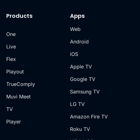
Products
Apps
Web
One
Android
Live
iOS
Flex
Apple TV
Playout
Google TV
TrueComply
Samsung TV
Muvi Meet
LG TV
TV
Amazon Fire TV
Player
Roku TV