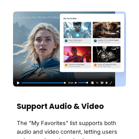
Support Audio & Video
The "My Favorites" list supports both
audio and video content, letting users