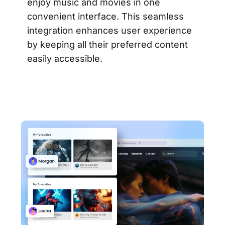
enjoy music and movies in one
convenient interface. This seamless
integration enhances user experience
by keeping all their preferred content
easily accessible.