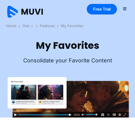
Free Trial
Home
One
Features
My Favorites
My Favorites
Consolidate your Favorite Content