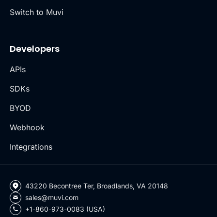
Switch to Muvi
Developers
APIs
SDKs
BYOD
Webhook
Integrations
43220 Becontree Ter, Broadlands, VA 20148
sales@muvi.com
+1-860-973-0083 (USA)