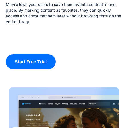
Muvi allows your users to save their favorite content in one
place. By marking content as favorites, they can quickly
access and consume them later without browsing through the
entire library.
Start Free Trial