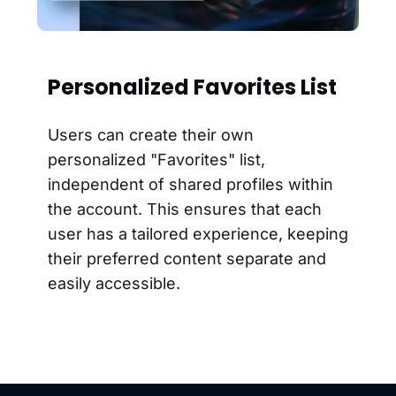
Personalized Favorites List
Users can create their own
personalized "Favorites" list,
independent of shared profiles within
the account. This ensures that each
user has a tailored experience, keeping
their preferred content separate and
easily accessible.