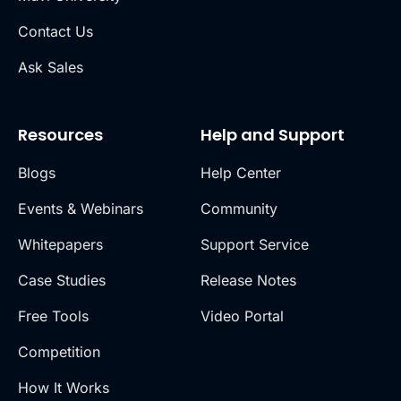
Contact Us
Ask Sales
Resources
Help and Support
Blogs
Help Center
Events & Webinars
Community
Whitepapers
Support Service
Case Studies
Release Notes
Free Tools
Video Portal
Competition
How It Works