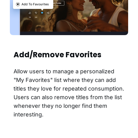
Add/Remove Favorites
Allow users to manage a personalized
"My Favorites" list where they can add
titles they love for repeated consumption.
Users can also remove titles from the list
whenever they no longer find them
interesting.