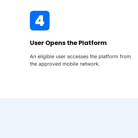
User Opens the Platform
An eligible user accesses the platform from
the approved mobile network.