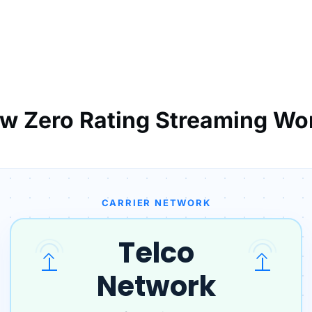
w Zero Rating Streaming Wo
CARRIER NETWORK
Telco
Network