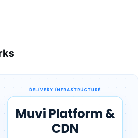
rks
DELIVERY INFRASTRUCTURE
Muvi Platform &
CDN