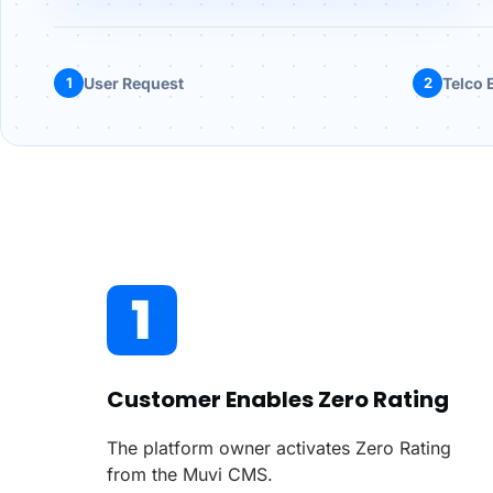
1
User Request
2
Telco E
Customer Enables Zero Rating
The platform owner activates Zero Rating
from the Muvi CMS.