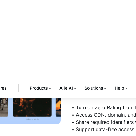
CMS
Turn on Zero Rating fro
details your telecom ope
Muvi displays your platf
can be shared with opera
traffic recognition.
Once the operator comple
approved mobile network
consuming mobile data.
• Turn on Zero Rating from
• Access CDN, domain, and I
• Share required identifiers
• Support data-free access f