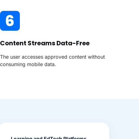
Content Streams Data-Free
The user accesses approved content without
consuming mobile data.
Learning and EdTech Platforms