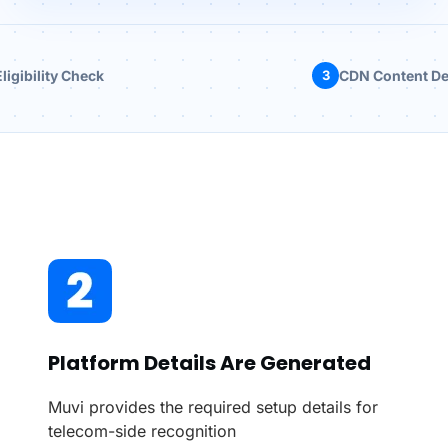
ligibility Check
3
CDN Content De
Platform Details Are Generated
Muvi provides the required setup details for
telecom-side recognition