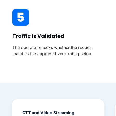
Traffic Is Validated
The operator checks whether the request
matches the approved zero-rating setup.
OTT and Video Streaming