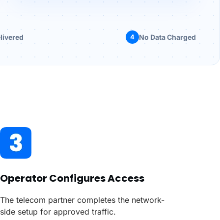
livered
4
No Data Charged
Operator Configures Access
The telecom partner completes the network-
side setup for approved traffic.