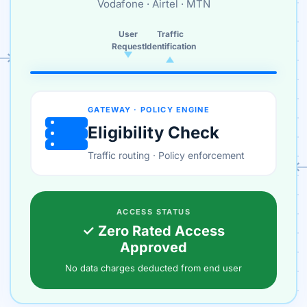
Vodafone · Airtel · MTN
User
Traffic
Request
Identification
GATEWAY · POLICY ENGINE
Eligibility Check
Traffic routing · Policy enforcement
ACCESS STATUS
✓ Zero Rated Access
Approved
No data charges deducted from end user