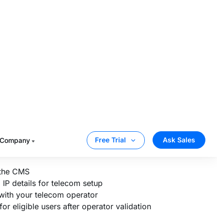
m your CMS and access the technical
rator needs for network-side setup.
orm’s CDN, domain, and IP details so they
tors like Vodafone, Airtel, or MTN for
tes the setup, eligible users on the
 can access your content without
 the CMS
P details for telecom setup
 with your telecom operator
or eligible users after operator validation