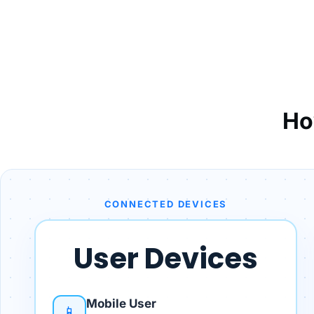
Ho
CONNECTED DEVICES
User Devices
Mobile User
📱