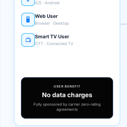
iOS · Android
Web User
🖥️
Browser · Desktop
Smart TV User
📺
OTT · Connected TV
USER BENEFIT
No data charges
Fully sponsored by carrier zero-rating
agreements