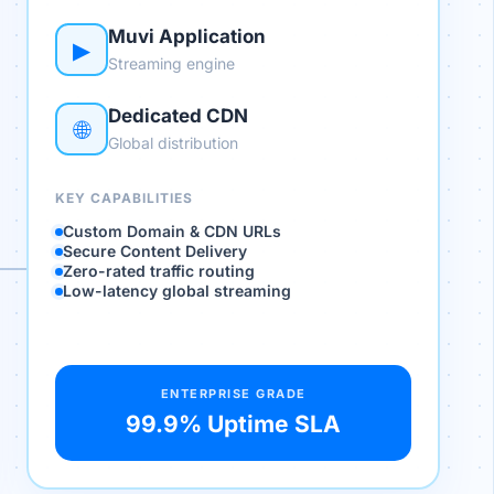
Muvi Application
▶
Streaming engine
Dedicated CDN
🌐
Global distribution
KEY CAPABILITIES
Custom Domain & CDN URLs
Secure Content Delivery
Zero-rated traffic routing
Low-latency global streaming
ENTERPRISE GRADE
99.9% Uptime SLA